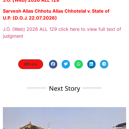
Sarvesh Alias Chhotu Alias Chhotelal v. State of
U.P.
(D.O.J. 22.07.2026)
J.O. (Web) 2026 ALL 129 click here to view full text of
judgment
Share
Next Story