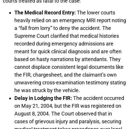
courts treated as fatal to the case:
The Medical Record Entry:
The lower courts
heavily relied on an emergency MRI report noting
a “fall from lorry” to deny the accident. The
Supreme Court clarified that medical histories
recorded during emergency admissions are
meant for quick clinical diagnosis and are often
based on hasty narrations by attendants. They
cannot displace consistent legal documents like
the FIR, chargesheet, and the claimant’s own
unwavering cross-examination testimony stating
he was struck by the vehicle.
Delay in Lodging the FIR:
The accident occurred
on May 21, 2004, but the FIR was registered on
August 8, 2004. The Court observed that in
cases of grievous injury and paralysis, securing