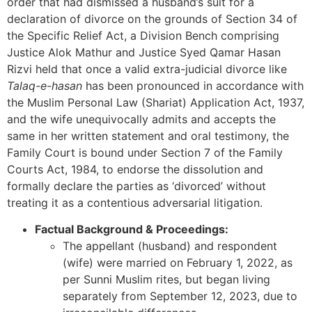
order that had dismissed a husband’s suit for a
declaration of divorce on the grounds of Section 34 of
the Specific Relief Act, a Division Bench comprising
Justice Alok Mathur and Justice Syed Qamar Hasan
Rizvi held that once a valid extra-judicial divorce like
Talaq-e-hasan
has been pronounced in accordance with
the Muslim Personal Law (Shariat) Application Act, 1937,
and the wife unequivocally admits and accepts the
same in her written statement and oral testimony, the
Family Court is bound under Section 7 of the Family
Courts Act, 1984, to endorse the dissolution and
formally declare the parties as ‘divorced’ without
treating it as a contentious adversarial litigation.
Factual Background & Proceedings:
The appellant (husband) and respondent
(wife) were married on February 1, 2022, as
per Sunni Muslim rites, but began living
separately from September 12, 2023, due to