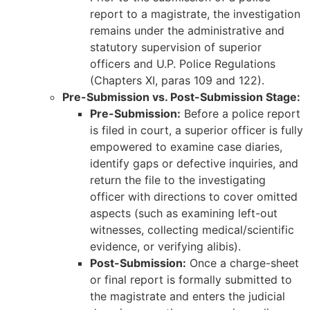
report to a magistrate, the investigation
remains under the administrative and
statutory supervision of superior
officers and U.P. Police Regulations
(Chapters XI, paras 109 and 122).
Pre-Submission vs. Post-Submission Stage:
Pre-Submission:
Before a police report
is filed in court, a superior officer is fully
empowered to examine case diaries,
identify gaps or defective inquiries, and
return the file to the investigating
officer with directions to cover omitted
aspects (such as examining left-out
witnesses, collecting medical/scientific
evidence, or verifying alibis).
Post-Submission:
Once a charge-sheet
or final report is formally submitted to
the magistrate and enters the judicial