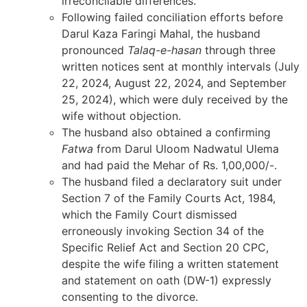
irreconcilable differences.
Following failed conciliation efforts before
Darul Kaza Faringi Mahal, the husband
pronounced
Talaq-e-hasan
through three
written notices sent at monthly intervals (July
22, 2024, August 22, 2024, and September
25, 2024), which were duly received by the
wife without objection.
The husband also obtained a confirming
Fatwa
from Darul Uloom Nadwatul Ulema
and had paid the Mehar of Rs. 1,00,000/-.
The husband filed a declaratory suit under
Section 7 of the Family Courts Act, 1984,
which the Family Court dismissed
erroneously invoking Section 34 of the
Specific Relief Act and Section 20 CPC,
despite the wife filing a written statement
and statement on oath (DW-1) expressly
consenting to the divorce.