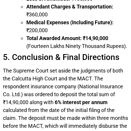
Attendant Charges & Transportation:
₹360,000
Medical Expenses (Including Future):
₹200,000
Total Awarded Amount:
₹14,90,000
(Fourteen Lakhs Ninety Thousand Rupees).
5. Conclusion & Final Directions
The Supreme Court set aside the judgments of both
the Calcutta High Court and the MACT. The
respondent insurance company (National Insurance
Co. Ltd.) was ordered to deposit the total sum of
₹14,90,000 along with
6% interest per annum
calculated from the date of the initial filing of the
claim. The deposit must be made within three months
before the MACT, which will immediately disburse the