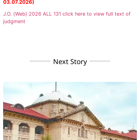
03.07.2026)
J.O. (Web) 2026 ALL 131 click here to view full text of
judgment
Next Story