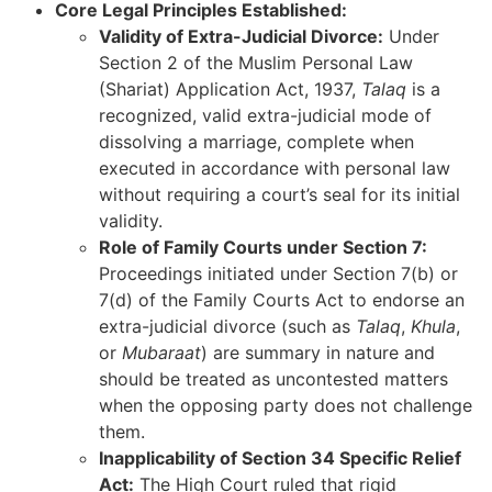
Core Legal Principles Established:
Validity of Extra-Judicial Divorce:
Under
Section 2 of the Muslim Personal Law
(Shariat) Application Act, 1937,
Talaq
is a
recognized, valid extra-judicial mode of
dissolving a marriage, complete when
executed in accordance with personal law
without requiring a court’s seal for its initial
validity.
Role of Family Courts under Section 7:
Proceedings initiated under Section 7(b) or
7(d) of the Family Courts Act to endorse an
extra-judicial divorce (such as
Talaq
,
Khula
,
or
Mubaraat
) are summary in nature and
should be treated as uncontested matters
when the opposing party does not challenge
them.
Inapplicability of Section 34 Specific Relief
Act:
The High Court ruled that rigid