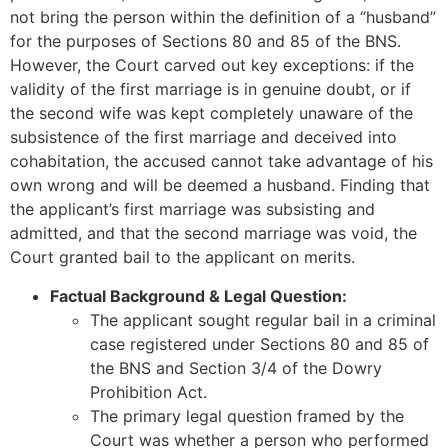
not bring the person within the definition of a “husband”
for the purposes of Sections 80 and 85 of the BNS.
However, the Court carved out key exceptions: if the
validity of the first marriage is in genuine doubt, or if
the second wife was kept completely unaware of the
subsistence of the first marriage and deceived into
cohabitation, the accused cannot take advantage of his
own wrong and will be deemed a husband. Finding that
the applicant’s first marriage was subsisting and
admitted, and that the second marriage was void, the
Court granted bail to the applicant on merits.
Factual Background & Legal Question:
The applicant sought regular bail in a criminal
case registered under Sections 80 and 85 of
the BNS and Section 3/4 of the Dowry
Prohibition Act.
The primary legal question framed by the
Court was whether a person who performed