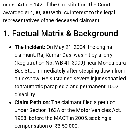
under Article 142 of the Constitution, the Court
awarded ₹14,90,000 with 6% interest to the legal
representatives of the deceased claimant.
1. Factual Matrix & Background
The Incident:
On May 21, 2004, the original
claimant, Raj Kumar Das, was hit by a lorry
(Registration No. WB-41-3999) near Mondalpara
Bus Stop immediately after stepping down from
a rickshaw. He sustained severe injuries that led
to traumatic paraplegia and permanent 100%
disability.
Claim Petition:
The claimant filed a petition
under Section 163A of the Motor Vehicles Act,
1988, before the MACT in 2005, seeking a
compensation of ₹3,50,000.