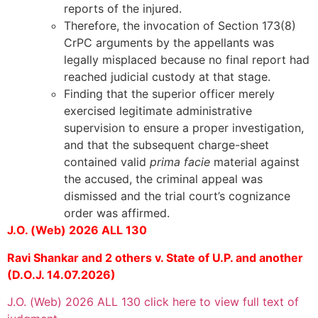
reports of the injured.
Therefore, the invocation of Section 173(8)
CrPC arguments by the appellants was
legally misplaced because no final report had
reached judicial custody at that stage.
Finding that the superior officer merely
exercised legitimate administrative
supervision to ensure a proper investigation,
and that the subsequent charge-sheet
contained valid
prima facie
material against
the accused, the criminal appeal was
dismissed and the trial court’s cognizance
order was affirmed.
J.O. (Web) 2026 ALL 130
Ravi Shankar and 2 others v. State of U.P. and another
(D.O.J. 14.07.2026)
J.O. (Web) 2026 ALL 130 click here to view full text of