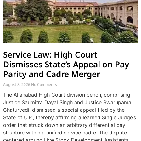
Service Law: High Court
Dismisses State’s Appeal on Pay
Parity and Cadre Merger
August 8, 2026
No Comments
The Allahabad High Court division bench, comprising
Justice Saumitra Dayal Singh and Justice Swarupama
Chaturvedi, dismissed a special appeal filed by the
State of U.P., thereby affirming a learned Single Judge’s
order that struck down an arbitrary differential pay
structure within a unified service cadre. The dispute
centered around Live Stock Development Assistants