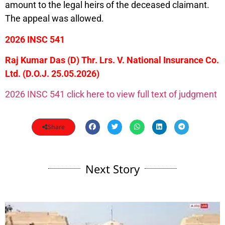
amount to the legal heirs of the deceased claimant.
The appeal was allowed.
2026 INSC 541
Raj Kumar Das (D) Thr. Lrs. V. National Insurance Co.
Ltd. (D.O.J. 25.05.2026)
2026 INSC 541 click here to view full text of judgment
Share
Next Story