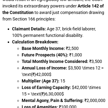
invoked its extraordinary powers under
Article 142 of
the Constitution
to award just compensation drawing
from Section 166 principles:
Claimant Details:
Age 37, brick-field laborer,
100% permanent functional disability.
Calculation Breakdown:
Base Monthly Income:
₹2,500
Future Prospects (40%):
₹1,000
Total Monthly Income Considered:
₹3,500
Annual Loss of Income:
$3,500 \times 12 =
\text{₹}42,000$
Multiplier (Age 37):
15
Loss of Earning Capacity:
$42,000 \times
15 = \text{₹}6,30,000$
Mental Agony, Pain & Suffering:
₹2,000,000
Loss of Amenities:
₹100,000