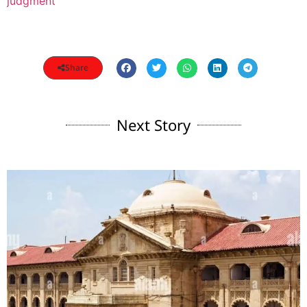
judgment
Share
Next Story