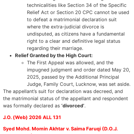
technicalities like Section 34 of the Specific
Relief Act or Section 20 CPC cannot be used
to defeat a matrimonial declaration suit
where the extra-judicial divorce is
undisputed, as citizens have a fundamental
right to a clear and definitive legal status
regarding their marriage.
Relief Granted by the High Court:
The First Appeal was allowed, and the
impugned judgment and order dated May 20,
2025, passed by the Additional Principal
Judge, Family Court, Lucknow, was set aside.
The appellant’s suit for declaration was decreed, and
the matrimonial status of the appellant and respondent
was formally declared as
‘divorced’
.
J.O. (Web) 2026 ALL 131
Syed Mohd. Momin Akhtar v. Saima Faruqi (D.O.J.