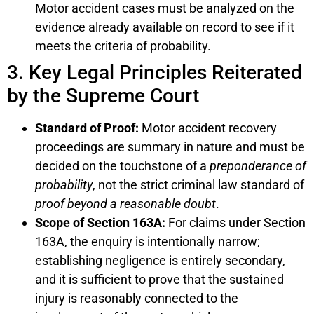
Motor accident cases must be analyzed on the
evidence already available on record to see if it
meets the criteria of probability.
3. Key Legal Principles Reiterated
by the Supreme Court
Standard of Proof:
Motor accident recovery
proceedings are summary in nature and must be
decided on the touchstone of a
preponderance of
probability
, not the strict criminal law standard of
proof beyond a reasonable doubt
.
Scope of Section 163A:
For claims under Section
163A, the enquiry is intentionally narrow;
establishing negligence is entirely secondary,
and it is sufficient to prove that the sustained
injury is reasonably connected to the