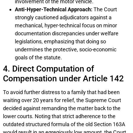
involvement of the motor vehicle.
Anti-Hyper-Technical Approach:
The Court
strongly cautioned adjudicators against a
mechanical, hyper-technical focus on minor
documentation discrepancies under welfare
legislations, emphasizing that doing so
undermines the protective, socio-economic
goals of the statute.
4. Direct Computation of
Compensation under Article 142
To avoid further distress to a family that had been
waiting over 20 years for relief, the Supreme Court
decided against remanding the matter back to the
lower courts. Noting that strict adherence to the
outdated structured formula of the old Section 163A
would result in an egregiously low amount, the Court