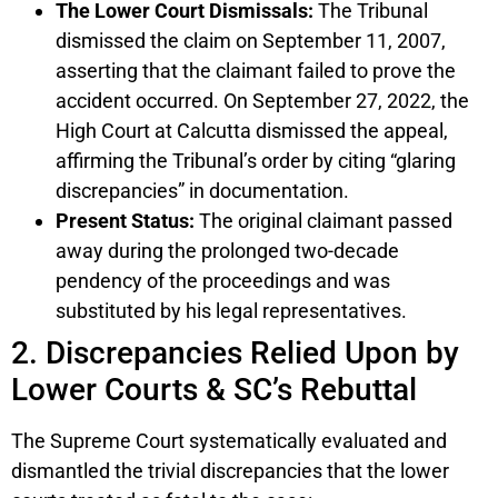
The Lower Court Dismissals:
The Tribunal
dismissed the claim on September 11, 2007,
asserting that the claimant failed to prove the
accident occurred. On September 27, 2022, the
High Court at Calcutta dismissed the appeal,
affirming the Tribunal’s order by citing “glaring
discrepancies” in documentation.
Present Status:
The original claimant passed
away during the prolonged two-decade
pendency of the proceedings and was
substituted by his legal representatives.
2. Discrepancies Relied Upon by
Lower Courts & SC’s Rebuttal
The Supreme Court systematically evaluated and
dismantled the trivial discrepancies that the lower