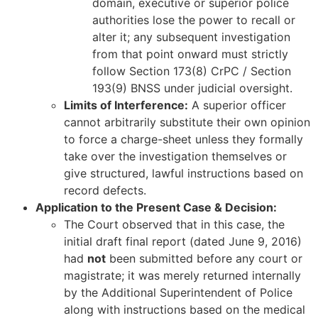
domain, executive or superior police
authorities lose the power to recall or
alter it; any subsequent investigation
from that point onward must strictly
follow Section 173(8) CrPC / Section
193(9) BNSS under judicial oversight.
Limits of Interference:
A superior officer
cannot arbitrarily substitute their own opinion
to force a charge-sheet unless they formally
take over the investigation themselves or
give structured, lawful instructions based on
record defects.
Application to the Present Case & Decision:
The Court observed that in this case, the
initial draft final report (dated June 9, 2016)
had
not
been submitted before any court or
magistrate; it was merely returned internally
by the Additional Superintendent of Police
along with instructions based on the medical