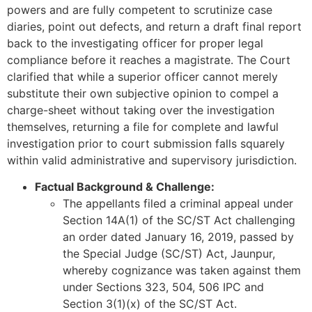
powers and are fully competent to scrutinize case
diaries, point out defects, and return a draft final report
back to the investigating officer for proper legal
compliance before it reaches a magistrate. The Court
clarified that while a superior officer cannot merely
substitute their own subjective opinion to compel a
charge-sheet without taking over the investigation
themselves, returning a file for complete and lawful
investigation prior to court submission falls squarely
within valid administrative and supervisory jurisdiction.
Factual Background & Challenge:
The appellants filed a criminal appeal under
Section 14A(1) of the SC/ST Act challenging
an order dated January 16, 2019, passed by
the Special Judge (SC/ST) Act, Jaunpur,
whereby cognizance was taken against them
under Sections 323, 504, 506 IPC and
Section 3(1)(x) of the SC/ST Act.