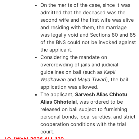
On the merits of the case, since it was
admitted that the deceased was the
second wife and the first wife was alive
and residing with them, the marriage
was legally void and Sections 80 and 85
of the BNS could not be invoked against
the applicant.
Considering the mandate on
overcrowding of jails and judicial
guidelines on bail (such as
Kapil
Wadhawan
and
Maya Tiwari
), the bail
application was allowed.
The applicant,
Sarvesh Alias Chhotu
Alias Chhotelal
, was ordered to be
released on bail subject to furnishing
personal bonds, local sureties, and strict
cooperation conditions with the trial
court.
J.O. (Web) 2026 ALL 129