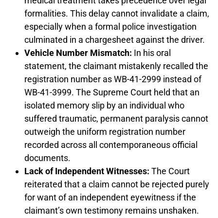
medical treatment takes precedence over legal
formalities. This delay cannot invalidate a claim,
especially when a formal police investigation
culminated in a chargesheet against the driver.
Vehicle Number Mismatch:
In his oral
statement, the claimant mistakenly recalled the
registration number as WB-41-2999 instead of
WB-41-3999. The Supreme Court held that an
isolated memory slip by an individual who
suffered traumatic, permanent paralysis cannot
outweigh the uniform registration number
recorded across all contemporaneous official
documents.
Lack of Independent Witnesses:
The Court
reiterated that a claim cannot be rejected purely
for want of an independent eyewitness if the
claimant’s own testimony remains unshaken.