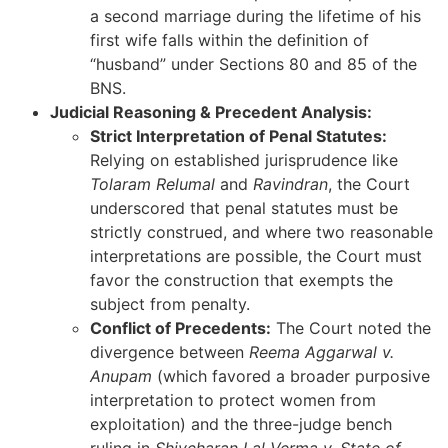
a second marriage during the lifetime of his
first wife falls within the definition of
“husband” under Sections 80 and 85 of the
BNS.
Judicial Reasoning & Precedent Analysis:
Strict Interpretation of Penal Statutes:
Relying on established jurisprudence like
Tolaram Relumal
and
Ravindran
, the Court
underscored that penal statutes must be
strictly construed, and where two reasonable
interpretations are possible, the Court must
favor the construction that exempts the
subject from penalty.
Conflict of Precedents:
The Court noted the
divergence between
Reema Aggarwal v.
Anupam
(which favored a broader purposive
interpretation to protect women from
exploitation) and the three-judge bench
ruling in
Shivcharan Lal Verma v. State of