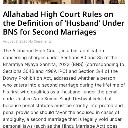
Allahabad High Court Rules on
the Definition of ‘Husband’ Under
BNS for Second Marriages
August 8, 2026
No Comments
The Allahabad High Court, in a bail application
concerning charges under Sections 80 and 85 of the
Bharatiya Nyaya Sanhita, 2023 (BNS) (corresponding to
Sections 304B and 498A IPC) and Section 3/4 of the
Dowry Prohibition Act, addressed whether a person
who enters into a second marriage during the lifetime of
his first wife qualifies as a “husband” under the penal
code. Justice Arun Kumar Singh Deshwal held that
because penal statutes must be strictly interpreted and
penal provisions should favor the accused in cases of
ambiguity, a second marriage that is legally void under
personal laws (such as the Hindu Marriage Act) does