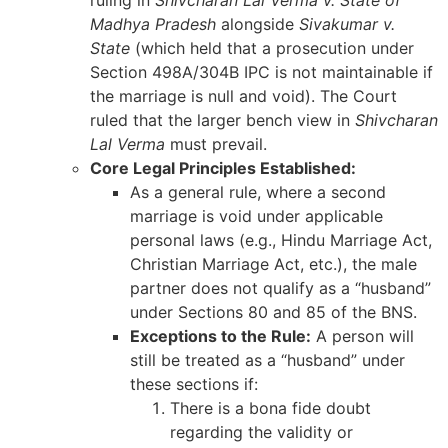
Madhya Pradesh
alongside
Sivakumar v.
State
(which held that a prosecution under
Section 498A/304B IPC is not maintainable if
the marriage is null and void). The Court
ruled that the larger bench view in
Shivcharan
Lal Verma
must prevail.
Core Legal Principles Established:
As a general rule, where a second
marriage is void under applicable
personal laws (e.g., Hindu Marriage Act,
Christian Marriage Act, etc.), the male
partner does not qualify as a “husband”
under Sections 80 and 85 of the BNS.
Exceptions to the Rule:
A person will
still be treated as a “husband” under
these sections if:
There is a bona fide doubt
regarding the validity or