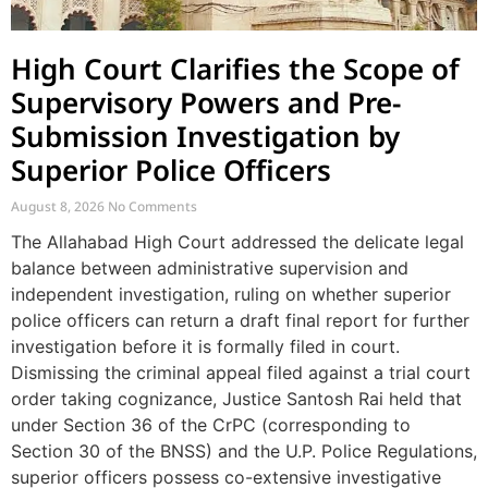
High Court Clarifies the Scope of
Supervisory Powers and Pre-
Submission Investigation by
Superior Police Officers
August 8, 2026
No Comments
The Allahabad High Court addressed the delicate legal
balance between administrative supervision and
independent investigation, ruling on whether superior
police officers can return a draft final report for further
investigation before it is formally filed in court.
Dismissing the criminal appeal filed against a trial court
order taking cognizance, Justice Santosh Rai held that
under Section 36 of the CrPC (corresponding to
Section 30 of the BNSS) and the U.P. Police Regulations,
superior officers possess co-extensive investigative