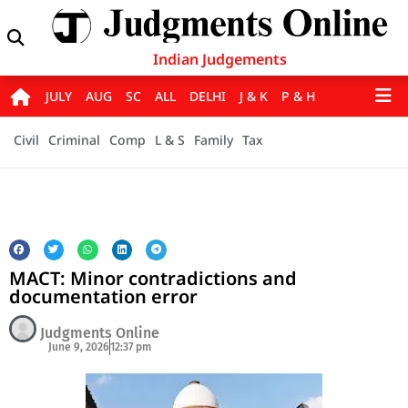
Indian Judgements
JULY
AUG
SC
ALL
DELHI
J & K
P & H
Civil
Criminal
Comp
L & S
Family
Tax
MACT: Minor contradictions and
documentation error
Judgments Online
June 9, 2026
12:37 pm