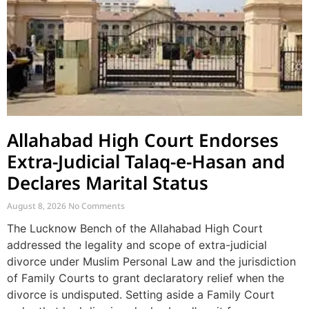
Allahabad High Court Endorses
Extra-Judicial Talaq-e-Hasan and
Declares Marital Status
August 8, 2026
No Comments
The Lucknow Bench of the Allahabad High Court
addressed the legality and scope of extra-judicial
divorce under Muslim Personal Law and the jurisdiction
of Family Courts to grant declaratory relief when the
divorce is undisputed. Setting aside a Family Court