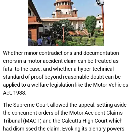
Whether minor contradictions and documentation
errors in a motor accident claim can be treated as
fatal to the case, and whether a hyper-technical
standard of proof beyond reasonable doubt can be
applied to a welfare legislation like the Motor Vehicles
Act, 1988.
The Supreme Court allowed the appeal, setting aside
the concurrent orders of the Motor Accident Claims
Tribunal (MACT) and the Calcutta High Court which
had dismissed the claim. Evoking its plenary powers