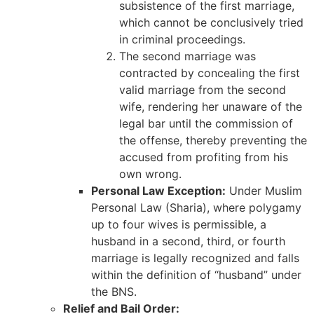
subsistence of the first marriage,
which cannot be conclusively tried
in criminal proceedings.
The second marriage was
contracted by concealing the first
valid marriage from the second
wife, rendering her unaware of the
legal bar until the commission of
the offense, thereby preventing the
accused from profiting from his
own wrong.
Personal Law Exception:
Under Muslim
Personal Law (Sharia), where polygamy
up to four wives is permissible, a
husband in a second, third, or fourth
marriage is legally recognized and falls
within the definition of “husband” under
the BNS.
Relief and Bail Order: