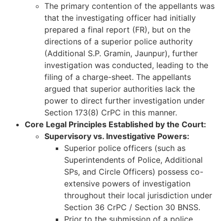
The primary contention of the appellants was
that the investigating officer had initially
prepared a final report (FR), but on the
directions of a superior police authority
(Additional S.P. Gramin, Jaunpur), further
investigation was conducted, leading to the
filing of a charge-sheet. The appellants
argued that superior authorities lack the
power to direct further investigation under
Section 173(8) CrPC in this manner.
Core Legal Principles Established by the Court:
Supervisory vs. Investigative Powers:
Superior police officers (such as
Superintendents of Police, Additional
SPs, and Circle Officers) possess co-
extensive powers of investigation
throughout their local jurisdiction under
Section 36 CrPC / Section 30 BNSS.
Prior to the submission of a police