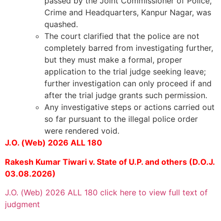
passed by the Joint Commissioner of Police,
Crime and Headquarters, Kanpur Nagar, was
quashed.
The court clarified that the police are not
completely barred from investigating further,
but they must make a formal, proper
application to the trial judge seeking leave;
further investigation can only proceed if and
after the trial judge grants such permission.
Any investigative steps or actions carried out
so far pursuant to the illegal police order
were rendered void.
J.O. (Web) 2026 ALL 180
Rakesh Kumar Tiwari v. State of U.P. and others (D.O.J.
03.08.2026)
J.O. (Web) 2026 ALL 180 click here to view full text of
judgment