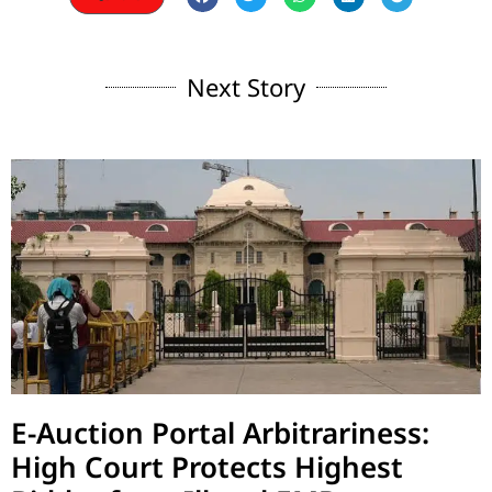
Next Story
E-Auction Portal Arbitrariness:
High Court Protects Highest