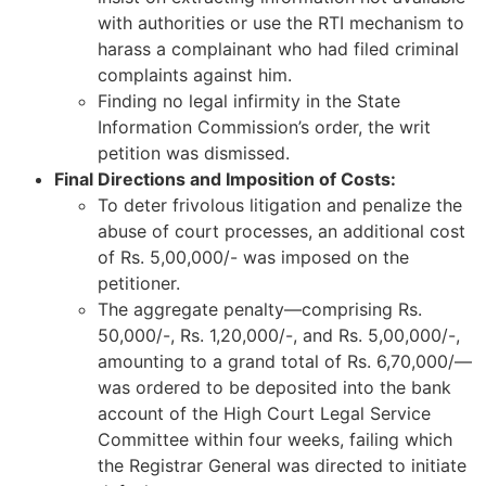
with authorities or use the RTI mechanism to
harass a complainant who had filed criminal
complaints against him.
Finding no legal infirmity in the State
Information Commission’s order, the writ
petition was dismissed.
Final Directions and Imposition of Costs:
To deter frivolous litigation and penalize the
abuse of court processes, an additional cost
of Rs. 5,00,000/- was imposed on the
petitioner.
The aggregate penalty—comprising Rs.
50,000/-, Rs. 1,20,000/-, and Rs. 5,00,000/-,
amounting to a grand total of Rs. 6,70,000/—
was ordered to be deposited into the bank
account of the High Court Legal Service
Committee within four weeks, failing which
the Registrar General was directed to initiate