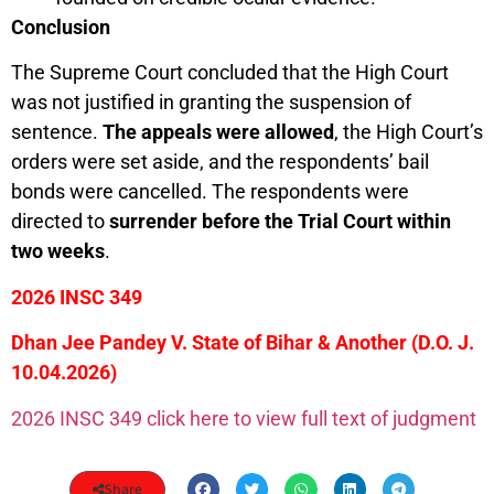
Conclusion
The Supreme Court concluded that the High Court
was not justified in granting the suspension of
sentence.
The appeals were allowed
, the High Court’s
orders were set aside, and the respondents’ bail
bonds were cancelled. The respondents were
directed to
surrender before the Trial Court within
two weeks
.
2026 INSC 349
Dhan Jee Pandey V. State of Bihar & Another (D.O. J.
10.04.2026)
2026 INSC 349 click here to view full text of judgment
Share