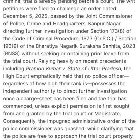
criminal trial is already pending before a court. The writ
petitions were filed to challenge an order dated
December 5, 2025, passed by the Joint Commissioner
of Police, Crime and Headquarters, Kanpur Nagar,
directing further investigation under Section 173(8) of
the Code of Criminal Procedure, 1973 (Cr.P.C.) / Section
193(9) of the Bharatiya Nagarik Suraksha Sanhita, 2023
(BNSS) without seeking or obtaining prior leave from
the trial court. Relying heavily on recent precedents
including
Pramod Kumar v. State of Uttar Pradesh
, the
High Court emphatically held that no police officer—
regardless of how high their rank is—possesses the
independent authority to direct further investigation
once a charge-sheet has been filed and the trial has
commenced, unless explicit permission is first sought
from and granted by the trial court or Magistrate.
Consequently, the impugned administrative order of the
police commissioner was quashed, while clarifying that
the police are free to approach the trial court properly