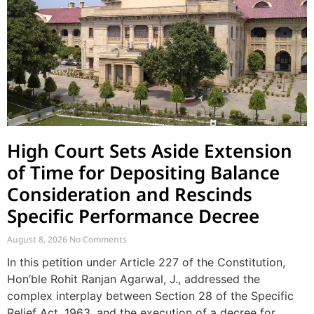
High Court Sets Aside Extension
of Time for Depositing Balance
Consideration and Rescinds
Specific Performance Decree
August 8, 2026
No Comments
In this petition under Article 227 of the Constitution,
Hon’ble Rohit Ranjan Agarwal, J., addressed the
complex interplay between Section 28 of the Specific
Relief Act, 1963, and the execution of a decree for