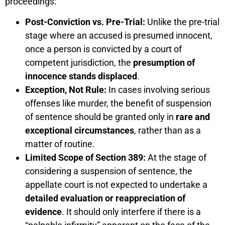
proceedings:
Post-Conviction vs. Pre-Trial:
Unlike the pre-trial
stage where an accused is presumed innocent,
once a person is convicted by a court of
competent jurisdiction, the
presumption of
innocence stands displaced
.
Exception, Not Rule:
In cases involving serious
offenses like murder, the benefit of suspension
of sentence should be granted only in
rare and
exceptional circumstances
, rather than as a
matter of routine.
Limited Scope of Section 389:
At the stage of
considering a suspension of sentence, the
appellate court is not expected to undertake a
detailed evaluation or reappreciation of
evidence
. It should only interfere if there is a