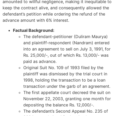
amounted to willful negligence, making it inequitable to
keep the contract alive, and consequently allowed the
defendant’s petition while ordering the refund of the
advance amount with 6% interest.
Factual Background:
The defendant-petitioner (Duliram Maurya)
and plaintiff-respondent (Nandram) entered
into an agreement to sell on July 3, 1991, for
Rs. 25,000/-, out of which Rs. 13,000/- was
paid as advance.
Original Suit No. 109 of 1993 filed by the
plaintiff was dismissed by the trial court in
1998, holding the transaction to be a loan
transaction under the garb of an agreement.
The first appellate court decreed the suit on
November 22, 2003, granting one month for
depositing the balance Rs. 12,000/-.
The defendant’s Second Appeal No. 235 of