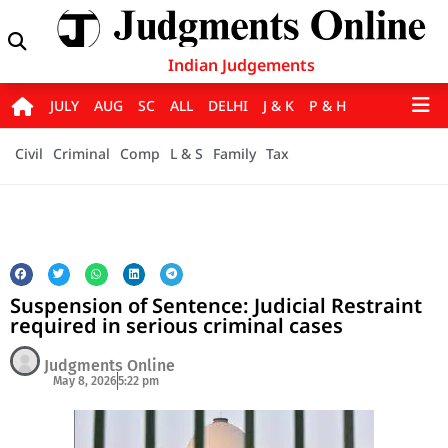
Indian Judgements
JULY
AUG
SC
ALL
DELHI
J & K
P & H
Civil
Criminal
Comp
L & S
Family
Tax
Suspension of Sentence: Judicial Restraint
required in serious criminal cases
Judgments Online
May 8, 2026
5:22 pm