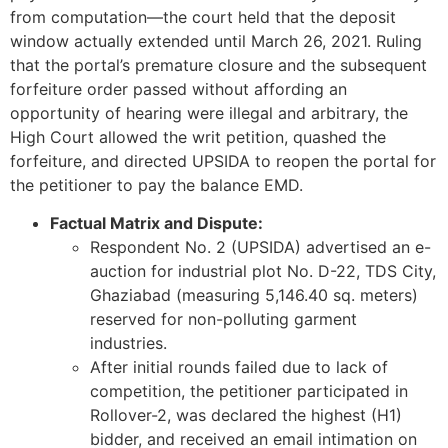
from computation—the court held that the deposit
window actually extended until March 26, 2021. Ruling
that the portal’s premature closure and the subsequent
forfeiture order passed without affording an
opportunity of hearing were illegal and arbitrary, the
High Court allowed the writ petition, quashed the
forfeiture, and directed UPSIDA to reopen the portal for
the petitioner to pay the balance EMD.
Factual Matrix and Dispute:
Respondent No. 2 (UPSIDA) advertised an e-
auction for industrial plot No. D-22, TDS City,
Ghaziabad (measuring 5,146.40 sq. meters)
reserved for non-polluting garment
industries.
After initial rounds failed due to lack of
competition, the petitioner participated in
Rollover-2, was declared the highest (H1)
bidder, and received an email intimation on