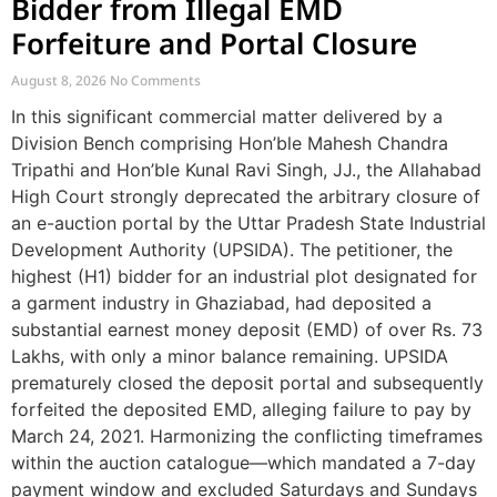
Bidder from Illegal EMD
Forfeiture and Portal Closure
August 8, 2026
No Comments
In this significant commercial matter delivered by a
Division Bench comprising Hon’ble Mahesh Chandra
Tripathi and Hon’ble Kunal Ravi Singh, JJ., the Allahabad
High Court strongly deprecated the arbitrary closure of
an e-auction portal by the Uttar Pradesh State Industrial
Development Authority (UPSIDA). The petitioner, the
highest (H1) bidder for an industrial plot designated for
a garment industry in Ghaziabad, had deposited a
substantial earnest money deposit (EMD) of over Rs. 73
Lakhs, with only a minor balance remaining. UPSIDA
prematurely closed the deposit portal and subsequently
forfeited the deposited EMD, alleging failure to pay by
March 24, 2021. Harmonizing the conflicting timeframes
within the auction catalogue—which mandated a 7-day
payment window and excluded Saturdays and Sundays