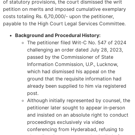
of statutory provisions, the court dismissed the writ
petition on merits and imposed cumulative exemplary
costs totaling Rs. 6,70,000/- upon the petitioner,
payable to the High Court Legal Services Committee.
Background and Procedural History:
The petitioner filed Writ-C No. 547 of 2024
challenging an order dated July 28, 2023,
passed by the Commissioner of State
Information Commission, U.P., Lucknow,
which had dismissed his appeal on the
ground that the requisite information had
already been supplied to him via registered
post.
Although initially represented by counsel, the
petitioner later sought to appear in-person
and insisted on an absolute right to conduct
proceedings exclusively via video
conferencing from Hyderabad, refusing to