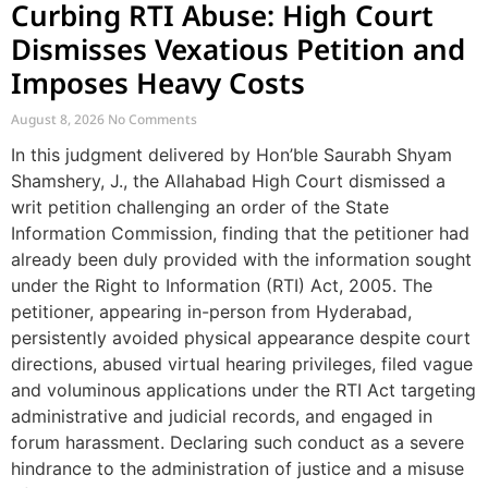
Curbing RTI Abuse: High Court
Dismisses Vexatious Petition and
Imposes Heavy Costs
August 8, 2026
No Comments
In this judgment delivered by Hon’ble Saurabh Shyam
Shamshery, J., the Allahabad High Court dismissed a
writ petition challenging an order of the State
Information Commission, finding that the petitioner had
already been duly provided with the information sought
under the Right to Information (RTI) Act, 2005. The
petitioner, appearing in-person from Hyderabad,
persistently avoided physical appearance despite court
directions, abused virtual hearing privileges, filed vague
and voluminous applications under the RTI Act targeting
administrative and judicial records, and engaged in
forum harassment. Declaring such conduct as a severe
hindrance to the administration of justice and a misuse