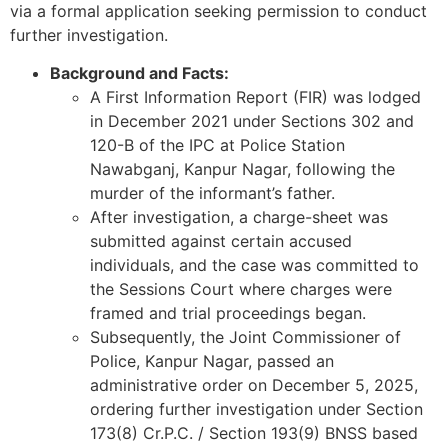
via a formal application seeking permission to conduct
further investigation.
Background and Facts:
A First Information Report (FIR) was lodged
in December 2021 under Sections 302 and
120-B of the IPC at Police Station
Nawabganj, Kanpur Nagar, following the
murder of the informant’s father.
After investigation, a charge-sheet was
submitted against certain accused
individuals, and the case was committed to
the Sessions Court where charges were
framed and trial proceedings began.
Subsequently, the Joint Commissioner of
Police, Kanpur Nagar, passed an
administrative order on December 5, 2025,
ordering further investigation under Section
173(8) Cr.P.C. / Section 193(9) BNSS based