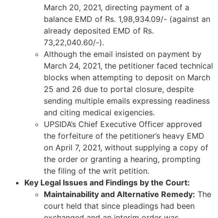
March 20, 2021, directing payment of a
balance EMD of Rs. 1,98,934.09/- (against an
already deposited EMD of Rs.
73,22,040.60/-).
Although the email insisted on payment by
March 24, 2021, the petitioner faced technical
blocks when attempting to deposit on March
25 and 26 due to portal closure, despite
sending multiple emails expressing readiness
and citing medical exigencies.
UPSIDA’s Chief Executive Officer approved
the forfeiture of the petitioner’s heavy EMD
on April 7, 2021, without supplying a copy of
the order or granting a hearing, prompting
the filing of the writ petition.
Key Legal Issues and Findings by the Court:
Maintainability and Alternative Remedy:
The
court held that since pleadings had been
exchanged and an interim order was