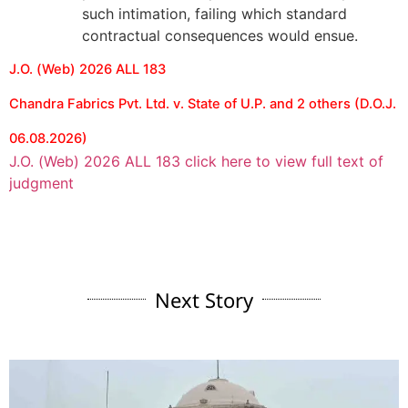
such intimation, failing which standard
contractual consequences would ensue.
J.O. (Web) 2026 ALL 183
Chandra Fabrics Pvt. Ltd. v. State of U.P. and 2 others (D.O.J.
06.08.2026)
J.O. (Web) 2026 ALL 183 click here to view full text of
judgment
Next Story