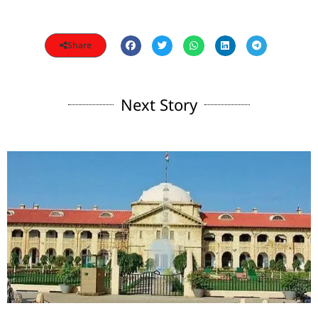
Share
Next Story