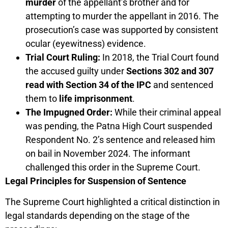
murder
of the appellant’s brother and for
attempting to murder the appellant in 2016. The
prosecution’s case was supported by consistent
ocular (eyewitness) evidence.
Trial Court Ruling:
In 2018, the Trial Court found
the accused guilty under
Sections 302 and 307
read with Section 34 of the IPC
and sentenced
them to
life imprisonment
.
The Impugned Order:
While their criminal appeal
was pending, the Patna High Court suspended
Respondent No. 2’s sentence and released him
on bail in November 2024. The informant
challenged this order in the Supreme Court.
Legal Principles for Suspension of Sentence
The Supreme Court highlighted a critical distinction in
legal standards depending on the stage of the