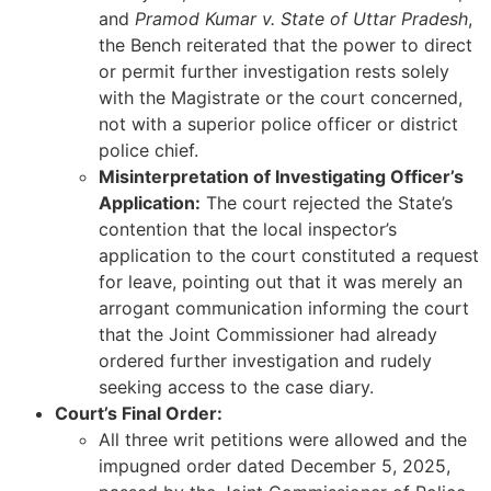
and
Pramod Kumar v. State of Uttar Pradesh
,
the Bench reiterated that the power to direct
or permit further investigation rests solely
with the Magistrate or the court concerned,
not with a superior police officer or district
police chief.
Misinterpretation of Investigating Officer’s
Application:
The court rejected the State’s
contention that the local inspector’s
application to the court constituted a request
for leave, pointing out that it was merely an
arrogant communication informing the court
that the Joint Commissioner had already
ordered further investigation and rudely
seeking access to the case diary.
Court’s Final Order:
All three writ petitions were allowed and the
impugned order dated December 5, 2025,