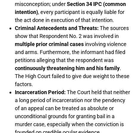
misconception; under
Section 34 IPC (common
intention)
, every participant is equally liable for
the act done in execution of that intention.
Criminal Antecedents and Threats:
The sources
show that Respondent No. 2 was involved in
multiple prior criminal cases
involving violence
and arms. Furthermore, the informant had filed
petitions alleging that the respondent was
continuously threatening him and his family
.
The High Court failed to give due weight to these
factors.
Incarceration Period:
The Court held that neither
a long period of incarceration nor the pendency
of an appeal can be treated as absolute or
unconditional grounds for granting bail in a
murder case, especially when the conviction is
founded on credible ocular evidence.