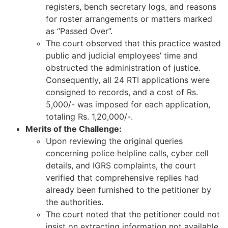
registers, bench secretary logs, and reasons
for roster arrangements or matters marked
as “Passed Over”.
The court observed that this practice wasted
public and judicial employees’ time and
obstructed the administration of justice.
Consequently, all 24 RTI applications were
consigned to records, and a cost of Rs.
5,000/- was imposed for each application,
totaling Rs. 1,20,000/-.
Merits of the Challenge:
Upon reviewing the original queries
concerning police helpline calls, cyber cell
details, and IGRS complaints, the court
verified that comprehensive replies had
already been furnished to the petitioner by
the authorities.
The court noted that the petitioner could not
insist on extracting information not available