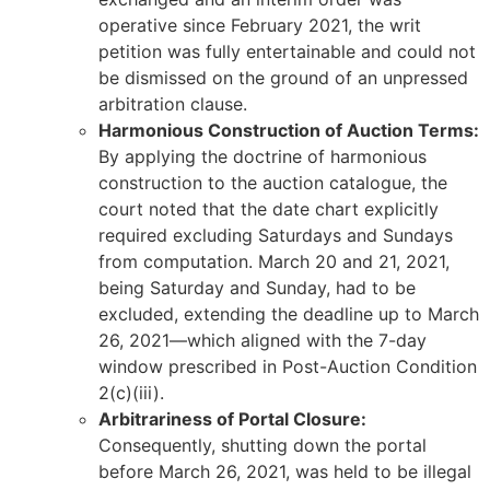
operative since February 2021, the writ
petition was fully entertainable and could not
be dismissed on the ground of an unpressed
arbitration clause.
Harmonious Construction of Auction Terms:
By applying the doctrine of harmonious
construction to the auction catalogue, the
court noted that the date chart explicitly
required excluding Saturdays and Sundays
from computation. March 20 and 21, 2021,
being Saturday and Sunday, had to be
excluded, extending the deadline up to March
26, 2021—which aligned with the 7-day
window prescribed in Post-Auction Condition
2(c)(iii).
Arbitrariness of Portal Closure:
Consequently, shutting down the portal
before March 26, 2021, was held to be illegal