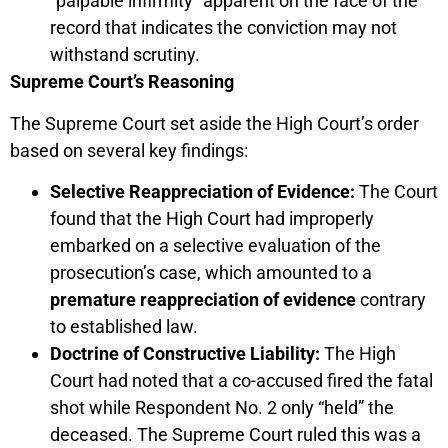
“palpable infirmity” apparent on the face of the
record that indicates the conviction may not
withstand scrutiny.
Supreme Court’s Reasoning
The Supreme Court set aside the High Court’s order
based on several key findings:
Selective Reappreciation of Evidence:
The Court
found that the High Court had improperly
embarked on a selective evaluation of the
prosecution’s case, which amounted to a
premature reappreciation of evidence
contrary
to established law.
Doctrine of Constructive Liability:
The High
Court had noted that a co-accused fired the fatal
shot while Respondent No. 2 only “held” the
deceased. The Supreme Court ruled this was a