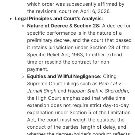
which order was subsequently affirmed by
the revisional court on April 6, 2026.
Legal Principles and Court’s Analysis:
Nature of Decree & Section 28:
A decree for
specific performance is in the nature of a
preliminary decree, and the court that passed
it retains jurisdiction under Section 28 of the
Specific Relief Act, 1963, to either extend
time or rescind the contract for non-
payment.
Equities and Willful Negligence:
Citing
Supreme Court rulings such as
Ram Lal v.
Jarnail Singh
and
Habban Shah v. Sheruddin
,
the High Court emphasized that while time
extension does not require strict day-to-day
explanation under Section 5 of the Limitation
Act, the court must weigh the equities, the
conduct of the parties, length of delay, and
whether the decree-holder’s conduct reflects