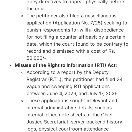
obey directives to appear physically before
the court.
The petitioner also filed a miscellaneous
application (Application No. 7/25) seeking to
punish respondents for willful disobedience
for not filing a counter affidavit by a certain
date, which the court found to be contrary to
record and dismissed with a cost of Rs.
50,000/-.
Misuse of the Right to Information (RTI) Act:
According to a report by the Deputy
Registrar (R.T.I.), the petitioner had filed 24
vague and sweeping RTI applications
between June 4, 2026, and July 17, 2026.
These applications sought irrelevant and
internal administrative details, such as
internal office note sheets of the Chief
Justice Secretariat, server backend history
logs, physical courtroom attendance