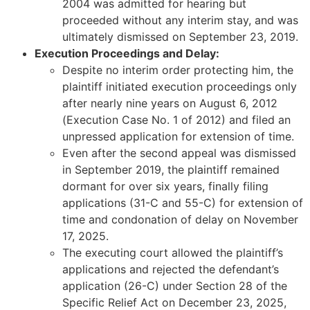
2004 was admitted for hearing but
proceeded without any interim stay, and was
ultimately dismissed on September 23, 2019.
Execution Proceedings and Delay:
Despite no interim order protecting him, the
plaintiff initiated execution proceedings only
after nearly nine years on August 6, 2012
(Execution Case No. 1 of 2012) and filed an
unpressed application for extension of time.
Even after the second appeal was dismissed
in September 2019, the plaintiff remained
dormant for over six years, finally filing
applications (31-C and 55-C) for extension of
time and condonation of delay on November
17, 2025.
The executing court allowed the plaintiff’s
applications and rejected the defendant’s
application (26-C) under Section 28 of the
Specific Relief Act on December 23, 2025,