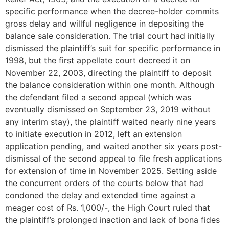
specific performance when the decree-holder commits
gross delay and willful negligence in depositing the
balance sale consideration. The trial court had initially
dismissed the plaintiff’s suit for specific performance in
1998, but the first appellate court decreed it on
November 22, 2003, directing the plaintiff to deposit
the balance consideration within one month. Although
the defendant filed a second appeal (which was
eventually dismissed on September 23, 2019 without
any interim stay), the plaintiff waited nearly nine years
to initiate execution in 2012, left an extension
application pending, and waited another six years post-
dismissal of the second appeal to file fresh applications
for extension of time in November 2025. Setting aside
the concurrent orders of the courts below that had
condoned the delay and extended time against a
meager cost of Rs. 1,000/-, the High Court ruled that
the plaintiff’s prolonged inaction and lack of bona fides