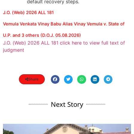
default recovery steps.
J.O. (Web) 2026 ALL 181
Vemula Venkata Vinay Babu Alias Vinay Vemula v. State of
U.P. and 3 others (D.O.J. 05.08.2026)
J.O. (Web) 2026 ALL 181 click here to view full text of
judgment
Share
Next Story