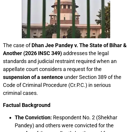
The case of
Dhan Jee Pandey v. The State of Bihar &
Another (2026 INSC 349)
addresses the legal
standards and judicial restraint required when an
appellate court considers a request for the
suspension of a sentence
under Section 389 of the
Code of Criminal Procedure (Cr.P.C.) in serious
criminal cases.
Factual Background
The Conviction:
Respondent No. 2 (Shekhar
Pandey) and others were convicted for the