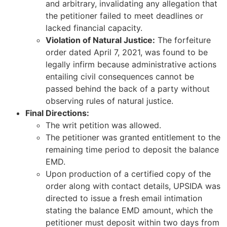
and arbitrary, invalidating any allegation that
the petitioner failed to meet deadlines or
lacked financial capacity.
Violation of Natural Justice:
The forfeiture
order dated April 7, 2021, was found to be
legally infirm because administrative actions
entailing civil consequences cannot be
passed behind the back of a party without
observing rules of natural justice.
Final Directions:
The writ petition was allowed.
The petitioner was granted entitlement to the
remaining time period to deposit the balance
EMD.
Upon production of a certified copy of the
order along with contact details, UPSIDA was
directed to issue a fresh email intimation
stating the balance EMD amount, which the
petitioner must deposit within two days from