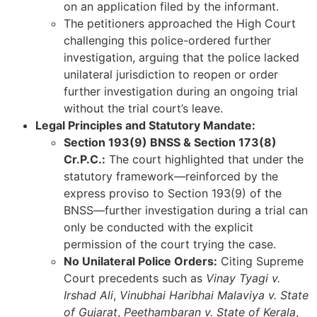
on an application filed by the informant.
The petitioners approached the High Court
challenging this police-ordered further
investigation, arguing that the police lacked
unilateral jurisdiction to reopen or order
further investigation during an ongoing trial
without the trial court’s leave.
Legal Principles and Statutory Mandate:
Section 193(9) BNSS & Section 173(8)
Cr.P.C.:
The court highlighted that under the
statutory framework—reinforced by the
express proviso to Section 193(9) of the
BNSS—further investigation during a trial can
only be conducted with the explicit
permission of the court trying the case.
No Unilateral Police Orders:
Citing Supreme
Court precedents such as
Vinay Tyagi v.
Irshad Ali
,
Vinubhai Haribhai Malaviya v. State
of Gujarat
,
Peethambaran v. State of Kerala
,