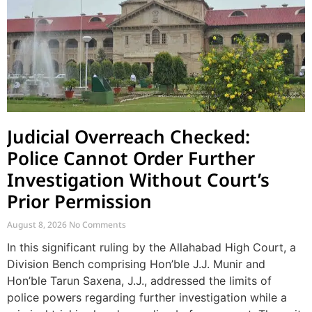
Judicial Overreach Checked:
Police Cannot Order Further
Investigation Without Court’s
Prior Permission
August 8, 2026
No Comments
In this significant ruling by the Allahabad High Court, a
Division Bench comprising Hon’ble J.J. Munir and
Hon’ble Tarun Saxena, J.J., addressed the limits of
police powers regarding further investigation while a