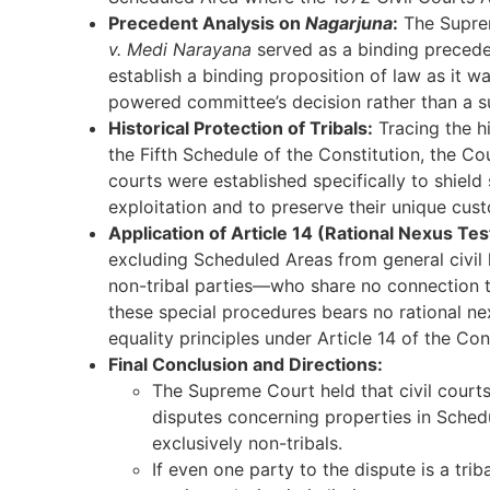
Precedent Analysis on
Nagarjuna
:
The Supre
v. Medi Narayana
served as a binding preced
establish a binding proposition of law as it w
powered committee’s decision rather than a su
Historical Protection of Tribals:
Tracing the h
the Fifth Schedule of the Constitution, the Co
courts were established specifically to shield
exploitation and to preserve their unique cust
Application of Article 14 (Rational Nexus Tes
excluding Scheduled Areas from general civil 
non-tribal parties—who share no connection t
these special procedures bears no rational nex
equality principles under Article 14 of the Con
Final Conclusion and Directions:
The Supreme Court held that civil courts 
disputes concerning properties in Sched
exclusively non-tribals.
If even one party to the dispute is a tri