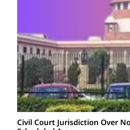
Civil Court Jurisdiction Over N