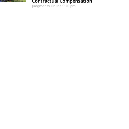
Contractual Compensation
Judgments Online
9:20 pm