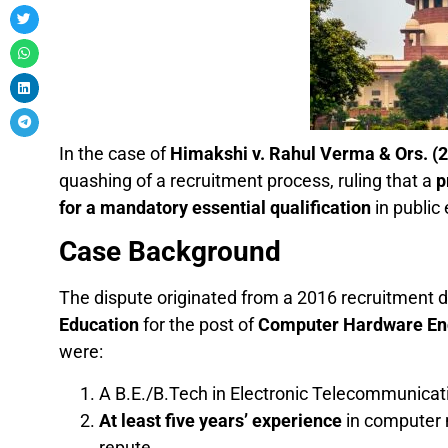
In the case of
Himakshi v. Rahul Verma & Ors. (
quashing of a recruitment process, ruling that a
p
for a mandatory essential qualification
in public
Case Background
The dispute originated from a 2016 recruitment d
Education
for the post of
Computer Hardware En
were:
A B.E./B.Tech in Electronic Telecommunicatio
At least five years’ experience
in computer 
repute.