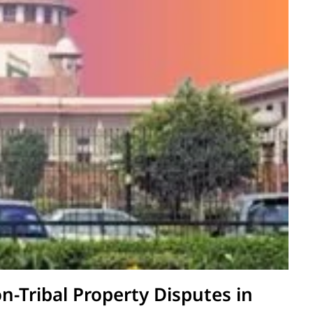
on-Tribal Property Disputes in