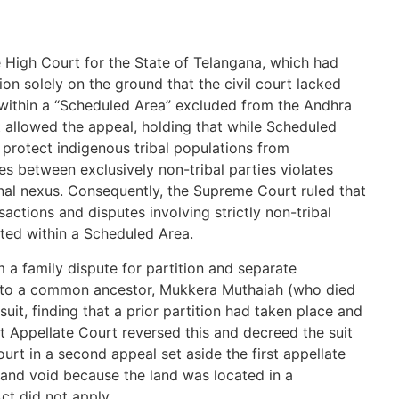
e High Court for the State of Telangana, which had
ion solely on the ground that the civil court lacked
 within a “Scheduled Area” excluded from the Andhra
 allowed the appeal, holding that while Scheduled
protect indigenous tribal populations from
es between exclusively non-tribal parties violates
ional nexus. Consequently, the Supreme Court ruled that
ansactions and disputes involving strictly non-tribal
ated within a Scheduled Area.
 a family dispute for partition and separate
ng to a common ancestor, Mukkera Muthaiah (who died
e suit, finding that a prior partition had taken place and
rst Appellate Court reversed this and decreed the suit
ourt in a second appeal set aside the first appellate
l and void because the land was located in a
ct did not apply.