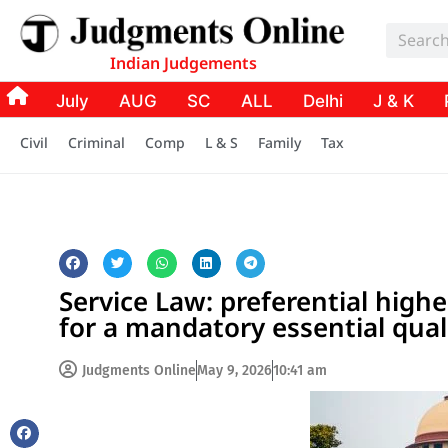
Indian Judgements
July
AUG
SC
ALL
Delhi
J & K
Civil
Criminal
Comp
L & S
Family
Tax
Service Law: preferential highe
for a mandatory essential qual
Judgments Online
May 9, 2026
10:41 am