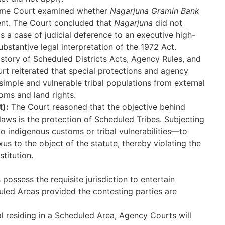
me Court examined whether
Nagarjuna Gramin Bank
ent. The Court concluded that
Nagarjuna
did not
as a case of judicial deference to an executive high-
bstantive legal interpretation of the 1972 Act.
istory of Scheduled Districts Acts, Agency Rules, and
urt reiterated that special protections and agency
 simple and vulnerable tribal populations from external
oms and land rights.
t):
The Court reasoned that the objective behind
laws is the protection of Scheduled Tribes. Subjecting
o indigenous customs or tribal vulnerabilities—to
us to the object of the statute, thereby violating the
stitution.
possess the requisite jurisdiction to entertain
uled Areas provided the contesting parties are
bal residing in a Scheduled Area, Agency Courts will