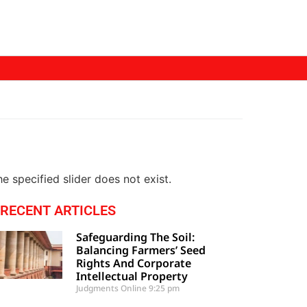
e specified slider does not exist.
RECENT ARTICLES
Safeguarding The Soil:
Balancing Farmers’ Seed
Rights And Corporate
Intellectual Property
Judgments Online
9:25 pm