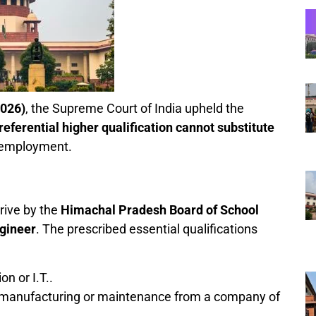
2026)
, the Supreme Court of India upheld the
referential higher qualification cannot substitute
 employment.
rive by the
Himachal Pradesh Board of School
gineer
. The prescribed essential qualifications
n or I.T..
manufacturing or maintenance from a company of