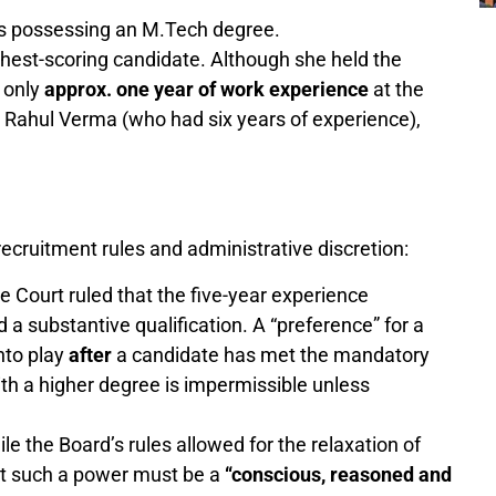
es possessing an M.Tech degree.
ghest-scoring candidate. Although she held the
 only
approx. one year of work experience
at the
 Rahul Verma (who had six years of experience),
ecruitment rules and administrative discretion:
 Court ruled that the five-year experience
 a substantive qualification. A “preference” for a
nto play
after
a candidate has met the mandatory
with a higher degree is impermissible unless
le the Board’s rules allowed for the relaxation of
at such a power must be a
“conscious, reasoned and