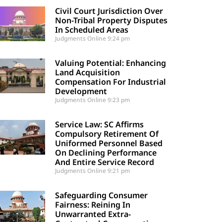
Civil Court Jurisdiction Over
Non-Tribal Property Disputes
In Scheduled Areas
Judgments Online
9:24 pm
Valuing Potential: Enhancing
Land Acquisition
Compensation For Industrial
Development
Judgments Online
9:23 pm
Service Law: SC Affirms
Compulsory Retirement Of
Uniformed Personnel Based
On Declining Performance
And Entire Service Record
Judgments Online
9:21 pm
Safeguarding Consumer
Fairness: Reining In
Unwarranted Extra-