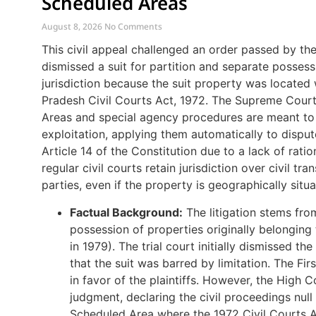
Scheduled Areas
August 8, 2026
No Comments
This civil appeal challenged an order passed by th
dismissed a suit for partition and separate possess
jurisdiction because the suit property was located
Pradesh Civil Courts Act, 1972. The Supreme Court
Areas and special agency procedures are meant to 
exploitation, applying them automatically to disput
Article 14 of the Constitution due to a lack of rat
regular civil courts retain jurisdiction over civil tr
parties, even if the property is geographically situ
Factual Background:
The litigation stems from
possession of properties originally belongi
in 1979). The trial court initially dismissed th
that the suit was barred by limitation. The Fi
in favor of the plaintiffs. However, the High C
judgment, declaring the civil proceedings nul
Scheduled Area where the 1972 Civil Courts A