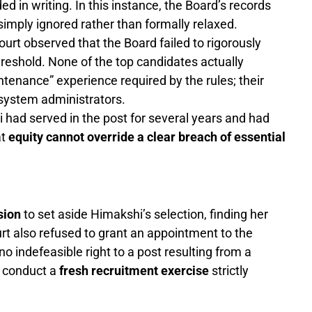
ed in writing. In this instance, the Board’s records
 simply ignored rather than formally relaxed.
urt observed that the Board failed to rigorously
hreshold. None of the top candidates actually
enance” experience required by the rules; their
 system administrators.
had served in the post for several years and had
at
equity cannot override a clear breach of essential
sion
to set aside Himakshi’s selection, finding her
 also refused to grant an appointment to the
 indefeasible right to a post resulting from a
o conduct a
fresh recruitment exercise
strictly