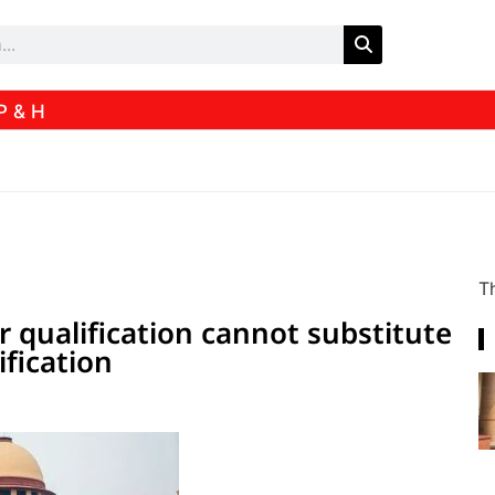
P & H
Th
r qualification cannot substitute
ification