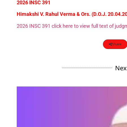
2026 INSC 391
Himakshi V. Rahul Verma & Ors. (D.O.J. 20.04.2
2026 INSC 391 click here to view full text of jud
Share
Nex