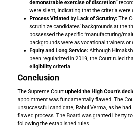
demonstrable exercise of discretion”
record
were silent, indicating that the criteria were
Process Vitiated by Lack of Scrutiny:
The Co
scrutinize candidates’ backgrounds at the t
possessed the specific “manufacturing/maint
backgrounds were as vocational trainers or
Equity and Long Service:
Although Himakshi 
been regularized in 2019, the Court ruled th
eligibility criteria
.
Conclusion
The Supreme Court
upheld the High Court’s deci
appointment was fundamentally flawed. The Court
unsuccessful candidate, Rahul Verma, as he had no
flawed process. The Board was granted liberty t
following the established rules.