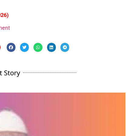
026)
gment
t Story