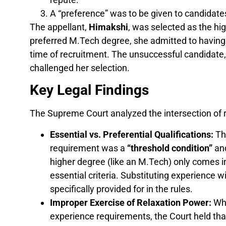
A “preference” was to be given to candidat
The appellant,
Himakshi
, was selected as the hi
preferred M.Tech degree, she admitted to having
time of recruitment. The unsuccessful candidate,
challenged her selection.
Key Legal Findings
The Supreme Court analyzed the intersection of r
Essential vs. Preferential Qualifications:
The
requirement was a
“threshold condition”
and
higher degree (like an M.Tech) only comes i
essential criteria. Substituting experience 
specifically provided for in the rules.
Improper Exercise of Relaxation Power:
Whi
experience requirements, the Court held th