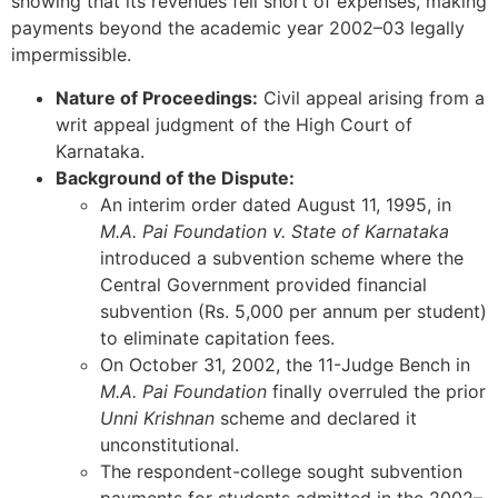
showing that its revenues fell short of expenses, making
payments beyond the academic year 2002–03 legally
impermissible.
Nature of Proceedings:
Civil appeal arising from a
writ appeal judgment of the High Court of
Karnataka.
Background of the Dispute:
An interim order dated August 11, 1995, in
M.A. Pai Foundation v. State of Karnataka
introduced a subvention scheme where the
Central Government provided financial
subvention (Rs. 5,000 per annum per student)
to eliminate capitation fees.
On October 31, 2002, the 11-Judge Bench in
M.A. Pai Foundation
finally overruled the prior
Unni Krishnan
scheme and declared it
unconstitutional.
The respondent-college sought subvention
payments for students admitted in the 2002–