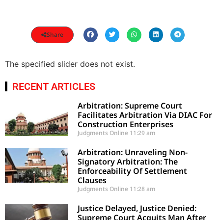
Share
The specified slider does not exist.
RECENT ARTICLES
Arbitration: Supreme Court
Facilitates Arbitration Via DIAC For
Construction Enterprises
Judgments Online
11:29 am
Arbitration: Unraveling Non-
Signatory Arbitration: The
Enforceability Of Settlement
Clauses
Judgments Online
11:28 am
Justice Delayed, Justice Denied:
Supreme Court Acquits Man After