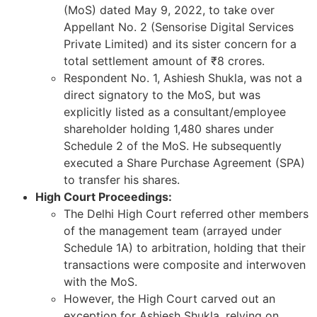
(MoS) dated May 9, 2022, to take over
Appellant No. 2 (Sensorise Digital Services
Private Limited) and its sister concern for a
total settlement amount of ₹8 crores.
Respondent No. 1, Ashiesh Shukla, was not a
direct signatory to the MoS, but was
explicitly listed as a consultant/employee
shareholder holding 1,480 shares under
Schedule 2 of the MoS. He subsequently
executed a Share Purchase Agreement (SPA)
to transfer his shares.
High Court Proceedings:
The Delhi High Court referred other members
of the management team (arrayed under
Schedule 1A) to arbitration, holding that their
transactions were composite and interwoven
with the MoS.
However, the High Court carved out an
exception for Ashiesh Shukla, relying on