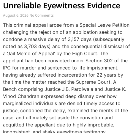
Unreliable Eyewitness Evidence
August 6, 2026
No Comments
This criminal appeal arose from a Special Leave Petition
challenging the rejection of an application seeking to
condone a massive delay of 3,157 days (subsequently
noted as 3,703 days) and the consequential dismissal of
a ‘Jail Memo of Appeal’ by the High Court. The
appellant had been convicted under Section 302 of the
IPC for murder and sentenced to life imprisonment,
having already suffered incarceration for 22 years by
the time the matter reached the Supreme Court. A
Bench comprising Justice J.B. Pardiwala and Justice K.
Vinod Chandran expressed deep dismay over how
marginalized individuals are denied timely access to
justice, condoned the delay, examined the merits of the
case, and ultimately set aside the conviction and
acquitted the appellant due to highly improbable,
inconsistent, and shaky eyewitness testimony.