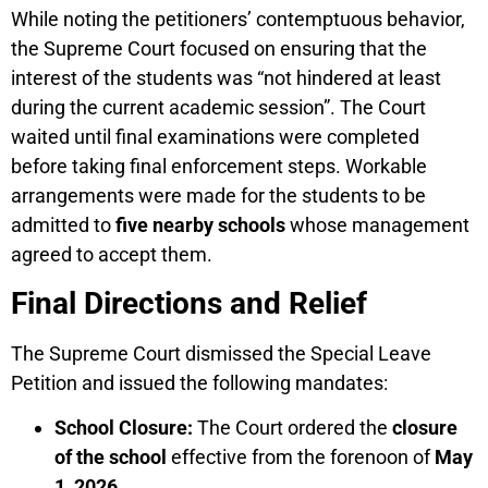
While noting the petitioners’ contemptuous behavior,
the Supreme Court focused on ensuring that the
interest of the students was “not hindered at least
during the current academic session”. The Court
waited until final examinations were completed
before taking final enforcement steps. Workable
arrangements were made for the students to be
admitted to
five nearby schools
whose management
agreed to accept them.
Final Directions and Relief
The Supreme Court dismissed the Special Leave
Petition and issued the following mandates:
School Closure:
The Court ordered the
closure
of the school
effective from the forenoon of
May
1, 2026
.