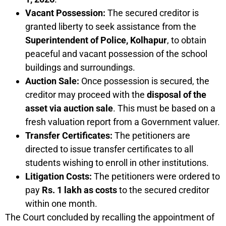
Vacant Possession:
The secured creditor is
granted liberty to seek assistance from the
Superintendent of Police, Kolhapur
, to obtain
peaceful and vacant possession of the school
buildings and surroundings.
Auction Sale:
Once possession is secured, the
creditor may proceed with the
disposal of the
asset via auction sale
. This must be based on a
fresh valuation report from a Government valuer.
Transfer Certificates:
The petitioners are
directed to issue transfer certificates to all
students wishing to enroll in other institutions.
Litigation Costs:
The petitioners were ordered to
pay
Rs. 1 lakh as costs
to the secured creditor
within one month.
The Court concluded by recalling the appointment of