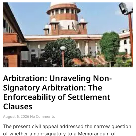
Arbitration: Unraveling Non-
Signatory Arbitration: The
Enforceability of Settlement
Clauses
August 6, 2026
No Comments
The present civil appeal addressed the narrow question
of whether a non-signatory to a Memorandum of