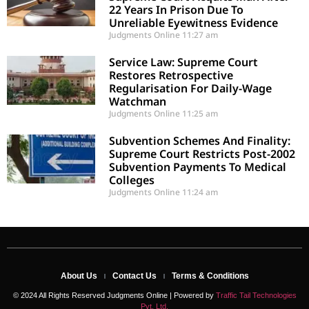
22 Years In Prison Due To
Unreliable Eyewitness Evidence
Judgments Online
11:27 am
Service Law: Supreme Court
Restores Retrospective
Regularisation For Daily-Wage
Watchman
Judgments Online
11:25 am
Subvention Schemes And Finality:
Supreme Court Restricts Post-2002
Subvention Payments To Medical
Colleges
Judgments Online
11:24 am
About Us
Contact Us
Terms & Conditions
© 2024 All Rights Reserved Judgments Online | Powered by
Traffic Tail Technologies
Pvt. Ltd.