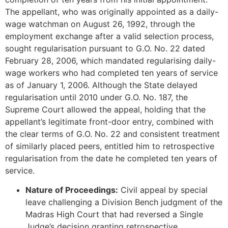
The appellant, who was originally appointed as a daily-
wage watchman on August 26, 1992, through the
employment exchange after a valid selection process,
sought regularisation pursuant to G.O. No. 22 dated
February 28, 2006, which mandated regularising daily-
wage workers who had completed ten years of service
as of January 1, 2006. Although the State delayed
regularisation until 2010 under G.O. No. 187, the
Supreme Court allowed the appeal, holding that the
appellant’s legitimate front-door entry, combined with
the clear terms of G.O. No. 22 and consistent treatment
of similarly placed peers, entitled him to retrospective
regularisation from the date he completed ten years of
service.
Nature of Proceedings:
Civil appeal by special
leave challenging a Division Bench judgment of the
Madras High Court that had reversed a Single
Judge’s decision granting retrospective