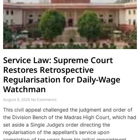
Service Law: Supreme Court
Restores Retrospective
Regularisation for Daily-Wage
Watchman
August 6, 2026
No Comments
This civil appeal challenged the judgment and order of
the Division Bench of the Madras High Court, which had
set aside a Single Judge’s order directing the
regularisation of the appellant’s service upon
completion of ten years from his initial appointment.