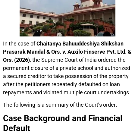
In the case of
Chaitanya Bahuuddeshiya Shikshan
Prasarak Mandal & Ors. v. Auxilo Finserve Pvt. Ltd. &
Ors. (2026)
, the Supreme Court of India ordered the
permanent closure of a private school and authorized
a secured creditor to take possession of the property
after the petitioners repeatedly defaulted on loan
repayments and violated multiple court undertakings.
The following is a summary of the Court’s order:
Case Background and Financial
Default