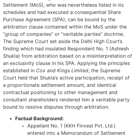
Settlement (MoS), who was nevertheless listed in its
schedules and had executed a consequential Share
Purchase Agreement (SPA), can be bound by the
arbitration clause contained within the MoS under the
“group of companies” or “veritable parties” doctrine.
The Supreme Court set aside the Delhi High Court’s
finding which had insulated Respondent No. 1 (Ashiesh
Shukla) from arbitration based on a misinterpretation of
an exclusivity clause in his SPA. Applying the principles
established in
Cox and Kings Limited
, the Supreme
Court held that Shukla’s active participation, receipt of
a proportionate settlement amount, and identical
contractual positioning to other management and
consultant shareholders rendered him a veritable party
bound to resolve disputes through arbitration.
Factual Background:
Appellant No. 1 (KKH Finvest Pvt. Ltd.)
entered into a Memorandum of Settlement