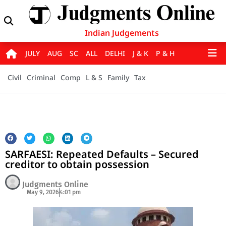
Indian Judgements
JULY
AUG
SC
ALL
DELHI
J & K
P & H
Civil
Criminal
Comp
L & S
Family
Tax
SARFAESI: Repeated Defaults – Secured
creditor to obtain possession
Judgments Online
May 9, 2026
4:01 pm