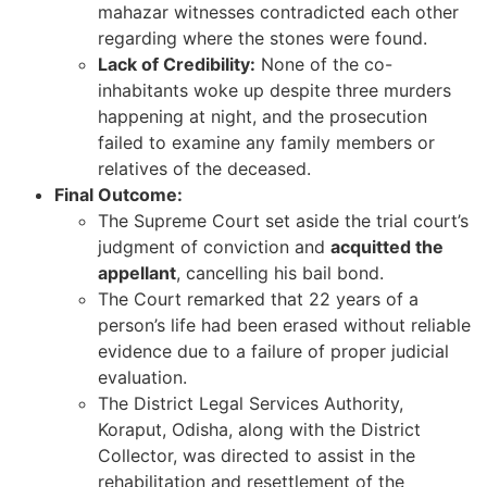
mahazar witnesses contradicted each other
regarding where the stones were found.
Lack of Credibility:
None of the co-
inhabitants woke up despite three murders
happening at night, and the prosecution
failed to examine any family members or
relatives of the deceased.
Final Outcome:
The Supreme Court set aside the trial court’s
judgment of conviction and
acquitted the
appellant
, cancelling his bail bond.
The Court remarked that 22 years of a
person’s life had been erased without reliable
evidence due to a failure of proper judicial
evaluation.
The District Legal Services Authority,
Koraput, Odisha, along with the District
Collector, was directed to assist in the
rehabilitation and resettlement of the