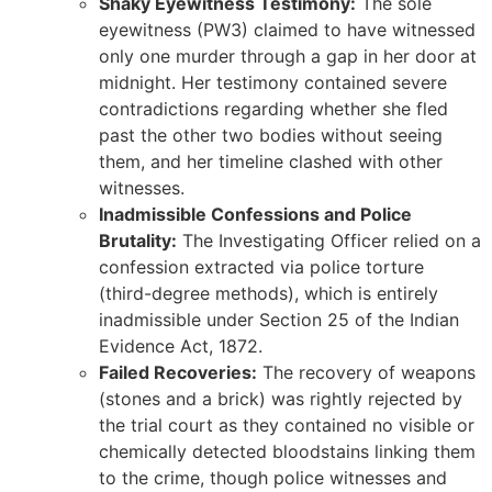
Shaky Eyewitness Testimony:
The sole
eyewitness (PW3) claimed to have witnessed
only one murder through a gap in her door at
midnight. Her testimony contained severe
contradictions regarding whether she fled
past the other two bodies without seeing
them, and her timeline clashed with other
witnesses.
Inadmissible Confessions and Police
Brutality:
The Investigating Officer relied on a
confession extracted via police torture
(third-degree methods), which is entirely
inadmissible under Section 25 of the Indian
Evidence Act, 1872.
Failed Recoveries:
The recovery of weapons
(stones and a brick) was rightly rejected by
the trial court as they contained no visible or
chemically detected bloodstains linking them
to the crime, though police witnesses and