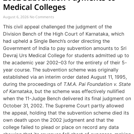
Medical Colleges
August 6, 2026
No Comments
This civil appeal challenged the judgment of the
Division Bench of the High Court of Karnataka, which
had upheld a Single Bench’s order directing the
Government of India to pay subvention amounts to Sri
Devraj Urs Medical College for students admitted up to
the academic year 2002–03 for the entirety of their 5-
year course. The subvention scheme was originally
established via an interim order dated August 11, 1995,
during the proceedings of
T.M.A. Pai Foundation v. State
of Karnataka
, but the scheme was effectively nullified
when the 11-Judge Bench delivered its final judgment on
October 31, 2002. The Supreme Court partly allowed
the appeal, holding that the subvention scheme died its
own death upon the 2002 judgment and that the
college failed to plead or place on record any data