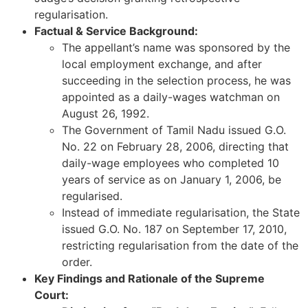
regularisation.
Factual & Service Background:
The appellant’s name was sponsored by the
local employment exchange, and after
succeeding in the selection process, he was
appointed as a daily-wages watchman on
August 26, 1992.
The Government of Tamil Nadu issued G.O.
No. 22 on February 28, 2006, directing that
daily-wage employees who completed 10
years of service as on January 1, 2006, be
regularised.
Instead of immediate regularisation, the State
issued G.O. No. 187 on September 17, 2010,
restricting regularisation from the date of the
order.
Key Findings and Rationale of the Supreme
Court: