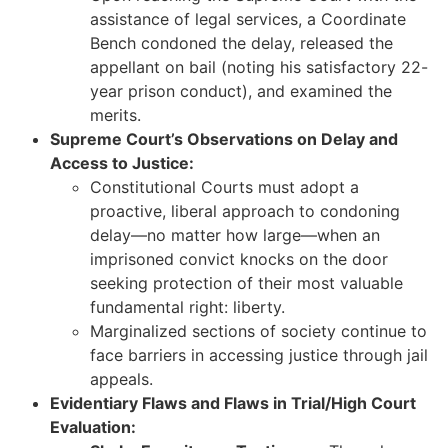
assistance of legal services, a Coordinate
Bench condoned the delay, released the
appellant on bail (noting his satisfactory 22-
year prison conduct), and examined the
merits.
Supreme Court’s Observations on Delay and
Access to Justice:
Constitutional Courts must adopt a
proactive, liberal approach to condoning
delay—no matter how large—when an
imprisoned convict knocks on the door
seeking protection of their most valuable
fundamental right: liberty.
Marginalized sections of society continue to
face barriers in accessing justice through jail
appeals.
Evidentiary Flaws and Flaws in Trial/High Court
Evaluation: