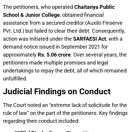
The petitioners, who operated
Chaitanya Public
School & Junior College
, obtained financial
assistance from a secured creditor (Auxilo Finserve
Pvt. Ltd.) but failed to clear their debt. Consequently,
action was initiated under the
SARFAESI Act
, with a
demand notice issued in September 2021 for
approximately
Rs. 5.06 crore
. Over several years, the
petitioners made multiple promises and legal
undertakings to repay the debt, all of which remained
unfulfilled.
Judicial Findings on Conduct
The Court noted an “extreme lack of solicitude for the
rule of law” on the part of the petitioners. Key findings
regarding their conduct included: