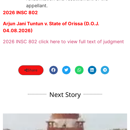
appellant.
2026 INSC 802
Arjun Jani Tuntun v. State of Orissa (D.O.J.
04.08.2026)
2026 INSC 802 click here to view full text of judgment
Share
Next Story