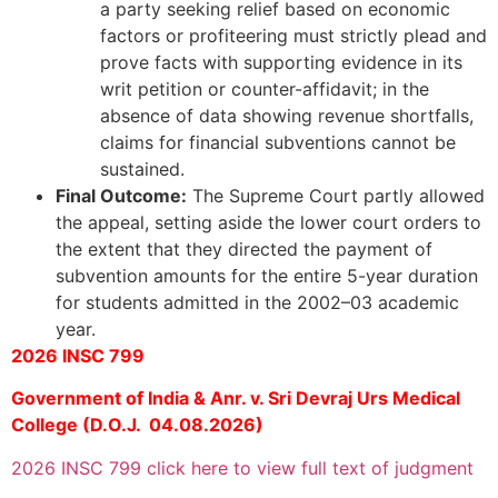
a party seeking relief based on economic
factors or profiteering must strictly plead and
prove facts with supporting evidence in its
writ petition or counter-affidavit; in the
absence of data showing revenue shortfalls,
claims for financial subventions cannot be
sustained.
Final Outcome:
The Supreme Court partly allowed
the appeal, setting aside the lower court orders to
the extent that they directed the payment of
subvention amounts for the entire 5-year duration
for students admitted in the 2002–03 academic
year.
2026 INSC 799
Government of India & Anr. v. Sri Devraj Urs Medical
College (D.O.J. 04.08.2026)
2026 INSC 799 click here to view full text of judgment