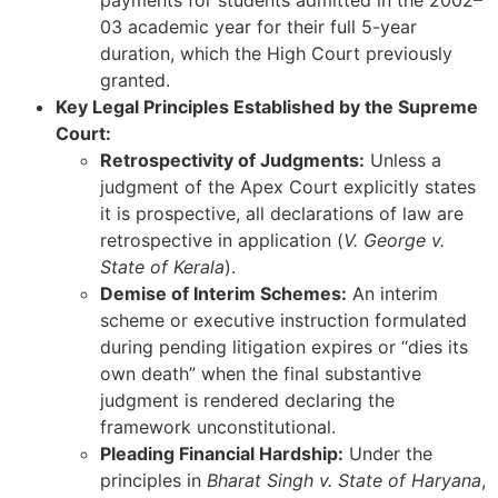
03 academic year for their full 5-year
duration, which the High Court previously
granted.
Key Legal Principles Established by the Supreme
Court:
Retrospectivity of Judgments:
Unless a
judgment of the Apex Court explicitly states
it is prospective, all declarations of law are
retrospective in application (
V. George v.
State of Kerala
).
Demise of Interim Schemes:
An interim
scheme or executive instruction formulated
during pending litigation expires or “dies its
own death” when the final substantive
judgment is rendered declaring the
framework unconstitutional.
Pleading Financial Hardship:
Under the
principles in
Bharat Singh v. State of Haryana
,