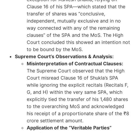
Clause 16 of his SPA—which stated that the
transfer of shares was “conclusive,
independent, mutually exclusive and in no
way connected with any of the remaining
clauses” of the SPA and the MoS. The High
Court concluded this showed an intention not
to be bound by the MoS.
Supreme Court’s Observations & Analysis:
Misinterpretation of Contractual Clauses:
The Supreme Court observed that the High
Court misread Clause 16 of Shukla’s SPA
while ignoring the explicit recitals (Recitals F,
G, and H) within the very same SPA, which
explicitly tied the transfer of his 1,480 shares
to the overarching MoS and acknowledged
his receipt of a proportionate share of the ₹8
crore settlement amount.
Application of the “Veritable Parties”