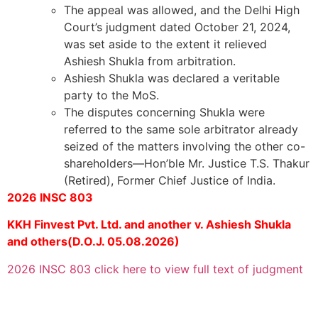
The appeal was allowed, and the Delhi High
Court’s judgment dated October 21, 2024,
was set aside to the extent it relieved
Ashiesh Shukla from arbitration.
Ashiesh Shukla was declared a veritable
party to the MoS.
The disputes concerning Shukla were
referred to the same sole arbitrator already
seized of the matters involving the other co-
shareholders—Hon’ble Mr. Justice T.S. Thakur
(Retired), Former Chief Justice of India.
2026 INSC 803
KKH Finvest Pvt. Ltd. and another v. Ashiesh Shukla
and others(D.O.J. 05.08.2026)
2026 INSC 803 click here to view full text of judgment