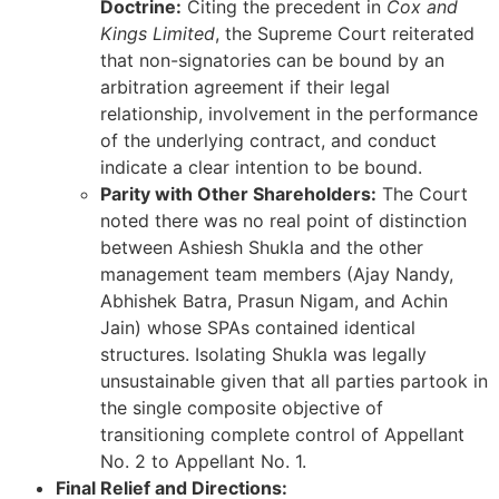
Doctrine:
Citing the precedent in
Cox and
Kings Limited
, the Supreme Court reiterated
that non-signatories can be bound by an
arbitration agreement if their legal
relationship, involvement in the performance
of the underlying contract, and conduct
indicate a clear intention to be bound.
Parity with Other Shareholders:
The Court
noted there was no real point of distinction
between Ashiesh Shukla and the other
management team members (Ajay Nandy,
Abhishek Batra, Prasun Nigam, and Achin
Jain) whose SPAs contained identical
structures. Isolating Shukla was legally
unsustainable given that all parties partook in
the single composite objective of
transitioning complete control of Appellant
No. 2 to Appellant No. 1.
Final Relief and Directions: