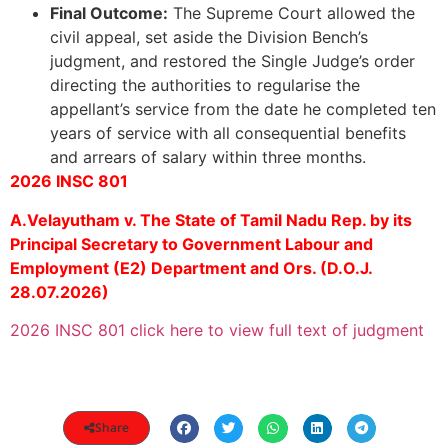
Final Outcome:
The Supreme Court allowed the
civil appeal, set aside the Division Bench’s
judgment, and restored the Single Judge’s order
directing the authorities to regularise the
appellant’s service from the date he completed ten
years of service with all consequential benefits
and arrears of salary within three months.
2026 INSC 801
A.Velayutham v. The State of Tamil Nadu Rep. by its
Principal Secretary to Government Labour and
Employment (E2) Department and Ors. (D.O.J.
28.07.2026)
2026 INSC 801 click here to view full text of judgment
Share