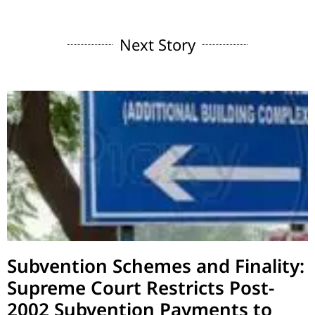
Next Story
Subvention Schemes and Finality:
Supreme Court Restricts Post-
2002 Subvention Payments to