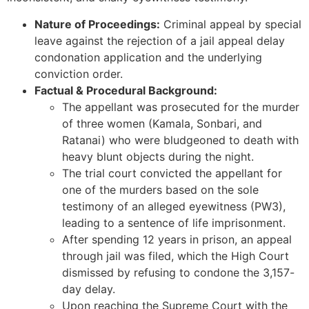
Nature of Proceedings:
Criminal appeal by special
leave against the rejection of a jail appeal delay
condonation application and the underlying
conviction order.
Factual & Procedural Background:
The appellant was prosecuted for the murder
of three women (Kamala, Sonbari, and
Ratanai) who were bludgeoned to death with
heavy blunt objects during the night.
The trial court convicted the appellant for
one of the murders based on the sole
testimony of an alleged eyewitness (PW3),
leading to a sentence of life imprisonment.
After spending 12 years in prison, an appeal
through jail was filed, which the High Court
dismissed by refusing to condone the 3,157-
day delay.
Upon reaching the Supreme Court with the