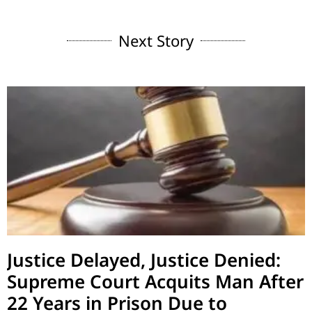
Next Story
Justice Delayed, Justice Denied:
Supreme Court Acquits Man After
22 Years in Prison Due to