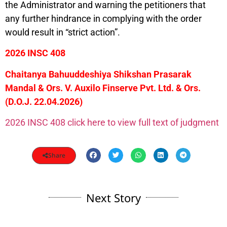
the Administrator and warning the petitioners that
any further hindrance in complying with the order
would result in “strict action”.
2026 INSC 408
Chaitanya Bahuuddeshiya Shikshan Prasarak
Mandal & Ors. V. Auxilo Finserve Pvt. Ltd. & Ors.
(D.O.J. 22.04.2026)
2026 INSC 408 click here to view full text of judgment
Share
Next Story