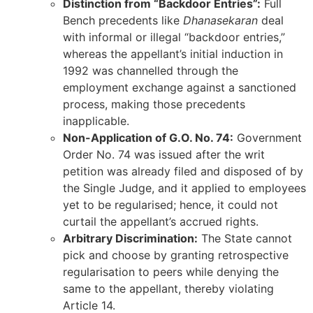
Distinction from “Backdoor Entries”:
Full
Bench precedents like
Dhanasekaran
deal
with informal or illegal “backdoor entries,”
whereas the appellant’s initial induction in
1992 was channelled through the
employment exchange against a sanctioned
process, making those precedents
inapplicable.
Non-Application of G.O. No. 74:
Government
Order No. 74 was issued after the writ
petition was already filed and disposed of by
the Single Judge, and it applied to employees
yet to be regularised; hence, it could not
curtail the appellant’s accrued rights.
Arbitrary Discrimination:
The State cannot
pick and choose by granting retrospective
regularisation to peers while denying the
same to the appellant, thereby violating
Article 14.