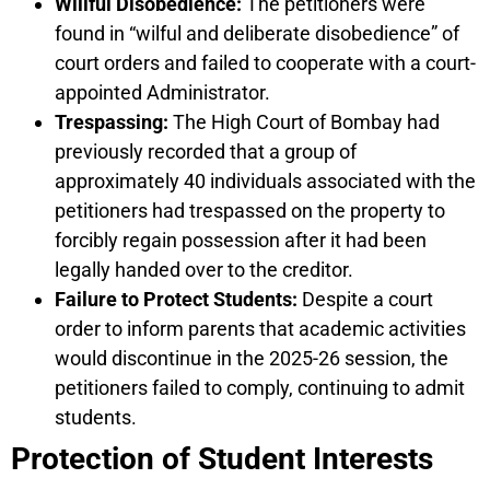
Willful Disobedience:
The petitioners were
found in “wilful and deliberate disobedience” of
court orders and failed to cooperate with a court-
appointed Administrator.
Trespassing:
The High Court of Bombay had
previously recorded that a group of
approximately 40 individuals associated with the
petitioners had trespassed on the property to
forcibly regain possession after it had been
legally handed over to the creditor.
Failure to Protect Students:
Despite a court
order to inform parents that academic activities
would discontinue in the 2025-26 session, the
petitioners failed to comply, continuing to admit
students.
Protection of Student Interests