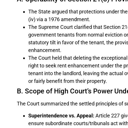
The State argued that protections under the 
(iv) via a 1976 amendment.
The Supreme Court clarified that Section 21(
government tenants from normal eviction on 
statutory tilt in favor of the tenant, the prov
enhancement.
The Court held that deleting the exceptional
right to seek rent enhancement under the pro
tenant into the landlord, leaving the actual 
or fairly benefit from their property.
B. Scope of High Court’s Power Unde
The Court summarized the settled principles of su
Superintendence vs. Appeal:
Article 227 gi
ensure subordinate courts/tribunals act withi