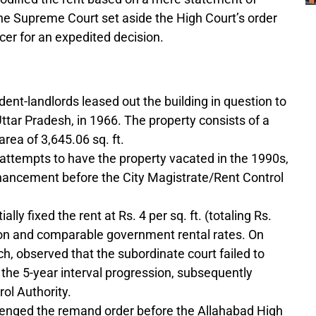
he Supreme Court set aside the High Court’s order
cer for an expedited decision.
ent-landlords leased out the building in question to
tar Pradesh, in 1966. The property consists of a
area of 3,645.06 sq. ft.
l attempts to have the property vacated in the 1990s,
enhancement before the City Magistrate/Rent Control
ally fixed the rent at Rs. 4 per sq. ft. (totaling Rs.
ion and comparable government rental rates. On
ch, observed that the subordinate court failed to
 the 5-year interval progression, subsequently
ol Authority.
lenged the remand order before the Allahabad High