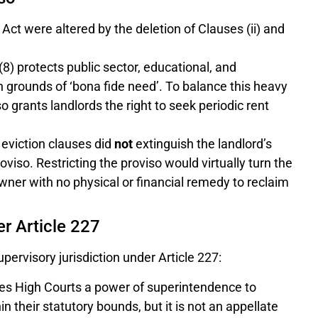
Act were altered by the deletion of Clauses (ii) and
8) protects public sector, educational, and
grounds of ‘bona fide need’. To balance this heavy
iso grants landlords the right to seek periodic rent
 eviction clauses did
not
extinguish the landlord’s
viso. Restricting the proviso would virtually turn the
owner with no physical or financial remedy to reclaim
r Article 227
pervisory jurisdiction under Article 227:
ves High Courts a power of superintendence to
n their statutory bounds, but it is not an appellate