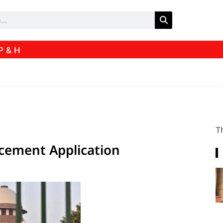
P & H
Th
ncement Application