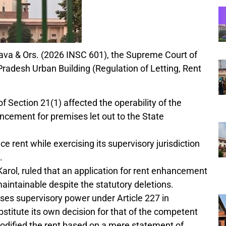
stava & Ors. (2026 INSC 601), the Supreme Court of
Pradesh Urban Building (Regulation of Letting, Rent
of Section 21(1) affected the operability of the
ncement for premises let out to the State
e rent while exercising its supervisory jurisdiction
.
rol, ruled that an application for rent enhancement
maintainable despite the statutory deletions.
sses supervisory power under Article 227 in
bstitute its own decision for that of the competent
modified the rent based on a mere statement of