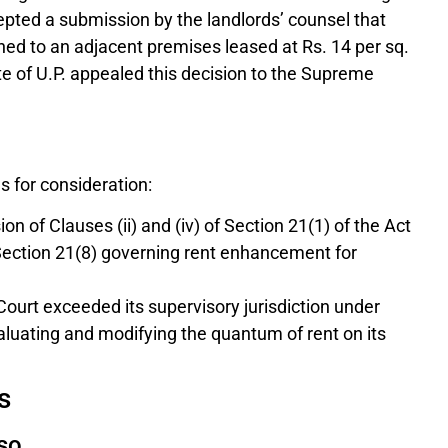
epted a submission by the landlords’ counsel that
hed to an adjacent premises leased at Rs. 14 per sq.
ate of U.P. appealed this decision to the Supreme
 for consideration:
n of Clauses (ii) and (iv) of Section 21(1) of the Act
n Section 21(8) governing rent enhancement for
ourt exceeded its supervisory jurisdiction under
valuating and modifying the quantum of rent on its
s
iso