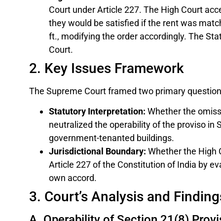
Court under Article 227. The High Court acc
they would be satisfied if the rent was matc
ft., modifying the order accordingly. The St
Court.
2. Key Issues Framework
The Supreme Court framed two primary questions
Statutory Interpretation:
Whether the omissio
neutralized the operability of the proviso i
government-tenanted buildings.
Jurisdictional Boundary:
Whether the High C
Article 227 of the Constitution of India by e
own accord.
3. Court’s Analysis and Finding
A. Operability of Section 21(8) Prov