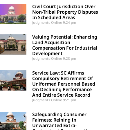
Civil Court Jurisdiction Over
Non-Tribal Property Disputes
In Scheduled Areas
Judgments Online
9:24 pm
Valuing Potential: Enhancing
Land Acquisition
Compensation For Industrial
Development
Judgments Online
9:23 pm
Service Law: SC Affirms
Compulsory Retirement Of
Uniformed Personnel Based
On Declining Performance
And Entire Service Record
Judgments Online
9:21 pm
Safeguarding Consumer
Fairness: Reining In
Unwarranted Extra-