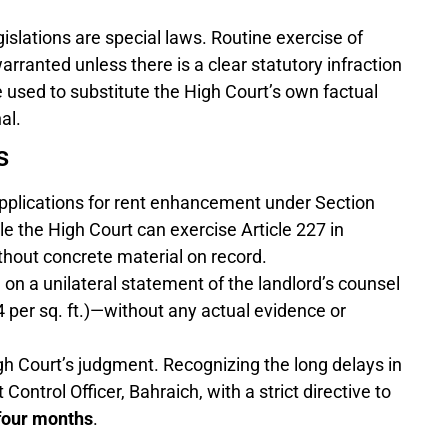
gislations are special laws. Routine exercise of
arranted unless there is a clear statutory infraction
be used to substitute the High Court’s own factual
al.
s
pplications for rent enhancement under Section
ile the High Court can exercise Article 227 in
ithout concrete material on record.
 on a unilateral statement of the landlord’s counsel
4 per sq. ft.)—without any actual evidence or
h Court’s judgment. Recognizing the long delays in
Control Officer, Bahraich, with a strict directive to
four months
.