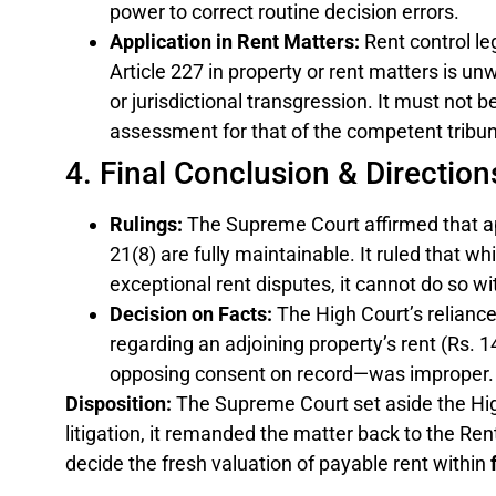
power to correct routine decision errors.
Application in Rent Matters:
Rent control le
Article 227 in property or rent matters is unw
or jurisdictional transgression. It must not 
assessment for that of the competent tribun
4. Final Conclusion & Direction
Rulings:
The Supreme Court affirmed that a
21(8) are fully maintainable. It ruled that wh
exceptional rent disputes, it cannot do so w
Decision on Facts:
The High Court’s reliance
regarding an adjoining property’s rent (Rs. 1
opposing consent on record—was improper.
Disposition:
The Supreme Court set aside the Hig
litigation, it remanded the matter back to the Rent 
decide the fresh valuation of payable rent within