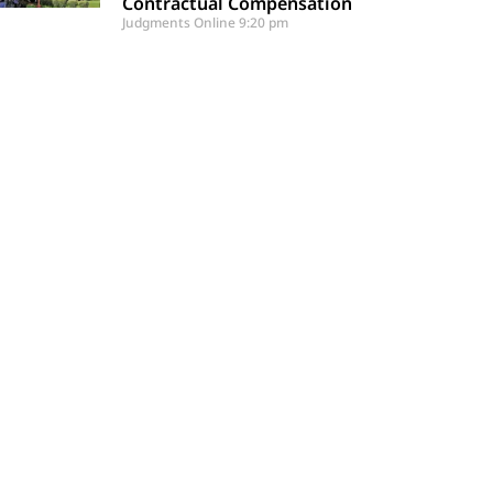
Contractual Compensation
Judgments Online
9:20 pm