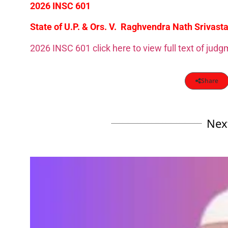
2026 INSC 601
State of U.P. & Ors. V. Raghvendra Nath Srivasta
2026 INSC 601 click here to view full text of jud
Share
Nex