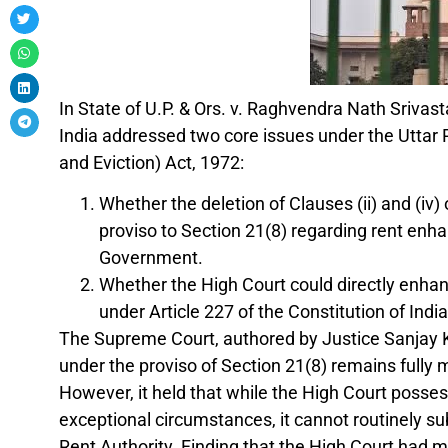
In State of U.P. & Ors. v. Raghvendra Nath Sriva
India addressed two core issues under the Uttar 
and Eviction) Act, 1972:
Whether the deletion of Clauses (ii) and (iv) 
proviso to Section 21(8) regarding rent enha
Government.
Whether the High Court could directly enhanc
under Article 227 of the Constitution of India
The Supreme Court, authored by Justice Sanjay Ka
under the proviso of Section 21(8) remains fully 
However, it held that while the High Court posse
exceptional circumstances, it cannot routinely su
Rent Authority. Finding that the High Court had 