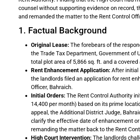
counsel without supporting evidence on record, t
and remanded the matter to the Rent Control Offi
1. Factual Background
Original Lease:
The forebears of the respond
the Trade Tax Department, Government of Ut
total plot area of 5,866 sq. ft. and a covered 
Rent Enhancement Application:
After initia
the landlords filed an application for rent 
Officer, Bahraich.
Initial Orders:
The Rent Control Authority initi
14,400 per month) based on its prime locat
appeal, the Additional District Judge, Bahrai
clarify the effective date of enhancement or
remanding the matter back to the Rent Contr
High Court Intervention:
The landlords chal