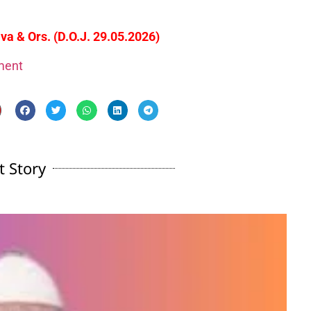
va & Ors. (D.O.J. 29.05.2026)
gment
t Story