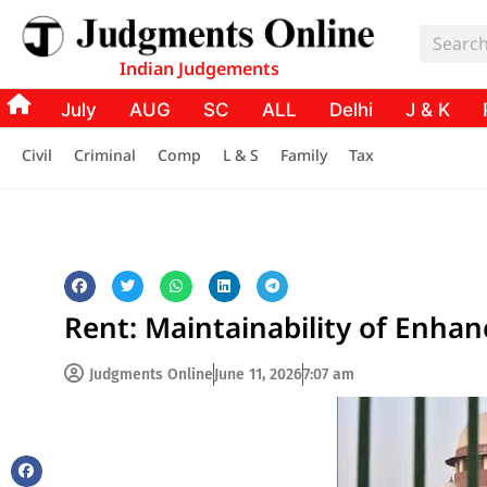
Indian Judgements
July
AUG
SC
ALL
Delhi
J & K
Civil
Criminal
Comp
L & S
Family
Tax
Rent: Maintainability of Enha
Judgments Online
June 11, 2026
7:07 am