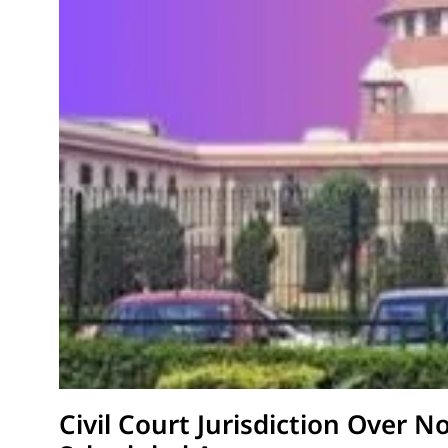
Civil Court Jurisdiction Over N