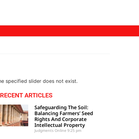
e specified slider does not exist.
RECENT ARTICLES
Safeguarding The Soil:
Balancing Farmers’ Seed
Rights And Corporate
Intellectual Property
Judgments Online
9:25 pm