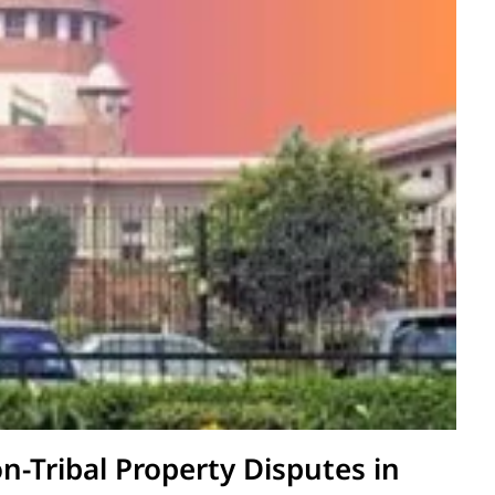
on-Tribal Property Disputes in