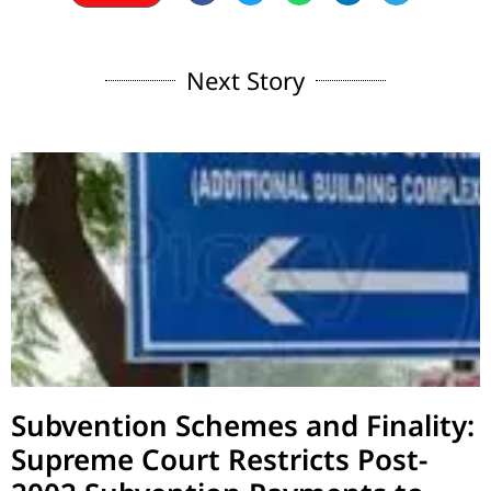
Next Story
Subvention Schemes and Finality:
Supreme Court Restricts Post-