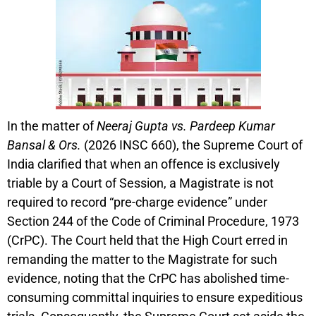
In the matter of
Neeraj Gupta vs. Pardeep Kumar
Bansal & Ors.
(2026 INSC 660), the Supreme Court of
India clarified that when an offence is exclusively
triable by a Court of Session, a Magistrate is not
required to record “pre-charge evidence” under
Section 244 of the Code of Criminal Procedure, 1973
(CrPC). The Court held that the High Court erred in
remanding the matter to the Magistrate for such
evidence, noting that the CrPC has abolished time-
consuming committal inquiries to ensure expeditious