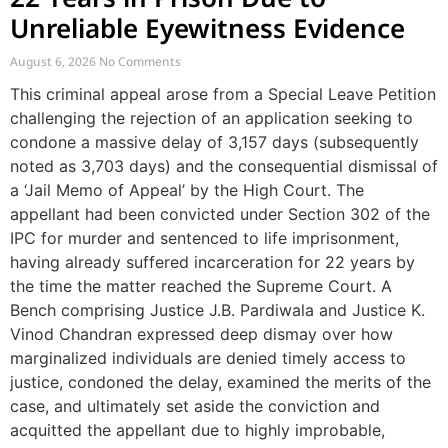
Unreliable Eyewitness Evidence
August 6, 2026
No Comments
This criminal appeal arose from a Special Leave Petition
challenging the rejection of an application seeking to
condone a massive delay of 3,157 days (subsequently
noted as 3,703 days) and the consequential dismissal of
a ‘Jail Memo of Appeal’ by the High Court. The
appellant had been convicted under Section 302 of the
IPC for murder and sentenced to life imprisonment,
having already suffered incarceration for 22 years by
the time the matter reached the Supreme Court. A
Bench comprising Justice J.B. Pardiwala and Justice K.
Vinod Chandran expressed deep dismay over how
marginalized individuals are denied timely access to
justice, condoned the delay, examined the merits of the
case, and ultimately set aside the conviction and
acquitted the appellant due to highly improbable,