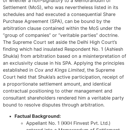
of whether a non-signatory to a Memorandum of
Settlement (MoS), who was nevertheless listed in its
schedules and had executed a consequential Share
Purchase Agreement (SPA), can be bound by the
arbitration clause contained within the MoS under the
“group of companies” or “veritable parties” doctrine.
The Supreme Court set aside the Delhi High Court’s
finding which had insulated Respondent No. 1 (Ashiesh
Shukla) from arbitration based on a misinterpretation of
an exclusivity clause in his SPA. Applying the principles
established in
Cox and Kings Limited
, the Supreme
Court held that Shukla’s active participation, receipt of
a proportionate settlement amount, and identical
contractual positioning to other management and
consultant shareholders rendered him a veritable party
bound to resolve disputes through arbitration.
Factual Background:
Appellant No. 1 (KKH Finvest Pvt. Ltd.)
entered into a Memorandum of Settlement