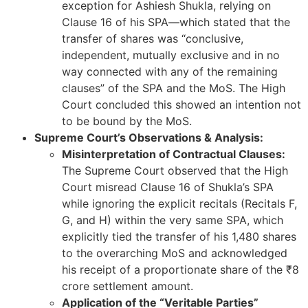
exception for Ashiesh Shukla, relying on
Clause 16 of his SPA—which stated that the
transfer of shares was “conclusive,
independent, mutually exclusive and in no
way connected with any of the remaining
clauses” of the SPA and the MoS. The High
Court concluded this showed an intention not
to be bound by the MoS.
Supreme Court’s Observations & Analysis:
Misinterpretation of Contractual Clauses:
The Supreme Court observed that the High
Court misread Clause 16 of Shukla’s SPA
while ignoring the explicit recitals (Recitals F,
G, and H) within the very same SPA, which
explicitly tied the transfer of his 1,480 shares
to the overarching MoS and acknowledged
his receipt of a proportionate share of the ₹8
crore settlement amount.
Application of the “Veritable Parties”