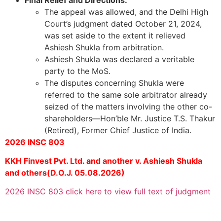
The appeal was allowed, and the Delhi High
Court’s judgment dated October 21, 2024,
was set aside to the extent it relieved
Ashiesh Shukla from arbitration.
Ashiesh Shukla was declared a veritable
party to the MoS.
The disputes concerning Shukla were
referred to the same sole arbitrator already
seized of the matters involving the other co-
shareholders—Hon’ble Mr. Justice T.S. Thakur
(Retired), Former Chief Justice of India.
2026 INSC 803
KKH Finvest Pvt. Ltd. and another v. Ashiesh Shukla
and others(D.O.J. 05.08.2026)
2026 INSC 803 click here to view full text of judgment