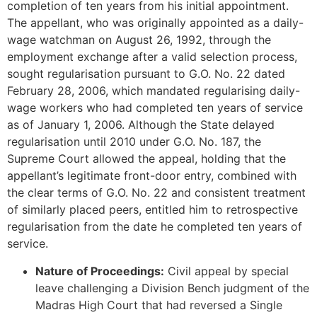
completion of ten years from his initial appointment.
The appellant, who was originally appointed as a daily-
wage watchman on August 26, 1992, through the
employment exchange after a valid selection process,
sought regularisation pursuant to G.O. No. 22 dated
February 28, 2006, which mandated regularising daily-
wage workers who had completed ten years of service
as of January 1, 2006. Although the State delayed
regularisation until 2010 under G.O. No. 187, the
Supreme Court allowed the appeal, holding that the
appellant’s legitimate front-door entry, combined with
the clear terms of G.O. No. 22 and consistent treatment
of similarly placed peers, entitled him to retrospective
regularisation from the date he completed ten years of
service.
Nature of Proceedings:
Civil appeal by special
leave challenging a Division Bench judgment of the
Madras High Court that had reversed a Single