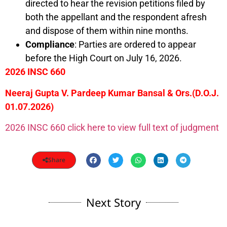
directed to hear the revision petitions filed by
both the appellant and the respondent afresh
and dispose of them within nine months.
Compliance
: Parties are ordered to appear
before the High Court on July 16, 2026.
2026 INSC 660
Neeraj Gupta V. Pardeep Kumar Bansal & Ors.(D.O.J.
01.07.2026)
2026 INSC 660 click here to view full text of judgment
Share
Next Story