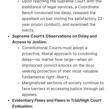
Upon reaching the Supreme Court with the
assistance of legal services, a Coordinate
Bench condoned the delay, released the
appellant on bail (noting his satisfactory 22-
year prison conduct), and examined the
merits.
Supreme Court’s Observations on Delay and
Access to Justice:
Constitutional Courts must adopt a
proactive, liberal approach to condoning
delay—no matter how large—when an
imprisoned convict knocks on the door
seeking protection of their most valuable
fundamental right: liberty.
Marginalized sections of society continue to
face barriers in accessing justice through jail
appeals.
Evidentiary Flaws and Flaws in Trial/High Court
Evaluation: