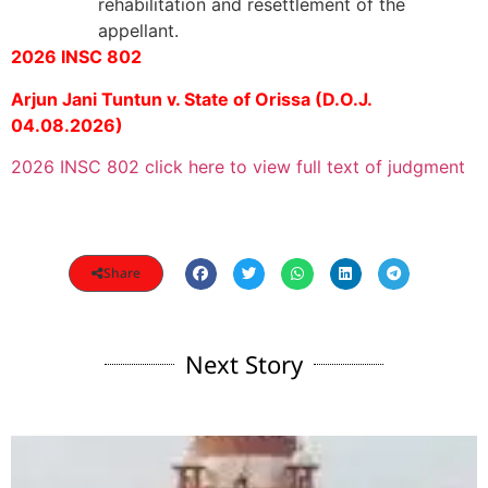
rehabilitation and resettlement of the
appellant.
2026 INSC 802
Arjun Jani Tuntun v. State of Orissa (D.O.J.
04.08.2026)
2026 INSC 802 click here to view full text of judgment
Share
Next Story