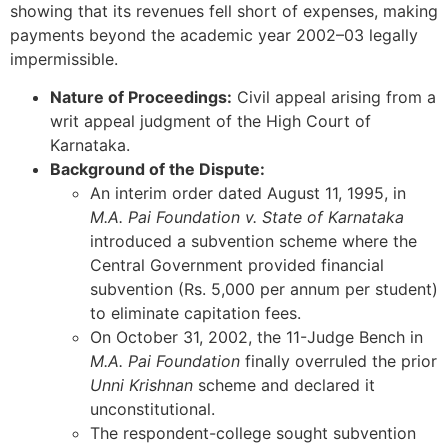
showing that its revenues fell short of expenses, making
payments beyond the academic year 2002–03 legally
impermissible.
Nature of Proceedings:
Civil appeal arising from a
writ appeal judgment of the High Court of
Karnataka.
Background of the Dispute:
An interim order dated August 11, 1995, in
M.A. Pai Foundation v. State of Karnataka
introduced a subvention scheme where the
Central Government provided financial
subvention (Rs. 5,000 per annum per student)
to eliminate capitation fees.
On October 31, 2002, the 11-Judge Bench in
M.A. Pai Foundation
finally overruled the prior
Unni Krishnan
scheme and declared it
unconstitutional.
The respondent-college sought subvention