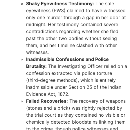
Shaky Eyewitness Testimony:
The sole
eyewitness (PW3) claimed to have witnessed
only one murder through a gap in her door at
midnight. Her testimony contained severe
contradictions regarding whether she fled
past the other two bodies without seeing
them, and her timeline clashed with other
witnesses.
Inadmissible Confessions and Police
Brutality:
The Investigating Officer relied on a
confession extracted via police torture
(third-degree methods), which is entirely
inadmissible under Section 25 of the Indian
Evidence Act, 1872.
Failed Recoveries:
The recovery of weapons
(stones and a brick) was rightly rejected by
the trial court as they contained no visible or
chemically detected bloodstains linking them
to the crime, though police witnesses and