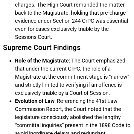
charges. The High Court remanded the matter
back to the Magistrate, holding that pre-charge
evidence under Section 244 CrPC was essential
even for cases exclusively triable by the
Sessions Court.
Supreme Court Findings
Role of the Magistrate
: The Court emphasized
that under the current CrPC, the role of a
Magistrate at the commitment stage is “narrow”
and strictly limited to verifying if an offence is
exclusively triable by a Court of Session.
Evolution of Law
: Referencing the 41st Law
Commission Report, the Court noted that the
legislature consciously abolished the lengthy
“committal inquiries” present in the 1898 Code to
avoid inordinate delays and redundant