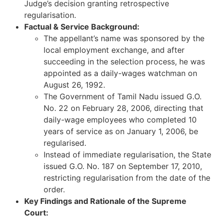
Judge’s decision granting retrospective
regularisation.
Factual & Service Background:
The appellant’s name was sponsored by the
local employment exchange, and after
succeeding in the selection process, he was
appointed as a daily-wages watchman on
August 26, 1992.
The Government of Tamil Nadu issued G.O.
No. 22 on February 28, 2006, directing that
daily-wage employees who completed 10
years of service as on January 1, 2006, be
regularised.
Instead of immediate regularisation, the State
issued G.O. No. 187 on September 17, 2010,
restricting regularisation from the date of the
order.
Key Findings and Rationale of the Supreme
Court: