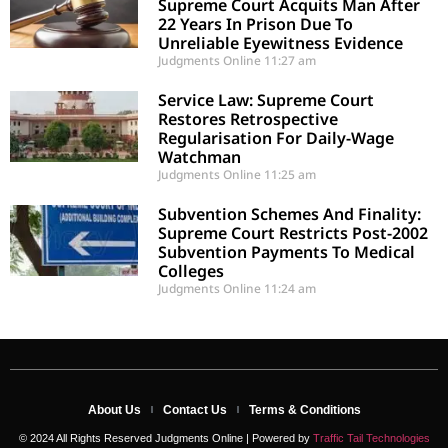
Supreme Court Acquits Man After
22 Years In Prison Due To
Unreliable Eyewitness Evidence
Judgments Online
11:27 am
Service Law: Supreme Court
Restores Retrospective
Regularisation For Daily-Wage
Watchman
Judgments Online
11:25 am
Subvention Schemes And Finality:
Supreme Court Restricts Post-2002
Subvention Payments To Medical
Colleges
Judgments Online
11:24 am
About Us
Contact Us
Terms & Conditions
© 2024 All Rights Reserved Judgments Online | Powered by
Traffic Tail Technologies