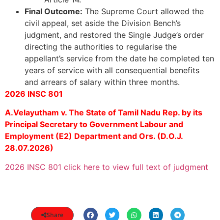
Final Outcome:
The Supreme Court allowed the
civil appeal, set aside the Division Bench’s
judgment, and restored the Single Judge’s order
directing the authorities to regularise the
appellant’s service from the date he completed ten
years of service with all consequential benefits
and arrears of salary within three months.
2026 INSC 801
A.Velayutham v. The State of Tamil Nadu Rep. by its
Principal Secretary to Government Labour and
Employment (E2) Department and Ors. (D.O.J.
28.07.2026)
2026 INSC 801 click here to view full text of judgment
Share