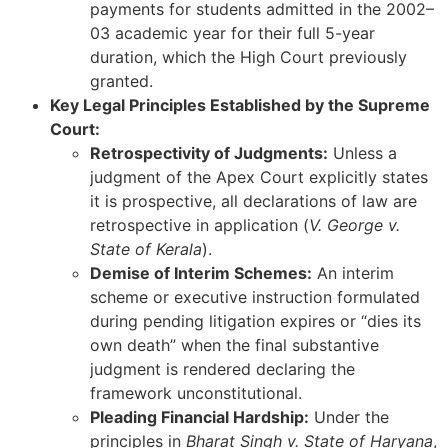
payments for students admitted in the 2002–
03 academic year for their full 5-year
duration, which the High Court previously
granted.
Key Legal Principles Established by the Supreme
Court:
Retrospectivity of Judgments:
Unless a
judgment of the Apex Court explicitly states
it is prospective, all declarations of law are
retrospective in application (
V. George v.
State of Kerala
).
Demise of Interim Schemes:
An interim
scheme or executive instruction formulated
during pending litigation expires or “dies its
own death” when the final substantive
judgment is rendered declaring the
framework unconstitutional.
Pleading Financial Hardship:
Under the
principles in
Bharat Singh v. State of Haryana
,