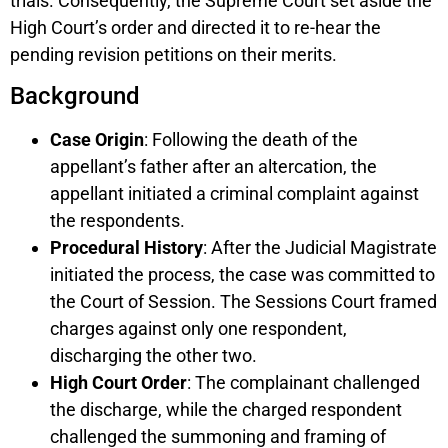
trials. Consequently, the Supreme Court set aside the
High Court’s order and directed it to re-hear the
pending revision petitions on their merits.
Background
Case Origin
: Following the death of the
appellant’s father after an altercation, the
appellant initiated a criminal complaint against
the respondents.
Procedural History
: After the Judicial Magistrate
initiated the process, the case was committed to
the Court of Session. The Sessions Court framed
charges against only one respondent,
discharging the other two.
High Court Order
: The complainant challenged
the discharge, while the charged respondent
challenged the summoning and framing of