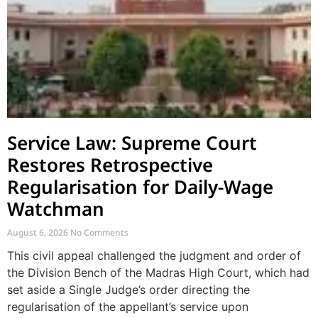
Service Law: Supreme Court
Restores Retrospective
Regularisation for Daily-Wage
Watchman
August 6, 2026
No Comments
This civil appeal challenged the judgment and order of
the Division Bench of the Madras High Court, which had
set aside a Single Judge’s order directing the
regularisation of the appellant’s service upon