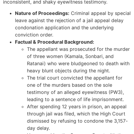
inconsistent, and shaky eyewitness testimony.
Nature of Proceedings:
Criminal appeal by special
leave against the rejection of a jail appeal delay
condonation application and the underlying
conviction order.
Factual & Procedural Background:
The appellant was prosecuted for the murder
of three women (Kamala, Sonbari, and
Ratanai) who were bludgeoned to death with
heavy blunt objects during the night.
The trial court convicted the appellant for
one of the murders based on the sole
testimony of an alleged eyewitness (PW3),
leading to a sentence of life imprisonment.
After spending 12 years in prison, an appeal
through jail was filed, which the High Court
dismissed by refusing to condone the 3,157-
day delay.