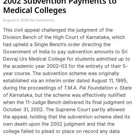
2002 Subvention Payments to
Medical Colleges
August 6, 2026
No Comments
This civil appeal challenged the judgment of the
Division Bench of the High Court of Karnataka, which
had upheld a Single Bench’s order directing the
Government of India to pay subvention amounts to Sri
Devraj Urs Medical College for students admitted up to
the academic year 2002–03 for the entirety of their 5-
year course. The subvention scheme was originally
established via an interim order dated August 11, 1995,
during the proceedings of
T.M.A. Pai Foundation v. State
of Karnataka
, but the scheme was effectively nullified
when the 11-Judge Bench delivered its final judgment on
October 31, 2002. The Supreme Court partly allowed
the appeal, holding that the subvention scheme died its
own death upon the 2002 judgment and that the
college failed to plead or place on record any data