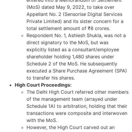
(MoS) dated May 9, 2022, to take over
Appellant No. 2 (Sensorise Digital Services
Private Limited) and its sister concern for a
total settlement amount of ₹8 crores.
Respondent No. 1, Ashiesh Shukla, was not a
direct signatory to the MoS, but was
explicitly listed as a consultant/employee
shareholder holding 1,480 shares under
Schedule 2 of the MoS. He subsequently
executed a Share Purchase Agreement (SPA)
to transfer his shares.
High Court Proceedings:
The Delhi High Court referred other members
of the management team (arrayed under
Schedule 1A) to arbitration, holding that their
transactions were composite and interwoven
with the MoS.
However, the High Court carved out an