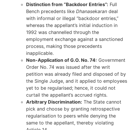
Distinction from “Backdoor Entries”:
Full
Bench precedents like
Dhanasekaran
deal
with informal or illegal “backdoor entries,”
whereas the appellant’s initial induction in
1992 was channelled through the
employment exchange against a sanctioned
process, making those precedents
inapplicable.
Non-Application of G.O. No. 74:
Government
Order No. 74 was issued after the writ
petition was already filed and disposed of by
the Single Judge, and it applied to employees
yet to be regularised; hence, it could not
curtail the appellant’s accrued rights.
Arbitrary Discrimination:
The State cannot
pick and choose by granting retrospective
regularisation to peers while denying the
same to the appellant, thereby violating
Article 14.