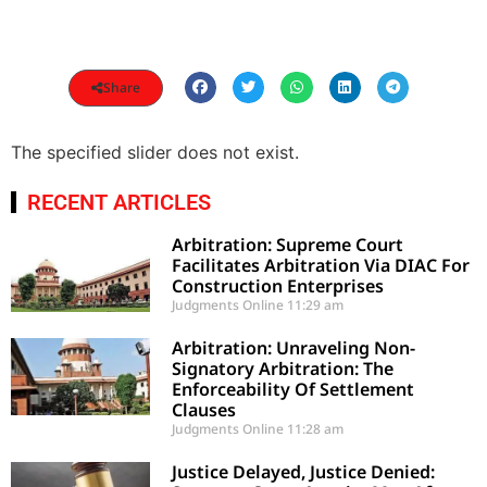
Share
The specified slider does not exist.
RECENT ARTICLES
Arbitration: Supreme Court
Facilitates Arbitration Via DIAC For
Construction Enterprises
Judgments Online
11:29 am
Arbitration: Unraveling Non-
Signatory Arbitration: The
Enforceability Of Settlement
Clauses
Judgments Online
11:28 am
Justice Delayed, Justice Denied: