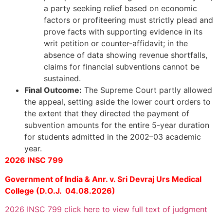
a party seeking relief based on economic
factors or profiteering must strictly plead and
prove facts with supporting evidence in its
writ petition or counter-affidavit; in the
absence of data showing revenue shortfalls,
claims for financial subventions cannot be
sustained.
Final Outcome:
The Supreme Court partly allowed
the appeal, setting aside the lower court orders to
the extent that they directed the payment of
subvention amounts for the entire 5-year duration
for students admitted in the 2002–03 academic
year.
2026 INSC 799
Government of India & Anr. v. Sri Devraj Urs Medical
College (D.O.J. 04.08.2026)
2026 INSC 799 click here to view full text of judgment