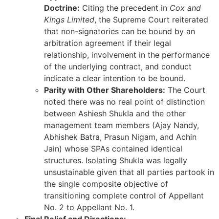
Doctrine:
Citing the precedent in
Cox and
Kings Limited
, the Supreme Court reiterated
that non-signatories can be bound by an
arbitration agreement if their legal
relationship, involvement in the performance
of the underlying contract, and conduct
indicate a clear intention to be bound.
Parity with Other Shareholders:
The Court
noted there was no real point of distinction
between Ashiesh Shukla and the other
management team members (Ajay Nandy,
Abhishek Batra, Prasun Nigam, and Achin
Jain) whose SPAs contained identical
structures. Isolating Shukla was legally
unsustainable given that all parties partook in
the single composite objective of
transitioning complete control of Appellant
No. 2 to Appellant No. 1.
Final Relief and Directions: