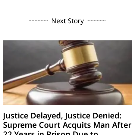
Next Story
Justice Delayed, Justice Denied:
Supreme Court Acquits Man After
22 Years in Prison Due to