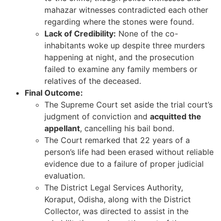
mahazar witnesses contradicted each other
regarding where the stones were found.
Lack of Credibility:
None of the co-
inhabitants woke up despite three murders
happening at night, and the prosecution
failed to examine any family members or
relatives of the deceased.
Final Outcome:
The Supreme Court set aside the trial court’s
judgment of conviction and
acquitted the
appellant
, cancelling his bail bond.
The Court remarked that 22 years of a
person’s life had been erased without reliable
evidence due to a failure of proper judicial
evaluation.
The District Legal Services Authority,
Koraput, Odisha, along with the District
Collector, was directed to assist in the