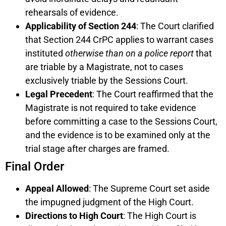
rehearsals of evidence.
Applicability of Section 244
: The Court clarified
that Section 244 CrPC applies to warrant cases
instituted
otherwise than on a police report
that
are triable by a Magistrate, not to cases
exclusively triable by the Sessions Court.
Legal Precedent
: The Court reaffirmed that the
Magistrate is not required to take evidence
before committing a case to the Sessions Court,
and the evidence is to be examined only at the
trial stage after charges are framed.
Final Order
Appeal Allowed
: The Supreme Court set aside
the impugned judgment of the High Court.
Directions to High Court
: The High Court is