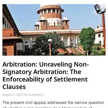
Arbitration: Unraveling Non-
Signatory Arbitration: The
Enforceability of Settlement
Clauses
August 6, 2026
No Comments
The present civil appeal addressed the narrow question