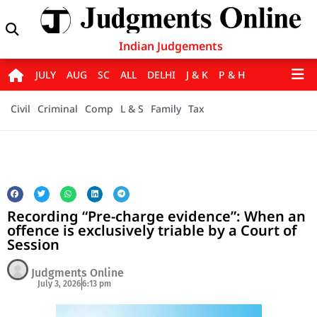
Indian Judgements
JULY
AUG
SC
ALL
DELHI
J & K
P & H
Civil
Criminal
Comp
L & S
Family
Tax
Recording “Pre-charge evidence”: When an
offence is exclusively triable by a Court of
Session
Judgments Online
July 3, 2026
6:13 pm