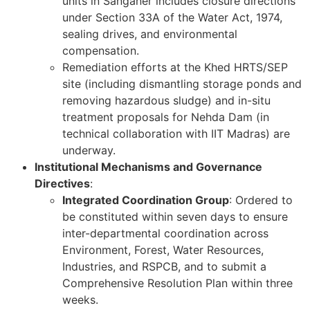
units in Sanganer includes closure directions
under Section 33A of the Water Act, 1974,
sealing drives, and environmental
compensation.
Remediation efforts at the Khed HRTS/SEP
site (including dismantling storage ponds and
removing hazardous sludge) and in-situ
treatment proposals for Nehda Dam (in
technical collaboration with IIT Madras) are
underway.
Institutional Mechanisms and Governance
Directives
:
Integrated Coordination Group
: Ordered to
be constituted within seven days to ensure
inter-departmental coordination across
Environment, Forest, Water Resources,
Industries, and RSPCB, and to submit a
Comprehensive Resolution Plan within three
weeks.