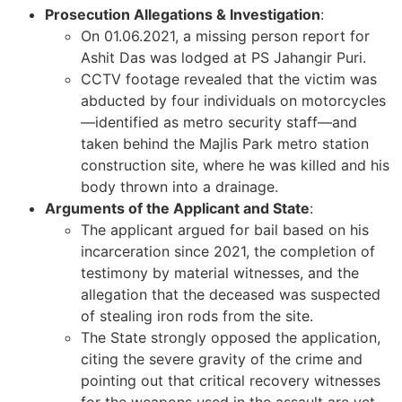
Prosecution Allegations & Investigation
:
On 01.06.2021, a missing person report for
Ashit Das was lodged at PS Jahangir Puri.
CCTV footage revealed that the victim was
abducted by four individuals on motorcycles
—identified as metro security staff—and
taken behind the Majlis Park metro station
construction site, where he was killed and his
body thrown into a drainage.
Arguments of the Applicant and State
:
The applicant argued for bail based on his
incarceration since 2021, the completion of
testimony by material witnesses, and the
allegation that the deceased was suspected
of stealing iron rods from the site.
The State strongly opposed the application,
citing the severe gravity of the crime and
pointing out that critical recovery witnesses
for the weapons used in the assault are yet