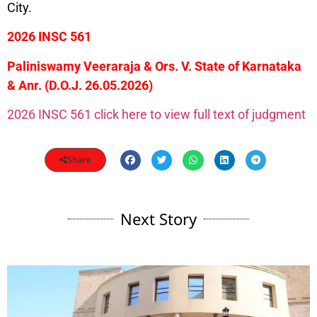
City.
2026 INSC 561
Paliniswamy Veeraraja & Ors. V. State of Karnataka
& Anr. (D.O.J. 26.05.2026)
2026 INSC 561 click here to view full text of judgment
Share
Next Story