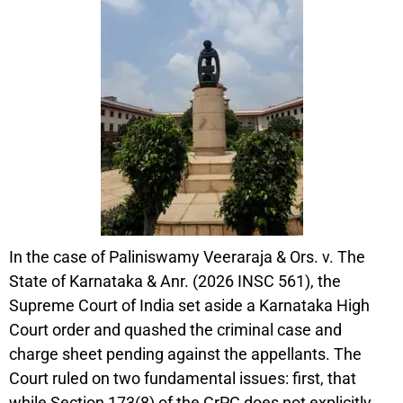
In the case of Paliniswamy Veeraraja & Ors. v. The
State of Karnataka & Anr. (2026 INSC 561), the
Supreme Court of India set aside a Karnataka High
Court order and quashed the criminal case and
charge sheet pending against the appellants. The
Court ruled on two fundamental issues: first, that
while Section 173(8) of the CrPC does not explicitly