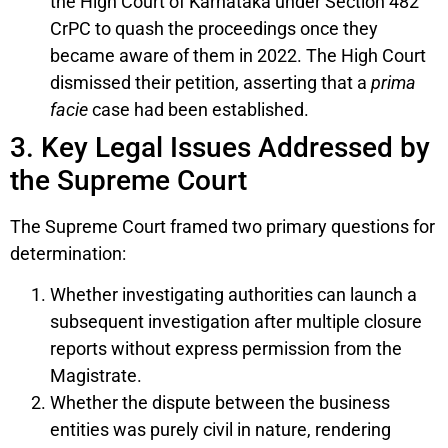
the High Court of Karnataka under Section 482
CrPC to quash the proceedings once they
became aware of them in 2022. The High Court
dismissed their petition, asserting that a
prima
facie
case had been established.
3. Key Legal Issues Addressed by
the Supreme Court
The Supreme Court framed two primary questions for
determination:
Whether investigating authorities can launch a
subsequent investigation after multiple closure
reports without express permission from the
Magistrate.
Whether the dispute between the business
entities was purely civil in nature, rendering