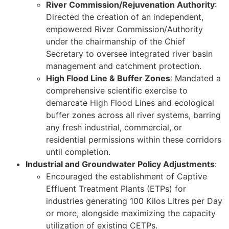
River Commission/Rejuvenation Authority
:
Directed the creation of an independent,
empowered River Commission/Authority
under the chairmanship of the Chief
Secretary to oversee integrated river basin
management and catchment protection.
High Flood Line & Buffer Zones
: Mandated a
comprehensive scientific exercise to
demarcate High Flood Lines and ecological
buffer zones across all river systems, barring
any fresh industrial, commercial, or
residential permissions within these corridors
until completion.
Industrial and Groundwater Policy Adjustments
:
Encouraged the establishment of Captive
Effluent Treatment Plants (ETPs) for
industries generating 100 Kilos Litres per Day
or more, alongside maximizing the capacity
utilization of existing CETPs.