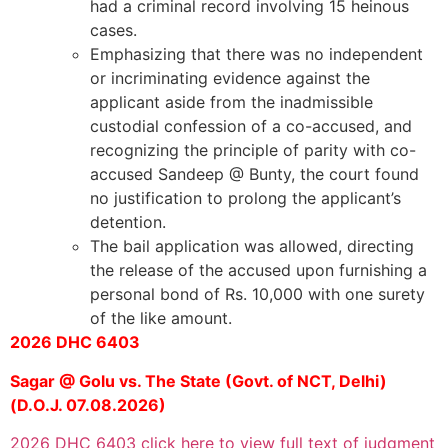
had a criminal record involving 15 heinous
cases.
Emphasizing that there was no independent
or incriminating evidence against the
applicant aside from the inadmissible
custodial confession of a co-accused, and
recognizing the principle of parity with co-
accused Sandeep @ Bunty, the court found
no justification to prolong the applicant’s
detention.
The bail application was allowed, directing
the release of the accused upon furnishing a
personal bond of Rs. 10,000 with one surety
of the like amount.
2026 DHC 6403
Sagar @ Golu vs. The State (Govt. of NCT, Delhi)
(D.O.J. 07.08.2026)
2026 DHC 6403 click here to view full text of judgment