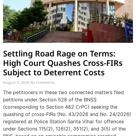
Settling Road Rage on Terms:
High Court Quashes Cross-FIRs
Subject to Deterrent Costs
August 9, 2026
No Comments
The petitioners in these two connected matters filed
petitions under Section 528 of the BNSS
(corresponding to Section 482 CrPC) seeking the
quashing of cross-FIRs (No. 43/2026 and No. 24/2026)
registered at Police Station Sarita Vihar for offences
under Sections 115(2), 126(2), 351(2), and 3(5) of the