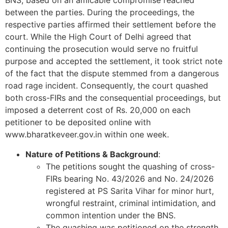
BNS, based on an amicable compromise reached
between the parties. During the proceedings, the
respective parties affirmed their settlement before the
court. While the High Court of Delhi agreed that
continuing the prosecution would serve no fruitful
purpose and accepted the settlement, it took strict note
of the fact that the dispute stemmed from a dangerous
road rage incident. Consequently, the court quashed
both cross-FIRs and the consequential proceedings, but
imposed a deterrent cost of Rs. 20,000 on each
petitioner to be deposited online with
www.bharatkeveer.gov.in within one week.
Nature of Petitions & Background
:
The petitions sought the quashing of cross-
FIRs bearing No. 43/2026 and No. 24/2026
registered at PS Sarita Vihar for minor hurt,
wrongful restraint, criminal intimidation, and
common intention under the BNS.
The quashing was petitioned on the strength