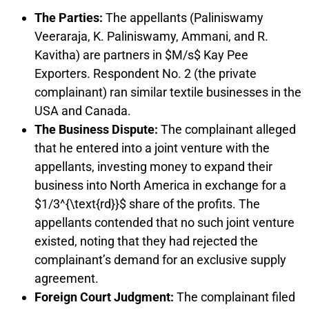
The Parties:
The appellants (Paliniswamy
Veeraraja, K. Paliniswamy, Ammani, and R.
Kavitha) are partners in $M/s$ Kay Pee
Exporters. Respondent No. 2 (the private
complainant) ran similar textile businesses in the
USA and Canada.
The Business Dispute:
The complainant alleged
that he entered into a joint venture with the
appellants, investing money to expand their
business into North America in exchange for a
$1/3^{\text{rd}}$ share of the profits. The
appellants contended that no such joint venture
existed, noting that they had rejected the
complainant’s demand for an exclusive supply
agreement.
Foreign Court Judgment:
The complainant filed