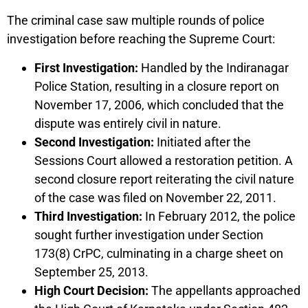
The criminal case saw multiple rounds of police
investigation before reaching the Supreme Court:
First Investigation:
Handled by the Indiranagar
Police Station, resulting in a closure report on
November 17, 2006, which concluded that the
dispute was entirely civil in nature.
Second Investigation:
Initiated after the
Sessions Court allowed a restoration petition. A
second closure report reiterating the civil nature
of the case was filed on November 22, 2011.
Third Investigation:
In February 2012, the police
sought further investigation under Section
173(8) CrPC, culminating in a charge sheet on
September 25, 2013.
High Court Decision:
The appellants approached