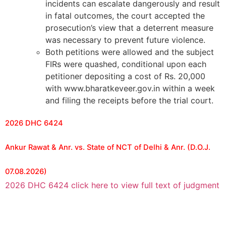
incidents can escalate dangerously and result
in fatal outcomes, the court accepted the
prosecution’s view that a deterrent measure
was necessary to prevent future violence.
Both petitions were allowed and the subject
FIRs were quashed, conditional upon each
petitioner depositing a cost of Rs. 20,000
with www.bharatkeveer.gov.in within a week
and filing the receipts before the trial court.
2026 DHC 6424
Ankur Rawat & Anr. vs. State of NCT of Delhi & Anr. (D.O.J.
07.08.2026)
2026 DHC 6424 click here to view full text of judgment