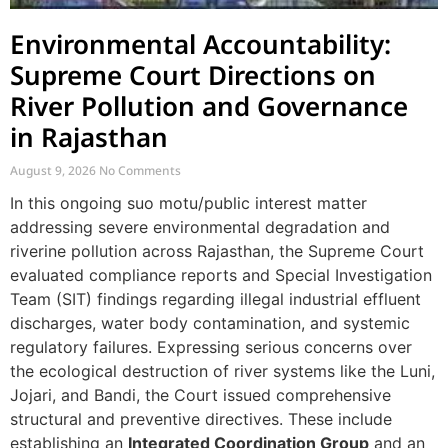
Environmental Accountability:
Supreme Court Directions on
River Pollution and Governance
in Rajasthan
August 9, 2026
No Comments
In this ongoing suo motu/public interest matter
addressing severe environmental degradation and
riverine pollution across Rajasthan, the Supreme Court
evaluated compliance reports and Special Investigation
Team (SIT) findings regarding illegal industrial effluent
discharges, water body contamination, and systemic
regulatory failures. Expressing serious concerns over
the ecological destruction of river systems like the Luni,
Jojari, and Bandi, the Court issued comprehensive
structural and preventive directives. These include
establishing an
Integrated Coordination Group
and an