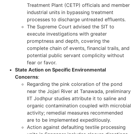
Treatment Plant (CETP) officials and member
industrial units in bypassing treatment
processes to discharge untreated effluents.
The Supreme Court advised the SIT to
execute investigations with greater
promptness and depth, covering the
complete chain of events, financial trails, and
potential public servant complicity without
fear or favor.
State Action on Specific Environmental
Concerns
:
Regarding the pink coloration of the pond
near the Jojari River at Tanawada, preliminary
IIT Jodhpur studies attribute it to saline and
organic contamination coupled with microbial
activity; remedial measures recommended
are to be implemented expeditiously.
Action against defaulting textile processing