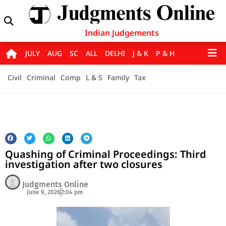
Indian Judgements
JULY
AUG
SC
ALL
DELHI
J & K
P & H
Civil
Criminal
Comp
L & S
Family
Tax
Quashing of Criminal Proceedings: Third
investigation after two closures
Judgments Online
June 9, 2026
2:04 pm