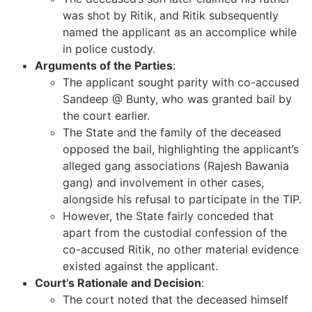
was shot by Ritik, and Ritik subsequently
named the applicant as an accomplice while
in police custody.
Arguments of the Parties
:
The applicant sought parity with co-accused
Sandeep @ Bunty, who was granted bail by
the court earlier.
The State and the family of the deceased
opposed the bail, highlighting the applicant’s
alleged gang associations (Rajesh Bawania
gang) and involvement in other cases,
alongside his refusal to participate in the TIP.
However, the State fairly conceded that
apart from the custodial confession of the
co-accused Ritik, no other material evidence
existed against the applicant.
Court’s Rationale and Decision
:
The court noted that the deceased himself