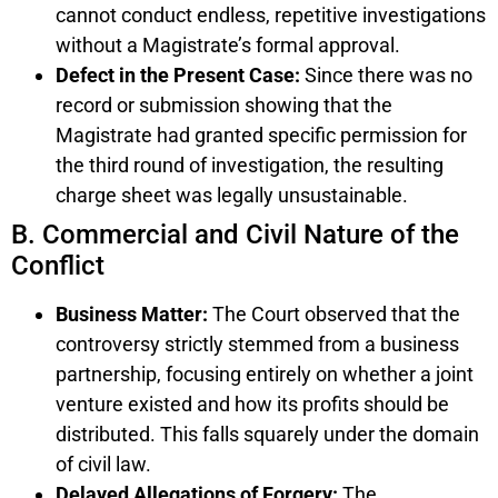
cannot conduct endless, repetitive investigations
without a Magistrate’s formal approval.
Defect in the Present Case:
Since there was no
record or submission showing that the
Magistrate had granted specific permission for
the third round of investigation, the resulting
charge sheet was legally unsustainable.
B. Commercial and Civil Nature of the
Conflict
Business Matter:
The Court observed that the
controversy strictly stemmed from a business
partnership, focusing entirely on whether a joint
venture existed and how its profits should be
distributed. This falls squarely under the domain
of civil law.
Delayed Allegations of Forgery:
The