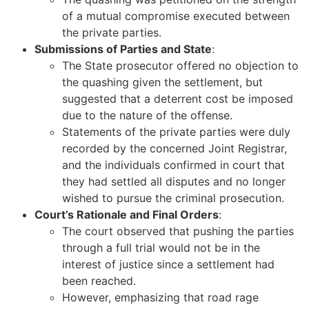
of a mutual compromise executed between
the private parties.
Submissions of Parties and State
:
The State prosecutor offered no objection to
the quashing given the settlement, but
suggested that a deterrent cost be imposed
due to the nature of the offense.
Statements of the private parties were duly
recorded by the concerned Joint Registrar,
and the individuals confirmed in court that
they had settled all disputes and no longer
wished to pursue the criminal prosecution.
Court’s Rationale and Final Orders
:
The court observed that pushing the parties
through a full trial would not be in the
interest of justice since a settlement had
been reached.
However, emphasizing that road rage