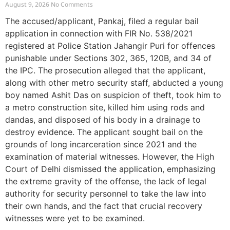
August 9, 2026
No Comments
The accused/applicant, Pankaj, filed a regular bail
application in connection with FIR No. 538/2021
registered at Police Station Jahangir Puri for offences
punishable under Sections 302, 365, 120B, and 34 of
the IPC. The prosecution alleged that the applicant,
along with other metro security staff, abducted a young
boy named Ashit Das on suspicion of theft, took him to
a metro construction site, killed him using rods and
dandas, and disposed of his body in a drainage to
destroy evidence. The applicant sought bail on the
grounds of long incarceration since 2021 and the
examination of material witnesses. However, the High
Court of Delhi dismissed the application, emphasizing
the extreme gravity of the offense, the lack of legal
authority for security personnel to take the law into
their own hands, and the fact that crucial recovery
witnesses were yet to be examined.