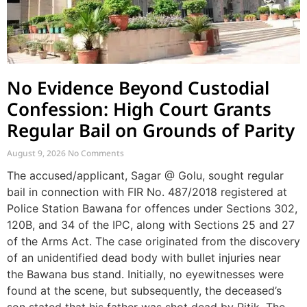
No Evidence Beyond Custodial
Confession: High Court Grants
Regular Bail on Grounds of Parity
August 9, 2026
No Comments
The accused/applicant, Sagar @ Golu, sought regular
bail in connection with FIR No. 487/2018 registered at
Police Station Bawana for offences under Sections 302,
120B, and 34 of the IPC, along with Sections 25 and 27
of the Arms Act. The case originated from the discovery
of an unidentified dead body with bullet injuries near
the Bawana bus stand. Initially, no eyewitnesses were
found at the scene, but subsequently, the deceased’s