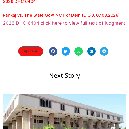
2026 DHC 6404
Pankaj vs. The State Govt NCT of Delhi(D.O.J. 07.08.2026)
2026 DHC 6404 click here to view full text of judgment
Share
Next Story