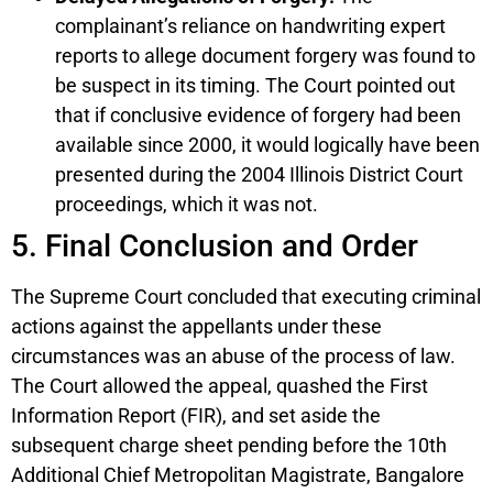
complainant’s reliance on handwriting expert
reports to allege document forgery was found to
be suspect in its timing. The Court pointed out
that if conclusive evidence of forgery had been
available since 2000, it would logically have been
presented during the 2004 Illinois District Court
proceedings, which it was not.
5. Final Conclusion and Order
The Supreme Court concluded that executing criminal
actions against the appellants under these
circumstances was an abuse of the process of law.
The Court allowed the appeal, quashed the First
Information Report (FIR), and set aside the
subsequent charge sheet pending before the 10th
Additional Chief Metropolitan Magistrate, Bangalore