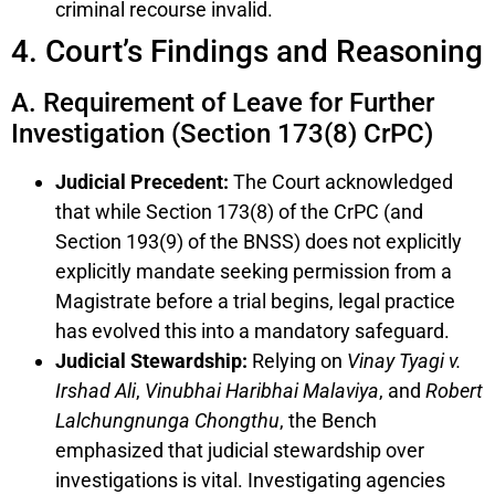
criminal recourse invalid.
4. Court’s Findings and Reasoning
A. Requirement of Leave for Further
Investigation (Section 173(8) CrPC)
Judicial Precedent:
The Court acknowledged
that while Section 173(8) of the CrPC (and
Section 193(9) of the BNSS) does not explicitly
explicitly mandate seeking permission from a
Magistrate before a trial begins, legal practice
has evolved this into a mandatory safeguard.
Judicial Stewardship:
Relying on
Vinay Tyagi v.
Irshad Ali
,
Vinubhai Haribhai Malaviya
, and
Robert
Lalchungnunga Chongthu
, the Bench
emphasized that judicial stewardship over
investigations is vital. Investigating agencies