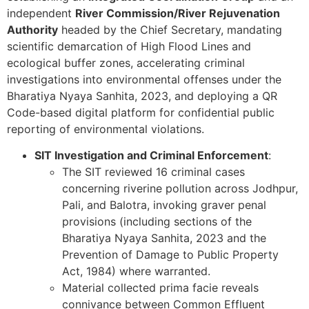
independent
River Commission/River Rejuvenation
Authority
headed by the Chief Secretary, mandating
scientific demarcation of High Flood Lines and
ecological buffer zones, accelerating criminal
investigations into environmental offenses under the
Bharatiya Nyaya Sanhita, 2023, and deploying a QR
Code-based digital platform for confidential public
reporting of environmental violations.
SIT Investigation and Criminal Enforcement
:
The SIT reviewed 16 criminal cases
concerning riverine pollution across Jodhpur,
Pali, and Balotra, invoking graver penal
provisions (including sections of the
Bharatiya Nyaya Sanhita, 2023 and the
Prevention of Damage to Public Property
Act, 1984) where warranted.
Material collected prima facie reveals
connivance between Common Effluent