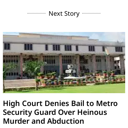
Next Story
High Court Denies Bail to Metro
Security Guard Over Heinous
Murder and Abduction