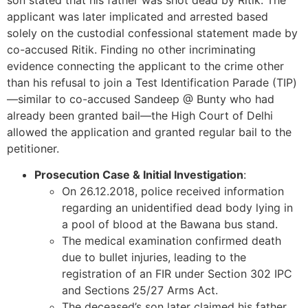
son stated that his father was shot dead by Ritik. The
applicant was later implicated and arrested based
solely on the custodial confessional statement made by
co-accused Ritik. Finding no other incriminating
evidence connecting the applicant to the crime other
than his refusal to join a Test Identification Parade (TIP)
—similar to co-accused Sandeep @ Bunty who had
already been granted bail—the High Court of Delhi
allowed the application and granted regular bail to the
petitioner.
Prosecution Case & Initial Investigation
:
On 26.12.2018, police received information
regarding an unidentified dead body lying in
a pool of blood at the Bawana bus stand.
The medical examination confirmed death
due to bullet injuries, leading to the
registration of an FIR under Section 302 IPC
and Sections 25/27 Arms Act.
The deceased’s son later claimed his father