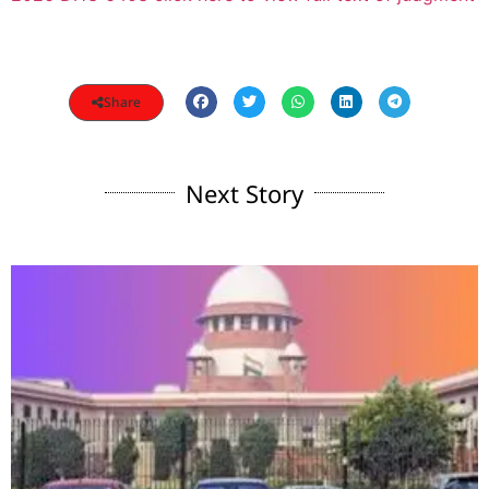
Share
Next Story