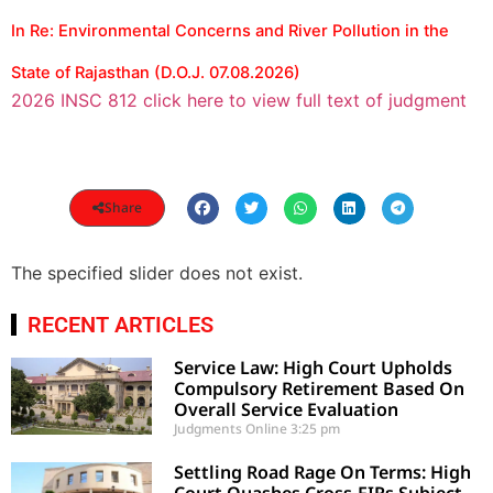
In Re: Environmental Concerns and River Pollution in the
State of Rajasthan (D.O.J. 07.08.2026)
2026 INSC 812 click here to view full text of judgment
Share
The specified slider does not exist.
RECENT ARTICLES
Service Law: High Court Upholds
Compulsory Retirement Based On
Overall Service Evaluation
Judgments Online
3:25 pm
Settling Road Rage On Terms: High
Court Quashes Cross-FIRs Subject