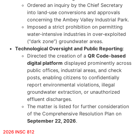
Ordered an inquiry by the Chief Secretary
into land-use conversions and approvals
concerning the Ambey Valley Industrial Park.
Imposed a strict prohibition on permitting
water-intensive industries in over-exploited
(“dark zone”) groundwater areas.
Technological Oversight and Public Reporting
:
Directed the creation of a
QR Code-based
digital platform
displayed prominently across
public offices, industrial areas, and check
posts, enabling citizens to confidentially
report environmental violations, illegal
groundwater extraction, or unauthorized
effluent discharges.
The matter is listed for further consideration
of the Comprehensive Resolution Plan on
September 22, 2026
.
2026 INSC 812