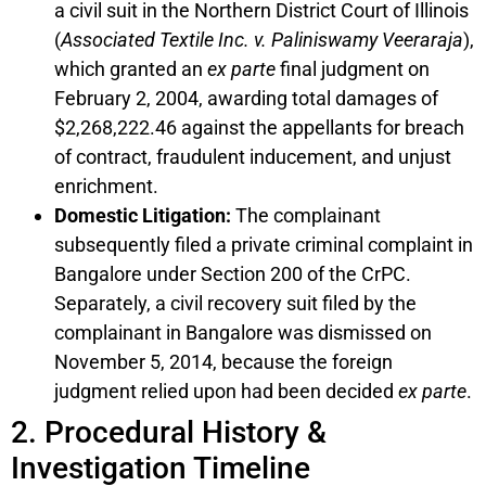
a civil suit in the Northern District Court of Illinois
(
Associated Textile Inc. v. Paliniswamy Veeraraja
),
which granted an
ex parte
final judgment on
February 2, 2004, awarding total damages of
$2,268,222.46 against the appellants for breach
of contract, fraudulent inducement, and unjust
enrichment.
Domestic Litigation:
The complainant
subsequently filed a private criminal complaint in
Bangalore under Section 200 of the CrPC.
Separately, a civil recovery suit filed by the
complainant in Bangalore was dismissed on
November 5, 2014, because the foreign
judgment relied upon had been decided
ex parte
.
2. Procedural History &
Investigation Timeline