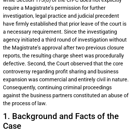
require a Magistrate’s permission for further
investigation, legal practice and judicial precedent
have firmly established that prior leave of the court is
a necessary requirement. Since the investigating
agency initiated a third round of investigation without
the Magistrate’s approval after two previous closure
reports, the resulting charge sheet was procedurally
defective. Second, the Court observed that the core
controversy regarding profit sharing and business
expansion was commercial and entirely civil in nature.
Consequently, continuing criminal proceedings
against the business partners constituted an abuse of
the process of law.
1. Background and Facts of the
Case