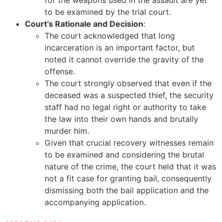
to be examined by the trial court.
Court’s Rationale and Decision
:
The court acknowledged that long
incarceration is an important factor, but
noted it cannot override the gravity of the
offense.
The court strongly observed that even if the
deceased was a suspected thief, the security
staff had no legal right or authority to take
the law into their own hands and brutally
murder him.
Given that crucial recovery witnesses remain
to be examined and considering the brutal
nature of the crime, the court held that it was
not a fit case for granting bail, consequently
dismissing both the bail application and the
accompanying application.