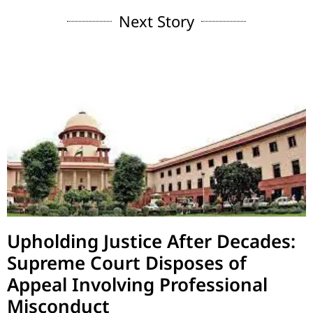
Next Story
Upholding Justice After Decades:
Supreme Court Disposes of
Appeal Involving Professional
Misconduct