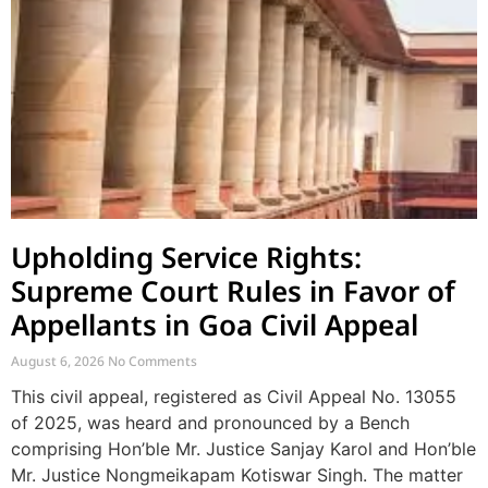
Upholding Service Rights:
Supreme Court Rules in Favor of
Appellants in Goa Civil Appeal
August 6, 2026
No Comments
This civil appeal, registered as Civil Appeal No. 13055
of 2025, was heard and pronounced by a Bench
comprising Hon’ble Mr. Justice Sanjay Karol and Hon’ble
Mr. Justice Nongmeikapam Kotiswar Singh. The matter