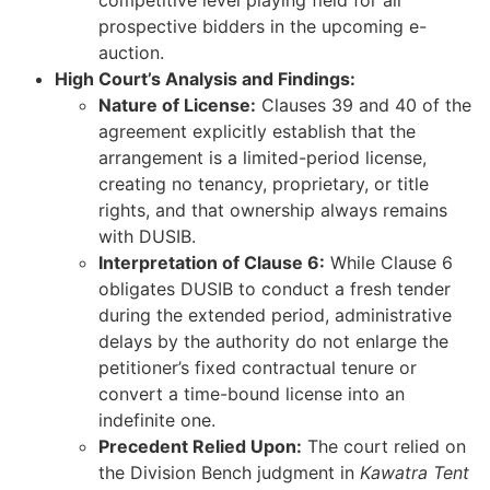
competitive level playing field for all
prospective bidders in the upcoming e-
auction.
High Court’s Analysis and Findings:
Nature of License:
Clauses 39 and 40 of the
agreement explicitly establish that the
arrangement is a limited-period license,
creating no tenancy, proprietary, or title
rights, and that ownership always remains
with DUSIB.
Interpretation of Clause 6:
While Clause 6
obligates DUSIB to conduct a fresh tender
during the extended period, administrative
delays by the authority do not enlarge the
petitioner’s fixed contractual tenure or
convert a time-bound license into an
indefinite one.
Precedent Relied Upon:
The court relied on
the Division Bench judgment in
Kawatra Tent