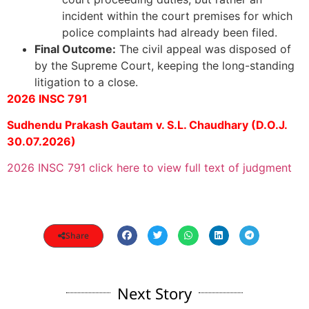
incident within the court premises for which
police complaints had already been filed.
Final Outcome:
The civil appeal was disposed of
by the Supreme Court, keeping the long-standing
litigation to a close.
2026 INSC 791
Sudhendu Prakash Gautam v. S.L. Chaudhary (D.O.J.
30.07.2026)
2026 INSC 791 click here to view full text of judgment
Share
Next Story