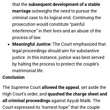
that the
subsequent development of a stable
marriage
outweighs the need to pursue the
criminal case to its logical end. Continuing the
prosecution would constitute “painful
interference” in their lives and an abuse of the
process of law.
Meaningful Justice:
The Court emphasized that
legal proceedings should aim for substantive
justice. In this instance, justice was best served
by halting the process to protect the couple’s
matrimonial life.
Conclusion
The Supreme Court
allowed the appeal
, set aside the
High Court’s order, and
quashed the charge sheet and
all criminal proceedings
against Ayyub Malik. The
Court expressed its “earnest hope” that the couple