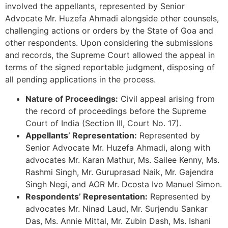
involved the appellants, represented by Senior
Advocate Mr. Huzefa Ahmadi alongside other counsels,
challenging actions or orders by the State of Goa and
other respondents. Upon considering the submissions
and records, the Supreme Court allowed the appeal in
terms of the signed reportable judgment, disposing of
all pending applications in the process.
Nature of Proceedings:
Civil appeal arising from
the record of proceedings before the Supreme
Court of India (Section III, Court No. 17).
Appellants’ Representation:
Represented by
Senior Advocate Mr. Huzefa Ahmadi, along with
advocates Mr. Karan Mathur, Ms. Sailee Kenny, Ms.
Rashmi Singh, Mr. Guruprasad Naik, Mr. Gajendra
Singh Negi, and AOR Mr. Dcosta Ivo Manuel Simon.
Respondents’ Representation:
Represented by
advocates Mr. Ninad Laud, Mr. Surjendu Sankar
Das, Ms. Annie Mittal, Mr. Zubin Dash, Ms. Ishani