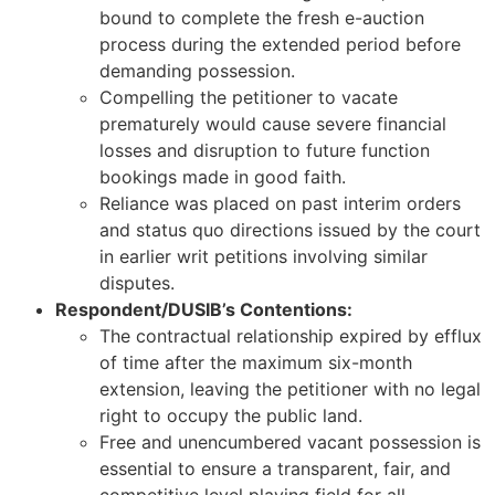
bound to complete the fresh e-auction
process during the extended period before
demanding possession.
Compelling the petitioner to vacate
prematurely would cause severe financial
losses and disruption to future function
bookings made in good faith.
Reliance was placed on past interim orders
and status quo directions issued by the court
in earlier writ petitions involving similar
disputes.
Respondent/DUSIB’s Contentions:
The contractual relationship expired by efflux
of time after the maximum six-month
extension, leaving the petitioner with no legal
right to occupy the public land.
Free and unencumbered vacant possession is
essential to ensure a transparent, fair, and