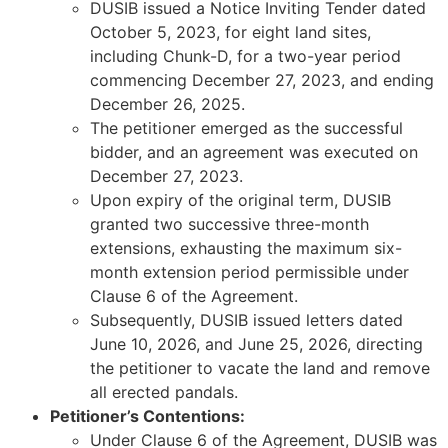
DUSIB issued a Notice Inviting Tender dated
October 5, 2023, for eight land sites,
including Chunk-D, for a two-year period
commencing December 27, 2023, and ending
December 26, 2025.
The petitioner emerged as the successful
bidder, and an agreement was executed on
December 27, 2023.
Upon expiry of the original term, DUSIB
granted two successive three-month
extensions, exhausting the maximum six-
month extension period permissible under
Clause 6 of the Agreement.
Subsequently, DUSIB issued letters dated
June 10, 2026, and June 25, 2026, directing
the petitioner to vacate the land and remove
all erected pandals.
Petitioner’s Contentions:
Under Clause 6 of the Agreement, DUSIB was