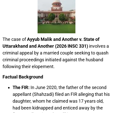
The case of
Ayyub Malik and Another v. State of
Uttarakhand and Another (2026 INSC 331)
involves a
criminal appeal by a married couple seeking to quash
criminal proceedings initiated against the husband
following their elopement.
Factual Background
The FIR:
In June 2020, the father of the second
appellant (Shahzadi) filed an FIR alleging that his
daughter, whom he claimed was 17 years old,
had been kidnapped and enticed away by the