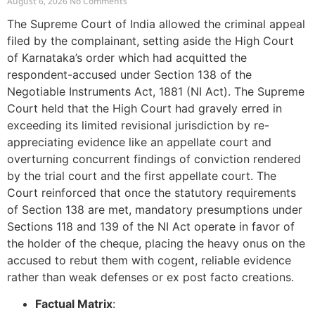
August 6, 2026
No Comments
The Supreme Court of India allowed the criminal appeal
filed by the complainant, setting aside the High Court
of Karnataka’s order which had acquitted the
respondent-accused under Section 138 of the
Negotiable Instruments Act, 1881 (NI Act). The Supreme
Court held that the High Court had gravely erred in
exceeding its limited revisional jurisdiction by re-
appreciating evidence like an appellate court and
overturning concurrent findings of conviction rendered
by the trial court and the first appellate court. The
Court reinforced that once the statutory requirements
of Section 138 are met, mandatory presumptions under
Sections 118 and 139 of the NI Act operate in favor of
the holder of the cheque, placing the heavy onus on the
accused to rebut them with cogent, reliable evidence
rather than weak defenses or ex post facto creations.
Factual Matrix
: