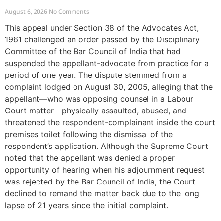
August 6, 2026
No Comments
This appeal under Section 38 of the Advocates Act,
1961 challenged an order passed by the Disciplinary
Committee of the Bar Council of India that had
suspended the appellant-advocate from practice for a
period of one year. The dispute stemmed from a
complaint lodged on August 30, 2005, alleging that the
appellant—who was opposing counsel in a Labour
Court matter—physically assaulted, abused, and
threatened the respondent-complainant inside the court
premises toilet following the dismissal of the
respondent’s application. Although the Supreme Court
noted that the appellant was denied a proper
opportunity of hearing when his adjournment request
was rejected by the Bar Council of India, the Court
declined to remand the matter back due to the long
lapse of 21 years since the initial complaint.