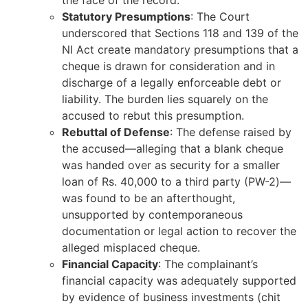
the face of the record.
Statutory Presumptions
: The Court
underscored that Sections 118 and 139 of the
NI Act create mandatory presumptions that a
cheque is drawn for consideration and in
discharge of a legally enforceable debt or
liability. The burden lies squarely on the
accused to rebut this presumption.
Rebuttal of Defense
: The defense raised by
the accused—alleging that a blank cheque
was handed over as security for a smaller
loan of Rs. 40,000 to a third party (PW-2)—
was found to be an afterthought,
unsupported by contemporaneous
documentation or legal action to recover the
alleged misplaced cheque.
Financial Capacity
: The complainant’s
financial capacity was adequately supported
by evidence of business investments (chit