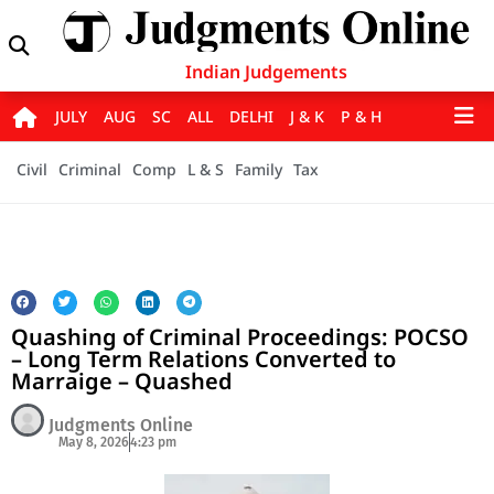
Indian Judgements
JULY
AUG
SC
ALL
DELHI
J & K
P & H
Civil
Criminal
Comp
L & S
Family
Tax
Quashing of Criminal Proceedings: POCSO
– Long Term Relations Converted to
Marraige – Quashed
Judgments Online
May 8, 2026
4:23 pm