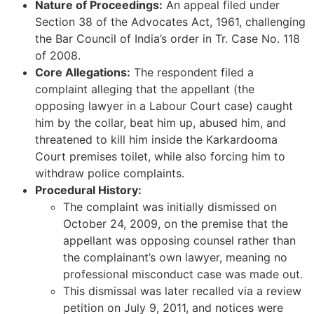
Nature of Proceedings:
An appeal filed under
Section 38 of the Advocates Act, 1961, challenging
the Bar Council of India’s order in Tr. Case No. 118
of 2008.
Core Allegations:
The respondent filed a
complaint alleging that the appellant (the
opposing lawyer in a Labour Court case) caught
him by the collar, beat him up, abused him, and
threatened to kill him inside the Karkardooma
Court premises toilet, while also forcing him to
withdraw police complaints.
Procedural History:
The complaint was initially dismissed on
October 24, 2009, on the premise that the
appellant was opposing counsel rather than
the complainant’s own lawyer, meaning no
professional misconduct case was made out.
This dismissal was later recalled via a review
petition on July 9, 2011, and notices were