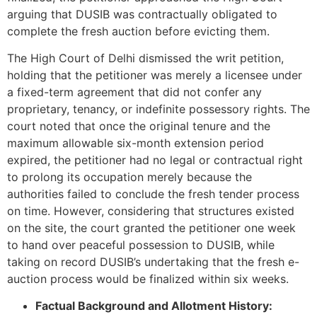
arguing that DUSIB was contractually obligated to
complete the fresh auction before evicting them.
The High Court of Delhi dismissed the writ petition,
holding that the petitioner was merely a licensee under
a fixed-term agreement that did not confer any
proprietary, tenancy, or indefinite possessory rights. The
court noted that once the original tenure and the
maximum allowable six-month extension period
expired, the petitioner had no legal or contractual right
to prolong its occupation merely because the
authorities failed to conclude the fresh tender process
on time. However, considering that structures existed
on the site, the court granted the petitioner one week
to hand over peaceful possession to DUSIB, while
taking on record DUSIB’s undertaking that the fresh e-
auction process would be finalized within six weeks.
Factual Background and Allotment History: