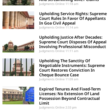
Judgments Online
11:18 am
Upholding Service Rights: Supreme
Court Rules In Favor Of Appellants
In Goa Civil Appeal
Judgments Online
11:14 am
Upholding Justice After Decades:
Supreme Court Disposes Of Appeal
Involving Professional Misconduct
Judgments Online
11:11 am
Upholding The Sanctity Of
Negotiable Instruments: Supreme
Court Restores Conviction In
Cheque Bounce Case
Judgments Online
11:09 am
Expired Tenures And Fixed-Term
Licenses: No Extension Of Land
Possession Beyond Contractual
Limit
Judgments Online
2:33 pm