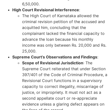
6,50,000.
High Court Revisional Interference
:
The High Court of Karnataka allowed the
criminal revision petition of the accused and
acquitted him, concluding that the
complainant lacked the financial capacity to
advance the loan because his monthly
income was only between Rs. 20,000 and Rs.
25,000.
Supreme Court’s Observations and Findings
:
Scope of Revisional Jurisdiction
: The
Supreme Court reiterated that under Section
397/401 of the Code of Criminal Procedure, a
Revisional Court functions in a supervisory
capacity to correct illegality, miscarriage of
justice, or impropriety. It must not act as a
second appellate court or re-appreciate
evidence unless a glaring defect appears on