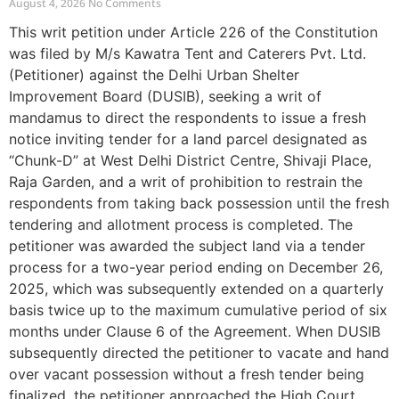
August 4, 2026
No Comments
This writ petition under Article 226 of the Constitution
was filed by M/s Kawatra Tent and Caterers Pvt. Ltd.
(Petitioner) against the Delhi Urban Shelter
Improvement Board (DUSIB), seeking a writ of
mandamus to direct the respondents to issue a fresh
notice inviting tender for a land parcel designated as
“Chunk-D” at West Delhi District Centre, Shivaji Place,
Raja Garden, and a writ of prohibition to restrain the
respondents from taking back possession until the fresh
tendering and allotment process is completed. The
petitioner was awarded the subject land via a tender
process for a two-year period ending on December 26,
2025, which was subsequently extended on a quarterly
basis twice up to the maximum cumulative period of six
months under Clause 6 of the Agreement. When DUSIB
subsequently directed the petitioner to vacate and hand
over vacant possession without a fresh tender being
finalized, the petitioner approached the High Court