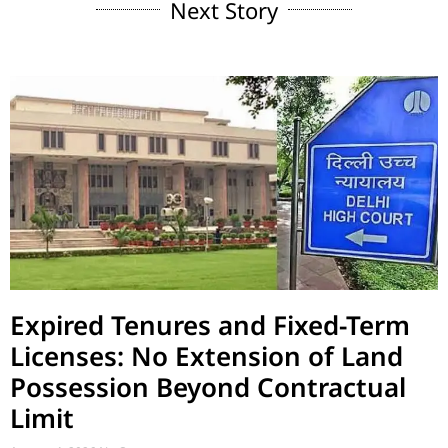
Next Story
Expired Tenures and Fixed-Term
Licenses: No Extension of Land
Possession Beyond Contractual
Limit