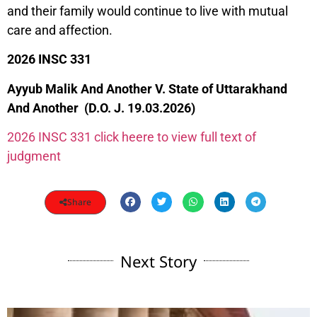
and their family would continue to live with mutual
care and affection.
2026 INSC 331
Ayyub Malik And Another V. State of Uttarakhand
And Another (D.O. J. 19.03.2026)
2026 INSC 331 click heere to view full text of
judgment
Share
Next Story