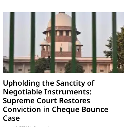
Upholding the Sanctity of
Negotiable Instruments:
Supreme Court Restores
Conviction in Cheque Bounce
Case