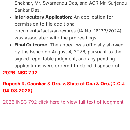
Shekhar, Mr. Swarnendu Das, and AOR Mr. Surjendu
Sankar Das.
Interlocutory Application:
An application for
permission to file additional
documents/facts/annexures (IA No. 18133/2024)
was associated with the proceedings.
Final Outcome:
The appeal was officially allowed
by the Bench on August 4, 2026, pursuant to the
signed reportable judgment, and any pending
applications were ordered to stand disposed of.
2026 INSC 792
Rupesh R. Gaonkar & Ors. v. State of Goa & Ors.(D.O.J.
04.08.2026)
2026 INSC 792 click here to view full text of judgment