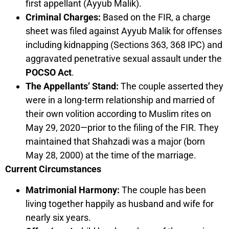
first appellant (Ayyub Malik).
Criminal Charges:
Based on the FIR, a charge
sheet was filed against Ayyub Malik for offenses
including kidnapping (Sections 363, 368 IPC) and
aggravated penetrative sexual assault under the
POCSO Act
.
The Appellants’ Stand:
The couple asserted they
were in a long-term relationship and married of
their own volition according to Muslim rites on
May 29, 2020—prior to the filing of the FIR. They
maintained that Shahzadi was a major (born
May 28, 2000) at the time of the marriage.
Current Circumstances
Matrimonial Harmony:
The couple has been
living together happily as husband and wife for
nearly six years.