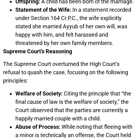
Offspring:
A child has been born of the marriage.
Statement of the Wife:
In a statement recorded
under Section 164 Cr.P.C., the wife explicitly
stated she married Ayyub of her own will, was
happy with him, and felt harassed and
threatened by her own family members.
Supreme Court’s Reasoning
The Supreme Court overturned the High Court’s
refusal to quash the case, focusing on the following
principles:
Welfare of Society:
Citing the principle that “the
final cause of law is the welfare of society,” the
Court observed that the parties are currently a
happily married couple with a child.
Abuse of Process:
While noting that fleeing with
a minor is technically an offense, the Court held