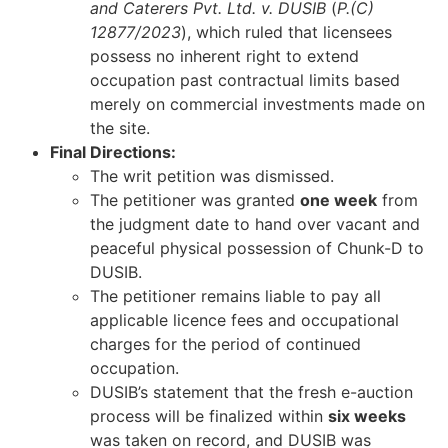
and Caterers Pvt. Ltd. v. DUSIB
(
P.(C)
12877/2023
), which ruled that licensees
possess no inherent right to extend
occupation past contractual limits based
merely on commercial investments made on
the site.
Final Directions:
The writ petition was dismissed.
The petitioner was granted
one week
from
the judgment date to hand over vacant and
peaceful physical possession of Chunk-D to
DUSIB.
The petitioner remains liable to pay all
applicable licence fees and occupational
charges for the period of continued
occupation.
DUSIB’s statement that the fresh e-auction
process will be finalized within
six weeks
was taken on record, and DUSIB was