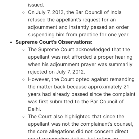
issued.
On July 7, 2012, the Bar Council of India
refused the appellant’s request for an
adjournment and instantly passed an order
suspending him from practice for one year.
Supreme Court’s Observations:
The Supreme Court acknowledged that the
appellant was not afforded a proper hearing
when his adjournment prayer was summarily
rejected on July 7, 2012.
However, the Court opted against remanding
the matter back because approximately 21
years had already passed since the complaint
was first submitted to the Bar Council of
Delhi.
The Court also highlighted that since the
appellant was not the complainant’s counsel,
the core allegations did not concern direct
court proceeding duties, but rather an