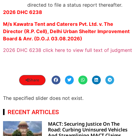
directed to file a status report thereafter.
2026 DHC 6238
M/s Kawatra Tent and Caterers Pvt. Ltd. v. The
Director (R.P. Cell), Delhi Urban Shelter Improvement
Board & Anr. (D.O.J. 03.08.2026)
2026 DHC 6238 click here to view full text of judgment
Share
The specified slider does not exist.
RECENT ARTICLES
MACT: Securing Justice On The
Road: Curbing Uninsured Vehicles
And Streamlining MACT Claims