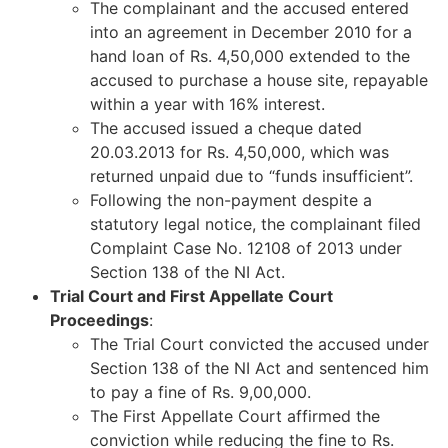
The complainant and the accused entered
into an agreement in December 2010 for a
hand loan of Rs. 4,50,000 extended to the
accused to purchase a house site, repayable
within a year with 16% interest.
The accused issued a cheque dated
20.03.2013 for Rs. 4,50,000, which was
returned unpaid due to “funds insufficient”.
Following the non-payment despite a
statutory legal notice, the complainant filed
Complaint Case No. 12108 of 2013 under
Section 138 of the NI Act.
Trial Court and First Appellate Court
Proceedings
:
The Trial Court convicted the accused under
Section 138 of the NI Act and sentenced him
to pay a fine of Rs. 9,00,000.
The First Appellate Court affirmed the
conviction while reducing the fine to Rs.