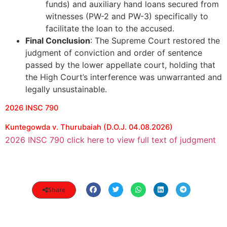
funds) and auxiliary hand loans secured from
witnesses (PW-2 and PW-3) specifically to
facilitate the loan to the accused.
Final Conclusion
: The Supreme Court restored the
judgment of conviction and order of sentence
passed by the lower appellate court, holding that
the High Court’s interference was unwarranted and
legally unsustainable.
2026 INSC 790
Kuntegowda v. Thurubaiah (D.O.J. 04.08.2026)
2026 INSC 790 click here to view full text of judgment
Share