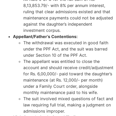
8,13,853.79/- with 8% per annum interest,
ruling that clear admissions existed and that
maintenance payments could not be adjusted
against the daughter’s independent
investment corpus.
Appellant/Father’s Contentions:
The withdrawal was executed in good faith
under the PPF Act, and the suit was barred
under Section 10 of the PPF Act.
The appellant was entitled to close the
account and should receive credit/adjustment
for Rs. 6,00,000/- paid toward the daughter’s
maintenance (at Rs. 12,000/- per month)
under a Family Court order, alongside
monthly maintenance paid to his wife.
The suit involved mixed questions of fact and
law requiring full trial, making a judgment on
admissions improper.