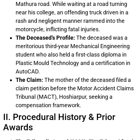
Mathura road. While waiting at a road turning
near his college, an offending truck driven in a
rash and negligent manner rammed into the
motorcycle, inflicting fatal injuries.
The Deceased’s Profile:
The deceased was a
meritorious third-year Mechanical Engineering
student who also held a first-class diploma in
Plastic Mould Technology and a certification in
AutoCAD.
The Claim:
The mother of the deceased filed a
claim petition before the Motor Accident Claims
Tribunal (MACT), Hoshiarpur, seeking a
compensation framework.
II. Procedural History & Prior
Awards