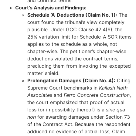
and contract terms.
Court’s Analysis and Findings:
Schedule ‘A’ Deductions (Claim No. 1):
The
court found the tribunal’s view completely
plausible. Under GCC Clause 42.4(6), the
25% variation limit for Schedule-A SOR items
applies to the schedule as a whole, not
chapter-wise. The petitioner’s chapter-wise
deductions violated the contract terms,
precluding them from invoking the ‘excepted
matter’ shield.
Prolongation Damages (Claim No. 4):
Citing
Supreme Court benchmarks in
Kailash Nath
Associates
and
Ferro Concrete Construction
,
the court emphasized that proof of actual
loss (or impossibility thereof) is a
sine qua
non
for awarding damages under Section 73
of the Contract Act. Because the respondent
adduced no evidence of actual loss, Claim