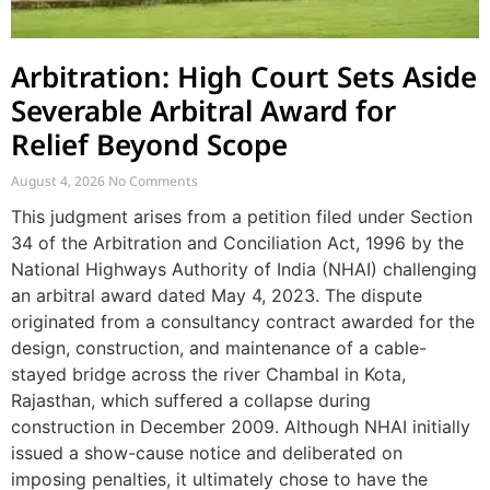
Arbitration: High Court Sets Aside
Severable Arbitral Award for
Relief Beyond Scope
August 4, 2026
No Comments
This judgment arises from a petition filed under Section
34 of the Arbitration and Conciliation Act, 1996 by the
National Highways Authority of India (NHAI) challenging
an arbitral award dated May 4, 2023. The dispute
originated from a consultancy contract awarded for the
design, construction, and maintenance of a cable-
stayed bridge across the river Chambal in Kota,
Rajasthan, which suffered a collapse during
construction in December 2009. Although NHAI initially
issued a show-cause notice and deliberated on
imposing penalties, it ultimately chose to have the