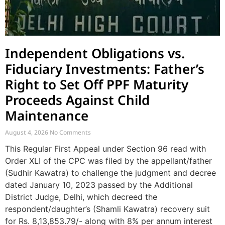
Independent Obligations vs.
Fiduciary Investments: Father’s
Right to Set Off PPF Maturity
Proceeds Against Child
Maintenance
August 4, 2026
No Comments
This Regular First Appeal under Section 96 read with
Order XLI of the CPC was filed by the appellant/father
(Sudhir Kawatra) to challenge the judgment and decree
dated January 10, 2023 passed by the Additional
District Judge, Delhi, which decreed the
respondent/daughter’s (Shamli Kawatra) recovery suit
for Rs. 8,13,853.79/- along with 8% per annum interest