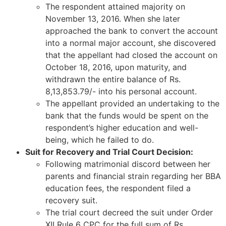
The respondent attained majority on
November 13, 2016. When she later
approached the bank to convert the account
into a normal major account, she discovered
that the appellant had closed the account on
October 18, 2016, upon maturity, and
withdrawn the entire balance of Rs.
8,13,853.79/- into his personal account.
The appellant provided an undertaking to the
bank that the funds would be spent on the
respondent’s higher education and well-
being, which he failed to do.
Suit for Recovery and Trial Court Decision:
Following matrimonial discord between her
parents and financial strain regarding her BBA
education fees, the respondent filed a
recovery suit.
The trial court decreed the suit under Order
XII Rule 6 CPC for the full sum of Rs.