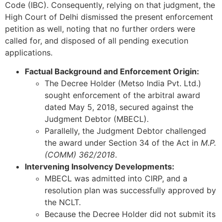
Code (IBC). Consequently, relying on that judgment, the
High Court of Delhi dismissed the present enforcement
petition as well, noting that no further orders were
called for, and disposed of all pending execution
applications.
Factual Background and Enforcement Origin:
The Decree Holder (Metso India Pvt. Ltd.)
sought enforcement of the arbitral award
dated May 5, 2018, secured against the
Judgment Debtor (MBECL).
Parallelly, the Judgment Debtor challenged
the award under Section 34 of the Act in
M.P.
(COMM) 362/2018
.
Intervening Insolvency Developments:
MBECL was admitted into CIRP, and a
resolution plan was successfully approved by
the NCLT.
Because the Decree Holder did not submit its