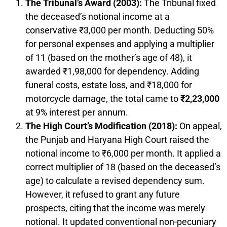
The Tribunal’s Award (2003):
The Tribunal fixed
the deceased’s notional income at a
conservative ₹3,000 per month. Deducting 50%
for personal expenses and applying a multiplier
of 11 (based on the mother’s age of 48), it
awarded ₹1,98,000 for dependency. Adding
funeral costs, estate loss, and ₹18,000 for
motorcycle damage, the total came to
₹2,23,000
at 9% interest per annum.
The High Court’s Modification (2018):
On appeal,
the Punjab and Haryana High Court raised the
notional income to ₹6,000 per month. It applied a
correct multiplier of 18 (based on the deceased’s
age) to calculate a revised dependency sum.
However, it refused to grant any future
prospects, citing that the income was merely
notional. It updated conventional non-pecuniary