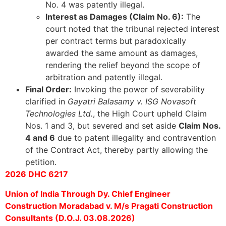
No. 4 was patently illegal.
Interest as Damages (Claim No. 6):
The
court noted that the tribunal rejected interest
per contract terms but paradoxically
awarded the same amount as damages,
rendering the relief beyond the scope of
arbitration and patently illegal.
Final Order:
Invoking the power of severability
clarified in
Gayatri Balasamy v. ISG Novasoft
Technologies Ltd.
, the High Court upheld Claim
Nos. 1 and 3, but severed and set aside
Claim Nos.
4 and 6
due to patent illegality and contravention
of the Contract Act, thereby partly allowing the
petition.
2026 DHC 6217
Union of India Through Dy. Chief Engineer
Construction Moradabad v. M/s Pragati Construction
Consultants (D.O.J. 03.08.2026)