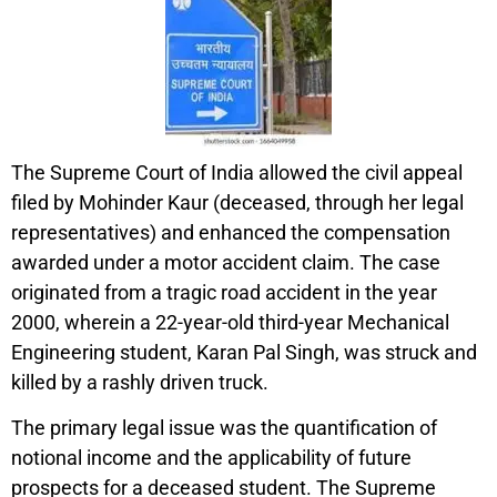
The Supreme Court of India allowed the civil appeal
filed by Mohinder Kaur (deceased, through her legal
representatives) and enhanced the compensation
awarded under a motor accident claim. The case
originated from a tragic road accident in the year
2000, wherein a 22-year-old third-year Mechanical
Engineering student, Karan Pal Singh, was struck and
killed by a rashly driven truck.
The primary legal issue was the quantification of
notional income and the applicability of future
prospects for a deceased student. The Supreme