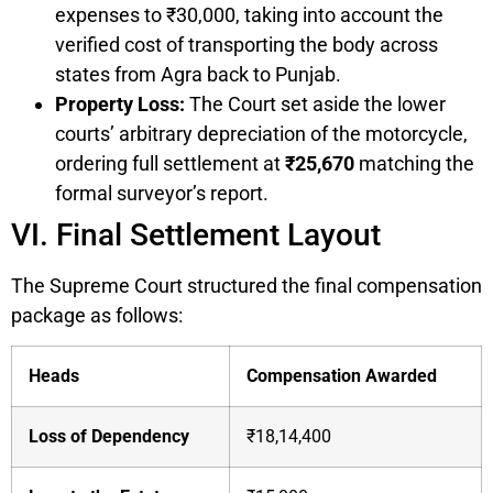
expenses to ₹30,000, taking into account the
verified cost of transporting the body across
states from Agra back to Punjab.
Property Loss:
The Court set aside the lower
courts’ arbitrary depreciation of the motorcycle,
ordering full settlement at
₹25,670
matching the
formal surveyor’s report.
VI. Final Settlement Layout
The Supreme Court structured the final compensation
package as follows:
Heads
Compensation Awarded
Loss of Dependency
₹18,14,400