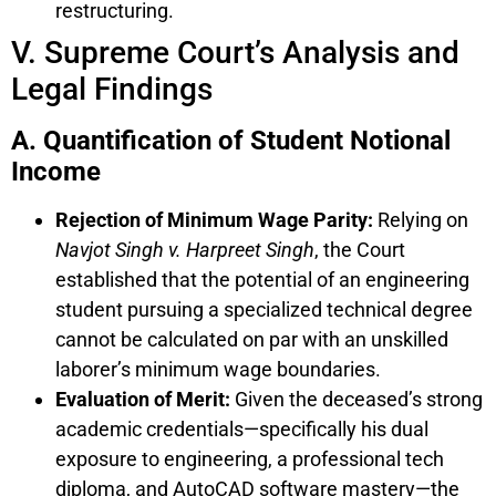
restructuring.
V. Supreme Court’s Analysis and
Legal Findings
A. Quantification of Student Notional
Income
Rejection of Minimum Wage Parity:
Relying on
Navjot Singh v. Harpreet Singh
, the Court
established that the potential of an engineering
student pursuing a specialized technical degree
cannot be calculated on par with an unskilled
laborer’s minimum wage boundaries.
Evaluation of Merit:
Given the deceased’s strong
academic credentials—specifically his dual
exposure to engineering, a professional tech
diploma, and AutoCAD software mastery—the