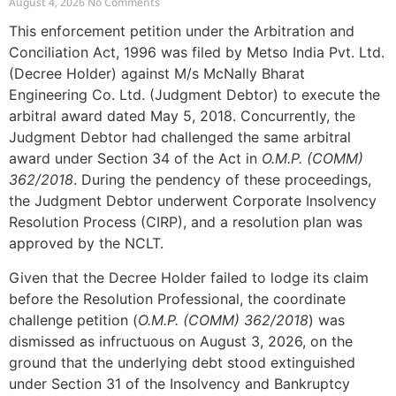
August 4, 2026
No Comments
This enforcement petition under the Arbitration and
Conciliation Act, 1996 was filed by Metso India Pvt. Ltd.
(Decree Holder) against M/s McNally Bharat
Engineering Co. Ltd. (Judgment Debtor) to execute the
arbitral award dated May 5, 2018. Concurrently, the
Judgment Debtor had challenged the same arbitral
award under Section 34 of the Act in
O.M.P. (COMM)
362/2018
. During the pendency of these proceedings,
the Judgment Debtor underwent Corporate Insolvency
Resolution Process (CIRP), and a resolution plan was
approved by the NCLT.
Given that the Decree Holder failed to lodge its claim
before the Resolution Professional, the coordinate
challenge petition (
O.M.P. (COMM) 362/2018
) was
dismissed as infructuous on August 3, 2026, on the
ground that the underlying debt stood extinguished
under Section 31 of the Insolvency and Bankruptcy