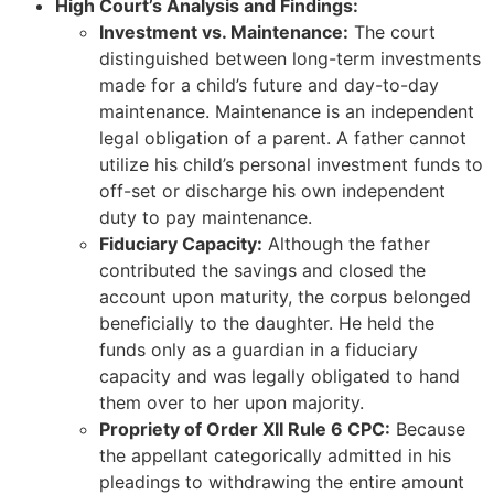
High Court’s Analysis and Findings:
Investment vs. Maintenance:
The court
distinguished between long-term investments
made for a child’s future and day-to-day
maintenance. Maintenance is an independent
legal obligation of a parent. A father cannot
utilize his child’s personal investment funds to
off-set or discharge his own independent
duty to pay maintenance.
Fiduciary Capacity:
Although the father
contributed the savings and closed the
account upon maturity, the corpus belonged
beneficially to the daughter. He held the
funds only as a guardian in a fiduciary
capacity and was legally obligated to hand
them over to her upon majority.
Propriety of Order XII Rule 6 CPC:
Because
the appellant categorically admitted in his
pleadings to withdrawing the entire amount