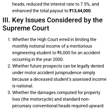
heads, reduced the interest rate to 7.5%, and
enhanced the total payout to
₹13,44,000
.
III. Key Issues Considered by the
Supreme Court
Whether the High Court erred in limiting the
monthly notional income of a meritorious
engineering student to ₹6,000 for an accident
occurring in the year 2000.
Whether future prospects can be legally denied
under motor accident jurisprudence simply
because a deceased student’s assessed income
is national.
Whether the damages computed for property
loss (the motorcycle) and standard non-
pecuniary conventional heads required upward