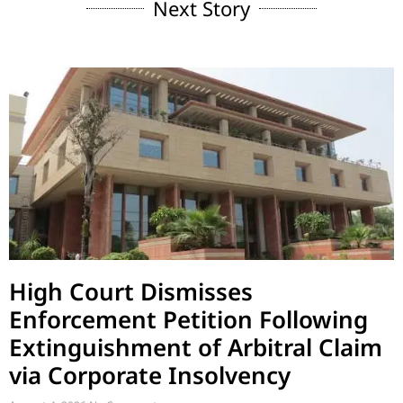
Next Story
High Court Dismisses
Enforcement Petition Following
Extinguishment of Arbitral Claim
via Corporate Insolvency