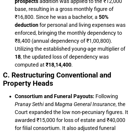
prospects
addition was applied to the ₹12,000
base, resulting in a gross monthly figure of
₹16,800. Since he was a bachelor, a
50%
deduction
for personal and living expenses was
enforced, bringing the monthly dependency to
₹8,400 (annual dependency of ₹1,00,800).
Utilizing the established young-age multiplier of
18
, the updated loss of dependency was
computed at
₹18,14,400
.
C. Restructuring Conventional and
Property Heads
Consortium and Funeral Payouts:
Following
Pranay Sethi
and
Magma General Insurance
, the
Court expanded the low non-pecuniary figures. It
awarded ₹15,000 for loss of estate and ₹40,000
for filial consortium. It also adjusted funeral