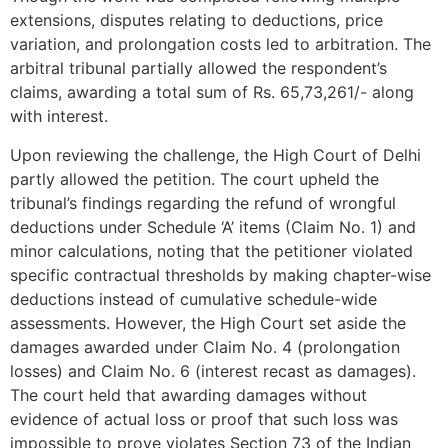
extensions, disputes relating to deductions, price
variation, and prolongation costs led to arbitration. The
arbitral tribunal partially allowed the respondent’s
claims, awarding a total sum of Rs. 65,73,261/- along
with interest.
Upon reviewing the challenge, the High Court of Delhi
partly allowed the petition. The court upheld the
tribunal’s findings regarding the refund of wrongful
deductions under Schedule ‘A’ items (Claim No. 1) and
minor calculations, noting that the petitioner violated
specific contractual thresholds by making chapter-wise
deductions instead of cumulative schedule-wide
assessments. However, the High Court set aside the
damages awarded under Claim No. 4 (prolongation
losses) and Claim No. 6 (interest recast as damages).
The court held that awarding damages without
evidence of actual loss or proof that such loss was
impossible to prove violates Section 73 of the Indian