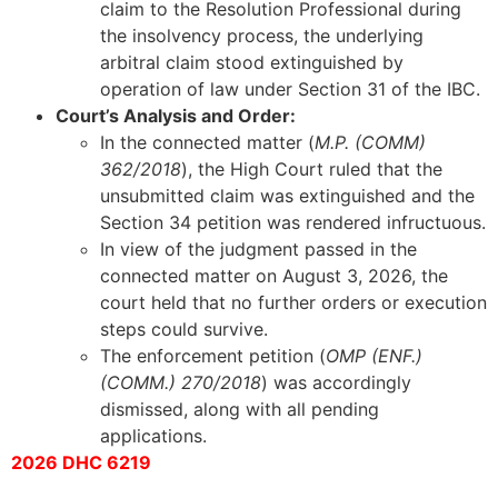
claim to the Resolution Professional during
the insolvency process, the underlying
arbitral claim stood extinguished by
operation of law under Section 31 of the IBC.
Court’s Analysis and Order:
In the connected matter (
M.P. (COMM)
362/2018
), the High Court ruled that the
unsubmitted claim was extinguished and the
Section 34 petition was rendered infructuous.
In view of the judgment passed in the
connected matter on August 3, 2026, the
court held that no further orders or execution
steps could survive.
The enforcement petition (
OMP (ENF.)
(COMM.) 270/2018
) was accordingly
dismissed, along with all pending
applications.
2026 DHC 6219