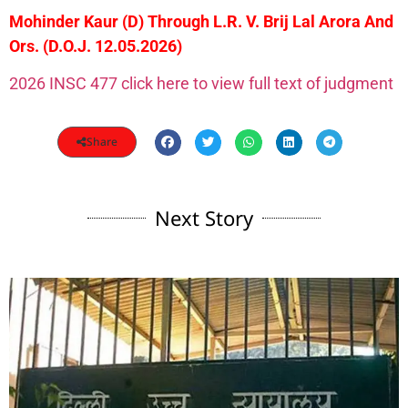
Mohinder Kaur (D) Through L.R. V. Brij Lal Arora And
Ors. (D.O.J. 12.05.2026)
2026 INSC 477 click here to view full text of judgment
Share
Next Story