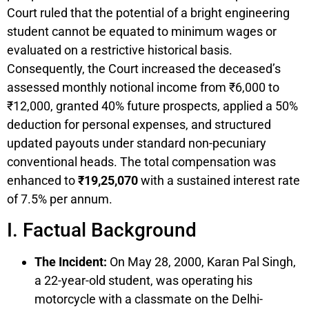
Court ruled that the potential of a bright engineering
student cannot be equated to minimum wages or
evaluated on a restrictive historical basis.
Consequently, the Court increased the deceased’s
assessed monthly notional income from ₹6,000 to
₹12,000, granted 40% future prospects, applied a 50%
deduction for personal expenses, and structured
updated payouts under standard non-pecuniary
conventional heads. The total compensation was
enhanced to
₹19,25,070
with a sustained interest rate
of 7.5% per annum.
I. Factual Background
The Incident:
On May 28, 2000, Karan Pal Singh,
a 22-year-old student, was operating his
motorcycle with a classmate on the Delhi-