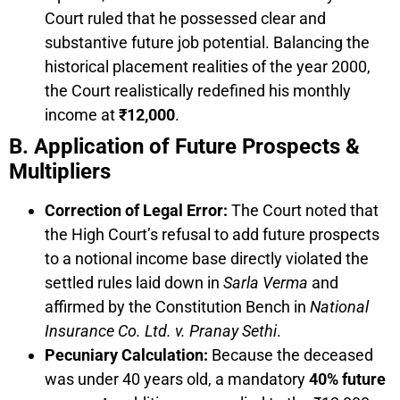
Court ruled that he possessed clear and
substantive future job potential. Balancing the
historical placement realities of the year 2000,
the Court realistically redefined his monthly
income at
₹12,000
.
B. Application of Future Prospects &
Multipliers
Correction of Legal Error:
The Court noted that
the High Court’s refusal to add future prospects
to a notional income base directly violated the
settled rules laid down in
Sarla Verma
and
affirmed by the Constitution Bench in
National
Insurance Co. Ltd. v. Pranay Sethi
.
Pecuniary Calculation:
Because the deceased
was under 40 years old, a mandatory
40% future