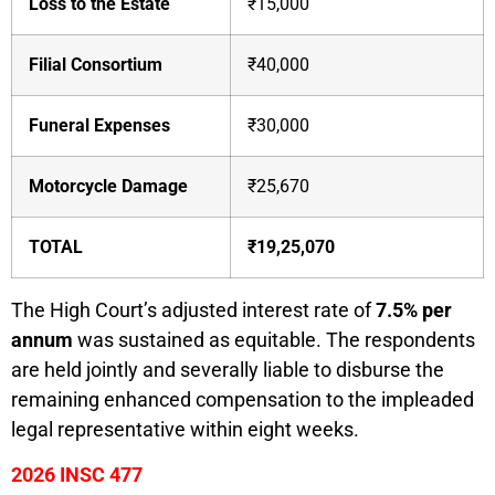
Loss to the Estate
₹15,000
Filial Consortium
₹40,000
Funeral Expenses
₹30,000
Motorcycle Damage
₹25,670
TOTAL
₹19,25,070
The High Court’s adjusted interest rate of
7.5% per
annum
was sustained as equitable. The respondents
are held jointly and severally liable to disburse the
remaining enhanced compensation to the impleaded
legal representative within eight weeks.
2026 INSC 477