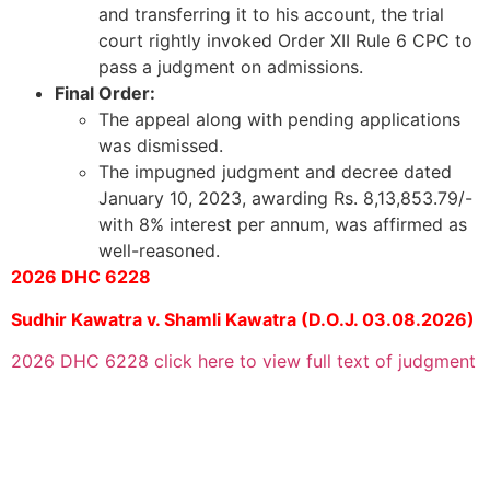
and transferring it to his account, the trial
court rightly invoked Order XII Rule 6 CPC to
pass a judgment on admissions.
Final Order:
The appeal along with pending applications
was dismissed.
The impugned judgment and decree dated
January 10, 2023, awarding Rs. 8,13,853.79/-
with 8% interest per annum, was affirmed as
well-reasoned.
2026 DHC 6228
Sudhir Kawatra v. Shamli Kawatra (D.O.J. 03.08.2026)
2026 DHC 6228 click here to view full text of judgment