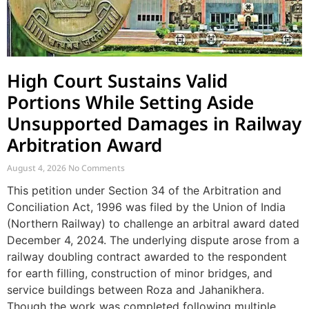
High Court Sustains Valid
Portions While Setting Aside
Unsupported Damages in Railway
Arbitration Award
August 4, 2026
No Comments
This petition under Section 34 of the Arbitration and
Conciliation Act, 1996 was filed by the Union of India
(Northern Railway) to challenge an arbitral award dated
December 4, 2024. The underlying dispute arose from a
railway doubling contract awarded to the respondent
for earth filling, construction of minor bridges, and
service buildings between Roza and Jahanikhera.
Though the work was completed following multiple