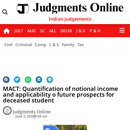
Indian Judgements
JULY
AUG
SC
ALL
DELHI
J & K
P & H
Civil
Criminal
Comp
L & S
Family
Tax
MACT: Quantification of notional income
and applicability o future prospects for
deceased student
Judgments Online
June 2, 2026
9:58 am