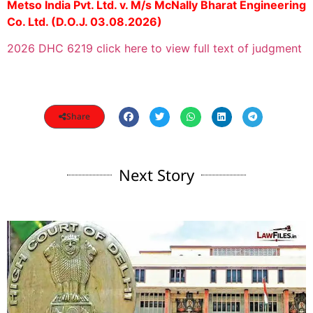
Metso India Pvt. Ltd. v. M/s McNally Bharat Engineering
Co. Ltd. (D.O.J. 03.08.2026)
2026 DHC 6219 click here to view full text of judgment
Share
Next Story