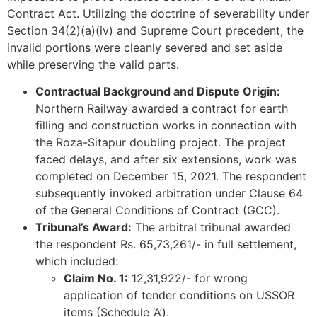
Contract Act. Utilizing the doctrine of severability under
Section 34(2)(a)(iv) and Supreme Court precedent, the
invalid portions were cleanly severed and set aside
while preserving the valid parts.
Contractual Background and Dispute Origin:
Northern Railway awarded a contract for earth
filling and construction works in connection with
the Roza-Sitapur doubling project. The project
faced delays, and after six extensions, work was
completed on December 15, 2021. The respondent
subsequently invoked arbitration under Clause 64
of the General Conditions of Contract (GCC).
Tribunal’s Award:
The arbitral tribunal awarded
the respondent Rs. 65,73,261/- in full settlement,
which included:
Claim No. 1:
12,31,922/- for wrong
application of tender conditions on USSOR
items (Schedule ‘A’).