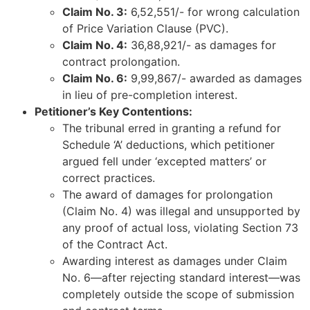
Claim No. 3:
6,52,551/- for wrong calculation
of Price Variation Clause (PVC).
Claim No. 4:
36,88,921/- as damages for
contract prolongation.
Claim No. 6:
9,99,867/- awarded as damages
in lieu of pre-completion interest.
Petitioner’s Key Contentions:
The tribunal erred in granting a refund for
Schedule ‘A’ deductions, which petitioner
argued fell under ‘excepted matters’ or
correct practices.
The award of damages for prolongation
(Claim No. 4) was illegal and unsupported by
any proof of actual loss, violating Section 73
of the Contract Act.
Awarding interest as damages under Claim
No. 6—after rejecting standard interest—was
completely outside the scope of submission