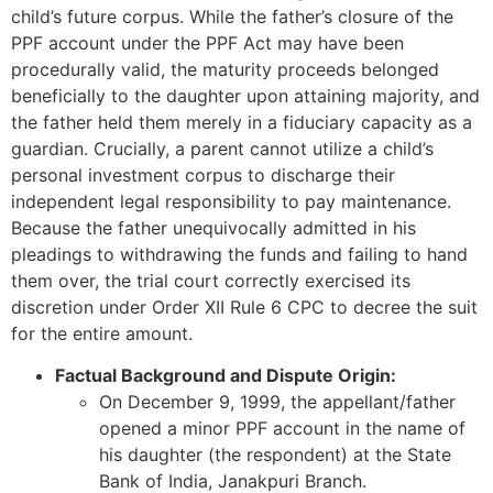
child’s future corpus. While the father’s closure of the
PPF account under the PPF Act may have been
procedurally valid, the maturity proceeds belonged
beneficially to the daughter upon attaining majority, and
the father held them merely in a fiduciary capacity as a
guardian. Crucially, a parent cannot utilize a child’s
personal investment corpus to discharge their
independent legal responsibility to pay maintenance.
Because the father unequivocally admitted in his
pleadings to withdrawing the funds and failing to hand
them over, the trial court correctly exercised its
discretion under Order XII Rule 6 CPC to decree the suit
for the entire amount.
Factual Background and Dispute Origin:
On December 9, 1999, the appellant/father
opened a minor PPF account in the name of
his daughter (the respondent) at the State
Bank of India, Janakpuri Branch.