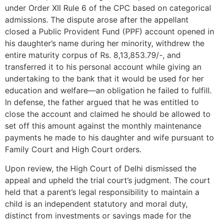
under Order XII Rule 6 of the CPC based on categorical
admissions. The dispute arose after the appellant
closed a Public Provident Fund (PPF) account opened in
his daughter’s name during her minority, withdrew the
entire maturity corpus of Rs. 8,13,853.79/-, and
transferred it to his personal account while giving an
undertaking to the bank that it would be used for her
education and welfare—an obligation he failed to fulfill.
In defense, the father argued that he was entitled to
close the account and claimed he should be allowed to
set off this amount against the monthly maintenance
payments he made to his daughter and wife pursuant to
Family Court and High Court orders.
Upon review, the High Court of Delhi dismissed the
appeal and upheld the trial court’s judgment. The court
held that a parent’s legal responsibility to maintain a
child is an independent statutory and moral duty,
distinct from investments or savings made for the