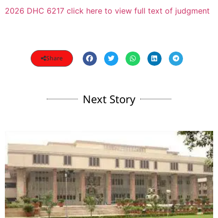
2026 DHC 6217 click here to view full text of judgment
Share
Next Story