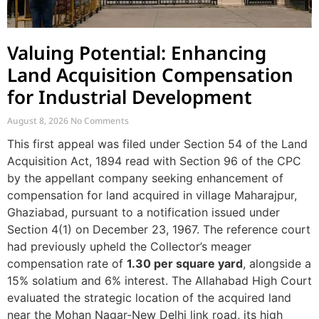
Valuing Potential: Enhancing
Land Acquisition Compensation
for Industrial Development
August 8, 2026
No Comments
This first appeal was filed under Section 54 of the Land
Acquisition Act, 1894 read with Section 96 of the CPC
by the appellant company seeking enhancement of
compensation for land acquired in village Maharajpur,
Ghaziabad, pursuant to a notification issued under
Section 4(1) on December 23, 1967. The reference court
had previously upheld the Collector’s meager
compensation rate of
1.30 per square yard
, alongside a
15% solatium and 6% interest. The Allahabad High Court
evaluated the strategic location of the acquired land
near the Mohan Nagar-New Delhi link road, its high