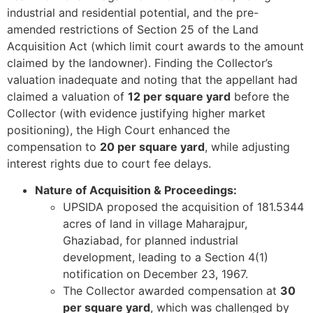
industrial and residential potential, and the pre-
amended restrictions of Section 25 of the Land
Acquisition Act (which limit court awards to the amount
claimed by the landowner). Finding the Collector’s
valuation inadequate and noting that the appellant had
claimed a valuation of
12 per square yard
before the
Collector (with evidence justifying higher market
positioning), the High Court enhanced the
compensation to
20 per square yard
, while adjusting
interest rights due to court fee delays.
Nature of Acquisition & Proceedings:
UPSIDA proposed the acquisition of 181.5344
acres of land in village Maharajpur,
Ghaziabad, for planned industrial
development, leading to a Section 4(1)
notification on December 23, 1967.
The Collector awarded compensation at
30
per square yard
, which was challenged by