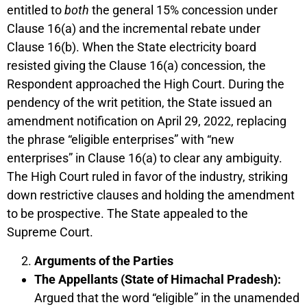
entitled to
both
the general 15% concession under
Clause 16(a) and the incremental rebate under
Clause 16(b). When the State electricity board
resisted giving the Clause 16(a) concession, the
Respondent approached the High Court. During the
pendency of the writ petition, the State issued an
amendment notification on April 29, 2022, replacing
the phrase “eligible enterprises” with “new
enterprises” in Clause 16(a) to clear any ambiguity.
The High Court ruled in favor of the industry, striking
down restrictive clauses and holding the amendment
to be prospective. The State appealed to the
Supreme Court.
Arguments of the Parties
The Appellants (State of Himachal Pradesh):
Argued that the word “eligible” in the unamended