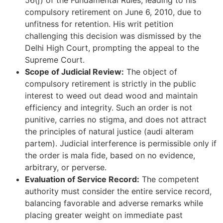
56(j) of the Fundamental Rules, leading to his
compulsory retirement on June 6, 2010, due to
unfitness for retention. His writ petition
challenging this decision was dismissed by the
Delhi High Court, prompting the appeal to the
Supreme Court.
Scope of Judicial Review:
The object of
compulsory retirement is strictly in the public
interest to weed out dead wood and maintain
efficiency and integrity. Such an order is not
punitive, carries no stigma, and does not attract
the principles of natural justice (audi alteram
partem). Judicial interference is permissible only if
the order is mala fide, based on no evidence,
arbitrary, or perverse.
Evaluation of Service Record:
The competent
authority must consider the entire service record,
balancing favorable and adverse remarks while
placing greater weight on immediate past