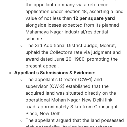
the appellant company via a reference
application under Section 18, asserting a land
value of not less than
12 per square yard
alongside losses expected from its planned
Mahamaya Nagar industrial/residential
scheme.
The 3rd Additional District Judge, Meerut,
upheld the Collector’s rate via judgment and
award dated June 20, 1980, prompting the
present appeal.
Appellant’s Submissions & Evidence:
The appellant’s Director (CW-1) and
supervisor (CW-2) established that the
acquired land was situated directly on the
operational Mohan Nagar-New Delhi link
road, approximately 8 km from Connaught
Place, New Delhi.
The appellant argued that the land possessed