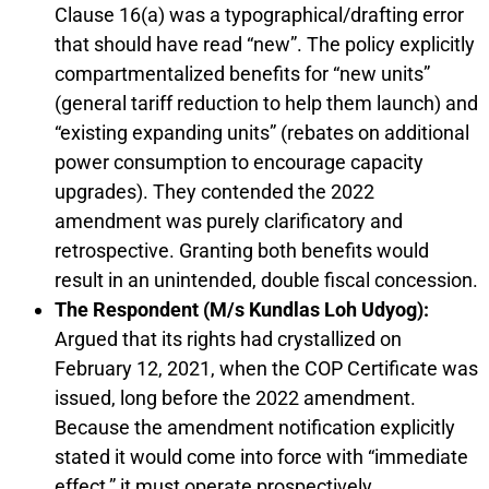
Clause 16(a) was a typographical/drafting error
that should have read “new”. The policy explicitly
compartmentalized benefits for “new units”
(general tariff reduction to help them launch) and
“existing expanding units” (rebates on additional
power consumption to encourage capacity
upgrades). They contended the 2022
amendment was purely clarificatory and
retrospective. Granting both benefits would
result in an unintended, double fiscal concession.
The Respondent (M/s Kundlas Loh Udyog):
Argued that its rights had crystallized on
February 12, 2021, when the COP Certificate was
issued, long before the 2022 amendment.
Because the amendment notification explicitly
stated it would come into force with “immediate
effect,” it must operate prospectively.