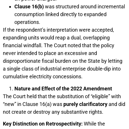
Clause 16(b)
was structured around incremental
consumption linked directly to expanded
operations.
If the respondent’s interpretation were accepted,
expanding units would reap a dual, overlapping
financial windfall. The Court noted that the policy
never intended to place an excessive and
disproportionate fiscal burden on the State by letting
a single class of industrial enterprise double-dip into
cumulative electricity concessions.
Nature and Effect of the 2022 Amendment
The Court held that the substitution of “eligible” with
“new” in Clause 16(a) was
purely clarificatory
and did
not create or destroy any substantive rights.
Key Distinction on Retrospectivity:
While the