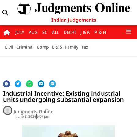
Indian Judgements
JULY
AUG
SC
ALL
DELHI
J & K
P & H
Civil
Criminal
Comp
L & S
Family
Tax
Industrial Incentive: Existing industrial
units undergoing substantial expansion
Judgments Online
June 3, 2026
5:07 pm