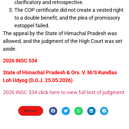
clarificatory and retrospective.
The COP certificate did not create a vested right
to a double benefit, and the plea of promissory
estoppel failed.
The appeal by the State of Himachal Pradesh was
allowed, and the judgment of the High Court was set
aside.
2026 INSC 534
State of Himachal Pradesh & Ors. V. M/S Kundlas
Loh Udyog (D.O.J. 25.05.2026)
2026 INSC 534 click here to view full text of judgment
Share