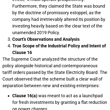
Furthermore, they claimed the State was bound
by the doctrine of promissory estoppel, as the
company had irretrievably altered its position by
investing heavily based on the clear text of the
unamended 2019 Policy.
Court’s Observations and Analysis
True Scope of the Industrial Policy and Intent of
Clause 16
The Supreme Court analyzed the structure of the
policy alongside historical and contemporaneous
tariff orders passed by the State Electricity Board. The
Court observed that the scheme built a clear wall of
separation between new and existing enterprises:
Clause 16(a)
was meant to act as a launchpad
for fresh investments by granting a flat reduction
on power charges.