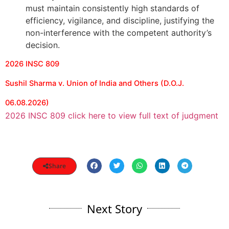
must maintain consistently high standards of
efficiency, vigilance, and discipline, justifying the
non-interference with the competent authority’s
decision.
2026 INSC 809
Sushil Sharma v. Union of India and Others (D.O.J.
06.08.2026)
2026 INSC 809 click here to view full text of judgment
Share
Next Story