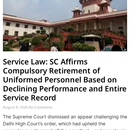
Service Law: SC Affirms
Compulsory Retirement of
Uniformed Personnel Based on
Declining Performance and Entire
Service Record
August 8, 2026
No Comments
The Supreme Court dismissed an appeal challenging the
Delhi High Court’s order, which had upheld the