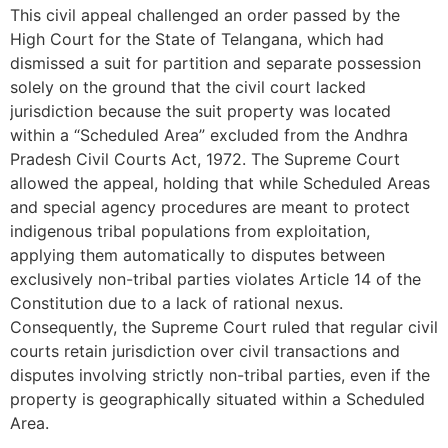
This civil appeal challenged an order passed by the
High Court for the State of Telangana, which had
dismissed a suit for partition and separate possession
solely on the ground that the civil court lacked
jurisdiction because the suit property was located
within a “Scheduled Area” excluded from the Andhra
Pradesh Civil Courts Act, 1972. The Supreme Court
allowed the appeal, holding that while Scheduled Areas
and special agency procedures are meant to protect
indigenous tribal populations from exploitation,
applying them automatically to disputes between
exclusively non-tribal parties violates Article 14 of the
Constitution due to a lack of rational nexus.
Consequently, the Supreme Court ruled that regular civil
courts retain jurisdiction over civil transactions and
disputes involving strictly non-tribal parties, even if the
property is geographically situated within a Scheduled
Area.