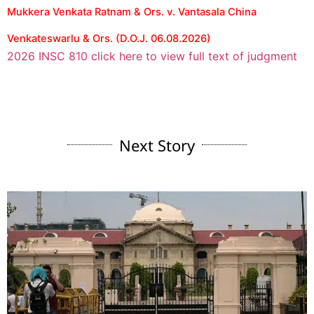
Mukkera Venkata Ratnam & Ors. v. Vantasala China
Venkateswarlu & Ors. (D.O.J. 06.08.2026)
2026 INSC 810 click here to view full text of judgment
Next Story