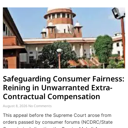
Safeguarding Consumer Fairness:
Reining in Unwarranted Extra-
Contractual Compensation
August 8, 2026
No Comments
This appeal before the Supreme Court arose from
orders passed by consumer forums (NCDRC/State