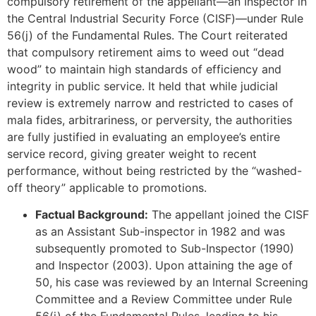
compulsory retirement of the appellant—an Inspector in
the Central Industrial Security Force (CISF)—under Rule
56(j) of the Fundamental Rules. The Court reiterated
that compulsory retirement aims to weed out “dead
wood” to maintain high standards of efficiency and
integrity in public service. It held that while judicial
review is extremely narrow and restricted to cases of
mala fides, arbitrariness, or perversity, the authorities
are fully justified in evaluating an employee’s entire
service record, giving greater weight to recent
performance, without being restricted by the “washed-
off theory” applicable to promotions.
Factual Background:
The appellant joined the CISF
as an Assistant Sub-inspector in 1982 and was
subsequently promoted to Sub-Inspector (1990)
and Inspector (2003). Upon attaining the age of
50, his case was reviewed by an Internal Screening
Committee and a Review Committee under Rule