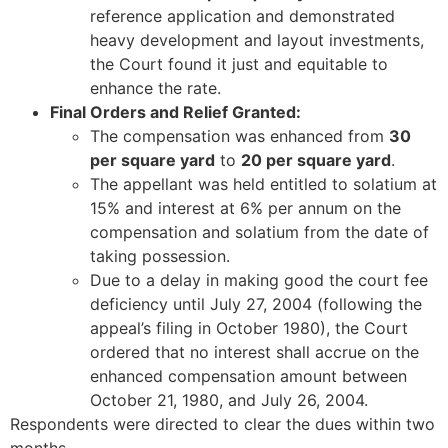
reference application and demonstrated
heavy development and layout investments,
the Court found it just and equitable to
enhance the rate.
Final Orders and Relief Granted:
The compensation was enhanced from
30
per square yard
to
20 per square yard
.
The appellant was held entitled to solatium at
15% and interest at 6% per annum on the
compensation and solatium from the date of
taking possession.
Due to a delay in making good the court fee
deficiency until July 27, 2004 (following the
appeal’s filing in October 1980), the Court
ordered that no interest shall accrue on the
enhanced compensation amount between
October 21, 1980, and July 26, 2004.
Respondents were directed to clear the dues within two