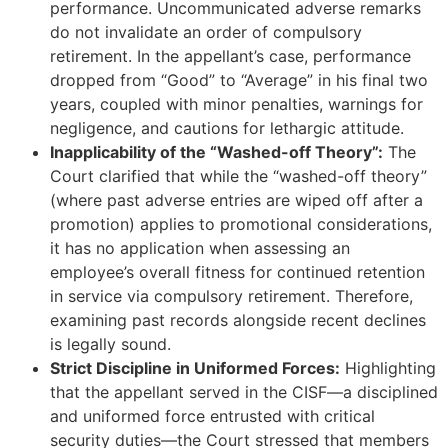
performance. Uncommunicated adverse remarks
do not invalidate an order of compulsory
retirement. In the appellant’s case, performance
dropped from “Good” to “Average” in his final two
years, coupled with minor penalties, warnings for
negligence, and cautions for lethargic attitude.
Inapplicability of the “Washed-off Theory”:
The
Court clarified that while the “washed-off theory”
(where past adverse entries are wiped off after a
promotion) applies to promotional considerations,
it has no application when assessing an
employee’s overall fitness for continued retention
in service via compulsory retirement. Therefore,
examining past records alongside recent declines
is legally sound.
Strict Discipline in Uniformed Forces:
Highlighting
that the appellant served in the CISF—a disciplined
and uniformed force entrusted with critical
security duties—the Court stressed that members