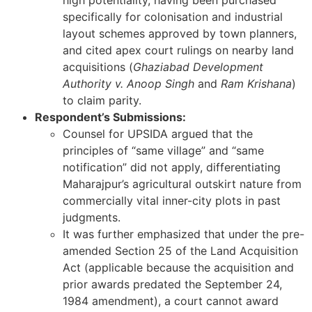
high potentiality, having been purchased
specifically for colonisation and industrial
layout schemes approved by town planners,
and cited apex court rulings on nearby land
acquisitions (
Ghaziabad Development
Authority v. Anoop Singh
and
Ram Krishana
)
to claim parity.
Respondent’s Submissions:
Counsel for UPSIDA argued that the
principles of “same village” and “same
notification” did not apply, differentiating
Maharajpur’s agricultural outskirt nature from
commercially vital inner-city plots in past
judgments.
It was further emphasized that under the pre-
amended Section 25 of the Land Acquisition
Act (applicable because the acquisition and
prior awards predated the September 24,
1984 amendment), a court cannot award