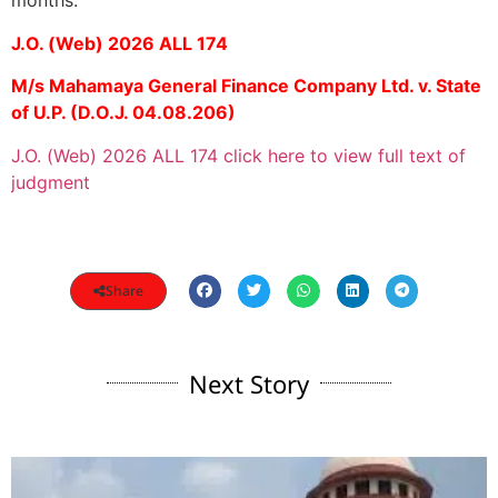
months.
J.O. (Web) 2026 ALL 174
M/s Mahamaya General Finance Company Ltd. v. State
of U.P. (D.O.J. 04.08.206)
J.O. (Web) 2026 ALL 174 click here to view full text of
judgment
Share
Next Story