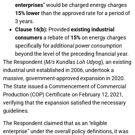
enterprises
” would be charged energy charges
15% lower
than the approved rate for a period of
3 years.
Clause 16(b):
Provided
existing industrial
consumers
a rebate of
15%
on energy charges
specifically for
additional power consumption
beyond the level of the preceding financial year.
The Respondent (
M/s Kundlas Loh Udyog
), an existing
industrial unit established in 2006, undertook a
massive, government-approved expansion in 2020.
The State issued a Commencement of Commercial
Production (COP) Certificate on February 12, 2021,
verifying that the expansion satisfied the necessary
guidelines.
The Respondent claimed that as an “eligible
enterprise” under the overall policy definitions, it was