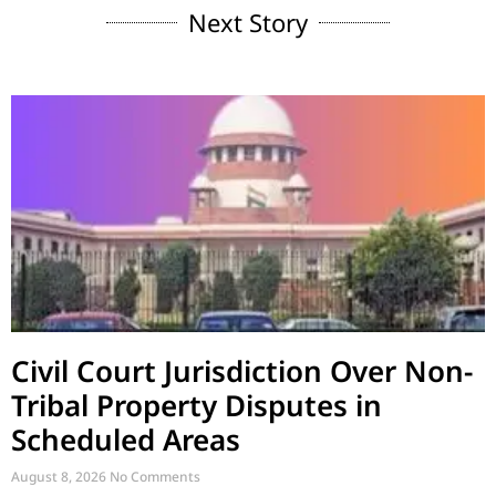
Next Story
Civil Court Jurisdiction Over Non-
Tribal Property Disputes in
Scheduled Areas
August 8, 2026
No Comments