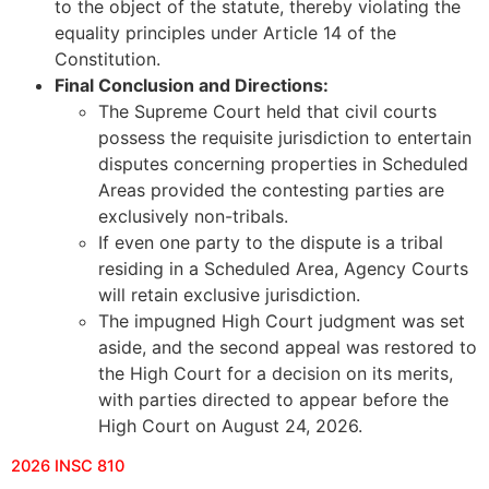
to the object of the statute, thereby violating the
equality principles under Article 14 of the
Constitution.
Final Conclusion and Directions:
The Supreme Court held that civil courts
possess the requisite jurisdiction to entertain
disputes concerning properties in Scheduled
Areas provided the contesting parties are
exclusively non-tribals.
If even one party to the dispute is a tribal
residing in a Scheduled Area, Agency Courts
will retain exclusive jurisdiction.
The impugned High Court judgment was set
aside, and the second appeal was restored to
the High Court for a decision on its merits,
with parties directed to appear before the
High Court on August 24, 2026.
2026 INSC 810