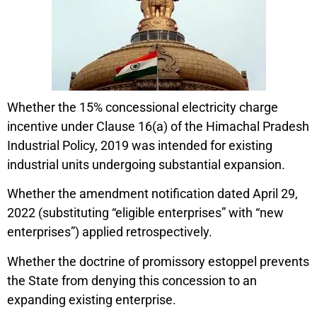
Whether the 15% concessional electricity charge
incentive under Clause 16(a) of the Himachal Pradesh
Industrial Policy, 2019 was intended for existing
industrial units undergoing substantial expansion.
Whether the amendment notification dated April 29,
2022 (substituting “eligible enterprises” with “new
enterprises”) applied retrospectively.
Whether the doctrine of promissory estoppel prevents
the State from denying this concession to an
expanding existing enterprise.