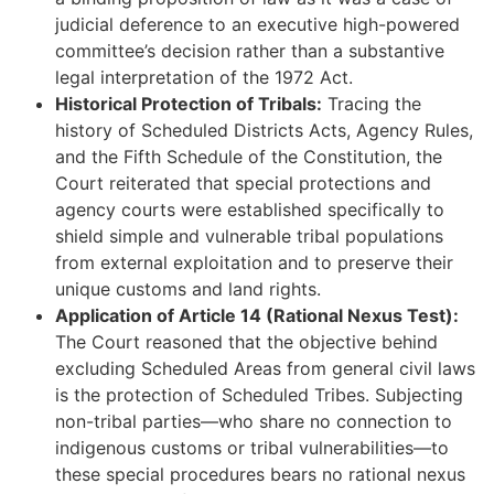
judicial deference to an executive high-powered
committee’s decision rather than a substantive
legal interpretation of the 1972 Act.
Historical Protection of Tribals:
Tracing the
history of Scheduled Districts Acts, Agency Rules,
and the Fifth Schedule of the Constitution, the
Court reiterated that special protections and
agency courts were established specifically to
shield simple and vulnerable tribal populations
from external exploitation and to preserve their
unique customs and land rights.
Application of Article 14 (Rational Nexus Test):
The Court reasoned that the objective behind
excluding Scheduled Areas from general civil laws
is the protection of Scheduled Tribes. Subjecting
non-tribal parties—who share no connection to
indigenous customs or tribal vulnerabilities—to
these special procedures bears no rational nexus