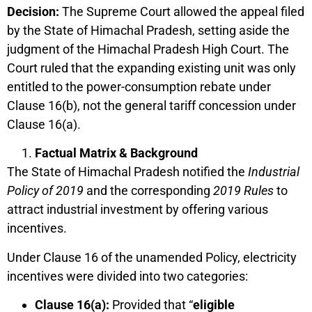
Decision:
The Supreme Court allowed the appeal filed
by the State of Himachal Pradesh, setting aside the
judgment of the Himachal Pradesh High Court. The
Court ruled that the expanding existing unit was only
entitled to the power-consumption rebate under
Clause 16(b), not the general tariff concession under
Clause 16(a).
Factual Matrix & Background
The State of Himachal Pradesh notified the
Industrial
Policy of 2019
and the corresponding
2019 Rules
to
attract industrial investment by offering various
incentives.
Under Clause 16 of the unamended Policy, electricity
incentives were divided into two categories:
Clause 16(a):
Provided that “
eligible