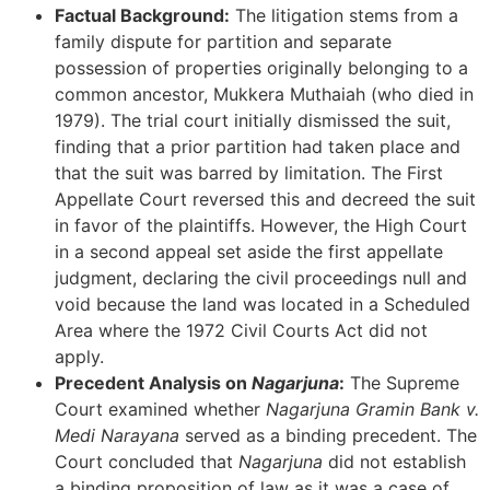
Factual Background:
The litigation stems from a
family dispute for partition and separate
possession of properties originally belonging to a
common ancestor, Mukkera Muthaiah (who died in
1979). The trial court initially dismissed the suit,
finding that a prior partition had taken place and
that the suit was barred by limitation. The First
Appellate Court reversed this and decreed the suit
in favor of the plaintiffs. However, the High Court
in a second appeal set aside the first appellate
judgment, declaring the civil proceedings null and
void because the land was located in a Scheduled
Area where the 1972 Civil Courts Act did not
apply.
Precedent Analysis on
Nagarjuna
:
The Supreme
Court examined whether
Nagarjuna Gramin Bank v.
Medi Narayana
served as a binding precedent. The
Court concluded that
Nagarjuna
did not establish
a binding proposition of law as it was a case of