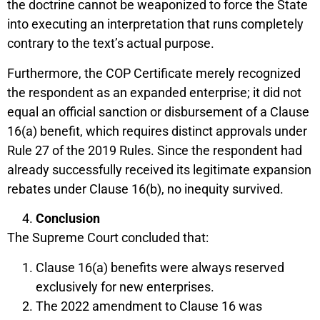
the doctrine cannot be weaponized to force the State
into executing an interpretation that runs completely
contrary to the text’s actual purpose.
Furthermore, the COP Certificate merely recognized
the respondent as an expanded enterprise; it did not
equal an official sanction or disbursement of a Clause
16(a) benefit, which requires distinct approvals under
Rule 27 of the 2019 Rules. Since the respondent had
already successfully received its legitimate expansion
rebates under Clause 16(b), no inequity survived.
Conclusion
The Supreme Court concluded that:
Clause 16(a) benefits were always reserved
exclusively for new enterprises.
The 2022 amendment to Clause 16 was