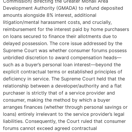
Commission) directing the Greater Mohali Area
Development Authority (GMADA) to refund deposited
amounts alongside 8% interest, additional
litigation/mental harassment costs, and crucially,
reimbursement for the interest paid by home purchasers
on loans secured to finance their allotments due to
delayed possession. The core issue addressed by the
Supreme Court was whether consumer forums possess
unbridled discretion to award compensation heads—
such as a buyer’s personal loan interest—beyond the
explicit contractual terms or established principles of
deficiency in service. The Supreme Court held that the
relationship between a developer/authority and a flat
purchaser is strictly that of a service provider and
consumer, making the method by which a buyer
arranges finances (whether through personal savings or
loans) entirely irrelevant to the service provider’s legal
liabilities. Consequently, the Court ruled that consumer
forums cannot exceed agreed contractual