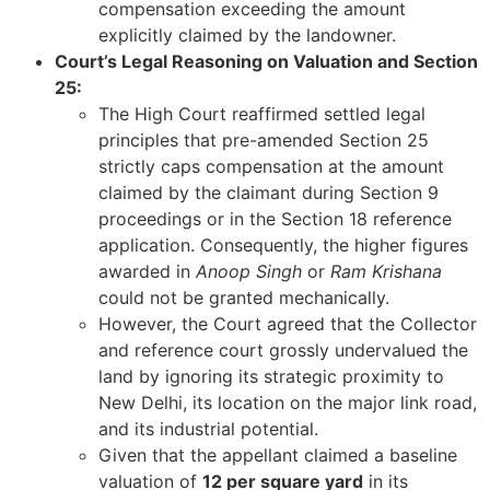
compensation exceeding the amount
explicitly claimed by the landowner.
Court’s Legal Reasoning on Valuation and Section
25:
The High Court reaffirmed settled legal
principles that pre-amended Section 25
strictly caps compensation at the amount
claimed by the claimant during Section 9
proceedings or in the Section 18 reference
application. Consequently, the higher figures
awarded in
Anoop Singh
or
Ram Krishana
could not be granted mechanically.
However, the Court agreed that the Collector
and reference court grossly undervalued the
land by ignoring its strategic proximity to
New Delhi, its location on the major link road,
and its industrial potential.
Given that the appellant claimed a baseline
valuation of
12 per square yard
in its