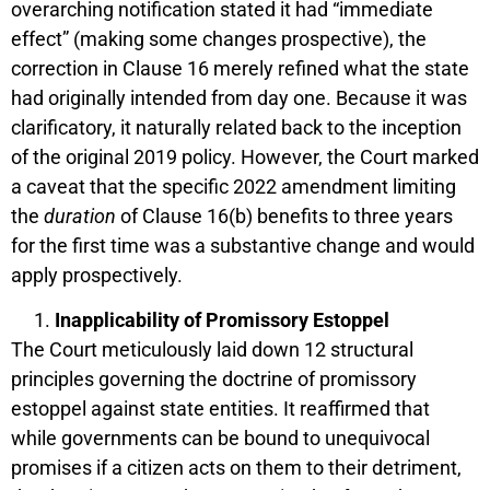
overarching notification stated it had “immediate
effect” (making some changes prospective), the
correction in Clause 16 merely refined what the state
had originally intended from day one. Because it was
clarificatory, it naturally related back to the inception
of the original 2019 policy. However, the Court marked
a caveat that the specific 2022 amendment limiting
the
duration
of Clause 16(b) benefits to three years
for the first time was a substantive change and would
apply prospectively.
Inapplicability of Promissory Estoppel
The Court meticulously laid down 12 structural
principles governing the doctrine of promissory
estoppel against state entities. It reaffirmed that
while governments can be bound to unequivocal
promises if a citizen acts on them to their detriment,