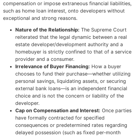
compensation or impose extraneous financial liabilities,
such as home loan interest, onto developers without
exceptional and strong reasons.
Nature of the Relationship:
The Supreme Court
reiterated that the legal dynamic between a real
estate developer/development authority and a
homebuyer is strictly confined to that of a service
provider and a consumer.
Irrelevance of Buyer Financing:
How a buyer
chooses to fund their purchase—whether utilizing
personal savings, liquidating assets, or securing
external bank loans—is an independent financial
choice and is not the concern or liability of the
developer.
Cap on Compensation and Interest:
Once parties
have formally contracted for specified
consequences or predetermined rates regarding
delayed possession (such as fixed per-month