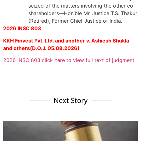
seized of the matters involving the other co-
shareholders—Hon’ble Mr. Justice T.S. Thakur
(Retired), Former Chief Justice of India.
2026 INSC 803
KKH Finvest Pvt. Ltd. and another v. Ashiesh Shukla
and others(D.O.J. 05.08.2026)
2026 INSC 803 click here to view full text of judgment
Next Story