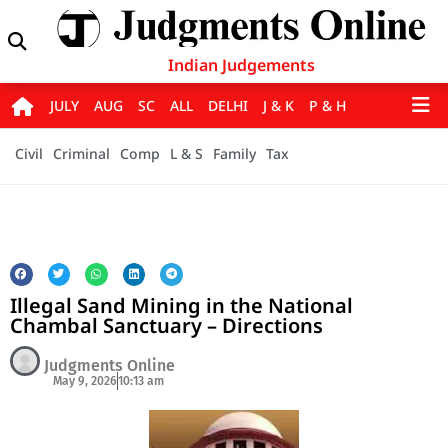
Indian Judgements
JULY
AUG
SC
ALL
DELHI
J & K
P & H
Civil
Criminal
Comp
L & S
Family
Tax
Illegal Sand Mining in the National
Chambal Sanctuary – Directions
Judgments Online
May 9, 2026
10:13 am