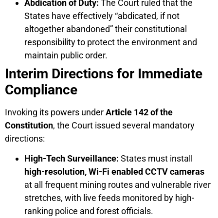
Abdication of Duty:
The Court ruled that the
States have effectively “abdicated, if not
altogether abandoned” their constitutional
responsibility to protect the environment and
maintain public order.
Interim Directions for Immediate
Compliance
Invoking its powers under
Article 142 of the
Constitution
, the Court issued several mandatory
directions:
High-Tech Surveillance:
States must install
high-resolution, Wi-Fi enabled CCTV cameras
at all frequent mining routes and vulnerable river
stretches, with live feeds monitored by high-
ranking police and forest officials.