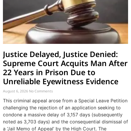
Justice Delayed, Justice Denied:
Supreme Court Acquits Man After
22 Years in Prison Due to
Unreliable Eyewitness Evidence
August 6, 2026
No Comments
This criminal appeal arose from a Special Leave Petition
challenging the rejection of an application seeking to
condone a massive delay of 3,157 days (subsequently
noted as 3,703 days) and the consequential dismissal of
a ‘Jail Memo of Appeal’ by the High Court. The