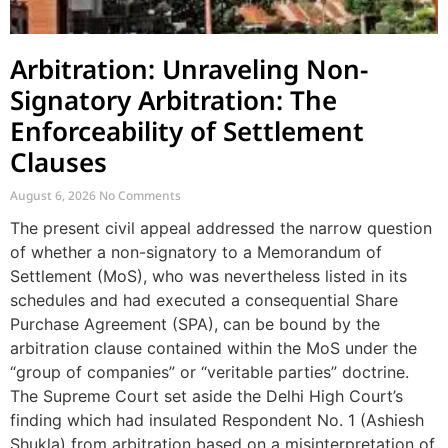
Arbitration: Unraveling Non-
Signatory Arbitration: The
Enforceability of Settlement
Clauses
August 6, 2026
No Comments
The present civil appeal addressed the narrow question
of whether a non-signatory to a Memorandum of
Settlement (MoS), who was nevertheless listed in its
schedules and had executed a consequential Share
Purchase Agreement (SPA), can be bound by the
arbitration clause contained within the MoS under the
“group of companies” or “veritable parties” doctrine.
The Supreme Court set aside the Delhi High Court’s
finding which had insulated Respondent No. 1 (Ashiesh
Shukla) from arbitration based on a misinterpretation of