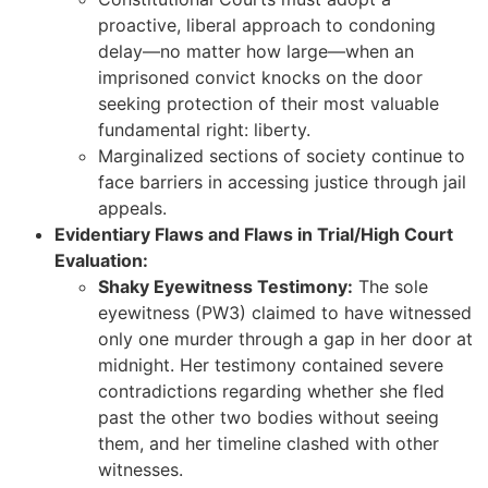
proactive, liberal approach to condoning
delay—no matter how large—when an
imprisoned convict knocks on the door
seeking protection of their most valuable
fundamental right: liberty.
Marginalized sections of society continue to
face barriers in accessing justice through jail
appeals.
Evidentiary Flaws and Flaws in Trial/High Court
Evaluation:
Shaky Eyewitness Testimony:
The sole
eyewitness (PW3) claimed to have witnessed
only one murder through a gap in her door at
midnight. Her testimony contained severe
contradictions regarding whether she fled
past the other two bodies without seeing
them, and her timeline clashed with other
witnesses.