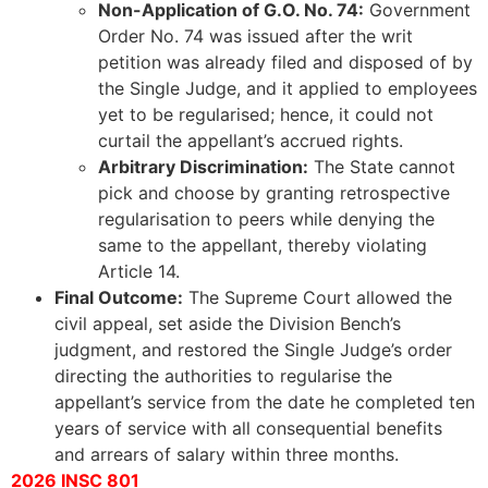
Non-Application of G.O. No. 74:
Government
Order No. 74 was issued after the writ
petition was already filed and disposed of by
the Single Judge, and it applied to employees
yet to be regularised; hence, it could not
curtail the appellant’s accrued rights.
Arbitrary Discrimination:
The State cannot
pick and choose by granting retrospective
regularisation to peers while denying the
same to the appellant, thereby violating
Article 14.
Final Outcome:
The Supreme Court allowed the
civil appeal, set aside the Division Bench’s
judgment, and restored the Single Judge’s order
directing the authorities to regularise the
appellant’s service from the date he completed ten
years of service with all consequential benefits
and arrears of salary within three months.
2026 INSC 801