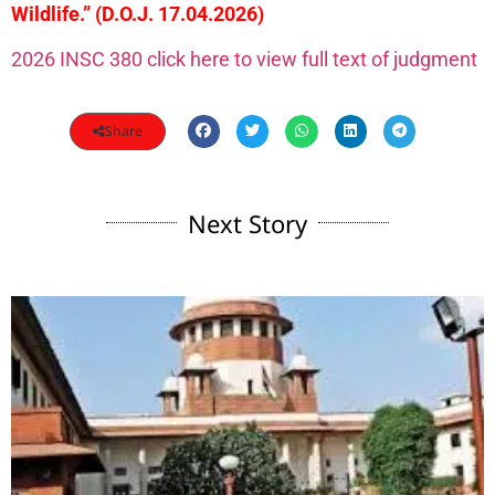
Wildlife.” (D.O.J. 17.04.2026)
2026 INSC 380 click here to view full text of judgment
Share
Next Story