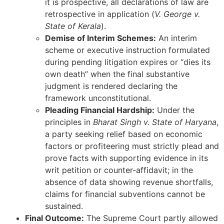
it is prospective, all declarations of law are
retrospective in application (
V. George v.
State of Kerala
).
Demise of Interim Schemes:
An interim
scheme or executive instruction formulated
during pending litigation expires or “dies its
own death” when the final substantive
judgment is rendered declaring the
framework unconstitutional.
Pleading Financial Hardship:
Under the
principles in
Bharat Singh v. State of Haryana
,
a party seeking relief based on economic
factors or profiteering must strictly plead and
prove facts with supporting evidence in its
writ petition or counter-affidavit; in the
absence of data showing revenue shortfalls,
claims for financial subventions cannot be
sustained.
Final Outcome:
The Supreme Court partly allowed