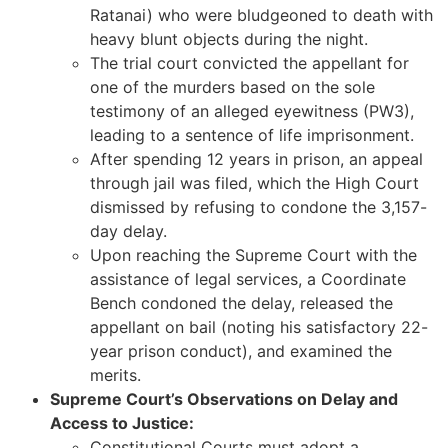
Ratanai) who were bludgeoned to death with
heavy blunt objects during the night.
The trial court convicted the appellant for
one of the murders based on the sole
testimony of an alleged eyewitness (PW3),
leading to a sentence of life imprisonment.
After spending 12 years in prison, an appeal
through jail was filed, which the High Court
dismissed by refusing to condone the 3,157-
day delay.
Upon reaching the Supreme Court with the
assistance of legal services, a Coordinate
Bench condoned the delay, released the
appellant on bail (noting his satisfactory 22-
year prison conduct), and examined the
merits.
Supreme Court’s Observations on Delay and
Access to Justice:
Constitutional Courts must adopt a