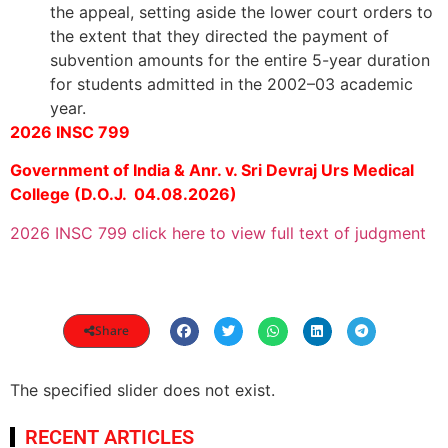
the appeal, setting aside the lower court orders to
the extent that they directed the payment of
subvention amounts for the entire 5-year duration
for students admitted in the 2002–03 academic
year.
2026 INSC 799
Government of India & Anr. v. Sri Devraj Urs Medical
College (D.O.J. 04.08.2026)
2026 INSC 799 click here to view full text of judgment
Share
The specified slider does not exist.
RECENT ARTICLES