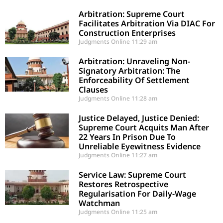
Arbitration: Supreme Court
Facilitates Arbitration Via DIAC For
Construction Enterprises
Judgments Online
11:29 am
Arbitration: Unraveling Non-
Signatory Arbitration: The
Enforceability Of Settlement
Clauses
Judgments Online
11:28 am
Justice Delayed, Justice Denied:
Supreme Court Acquits Man After
22 Years In Prison Due To
Unreliable Eyewitness Evidence
Judgments Online
11:27 am
Service Law: Supreme Court
Restores Retrospective
Regularisation For Daily-Wage
Watchman
Judgments Online
11:25 am