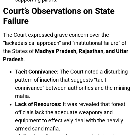
Court’s Observations on State
Failure
The Court expressed grave concern over the
“lackadaisical approach” and “institutional failure” of
the States of
Madhya Pradesh, Rajasthan, and Uttar
Pradesh
.
Tacit Connivance:
The Court noted a disturbing
pattern of inaction that suggests “tacit
connivance” between authorities and the mining
mafia.
Lack of Resources:
It was revealed that forest
officials lack the adequate weaponry and
equipment to effectively deal with the heavily
armed sand mafia.