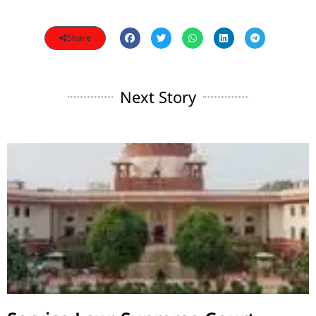
Share
Next Story