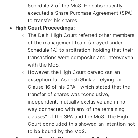
Schedule 2 of the MoS. He subsequently
executed a Share Purchase Agreement (SPA)
to transfer his shares.
High Court Proceedings:
The Delhi High Court referred other members
of the management team (arrayed under
Schedule 1A) to arbitration, holding that their
transactions were composite and interwoven
with the MoS.
However, the High Court carved out an
exception for Ashiesh Shukla, relying on
Clause 16 of his SPA—which stated that the
transfer of shares was “conclusive,
independent, mutually exclusive and in no
way connected with any of the remaining
clauses” of the SPA and the MoS. The High
Court concluded this showed an intention not
to be bound by the MoS.