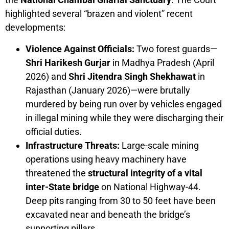
highlighted several “brazen and violent” recent
developments:
Violence Against Officials:
Two forest guards—
Shri Harikesh Gurjar
in Madhya Pradesh (April
2026) and
Shri Jitendra Singh Shekhawat
in
Rajasthan (January 2026)—were brutally
murdered by being run over by vehicles engaged
in illegal mining while they were discharging their
official duties.
Infrastructure Threats:
Large-scale mining
operations using heavy machinery have
threatened the
structural integrity of a vital
inter-State bridge
on National Highway-44.
Deep pits ranging from 30 to 50 feet have been
excavated near and beneath the bridge’s
supporting pillars.