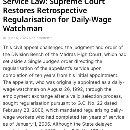
Service Law: Supreme Court
Restores Retrospective
Regularisation for Daily-Wage
Watchman
August 6, 2026
No Comments
This civil appeal challenged the judgment and order of
the Division Bench of the Madras High Court, which had
set aside a Single Judge’s order directing the
regularisation of the appellant’s service upon
completion of ten years from his initial appointment.
The appellant, who was originally appointed as a daily-
wage watchman on August 26, 1992, through the
employment exchange after a valid selection process,
sought regularisation pursuant to G.O. No. 22 dated
February 28, 2006, which mandated regularising daily-
wage workers who had completed ten years of service
as of January 1, 2006. Although the State delayed