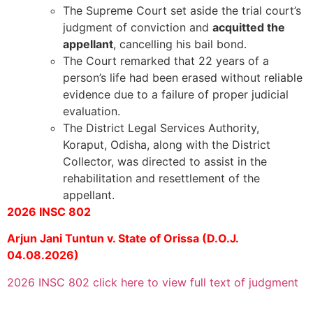
The Supreme Court set aside the trial court’s
judgment of conviction and
acquitted the
appellant
, cancelling his bail bond.
The Court remarked that 22 years of a
person’s life had been erased without reliable
evidence due to a failure of proper judicial
evaluation.
The District Legal Services Authority,
Koraput, Odisha, along with the District
Collector, was directed to assist in the
rehabilitation and resettlement of the
appellant.
2026 INSC 802
Arjun Jani Tuntun v. State of Orissa (D.O.J.
04.08.2026)
2026 INSC 802 click here to view full text of judgment