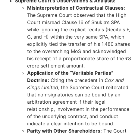
Supreme Court’s Observations & Analysis:
Misinterpretation of Contractual Clauses:
The Supreme Court observed that the High
Court misread Clause 16 of Shukla’s SPA
while ignoring the explicit recitals (Recitals F,
G, and H) within the very same SPA, which
explicitly tied the transfer of his 1,480 shares
to the overarching MoS and acknowledged
his receipt of a proportionate share of the ₹8
crore settlement amount.
Application of the “Veritable Parties”
Doctrine:
Citing the precedent in
Cox and
Kings Limited
, the Supreme Court reiterated
that non-signatories can be bound by an
arbitration agreement if their legal
relationship, involvement in the performance
of the underlying contract, and conduct
indicate a clear intention to be bound.
Parity with Other Shareholders:
The Court