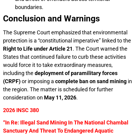
boundaries.
Conclusion and Warnings
The Supreme Court emphasized that environmental
protection is a “constitutional imperative” linked to the
Right to Life under Article 21
. The Court warned the
States that continued failure to curb these activities
would force it to take extraordinary measures,
including the
deployment of paramilitary forces
(CRPF)
or imposing a
complete ban on sand mining
in
the region. The matter is scheduled for further
consideration on
May 11, 2026
.
2026 INSC 380
“In Re: Illegal Sand Mining In The National Chambal
Sanctuary And Threat To Endangered Aquatic