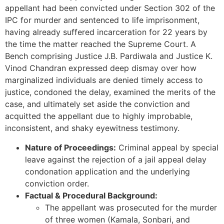
appellant had been convicted under Section 302 of the
IPC for murder and sentenced to life imprisonment,
having already suffered incarceration for 22 years by
the time the matter reached the Supreme Court. A
Bench comprising Justice J.B. Pardiwala and Justice K.
Vinod Chandran expressed deep dismay over how
marginalized individuals are denied timely access to
justice, condoned the delay, examined the merits of the
case, and ultimately set aside the conviction and
acquitted the appellant due to highly improbable,
inconsistent, and shaky eyewitness testimony.
Nature of Proceedings:
Criminal appeal by special
leave against the rejection of a jail appeal delay
condonation application and the underlying
conviction order.
Factual & Procedural Background:
The appellant was prosecuted for the murder
of three women (Kamala, Sonbari, and