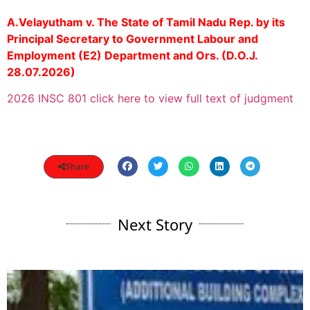
A.Velayutham v. The State of Tamil Nadu Rep. by its
Principal Secretary to Government Labour and
Employment (E2) Department and Ors. (D.O.J.
28.07.2026)
2026 INSC 801 click here to view full text of judgment
Share
Next Story