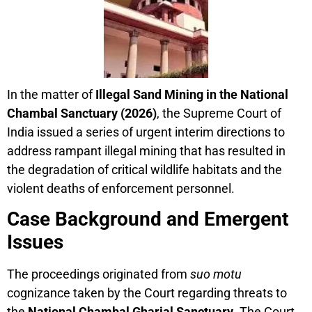
In the matter of
Illegal Sand Mining in the National
Chambal Sanctuary (2026)
, the Supreme Court of
India issued a series of urgent interim directions to
address rampant illegal mining that has resulted in
the degradation of critical wildlife habitats and the
violent deaths of enforcement personnel.
Case Background and Emergent
Issues
The proceedings originated from
suo motu
cognizance taken by the Court regarding threats to
the
National Chambal Gharial Sanctuary
. The Court