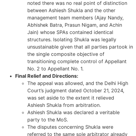
noted there was no real point of distinction
between Ashiesh Shukla and the other
management team members (Ajay Nandy,
Abhishek Batra, Prasun Nigam, and Achin
Jain) whose SPAs contained identical
structures. Isolating Shukla was legally
unsustainable given that all parties partook in
the single composite objective of
transitioning complete control of Appellant
No. 2 to Appellant No. 1.
Final Relief and Directions:
The appeal was allowed, and the Delhi High
Court’s judgment dated October 21, 2024,
was set aside to the extent it relieved
Ashiesh Shukla from arbitration.
Ashiesh Shukla was declared a veritable
party to the MoS.
The disputes concerning Shukla were
referred to the same sole arbitrator already