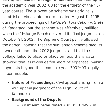
the academic year 2002–03 for the entirety of their 5-
year course. The subvention scheme was originally
established via an interim order dated August 11, 1995,
during the proceedings of
T.M.A. Pai Foundation v. State
of Karnataka
, but the scheme was effectively nullified
when the 11-Judge Bench delivered its final judgment on
October 31, 2002. The Supreme Court partly allowed
the appeal, holding that the subvention scheme died its
own death upon the 2002 judgment and that the
college failed to plead or place on record any data
showing that its revenues fell short of expenses, making
payments beyond the academic year 2002–03 legally
impermissible.
Nature of Proceedings:
Civil appeal arising from a
writ appeal judgment of the High Court of
Karnataka.
Background of the Dispute:
An interim order dated August 11, 1995, in