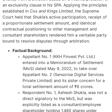
an exclusivity clause in his SPA. Applying the principles
established in
Cox and Kings Limited
, the Supreme
Court held that Shukla’s active participation, receipt of
a proportionate settlement amount, and identical
contractual positioning to other management and
consultant shareholders rendered him a veritable party
bound to resolve disputes through arbitration.
Factual Background:
Appellant No. 1 (KKH Finvest Pvt. Ltd.)
entered into a Memorandum of Settlement
(MoS) dated May 9, 2022, to take over
Appellant No. 2 (Sensorise Digital Services
Private Limited) and its sister concern for a
total settlement amount of ₹8 crores.
Respondent No. 1, Ashiesh Shukla, was not a
direct signatory to the MoS, but was
explicitly listed as a consultant/employee
shareholder holding 1,480 shares under