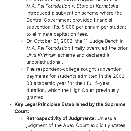
M.A. Pai Foundation v. State of Karnataka
introduced a subvention scheme where the
Central Government provided financial
subvention (Rs. 5,000 per annum per student)
to eliminate capitation fees.
On October 31, 2002, the 11-Judge Bench in
M.A. Pai Foundation
finally overruled the prior
Unni Krishnan
scheme and declared it
unconstitutional.
The respondent-college sought subvention
payments for students admitted in the 2002–
03 academic year for their full 5-year
duration, which the High Court previously
granted.
Key Legal Principles Established by the Supreme
Court:
Retrospectivity of Judgments:
Unless a
judgment of the Apex Court explicitly states