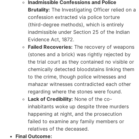
Inadmissible Confessions and Police
Brutality:
The Investigating Officer relied on a
confession extracted via police torture
(third-degree methods), which is entirely
inadmissible under Section 25 of the Indian
Evidence Act, 1872.
Failed Recoveries:
The recovery of weapons
(stones and a brick) was rightly rejected by
the trial court as they contained no visible or
chemically detected bloodstains linking them
to the crime, though police witnesses and
mahazar witnesses contradicted each other
regarding where the stones were found.
Lack of Credibility:
None of the co-
inhabitants woke up despite three murders
happening at night, and the prosecution
failed to examine any family members or
relatives of the deceased.
Final Outcome: