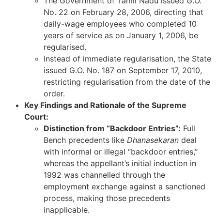
The Government of Tamil Nadu issued G.O.
No. 22 on February 28, 2006, directing that
daily-wage employees who completed 10
years of service as on January 1, 2006, be
regularised.
Instead of immediate regularisation, the State
issued G.O. No. 187 on September 17, 2010,
restricting regularisation from the date of the
order.
Key Findings and Rationale of the Supreme
Court:
Distinction from “Backdoor Entries”:
Full
Bench precedents like
Dhanasekaran
deal
with informal or illegal “backdoor entries,”
whereas the appellant’s initial induction in
1992 was channelled through the
employment exchange against a sanctioned
process, making those precedents
inapplicable.