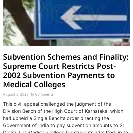
Subvention Schemes and Finality:
Supreme Court Restricts Post-
2002 Subvention Payments to
Medical Colleges
August 6, 2026
No Comments
This civil appeal challenged the judgment of the
Division Bench of the High Court of Karnataka, which
had upheld a Single Bench’s order directing the
Government of India to pay subvention amounts to Sri
Devraj Urs Medical College for students admitted up to