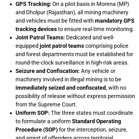
GPS Tracking:
On a pilot basis in Morena (MP)
and Dholpur (Rajasthan), all mining machinery
and vehicles must be fitted with
mandatory GPS
tracking devices
to ensure real-time monitoring.
Joint Patrol Teams:
Dedicated and well-
equipped
joint patrol teams
comprising police
and forest departments must be established for
round-the-clock surveillance in high-risk areas.
Seizure and Confiscation:
Any vehicle or
machinery involved in illegal mining is to be
immediately seized and confiscated
, with no
possibility of release without express permission
from the Supreme Court.
Uniform SOP:
The three states must coordinate
to formulate a uniform
Standard Operating
Procedure (SOP)
for the interception, seizure,
and arrest of offenders across territorial