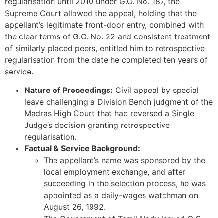
regularisation until 2010 under G.O. No. 187, the
Supreme Court allowed the appeal, holding that the
appellant’s legitimate front-door entry, combined with
the clear terms of G.O. No. 22 and consistent treatment
of similarly placed peers, entitled him to retrospective
regularisation from the date he completed ten years of
service.
Nature of Proceedings:
Civil appeal by special
leave challenging a Division Bench judgment of the
Madras High Court that had reversed a Single
Judge’s decision granting retrospective
regularisation.
Factual & Service Background:
The appellant’s name was sponsored by the
local employment exchange, and after
succeeding in the selection process, he was
appointed as a daily-wages watchman on
August 26, 1992.