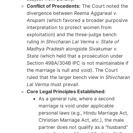
Conflict of Precedents:
The Court noted the
divergence between
Reema Aggarwal v.
Anupam
(which favored a broader purposive
interpretation to protect women from
exploitation) and the three-judge bench
ruling in
Shivcharan Lal Verma v. State of
Madhya Pradesh
alongside
Sivakumar v.
State
(which held that a prosecution under
Section 498A/304B IPC is not maintainable if
the marriage is null and void). The Court
ruled that the larger bench view in
Shivcharan
Lal Verma
must prevail.
Core Legal Principles Established:
As a general rule, where a second
marriage is void under applicable
personal laws (e.g., Hindu Marriage Act,
Christian Marriage Act, etc.), the male
partner does not qualify as a “husband”