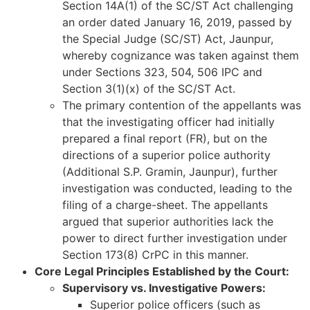
Section 14A(1) of the SC/ST Act challenging
an order dated January 16, 2019, passed by
the Special Judge (SC/ST) Act, Jaunpur,
whereby cognizance was taken against them
under Sections 323, 504, 506 IPC and
Section 3(1)(x) of the SC/ST Act.
The primary contention of the appellants was
that the investigating officer had initially
prepared a final report (FR), but on the
directions of a superior police authority
(Additional S.P. Gramin, Jaunpur), further
investigation was conducted, leading to the
filing of a charge-sheet. The appellants
argued that superior authorities lack the
power to direct further investigation under
Section 173(8) CrPC in this manner.
Core Legal Principles Established by the Court:
Supervisory vs. Investigative Powers:
Superior police officers (such as