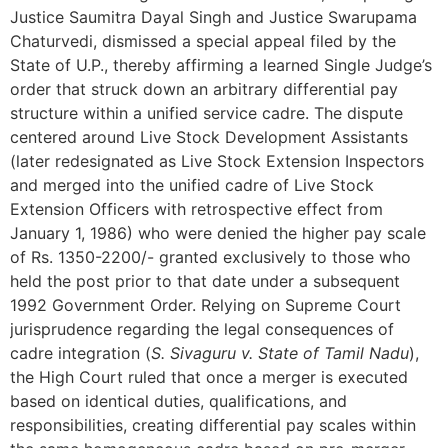
Justice Saumitra Dayal Singh and Justice Swarupama
Chaturvedi, dismissed a special appeal filed by the
State of U.P., thereby affirming a learned Single Judge’s
order that struck down an arbitrary differential pay
structure within a unified service cadre. The dispute
centered around Live Stock Development Assistants
(later redesignated as Live Stock Extension Inspectors
and merged into the unified cadre of Live Stock
Extension Officers with retrospective effect from
January 1, 1986) who were denied the higher pay scale
of Rs. 1350-2200/- granted exclusively to those who
held the post prior to that date under a subsequent
1992 Government Order. Relying on Supreme Court
jurisprudence regarding the legal consequences of
cadre integration (
S. Sivaguru v. State of Tamil Nadu
),
the High Court ruled that once a merger is executed
based on identical duties, qualifications, and
responsibilities, creating differential pay scales within