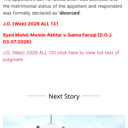
the matrimonial status of the appellant and respondent
was formally declared as
‘divorced’
.
J.O. (Web) 2026 ALL 131
Syed Mohd. Momin Akhtar v. Saima Faruqi (D.O.J.
03.07.2026)
J.O. (Web) 2026 ALL 131 click here to view full text of
judgment
Next Story