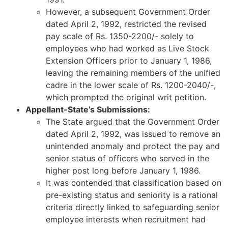
However, a subsequent Government Order
dated April 2, 1992, restricted the revised
pay scale of Rs. 1350-2200/- solely to
employees who had worked as Live Stock
Extension Officers prior to January 1, 1986,
leaving the remaining members of the unified
cadre in the lower scale of Rs. 1200-2040/-,
which prompted the original writ petition.
Appellant-State’s Submissions:
The State argued that the Government Order
dated April 2, 1992, was issued to remove an
unintended anomaly and protect the pay and
senior status of officers who served in the
higher post long before January 1, 1986.
It was contended that classification based on
pre-existing status and seniority is a rational
criteria directly linked to safeguarding senior
employee interests when recruitment had