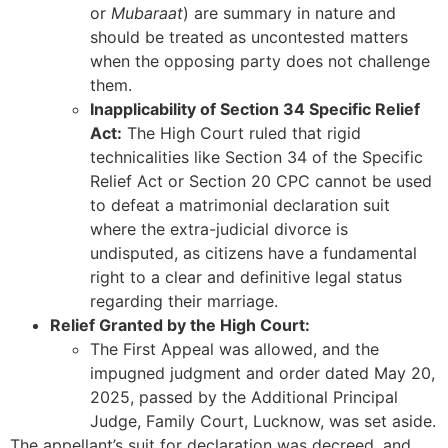
or
Mubaraat
) are summary in nature and
should be treated as uncontested matters
when the opposing party does not challenge
them.
Inapplicability of Section 34 Specific Relief
Act:
The High Court ruled that rigid
technicalities like Section 34 of the Specific
Relief Act or Section 20 CPC cannot be used
to defeat a matrimonial declaration suit
where the extra-judicial divorce is
undisputed, as citizens have a fundamental
right to a clear and definitive legal status
regarding their marriage.
Relief Granted by the High Court:
The First Appeal was allowed, and the
impugned judgment and order dated May 20,
2025, passed by the Additional Principal
Judge, Family Court, Lucknow, was set aside.
The appellant’s suit for declaration was decreed, and