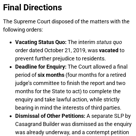
Final Directions
The Supreme Court disposed of the matters with the
following orders:
Vacating Status Quo:
The interim
status quo
order dated October 21, 2019, was
vacated
to
prevent further prejudice to residents.
Deadline for Enquiry:
The Court allowed a final
period of
six months
(four months for a retired
judge’s committee to finish the report and two
months for the State to act) to complete the
enquiry and take lawful action, while strictly
bearing in mind the interests of third parties.
Dismissal of Other Petitions:
A separate SLP by
Casagrand Builder was dismissed as the enquiry
was already underway, and a contempt petition