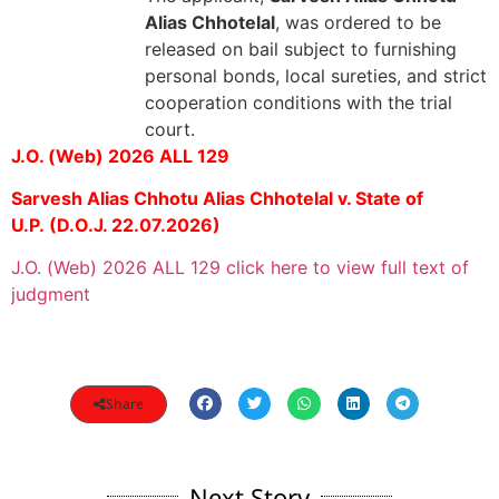
Alias Chhotelal
, was ordered to be
released on bail subject to furnishing
personal bonds, local sureties, and strict
cooperation conditions with the trial
court.
J.O. (Web) 2026 ALL 129
Sarvesh Alias Chhotu Alias Chhotelal v. State of
U.P.
(D.O.J. 22.07.2026)
J.O. (Web) 2026 ALL 129 click here to view full text of
judgment
Share
Next Story