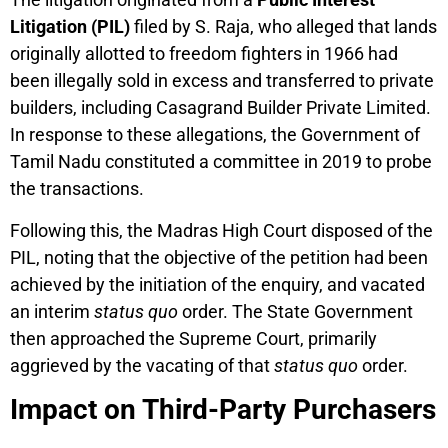
Litigation (PIL)
filed by S. Raja, who alleged that lands
originally allotted to freedom fighters in 1966 had
been illegally sold in excess and transferred to private
builders, including Casagrand Builder Private Limited.
In response to these allegations, the Government of
Tamil Nadu constituted a committee in 2019 to probe
the transactions.
Following this, the Madras High Court disposed of the
PIL, noting that the objective of the petition had been
achieved by the initiation of the enquiry, and vacated
an interim
status quo
order. The State Government
then approached the Supreme Court, primarily
aggrieved by the vacating of that
status quo
order.
Impact on Third-Party Purchasers