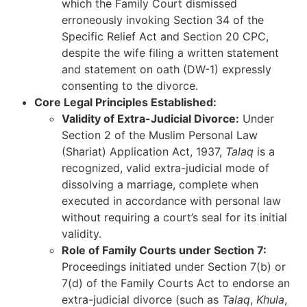
which the Family Court dismissed
erroneously invoking Section 34 of the
Specific Relief Act and Section 20 CPC,
despite the wife filing a written statement
and statement on oath (DW-1) expressly
consenting to the divorce.
Core Legal Principles Established:
Validity of Extra-Judicial Divorce:
Under
Section 2 of the Muslim Personal Law
(Shariat) Application Act, 1937,
Talaq
is a
recognized, valid extra-judicial mode of
dissolving a marriage, complete when
executed in accordance with personal law
without requiring a court’s seal for its initial
validity.
Role of Family Courts under Section 7:
Proceedings initiated under Section 7(b) or
7(d) of the Family Courts Act to endorse an
extra-judicial divorce (such as
Talaq
,
Khula
,