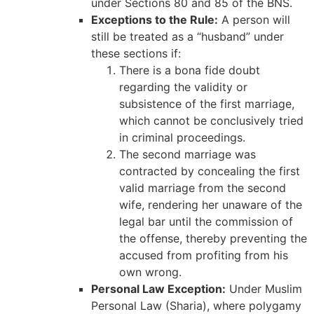
under Sections 80 and 85 of the BNS.
Exceptions to the Rule:
A person will
still be treated as a “husband” under
these sections if:
There is a bona fide doubt
regarding the validity or
subsistence of the first marriage,
which cannot be conclusively tried
in criminal proceedings.
The second marriage was
contracted by concealing the first
valid marriage from the second
wife, rendering her unaware of the
legal bar until the commission of
the offense, thereby preventing the
accused from profiting from his
own wrong.
Personal Law Exception:
Under Muslim
Personal Law (Sharia), where polygamy