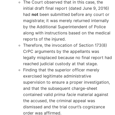
The Court observed that in this case, the
initial draft final report (dated June 9, 2016)
had
not
been submitted before any court or
magistrate; it was merely returned internally
by the Additional Superintendent of Police
along with instructions based on the medical
reports of the injured.
Therefore, the invocation of Section 173(8)
CrPC arguments by the appellants was
legally misplaced because no final report had
reached judicial custody at that stage.
Finding that the superior officer merely
exercised legitimate administrative
supervision to ensure a proper investigation,
and that the subsequent charge-sheet
contained valid
prima facie
material against
the accused, the criminal appeal was
dismissed and the trial court’s cognizance
order was affirmed.