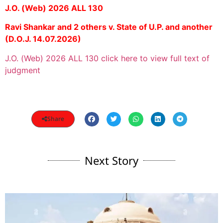
J.O. (Web) 2026 ALL 130
Ravi Shankar and 2 others v. State of U.P. and another
(D.O.J. 14.07.2026)
J.O. (Web) 2026 ALL 130 click here to view full text of
judgment
Share
Next Story