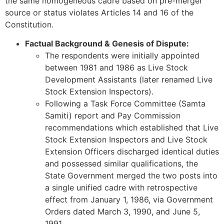
the same homogeneous cadre based on pre-merger
source or status violates Articles 14 and 16 of the
Constitution.
Factual Background & Genesis of Dispute:
The respondents were initially appointed
between 1981 and 1986 as Live Stock
Development Assistants (later renamed Live
Stock Extension Inspectors).
Following a Task Force Committee (Samta
Samiti) report and Pay Commission
recommendations which established that Live
Stock Extension Inspectors and Live Stock
Extension Officers discharged identical duties
and possessed similar qualifications, the
State Government merged the two posts into
a single unified cadre with retrospective
effect from January 1, 1986, via Government
Orders dated March 3, 1990, and June 5,
1991.