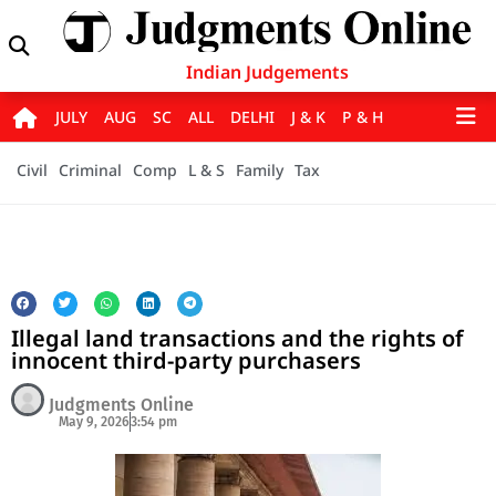
Indian Judgements
JULY
AUG
SC
ALL
DELHI
J & K
P & H
Civil
Criminal
Comp
L & S
Family
Tax
Illegal land transactions and the rights of
innocent third-party purchasers
Judgments Online
May 9, 2026
3:54 pm