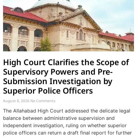
High Court Clarifies the Scope of
Supervisory Powers and Pre-
Submission Investigation by
Superior Police Officers
August 8, 2026
No Comments
The Allahabad High Court addressed the delicate legal
balance between administrative supervision and
independent investigation, ruling on whether superior
police officers can return a draft final report for further