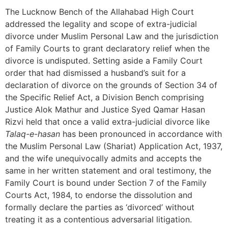
The Lucknow Bench of the Allahabad High Court
addressed the legality and scope of extra-judicial
divorce under Muslim Personal Law and the jurisdiction
of Family Courts to grant declaratory relief when the
divorce is undisputed. Setting aside a Family Court
order that had dismissed a husband’s suit for a
declaration of divorce on the grounds of Section 34 of
the Specific Relief Act, a Division Bench comprising
Justice Alok Mathur and Justice Syed Qamar Hasan
Rizvi held that once a valid extra-judicial divorce like
Talaq-e-hasan
has been pronounced in accordance with
the Muslim Personal Law (Shariat) Application Act, 1937,
and the wife unequivocally admits and accepts the
same in her written statement and oral testimony, the
Family Court is bound under Section 7 of the Family
Courts Act, 1984, to endorse the dissolution and
formally declare the parties as ‘divorced’ without
treating it as a contentious adversarial litigation.