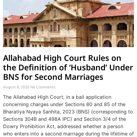
Allahabad High Court Rules on
the Definition of ‘Husband’ Under
BNS for Second Marriages
August 8, 2026
No Comments
The Allahabad High Court, in a bail application
concerning charges under Sections 80 and 85 of the
Bharatiya Nyaya Sanhita, 2023 (BNS) (corresponding to
Sections 304B and 498A IPC) and Section 3/4 of the
Dowry Prohibition Act, addressed whether a person
who enters into a second marriage during the lifetime of