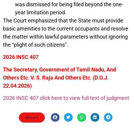
was dismissed for being filed beyond the one-
year limitation period.
The Court emphasized that the State must provide
basic amenities to the current occupants and resolve
the matter within lawful parameters without ignoring
the “plight of such citizens”.
2026 INSC 407
The Secretary, Government of Tamil Nadu, And
Others Etc. V. S. Raja And Others Etc.
(D.O.J.
22.04.2026)
2026 INSC 407 click here to view full text of judgment
Share