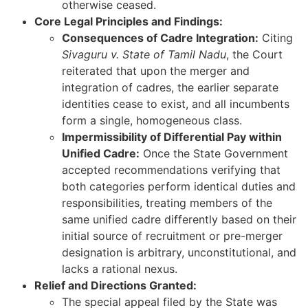
otherwise ceased.
Core Legal Principles and Findings:
Consequences of Cadre Integration:
Citing
Sivaguru v. State of Tamil Nadu
, the Court
reiterated that upon the merger and
integration of cadres, the earlier separate
identities cease to exist, and all incumbents
form a single, homogeneous class.
Impermissibility of Differential Pay within
Unified Cadre:
Once the State Government
accepted recommendations verifying that
both categories perform identical duties and
responsibilities, treating members of the
same unified cadre differently based on their
initial source of recruitment or pre-merger
designation is arbitrary, unconstitutional, and
lacks a rational nexus.
Relief and Directions Granted:
The special appeal filed by the State was