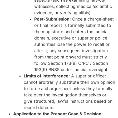
aspects (such as examining left-out
witnesses, collecting medical/scientific
evidence, or verifying alibis).
Post-Submission:
Once a charge-sheet
or final report is formally submitted to
the magistrate and enters the judicial
domain, executive or superior police
authorities lose the power to recall or
alter it; any subsequent investigation
from that point onward must strictly
follow Section 173(8) CrPC / Section
193(9) BNSS under judicial oversight.
Limits of Interference:
A superior officer
cannot arbitrarily substitute their own opinion
to force a charge-sheet unless they formally
take over the investigation themselves or
give structured, lawful instructions based on
record defects.
Application to the Present Case & Decision: