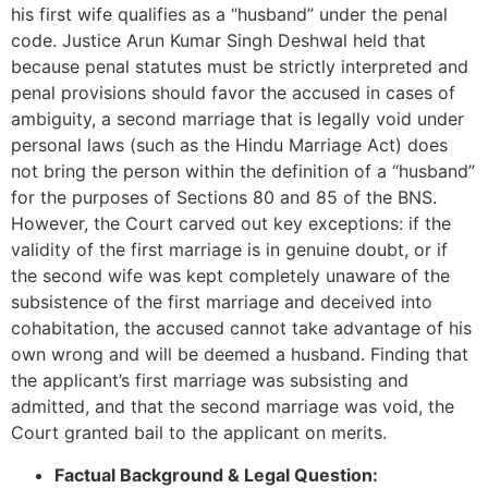
his first wife qualifies as a “husband” under the penal
code. Justice Arun Kumar Singh Deshwal held that
because penal statutes must be strictly interpreted and
penal provisions should favor the accused in cases of
ambiguity, a second marriage that is legally void under
personal laws (such as the Hindu Marriage Act) does
not bring the person within the definition of a “husband”
for the purposes of Sections 80 and 85 of the BNS.
However, the Court carved out key exceptions: if the
validity of the first marriage is in genuine doubt, or if
the second wife was kept completely unaware of the
subsistence of the first marriage and deceived into
cohabitation, the accused cannot take advantage of his
own wrong and will be deemed a husband. Finding that
the applicant’s first marriage was subsisting and
admitted, and that the second marriage was void, the
Court granted bail to the applicant on merits.
Factual Background & Legal Question: