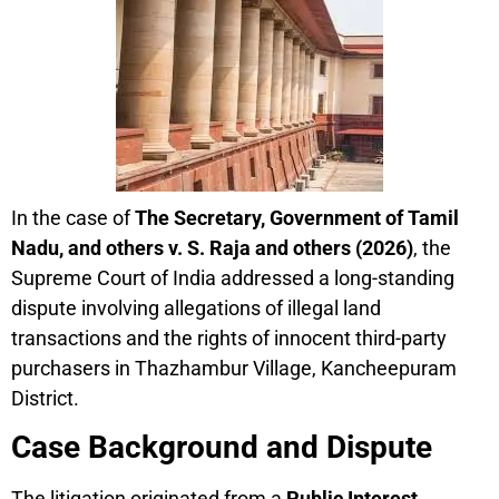
In the case of
The Secretary, Government of Tamil
Nadu, and others v. S. Raja and others (2026)
, the
Supreme Court of India addressed a long-standing
dispute involving allegations of illegal land
transactions and the rights of innocent third-party
purchasers in Thazhambur Village, Kancheepuram
District.
Case Background and Dispute
The litigation originated from a
Public Interest