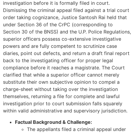
investigation before it is formally filed in court.
Dismissing the criminal appeal filed against a trial court
order taking cognizance, Justice Santosh Rai held that
under Section 36 of the CrPC (corresponding to
Section 30 of the BNSS) and the U.P. Police Regulations,
superior officers possess co-extensive investigative
powers and are fully competent to scrutinize case
diaries, point out defects, and return a draft final report
back to the investigating officer for proper legal
compliance before it reaches a magistrate. The Court
clarified that while a superior officer cannot merely
substitute their own subjective opinion to compel a
charge-sheet without taking over the investigation
themselves, returning a file for complete and lawful
investigation prior to court submission falls squarely
within valid administrative and supervisory jurisdiction.
Factual Background & Challenge:
The appellants filed a criminal appeal under