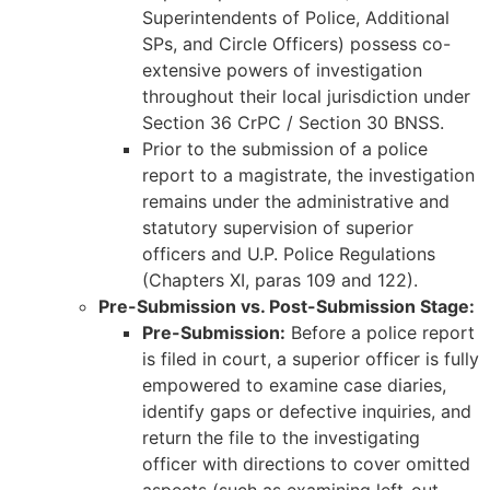
Superintendents of Police, Additional
SPs, and Circle Officers) possess co-
extensive powers of investigation
throughout their local jurisdiction under
Section 36 CrPC / Section 30 BNSS.
Prior to the submission of a police
report to a magistrate, the investigation
remains under the administrative and
statutory supervision of superior
officers and U.P. Police Regulations
(Chapters XI, paras 109 and 122).
Pre-Submission vs. Post-Submission Stage:
Pre-Submission:
Before a police report
is filed in court, a superior officer is fully
empowered to examine case diaries,
identify gaps or defective inquiries, and
return the file to the investigating
officer with directions to cover omitted