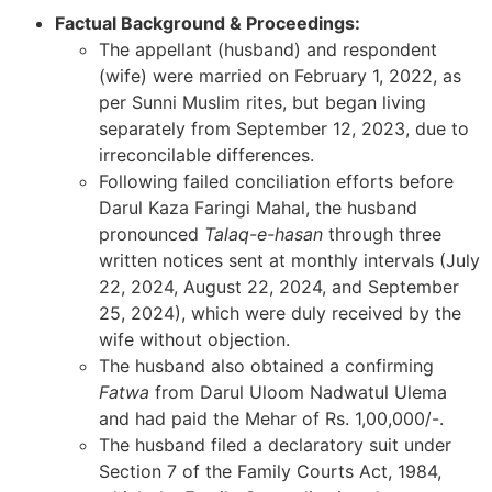
Factual Background & Proceedings:
The appellant (husband) and respondent
(wife) were married on February 1, 2022, as
per Sunni Muslim rites, but began living
separately from September 12, 2023, due to
irreconcilable differences.
Following failed conciliation efforts before
Darul Kaza Faringi Mahal, the husband
pronounced
Talaq-e-hasan
through three
written notices sent at monthly intervals (July
22, 2024, August 22, 2024, and September
25, 2024), which were duly received by the
wife without objection.
The husband also obtained a confirming
Fatwa
from Darul Uloom Nadwatul Ulema
and had paid the Mehar of Rs. 1,00,000/-.
The husband filed a declaratory suit under
Section 7 of the Family Courts Act, 1984,