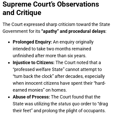
Supreme Court’s Observations
and Critique
The Court expressed sharp criticism toward the State
Government for its
“apathy” and procedural delays
:
Prolonged Enquiry:
An enquiry originally
intended to take two months remained
unfinished after more than six years.
Injustice to Citizens:
The Court noted that a
“professed welfare State” cannot attempt to
“turn back the clock” after decades, especially
when innocent citizens have spent their “hard-
earned monies” on homes.
Abuse of Process:
The Court found that the
State was utilizing the
status quo
order to “drag
their feet” and prolong the plight of occupants.