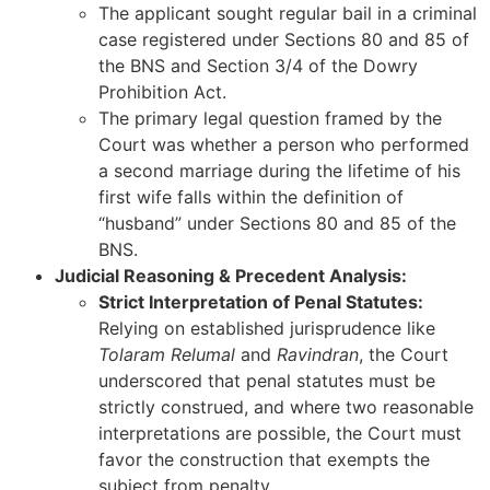
The applicant sought regular bail in a criminal
case registered under Sections 80 and 85 of
the BNS and Section 3/4 of the Dowry
Prohibition Act.
The primary legal question framed by the
Court was whether a person who performed
a second marriage during the lifetime of his
first wife falls within the definition of
“husband” under Sections 80 and 85 of the
BNS.
Judicial Reasoning & Precedent Analysis:
Strict Interpretation of Penal Statutes:
Relying on established jurisprudence like
Tolaram Relumal
and
Ravindran
, the Court
underscored that penal statutes must be
strictly construed, and where two reasonable
interpretations are possible, the Court must
favor the construction that exempts the
subject from penalty.