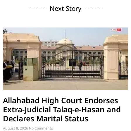
Next Story
Allahabad High Court Endorses
Extra-Judicial Talaq-e-Hasan and
Declares Marital Status
August 8, 2026
No Comments