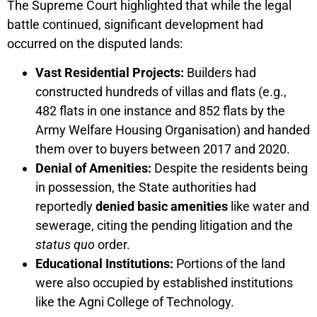
The Supreme Court highlighted that while the legal
battle continued, significant development had
occurred on the disputed lands:
Vast Residential Projects:
Builders had
constructed hundreds of villas and flats (e.g.,
482 flats in one instance and 852 flats by the
Army Welfare Housing Organisation) and handed
them over to buyers between 2017 and 2020.
Denial of Amenities:
Despite the residents being
in possession, the State authorities had
reportedly
denied basic amenities
like water and
sewerage, citing the pending litigation and the
status quo
order.
Educational Institutions:
Portions of the land
were also occupied by established institutions
like the Agni College of Technology.