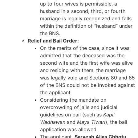
up to four wives is permissible, a
husband in a second, third, or fourth
marriage is legally recognized and falls
within the definition of “husband” under
the BNS.
Relief and Bail Order:
On the merits of the case, since it was
admitted that the deceased was the
second wife and the first wife was alive
and residing with them, the marriage
was legally void and Sections 80 and 85
of the BNS could not be invoked against
the applicant.
Considering the mandate on
overcrowding of jails and judicial
guidelines on bail (such as
Kapil
Wadhawan
and
Maya Tiwari
), the bail
application was allowed.
The applicant,
Sarvesh Alias Chhotu