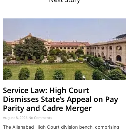
Service Law: High Court
Dismisses State’s Appeal on Pay
Parity and Cadre Merger
August 8, 2026
No Comments
The Allahabad High Court division bench, comprising