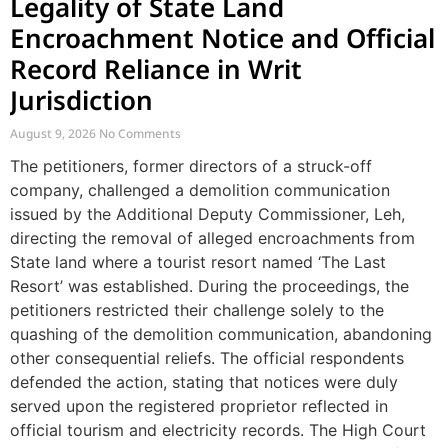
Legality of State Land
Encroachment Notice and Official
Record Reliance in Writ
Jurisdiction
August 9, 2026
No Comments
The petitioners, former directors of a struck-off
company, challenged a demolition communication
issued by the Additional Deputy Commissioner, Leh,
directing the removal of alleged encroachments from
State land where a tourist resort named ‘The Last
Resort’ was established. During the proceedings, the
petitioners restricted their challenge solely to the
quashing of the demolition communication, abandoning
other consequential reliefs. The official respondents
defended the action, stating that notices were duly
served upon the registered proprietor reflected in
official tourism and electricity records. The High Court