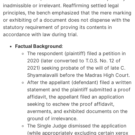
inadmissible or irrelevant. Reaffirming settled legal
principles, the bench emphasized that the mere marking
or exhibiting of a document does not dispense with the
statutory requirement of proving its contents in
accordance with law during trial.
Factual Background
:
The respondent (plaintiff) filed a petition in
2020 (later converted to T.O.S. No. 12 of
2021) seeking probate of the will of late C.
Shyamalavalli before the Madras High Court.
After the appellant (defendant) filed a written
statement and the plaintiff submitted a proof
affidavit, the appellant filed an application
seeking to eschew the proof affidavit,
averments, and exhibited documents on the
ground of irrelevance.
The Single Judge dismissed the application
(while appropriately excluding certain xerox