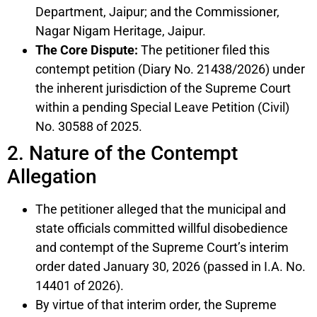
Department, Jaipur; and the Commissioner,
Nagar Nigam Heritage, Jaipur.
The Core Dispute:
The petitioner filed this
contempt petition (Diary No. 21438/2026) under
the inherent jurisdiction of the Supreme Court
within a pending Special Leave Petition (Civil)
No. 30588 of 2025.
2. Nature of the Contempt
Allegation
The petitioner alleged that the municipal and
state officials committed willful disobedience
and contempt of the Supreme Court’s interim
order dated January 30, 2026 (passed in I.A. No.
14401 of 2026).
By virtue of that interim order, the Supreme