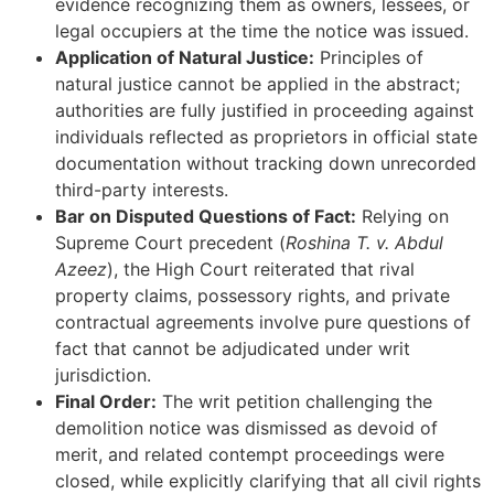
evidence recognizing them as owners, lessees, or
legal occupiers at the time the notice was issued.
Application of Natural Justice:
Principles of
natural justice cannot be applied in the abstract;
authorities are fully justified in proceeding against
individuals reflected as proprietors in official state
documentation without tracking down unrecorded
third-party interests.
Bar on Disputed Questions of Fact:
Relying on
Supreme Court precedent (
Roshina T. v. Abdul
Azeez
), the High Court reiterated that rival
property claims, possessory rights, and private
contractual agreements involve pure questions of
fact that cannot be adjudicated under writ
jurisdiction.
Final Order:
The writ petition challenging the
demolition notice was dismissed as devoid of
merit, and related contempt proceedings were
closed, while explicitly clarifying that all civil rights