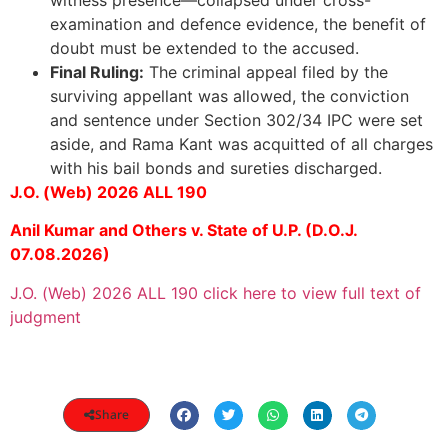
witness presence—collapsed under cross-
examination and defence evidence, the benefit of
doubt must be extended to the accused.
Final Ruling:
The criminal appeal filed by the
surviving appellant was allowed, the conviction
and sentence under Section 302/34 IPC were set
aside, and Rama Kant was acquitted of all charges
with his bail bonds and sureties discharged.
J.O. (Web) 2026 ALL 190
Anil Kumar and Others v. State of U.P. (D.O.J.
07.08.2026)
J.O. (Web) 2026 ALL 190 click here to view full text of
judgment
Share