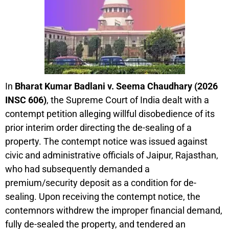
In
Bharat Kumar Badlani v. Seema Chaudhary (2026
INSC 606)
, the Supreme Court of India dealt with a
contempt petition alleging willful disobedience of its
prior interim order directing the de-sealing of a
property. The contempt notice was issued against
civic and administrative officials of Jaipur, Rajasthan,
who had subsequently demanded a
premium/security deposit as a condition for de-
sealing. Upon receiving the contempt notice, the
contemnors withdrew the improper financial demand,
fully de-sealed the property, and tendered an