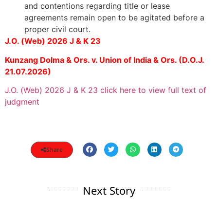
and contentions regarding title or lease
agreements remain open to be agitated before a
proper civil court.
J.O. (Web) 2026 J & K 23
Kunzang Dolma & Ors. v. Union of India & Ors. (D.O.J.
21.07.2026)
J.O. (Web) 2026 J & K 23 click here to view full text of
judgment
Share
Next Story