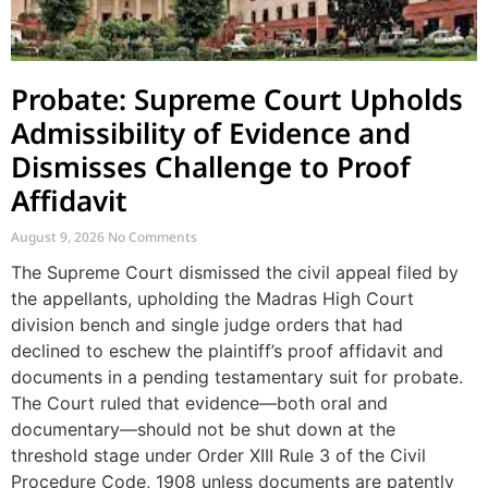
Probate: Supreme Court Upholds
Admissibility of Evidence and
Dismisses Challenge to Proof
Affidavit
August 9, 2026
No Comments
The Supreme Court dismissed the civil appeal filed by
the appellants, upholding the Madras High Court
division bench and single judge orders that had
declined to eschew the plaintiff’s proof affidavit and
documents in a pending testamentary suit for probate.
The Court ruled that evidence—both oral and
documentary—should not be shut down at the
threshold stage under Order XIII Rule 3 of the Civil
Procedure Code, 1908 unless documents are patently