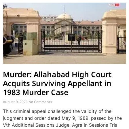
Murder: Allahabad High Court
Acquits Surviving Appellant in
1983 Murder Case
August 9, 2026
No Comments
This criminal appeal challenged the validity of the
judgment and order dated May 9, 1989, passed by the
Vth Additional Sessions Judge, Agra in Sessions Trial