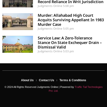
Record Reliance In Writ Jurisdiction
Judgments Online
5:08 pm
Murder: Allahabad High Court
Acquits Surviving Appellant In 1983
Murder Case
Judgments Online
5:05 pm
Service Law: A Zero-Tolerance
Stance On State Exchequer Drain –
Dismissal Valid
Judgments Online
5:03 pm
About Us
Contact Us
Terms & Conditions
© 2024 All Rights Reserved Judgments Online | Powered by
Traffic Tail Technologies
Pvt. Ltd.