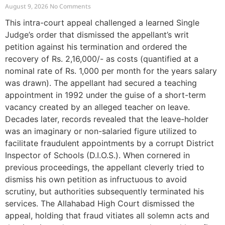
August 9, 2026
No Comments
This intra-court appeal challenged a learned Single
Judge’s order that dismissed the appellant’s writ
petition against his termination and ordered the
recovery of Rs. 2,16,000/- as costs (quantified at a
nominal rate of Rs. 1,000 per month for the years salary
was drawn). The appellant had secured a teaching
appointment in 1992 under the guise of a short-term
vacancy created by an alleged teacher on leave.
Decades later, records revealed that the leave-holder
was an imaginary or non-salaried figure utilized to
facilitate fraudulent appointments by a corrupt District
Inspector of Schools (D.I.O.S.). When cornered in
previous proceedings, the appellant cleverly tried to
dismiss his own petition as infructuous to avoid
scrutiny, but authorities subsequently terminated his
services. The Allahabad High Court dismissed the
appeal, holding that fraud vitiates all solemn acts and