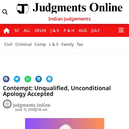
Indian Judgements
SC
ALL
DELHI
J & K
P & H
AUG
JULY
Civil
Criminal
Comp
L & S
Family
Tax
Contempt: Unqualified, Unconditional
Apology Accepted
Judgments Online
June 11, 2026
7:18 am