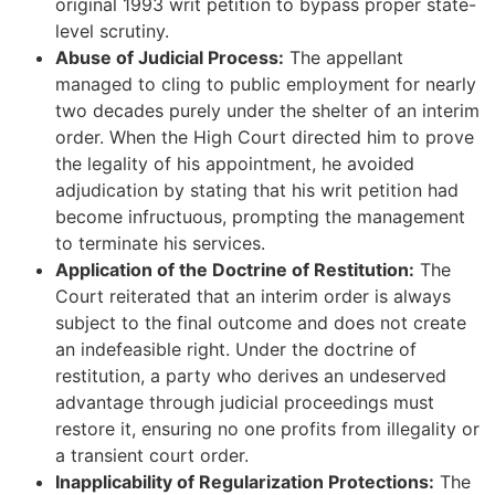
original 1993 writ petition to bypass proper state-
level scrutiny.
Abuse of Judicial Process:
The appellant
managed to cling to public employment for nearly
two decades purely under the shelter of an interim
order. When the High Court directed him to prove
the legality of his appointment, he avoided
adjudication by stating that his writ petition had
become infructuous, prompting the management
to terminate his services.
Application of the Doctrine of Restitution:
The
Court reiterated that an interim order is always
subject to the final outcome and does not create
an indefeasible right. Under the doctrine of
restitution, a party who derives an undeserved
advantage through judicial proceedings must
restore it, ensuring no one profits from illegality or
a transient court order.
Inapplicability of Regularization Protections:
The