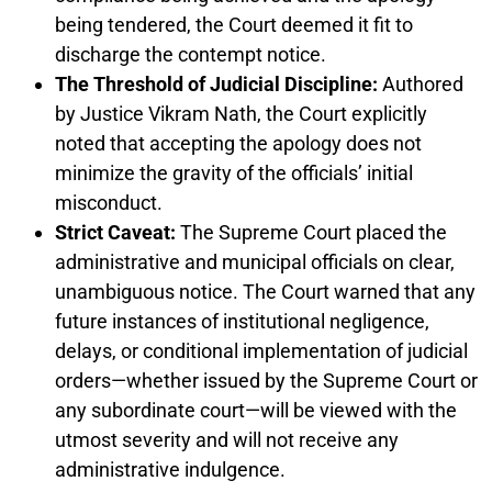
being tendered, the Court deemed it fit to
discharge the contempt notice.
The Threshold of Judicial Discipline:
Authored
by Justice Vikram Nath, the Court explicitly
noted that accepting the apology does not
minimize the gravity of the officials’ initial
misconduct.
Strict Caveat:
The Supreme Court placed the
administrative and municipal officials on clear,
unambiguous notice. The Court warned that any
future instances of institutional negligence,
delays, or conditional implementation of judicial
orders—whether issued by the Supreme Court or
any subordinate court—will be viewed with the
utmost severity and will not receive any
administrative indulgence.