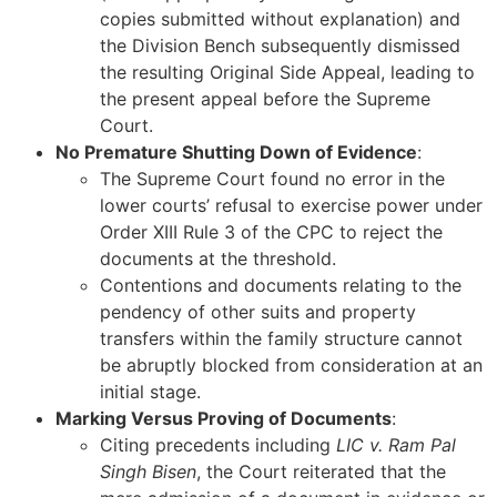
copies submitted without explanation) and
the Division Bench subsequently dismissed
the resulting Original Side Appeal, leading to
the present appeal before the Supreme
Court.
No Premature Shutting Down of Evidence
:
The Supreme Court found no error in the
lower courts’ refusal to exercise power under
Order XIII Rule 3 of the CPC to reject the
documents at the threshold.
Contentions and documents relating to the
pendency of other suits and property
transfers within the family structure cannot
be abruptly blocked from consideration at an
initial stage.
Marking Versus Proving of Documents
:
Citing precedents including
LIC v. Ram Pal
Singh Bisen
, the Court reiterated that the