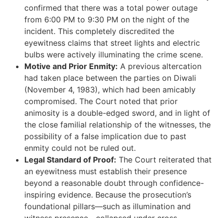
confirmed that there was a total power outage
from 6:00 PM to 9:30 PM on the night of the
incident. This completely discredited the
eyewitness claims that street lights and electric
bulbs were actively illuminating the crime scene.
Motive and Prior Enmity:
A previous altercation
had taken place between the parties on Diwali
(November 4, 1983), which had been amicably
compromised. The Court noted that prior
animosity is a double-edged sword, and in light of
the close familial relationship of the witnesses, the
possibility of a false implication due to past
enmity could not be ruled out.
Legal Standard of Proof:
The Court reiterated that
an eyewitness must establish their presence
beyond a reasonable doubt through confidence-
inspiring evidence. Because the prosecution’s
foundational pillars—such as illumination and