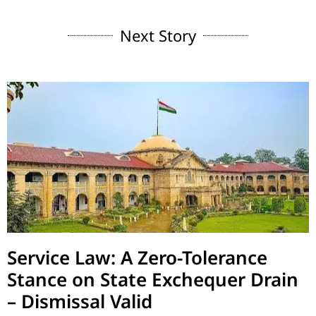
Next Story
Service Law: A Zero-Tolerance
Stance on State Exchequer Drain
– Dismissal Valid