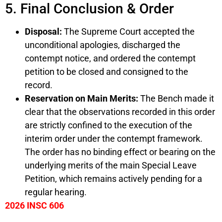
5. Final Conclusion & Order
Disposal:
The Supreme Court accepted the
unconditional apologies, discharged the
contempt notice, and ordered the contempt
petition to be closed and consigned to the
record.
Reservation on Main Merits:
The Bench made it
clear that the observations recorded in this order
are strictly confined to the execution of the
interim order under the contempt framework.
The order has no binding effect or bearing on the
underlying merits of the main Special Leave
Petition, which remains actively pending for a
regular hearing.
2026 INSC 606