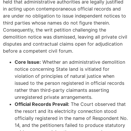
held that administrative authorities are legally justified
in acting upon contemporaneous official records and
are under no obligation to issue independent notices to
third parties whose names do not figure therein.
Consequently, the writ petition challenging the
demolition notice was dismissed, leaving all private civil
disputes and contractual claims open for adjudication
before a competent civil forum.
Core Issue:
Whether an administrative demolition
notice concerning State land is vitiated for
violation of principles of natural justice when
issued to the person registered in official records
rather than third-party claimants asserting
unregistered private arrangements.
Official Records Prevail:
The Court observed that
the resort and its electricity connection stood
officially registered in the name of Respondent No.
14, and the petitioners failed to produce statutory