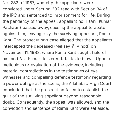
No. 232 of 1987, whereby the appellants were
convicted under Section 302 read with Section 34 of
the IPC and sentenced to imprisonment for life. During
the pendency of the appeal, appellant no. 1 (Anil Kumar
Pachauri) passed away, causing the appeal to abate
against him, leaving only the surviving appellant, Rama
Kant. The prosecution’s case alleged that the appellants
intercepted the deceased (Neksey @ Vinod) on
November 11, 1983, where Rama Kant caught hold of
him and Anil Kumar delivered fatal knife blows. Upon a
meticulous re-evaluation of the evidence, including
material contradictions in the testimonies of eye-
witnesses and compelling defence testimony regarding
a power outage at the scene, the Allahabad High Court
concluded that the prosecution failed to establish the
guilt of the surviving appellant beyond reasonable
doubt. Consequently, the appeal was allowed, and the
conviction and sentence of Rama Kant were set aside.