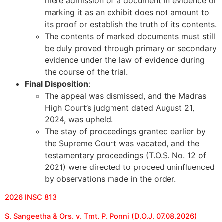
mere admission of a document in evidence or
marking it as an exhibit does not amount to
its proof or establish the truth of its contents.
The contents of marked documents must still
be duly proved through primary or secondary
evidence under the law of evidence during
the course of the trial.
Final Disposition
:
The appeal was dismissed, and the Madras
High Court’s judgment dated August 21,
2024, was upheld.
The stay of proceedings granted earlier by
the Supreme Court was vacated, and the
testamentary proceedings (T.O.S. No. 12 of
2021) were directed to proceed uninfluenced
by observations made in the order.
2026 INSC 813
S. Sangeetha & Ors. v. Tmt. P. Ponni (D.O.J. 07.08.2026)