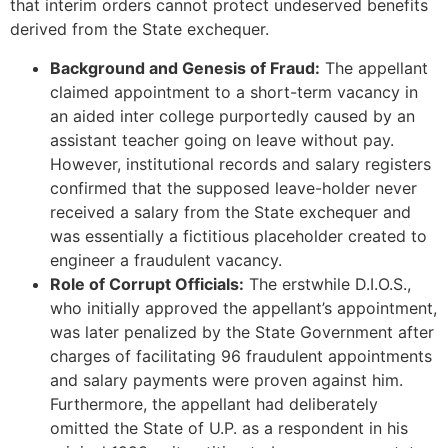
that interim orders cannot protect undeserved benefits
derived from the State exchequer.
Background and Genesis of Fraud:
The appellant
claimed appointment to a short-term vacancy in
an aided inter college purportedly caused by an
assistant teacher going on leave without pay.
However, institutional records and salary registers
confirmed that the supposed leave-holder never
received a salary from the State exchequer and
was essentially a fictitious placeholder created to
engineer a fraudulent vacancy.
Role of Corrupt Officials:
The erstwhile D.I.O.S.,
who initially approved the appellant’s appointment,
was later penalized by the State Government after
charges of facilitating 96 fraudulent appointments
and salary payments were proven against him.
Furthermore, the appellant had deliberately
omitted the State of U.P. as a respondent in his