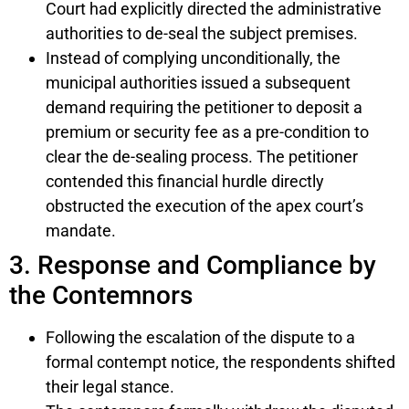
Court had explicitly directed the administrative
authorities to de-seal the subject premises.
Instead of complying unconditionally, the
municipal authorities issued a subsequent
demand requiring the petitioner to deposit a
premium or security fee as a pre-condition to
clear the de-sealing process. The petitioner
contended this financial hurdle directly
obstructed the execution of the apex court’s
mandate.
3. Response and Compliance by
the Contemnors
Following the escalation of the dispute to a
formal contempt notice, the respondents shifted
their legal stance.