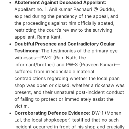
Abatement Against Deceased Appellant:
Appellant no. 1, Anil Kumar Pachauri @ Guddu,
expired during the pendency of the appeal, and
the proceedings against him officially abated,
restricting the court’s review to the surviving
appellant, Rama Kant.
Doubtful Presence and Contradictory Ocular
Testimony:
The testimonies of the primary eye-
witnesses—PW-2 (Ram Nath, the
informant/brother) and PW-3 (Praveen Kumar)—
suffered from irreconcilable material
contradictions regarding whether the local paan
shop was open or closed, whether a rickshaw was
present, and their unnatural post-incident conduct
of failing to protect or immediately assist the
victim.
Corroborating Defence Evidence:
DW-1 (Mohan
Lal, the local shopkeeper) testified that no such
incident occurred in front of his shop and crucially