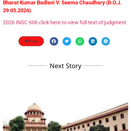
Bharat Kumar Badlani V. Seema Chaudhary (D.O.J.
29.05.2026)
2026 INSC 606 click here to view full text of judgment
Share
Next Story