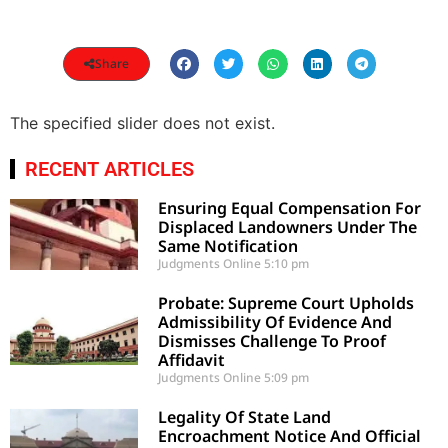
Share
The specified slider does not exist.
RECENT ARTICLES
Ensuring Equal Compensation For
Displaced Landowners Under The
Same Notification
Judgments Online
5:10 pm
Probate: Supreme Court Upholds
Admissibility Of Evidence And
Dismisses Challenge To Proof
Affidavit
Judgments Online
5:09 pm
Legality Of State Land
Encroachment Notice And Official