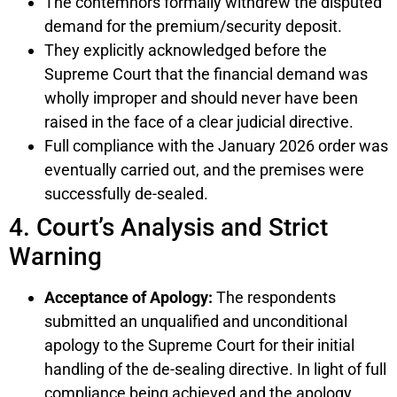
The contemnors formally withdrew the disputed
demand for the premium/security deposit.
They explicitly acknowledged before the
Supreme Court that the financial demand was
wholly improper and should never have been
raised in the face of a clear judicial directive.
Full compliance with the January 2026 order was
eventually carried out, and the premises were
successfully de-sealed.
4. Court’s Analysis and Strict
Warning
Acceptance of Apology:
The respondents
submitted an unqualified and unconditional
apology to the Supreme Court for their initial
handling of the de-sealing directive. In light of full
compliance being achieved and the apology