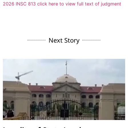
2026 INSC 813 click here to view full text of judgment
Next Story