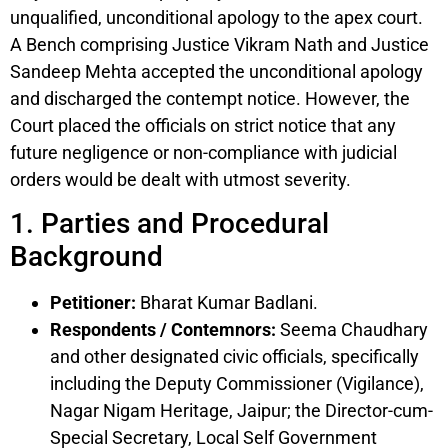
unqualified, unconditional apology to the apex court.
A Bench comprising Justice Vikram Nath and Justice
Sandeep Mehta accepted the unconditional apology
and discharged the contempt notice. However, the
Court placed the officials on strict notice that any
future negligence or non-compliance with judicial
orders would be dealt with utmost severity.
1. Parties and Procedural
Background
Petitioner:
Bharat Kumar Badlani.
Respondents / Contemnors:
Seema Chaudhary
and other designated civic officials, specifically
including the Deputy Commissioner (Vigilance),
Nagar Nigam Heritage, Jaipur; the Director-cum-
Special Secretary, Local Self Government