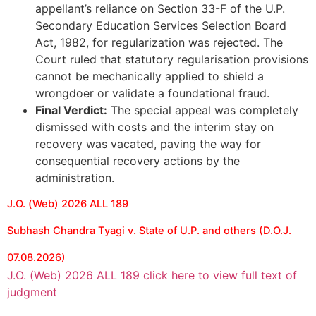
appellant’s reliance on Section 33-F of the U.P.
Secondary Education Services Selection Board
Act, 1982, for regularization was rejected. The
Court ruled that statutory regularisation provisions
cannot be mechanically applied to shield a
wrongdoer or validate a foundational fraud.
Final Verdict:
The special appeal was completely
dismissed with costs and the interim stay on
recovery was vacated, paving the way for
consequential recovery actions by the
administration.
J.O. (Web) 2026 ALL 189
Subhash Chandra Tyagi v. State of U.P. and others (D.O.J.
07.08.2026)
J.O. (Web) 2026 ALL 189 click here to view full text of
judgment