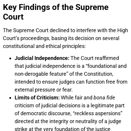
Key Findings of the Supreme
Court
The Supreme Court declined to interfere with the High
Court’s proceedings, basing its decision on several
constitutional and ethical principles:
Judicial Independence:
The Court reaffirmed
that judicial independence is a “foundational and
non-derogable feature” of the Constitution,
intended to ensure judges can function free from
external pressure or fear.
Limits of Criticism:
While fair and
bona fide
criticism of judicial decisions is a legitimate part
of democratic discourse, “reckless aspersions”
directed at the integrity or neutrality of a judge
strike at the very foundation of the justice