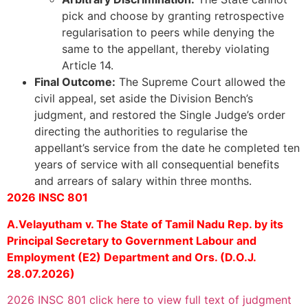
pick and choose by granting retrospective
regularisation to peers while denying the
same to the appellant, thereby violating
Article 14.
Final Outcome:
The Supreme Court allowed the
civil appeal, set aside the Division Bench’s
judgment, and restored the Single Judge’s order
directing the authorities to regularise the
appellant’s service from the date he completed ten
years of service with all consequential benefits
and arrears of salary within three months.
2026 INSC 801
A.Velayutham v. The State of Tamil Nadu Rep. by its
Principal Secretary to Government Labour and
Employment (E2) Department and Ors. (D.O.J.
28.07.2026)
2026 INSC 801 click here to view full text of judgment