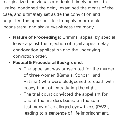
marginalized individuals are denied timely access to
justice, condoned the delay, examined the merits of the
case, and ultimately set aside the conviction and
acquitted the appellant due to highly improbable,
inconsistent, and shaky eyewitness testimony.
Nature of Proceedings:
Criminal appeal by special
leave against the rejection of a jail appeal delay
condonation application and the underlying
conviction order.
Factual & Procedural Background:
The appellant was prosecuted for the murder
of three women (Kamala, Sonbari, and
Ratanai) who were bludgeoned to death with
heavy blunt objects during the night.
The trial court convicted the appellant for
one of the murders based on the sole
testimony of an alleged eyewitness (PW3),
leading to a sentence of life imprisonment.