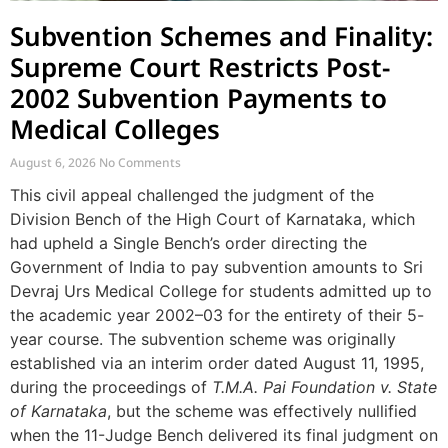
Subvention Schemes and Finality:
Supreme Court Restricts Post-
2002 Subvention Payments to
Medical Colleges
August 6, 2026
No Comments
This civil appeal challenged the judgment of the
Division Bench of the High Court of Karnataka, which
had upheld a Single Bench’s order directing the
Government of India to pay subvention amounts to Sri
Devraj Urs Medical College for students admitted up to
the academic year 2002–03 for the entirety of their 5-
year course. The subvention scheme was originally
established via an interim order dated August 11, 1995,
during the proceedings of
T.M.A. Pai Foundation v. State
of Karnataka
, but the scheme was effectively nullified
when the 11-Judge Bench delivered its final judgment on