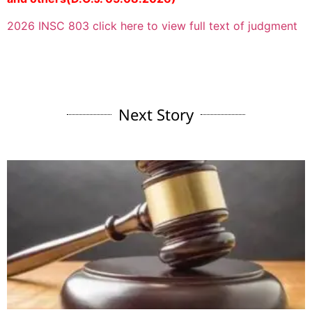
2026 INSC 803 click here to view full text of judgment
Next Story