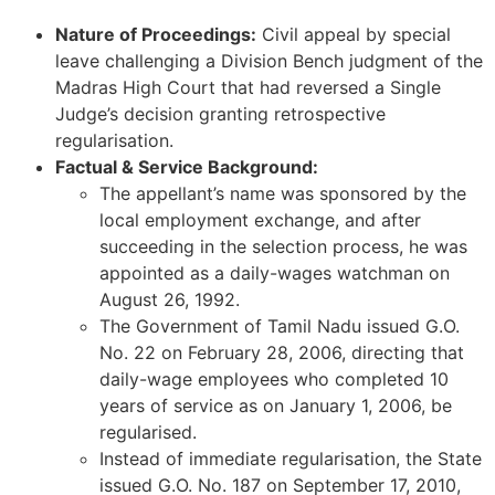
Nature of Proceedings:
Civil appeal by special
leave challenging a Division Bench judgment of the
Madras High Court that had reversed a Single
Judge’s decision granting retrospective
regularisation.
Factual & Service Background:
The appellant’s name was sponsored by the
local employment exchange, and after
succeeding in the selection process, he was
appointed as a daily-wages watchman on
August 26, 1992.
The Government of Tamil Nadu issued G.O.
No. 22 on February 28, 2006, directing that
daily-wage employees who completed 10
years of service as on January 1, 2006, be
regularised.
Instead of immediate regularisation, the State
issued G.O. No. 187 on September 17, 2010,