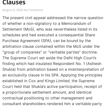
Clauses
August 6, 2026
No Comments
The present civil appeal addressed the narrow question
of whether a non-signatory to a Memorandum of
Settlement (MoS), who was nevertheless listed in its
schedules and had executed a consequential Share
Purchase Agreement (SPA), can be bound by the
arbitration clause contained within the MoS under the
“group of companies” or “veritable parties” doctrine.
The Supreme Court set aside the Delhi High Court’s
finding which had insulated Respondent No. 1 (Ashiesh
Shukla) from arbitration based on a misinterpretation of
an exclusivity clause in his SPA. Applying the principles
established in
Cox and Kings Limited
, the Supreme
Court held that Shukla’s active participation, receipt of
a proportionate settlement amount, and identical
contractual positioning to other management and
consultant shareholders rendered him a veritable party