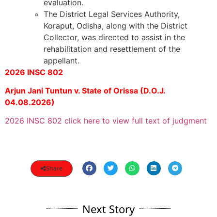
evaluation.
The District Legal Services Authority,
Koraput, Odisha, along with the District
Collector, was directed to assist in the
rehabilitation and resettlement of the
appellant.
2026 INSC 802
Arjun Jani Tuntun v. State of Orissa (D.O.J.
04.08.2026)
2026 INSC 802 click here to view full text of judgment
Share
Next Story