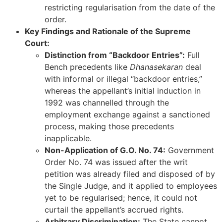
restricting regularisation from the date of the
order.
Key Findings and Rationale of the Supreme
Court:
Distinction from “Backdoor Entries”:
Full
Bench precedents like
Dhanasekaran
deal
with informal or illegal “backdoor entries,”
whereas the appellant’s initial induction in
1992 was channelled through the
employment exchange against a sanctioned
process, making those precedents
inapplicable.
Non-Application of G.O. No. 74:
Government
Order No. 74 was issued after the writ
petition was already filed and disposed of by
the Single Judge, and it applied to employees
yet to be regularised; hence, it could not
curtail the appellant’s accrued rights.
Arbitrary Discrimination:
The State cannot