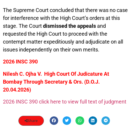
The Supreme Court concluded that there was no case
for interference with the High Court’s orders at this
stage. The Court
dismissed the appeals
and
requested the High Court to proceed with the
contempt matter expeditiously and adjudicate on all
issues independently on their own merits.
2026 INSC 390
Nilesh C. Ojha V. High Court Of Judicature At
Bombay Through Secretary & Ors.
(D.O.J.
20.04.2026)
2026 INSC 390 click here to view full text of judgment
Share