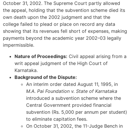
October 31, 2002. The Supreme Court partly allowed
the appeal, holding that the subvention scheme died its
own death upon the 2002 judgment and that the
college failed to plead or place on record any data
showing that its revenues fell short of expenses, making
payments beyond the academic year 2002–03 legally
impermissible.
Nature of Proceedings:
Civil appeal arising from a
writ appeal judgment of the High Court of
Karnataka.
Background of the Dispute:
An interim order dated August 11, 1995, in
M.A. Pai Foundation v. State of Karnataka
introduced a subvention scheme where the
Central Government provided financial
subvention (Rs. 5,000 per annum per student)
to eliminate capitation fees.
On October 31, 2002, the 11-Judge Bench in