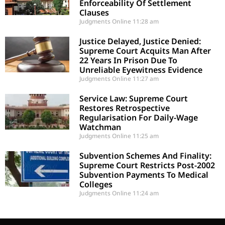
Enforceability Of Settlement
Clauses
Judgments Online
11:28 am
Justice Delayed, Justice Denied:
Supreme Court Acquits Man After
22 Years In Prison Due To
Unreliable Eyewitness Evidence
Judgments Online
11:27 am
Service Law: Supreme Court
Restores Retrospective
Regularisation For Daily-Wage
Watchman
Judgments Online
11:25 am
Subvention Schemes And Finality:
Supreme Court Restricts Post-2002
Subvention Payments To Medical
Colleges
Judgments Online
11:24 am