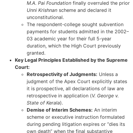
M.A. Pai Foundation
finally overruled the prior
Unni Krishnan
scheme and declared it
unconstitutional.
The respondent-college sought subvention
payments for students admitted in the 2002–
03 academic year for their full 5-year
duration, which the High Court previously
granted.
Key Legal Principles Established by the Supreme
Court:
Retrospectivity of Judgments:
Unless a
judgment of the Apex Court explicitly states
it is prospective, all declarations of law are
retrospective in application (
V. George v.
State of Kerala
).
Demise of Interim Schemes:
An interim
scheme or executive instruction formulated
during pending litigation expires or “dies its
own death” when the final substantive