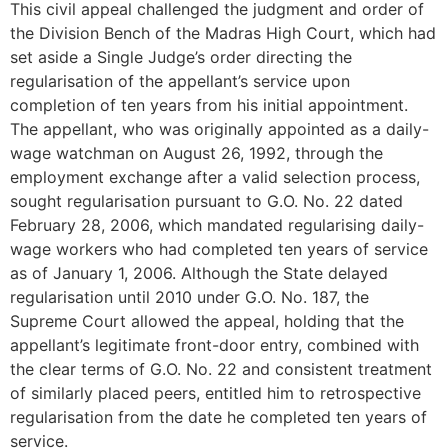
This civil appeal challenged the judgment and order of
the Division Bench of the Madras High Court, which had
set aside a Single Judge’s order directing the
regularisation of the appellant’s service upon
completion of ten years from his initial appointment.
The appellant, who was originally appointed as a daily-
wage watchman on August 26, 1992, through the
employment exchange after a valid selection process,
sought regularisation pursuant to G.O. No. 22 dated
February 28, 2006, which mandated regularising daily-
wage workers who had completed ten years of service
as of January 1, 2006. Although the State delayed
regularisation until 2010 under G.O. No. 187, the
Supreme Court allowed the appeal, holding that the
appellant’s legitimate front-door entry, combined with
the clear terms of G.O. No. 22 and consistent treatment
of similarly placed peers, entitled him to retrospective
regularisation from the date he completed ten years of
service.