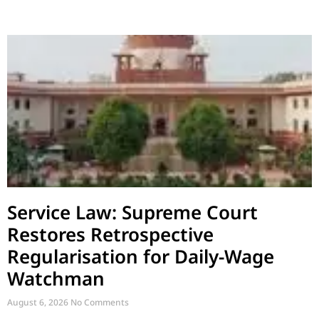
Service Law: Supreme Court
Restores Retrospective
Regularisation for Daily-Wage
Watchman
August 6, 2026
No Comments