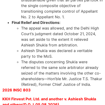
unsustainable given that all parties partook in
the single composite objective of
transitioning complete control of Appellant
No. 2 to Appellant No. 1.
Final Relief and Directions:
The appeal was allowed, and the Delhi High
Court’s judgment dated October 21, 2024,
was set aside to the extent it relieved
Ashiesh Shukla from arbitration.
Ashiesh Shukla was declared a veritable
party to the MoS.
The disputes concerning Shukla were
referred to the same sole arbitrator already
seized of the matters involving the other co-
shareholders—Hon’ble Mr. Justice T.S. Thakur
(Retired), Former Chief Justice of India.
2026 INSC 803
KKH Finvest Pvt. Ltd. and another v. Ashiesh Shukla
and others(D.O.J. 05.08.2026)