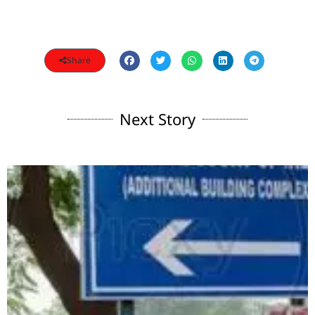
Share
Next Story