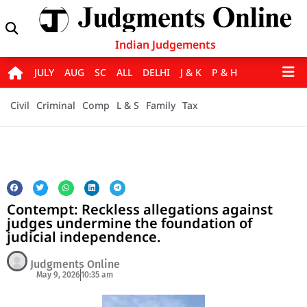
Indian Judgements
JULY
AUG
SC
ALL
DELHI
J & K
P & H
Civil
Criminal
Comp
L & S
Family
Tax
Contempt: Reckless allegations against
judges undermine the foundation of
judicial independence.
Judgments Online
May 9, 2026
10:35 am