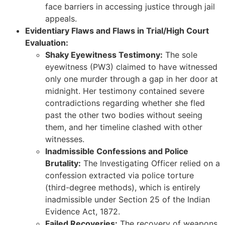
face barriers in accessing justice through jail
appeals.
Evidentiary Flaws and Flaws in Trial/High Court
Evaluation:
Shaky Eyewitness Testimony:
The sole
eyewitness (PW3) claimed to have witnessed
only one murder through a gap in her door at
midnight. Her testimony contained severe
contradictions regarding whether she fled
past the other two bodies without seeing
them, and her timeline clashed with other
witnesses.
Inadmissible Confessions and Police
Brutality:
The Investigating Officer relied on a
confession extracted via police torture
(third-degree methods), which is entirely
inadmissible under Section 25 of the Indian
Evidence Act, 1872.
Failed Recoveries:
The recovery of weapons