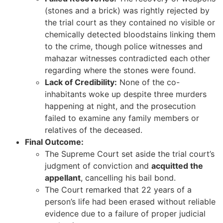
(stones and a brick) was rightly rejected by
the trial court as they contained no visible or
chemically detected bloodstains linking them
to the crime, though police witnesses and
mahazar witnesses contradicted each other
regarding where the stones were found.
Lack of Credibility:
None of the co-
inhabitants woke up despite three murders
happening at night, and the prosecution
failed to examine any family members or
relatives of the deceased.
Final Outcome:
The Supreme Court set aside the trial court’s
judgment of conviction and
acquitted the
appellant
, cancelling his bail bond.
The Court remarked that 22 years of a
person’s life had been erased without reliable
evidence due to a failure of proper judicial