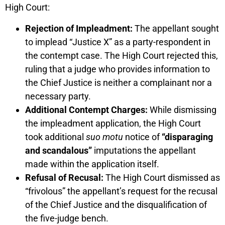
High Court:
Rejection of Impleadment:
The appellant sought
to implead “Justice X” as a party-respondent in
the contempt case. The High Court rejected this,
ruling that a judge who provides information to
the Chief Justice is neither a complainant nor a
necessary party.
Additional Contempt Charges:
While dismissing
the impleadment application, the High Court
took additional
suo motu
notice of
“disparaging
and scandalous”
imputations the appellant
made within the application itself.
Refusal of Recusal:
The High Court dismissed as
“frivolous” the appellant’s request for the recusal
of the Chief Justice and the disqualification of
the five-judge bench.