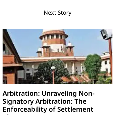
Next Story
Arbitration: Unraveling Non-
Signatory Arbitration: The
Enforceability of Settlement