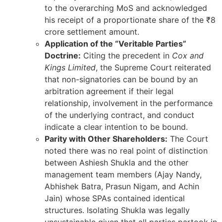
to the overarching MoS and acknowledged
his receipt of a proportionate share of the ₹8
crore settlement amount.
Application of the “Veritable Parties”
Doctrine:
Citing the precedent in
Cox and
Kings Limited
, the Supreme Court reiterated
that non-signatories can be bound by an
arbitration agreement if their legal
relationship, involvement in the performance
of the underlying contract, and conduct
indicate a clear intention to be bound.
Parity with Other Shareholders:
The Court
noted there was no real point of distinction
between Ashiesh Shukla and the other
management team members (Ajay Nandy,
Abhishek Batra, Prasun Nigam, and Achin
Jain) whose SPAs contained identical
structures. Isolating Shukla was legally