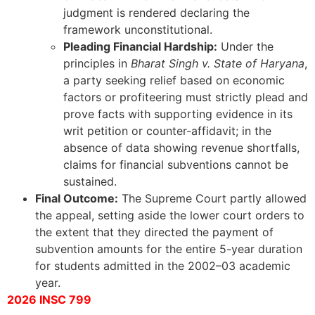
judgment is rendered declaring the
framework unconstitutional.
Pleading Financial Hardship:
Under the
principles in
Bharat Singh v. State of Haryana
,
a party seeking relief based on economic
factors or profiteering must strictly plead and
prove facts with supporting evidence in its
writ petition or counter-affidavit; in the
absence of data showing revenue shortfalls,
claims for financial subventions cannot be
sustained.
Final Outcome:
The Supreme Court partly allowed
the appeal, setting aside the lower court orders to
the extent that they directed the payment of
subvention amounts for the entire 5-year duration
for students admitted in the 2002–03 academic
year.
2026 INSC 799