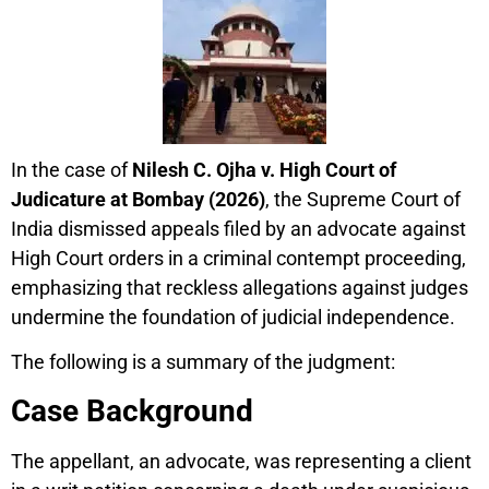
In the case of
Nilesh C. Ojha v. High Court of
Judicature at Bombay (2026)
, the Supreme Court of
India dismissed appeals filed by an advocate against
High Court orders in a criminal contempt proceeding,
emphasizing that reckless allegations against judges
undermine the foundation of judicial independence.
The following is a summary of the judgment:
Case Background
The appellant, an advocate, was representing a client