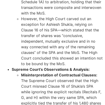
Schedule 1A) to arbitration, holding that their
transactions were composite and interwoven
with the MoS.
However, the High Court carved out an
exception for Ashiesh Shukla, relying on
Clause 16 of his SPA—which stated that the
transfer of shares was “conclusive,
independent, mutually exclusive and in no
way connected with any of the remaining
clauses” of the SPA and the MoS. The High
Court concluded this showed an intention not
to be bound by the MoS.
Supreme Court’s Observations & Analysis:
Misinterpretation of Contractual Clauses:
The Supreme Court observed that the High
Court misread Clause 16 of Shukla’s SPA
while ignoring the explicit recitals (Recitals F,
G, and H) within the very same SPA, which
explicitly tied the transfer of his 1,480 shares