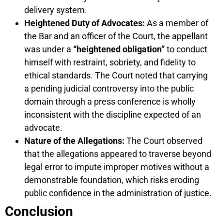
delivery system.
Heightened Duty of Advocates:
As a member of
the Bar and an officer of the Court, the appellant
was under a
“heightened obligation”
to conduct
himself with restraint, sobriety, and fidelity to
ethical standards. The Court noted that carrying
a pending judicial controversy into the public
domain through a press conference is wholly
inconsistent with the discipline expected of an
advocate.
Nature of the Allegations:
The Court observed
that the allegations appeared to traverse beyond
legal error to impute improper motives without a
demonstrable foundation, which risks eroding
public confidence in the administration of justice.
Conclusion