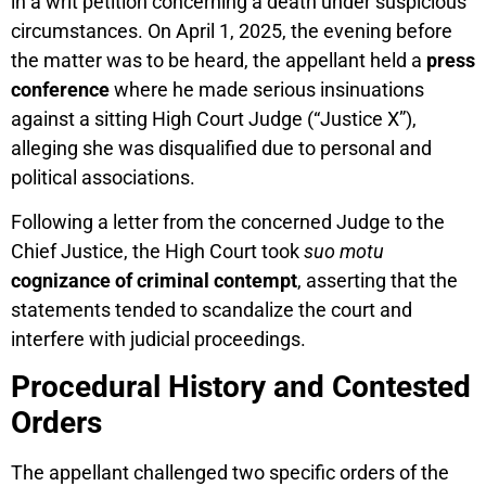
in a writ petition concerning a death under suspicious
circumstances. On April 1, 2025, the evening before
the matter was to be heard, the appellant held a
press
conference
where he made serious insinuations
against a sitting High Court Judge (“Justice X”),
alleging she was disqualified due to personal and
political associations.
Following a letter from the concerned Judge to the
Chief Justice, the High Court took
suo motu
cognizance of criminal contempt
, asserting that the
statements tended to scandalize the court and
interfere with judicial proceedings.
Procedural History and Contested
Orders
The appellant challenged two specific orders of the