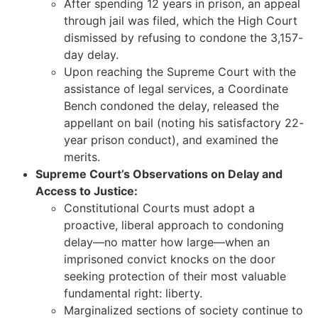
After spending 12 years in prison, an appeal
through jail was filed, which the High Court
dismissed by refusing to condone the 3,157-
day delay.
Upon reaching the Supreme Court with the
assistance of legal services, a Coordinate
Bench condoned the delay, released the
appellant on bail (noting his satisfactory 22-
year prison conduct), and examined the
merits.
Supreme Court’s Observations on Delay and
Access to Justice:
Constitutional Courts must adopt a
proactive, liberal approach to condoning
delay—no matter how large—when an
imprisoned convict knocks on the door
seeking protection of their most valuable
fundamental right: liberty.
Marginalized sections of society continue to