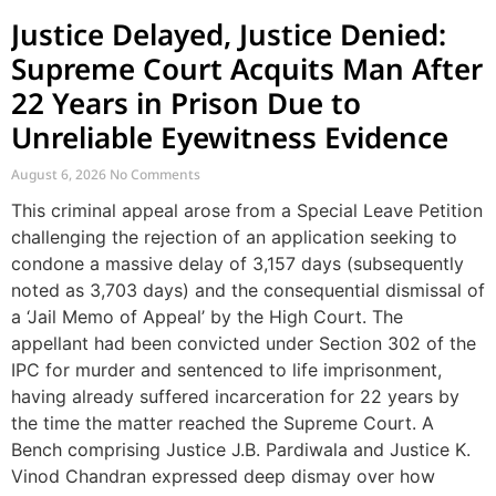
Justice Delayed, Justice Denied:
Supreme Court Acquits Man After
22 Years in Prison Due to
Unreliable Eyewitness Evidence
August 6, 2026
No Comments
This criminal appeal arose from a Special Leave Petition
challenging the rejection of an application seeking to
condone a massive delay of 3,157 days (subsequently
noted as 3,703 days) and the consequential dismissal of
a ‘Jail Memo of Appeal’ by the High Court. The
appellant had been convicted under Section 302 of the
IPC for murder and sentenced to life imprisonment,
having already suffered incarceration for 22 years by
the time the matter reached the Supreme Court. A
Bench comprising Justice J.B. Pardiwala and Justice K.
Vinod Chandran expressed deep dismay over how