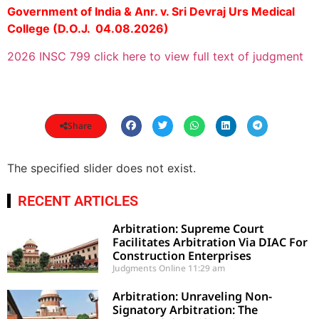
Government of India & Anr. v. Sri Devraj Urs Medical
College (D.O.J. 04.08.2026)
2026 INSC 799 click here to view full text of judgment
Share
The specified slider does not exist.
RECENT ARTICLES
Arbitration: Supreme Court
Facilitates Arbitration Via DIAC For
Construction Enterprises
Judgments Online
11:29 am
Arbitration: Unraveling Non-
Signatory Arbitration: The