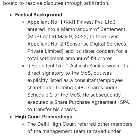
bound to resolve disputes through arbitration.
Factual Background:
Appellant No. 1 (KKH Finvest Pvt. Ltd.)
entered into a Memorandum of Settlement
(MoS) dated May 9, 2022, to take over
Appellant No. 2 (Sensorise Digital Services
Private Limited) and its sister concern for a
total settlement amount of ₹8 crores.
Respondent No. 1, Ashiesh Shukla, was not a
direct signatory to the MoS, but was
explicitly listed as a consultant/employee
shareholder holding 1,480 shares under
Schedule 2 of the MoS. He subsequently
executed a Share Purchase Agreement (SPA)
to transfer his shares.
High Court Proceedings:
The Delhi High Court referred other members
of the management team (arrayed under