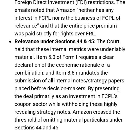
Foreign Direct Investment (FDI) restrictions. The
emails noted that Amazon “neither has any
interest in FCPL nor is the business of FCPL of
relevance” and that the entire price premium
was paid strictly for rights over FRL.
Relevance under Sections 44 & 45:
The Court
held that these internal metrics were undeniably
material. Item 5.3 of Form I requires a clear
declaration of the economic rationale of a
combination, and Item 8.8 mandates the
submission of all internal notes/strategy papers
placed before decision-makers. By presenting
the deal primarily as an investment in FCPL’s
coupon sector while withholding these highly
revealing strategy notes, Amazon crossed the
threshold of omitting material particulars under
Sections 44 and 45.