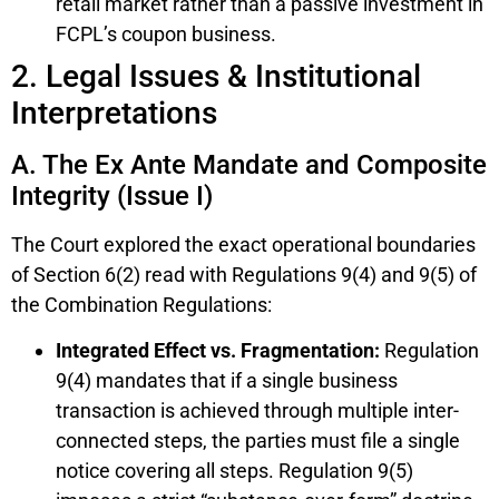
retail market rather than a passive investment in
FCPL’s coupon business.
2. Legal Issues & Institutional
Interpretations
A. The Ex Ante Mandate and Composite
Integrity (Issue I)
The Court explored the exact operational boundaries
of Section 6(2) read with Regulations 9(4) and 9(5) of
the Combination Regulations:
Integrated Effect vs. Fragmentation:
Regulation
9(4) mandates that if a single business
transaction is achieved through multiple inter-
connected steps, the parties must file a single
notice covering all steps. Regulation 9(5)