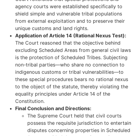
agency courts were established specifically to
shield simple and vulnerable tribal populations
from external exploitation and to preserve their
unique customs and land rights.
Application of Article 14 (Rational Nexus Test):
The Court reasoned that the objective behind
excluding Scheduled Areas from general civil laws
is the protection of Scheduled Tribes. Subjecting
non-tribal parties—who share no connection to
indigenous customs or tribal vulnerabilities—to
these special procedures bears no rational nexus
to the object of the statute, thereby violating the
equality principles under Article 14 of the
Constitution.
Final Conclusion and Directions:
The Supreme Court held that civil courts
possess the requisite jurisdiction to entertain
disputes concerning properties in Scheduled