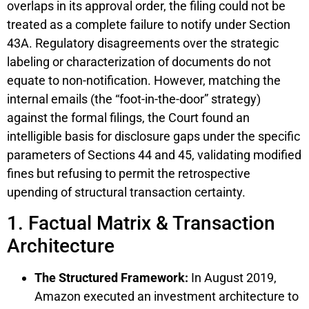
overlaps in its approval order, the filing could not be
treated as a complete failure to notify under Section
43A. Regulatory disagreements over the strategic
labeling or characterization of documents do not
equate to non-notification. However, matching the
internal emails (the “foot-in-the-door” strategy)
against the formal filings, the Court found an
intelligible basis for disclosure gaps under the specific
parameters of Sections 44 and 45, validating modified
fines but refusing to permit the retrospective
upending of structural transaction certainty.
1. Factual Matrix & Transaction
Architecture
The Structured Framework:
In August 2019,
Amazon executed an investment architecture to