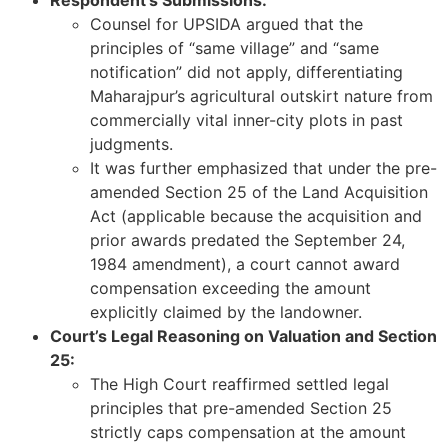
Respondent’s Submissions:
Counsel for UPSIDA argued that the
principles of “same village” and “same
notification” did not apply, differentiating
Maharajpur’s agricultural outskirt nature from
commercially vital inner-city plots in past
judgments.
It was further emphasized that under the pre-
amended Section 25 of the Land Acquisition
Act (applicable because the acquisition and
prior awards predated the September 24,
1984 amendment), a court cannot award
compensation exceeding the amount
explicitly claimed by the landowner.
Court’s Legal Reasoning on Valuation and Section
25:
The High Court reaffirmed settled legal
principles that pre-amended Section 25
strictly caps compensation at the amount