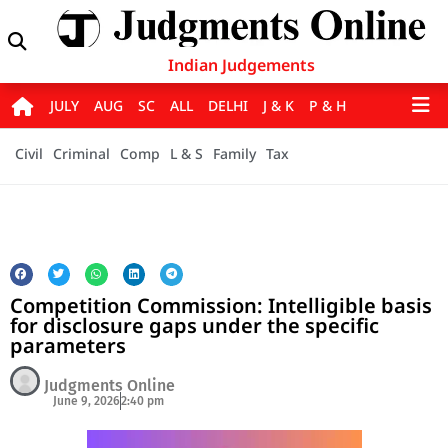
Indian Judgements
JULY
AUG
SC
ALL
DELHI
J & K
P & H
Civil
Criminal
Comp
L & S
Family
Tax
Competition Commission: Intelligible basis
for disclosure gaps under the specific
parameters
Judgments Online
June 9, 2026
2:40 pm