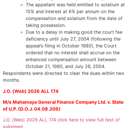
The appellant was held entitled to solatium at
15% and interest at 6% per annum on the
compensation and solatium from the date of
taking possession.
Due to a delay in making good the court fee
deficiency until July 27, 2004 (following the
appeal’s filing in October 1980), the Court
ordered that no interest shall accrue on the
enhanced compensation amount between
October 21, 1980, and July 26, 2004.
Respondents were directed to clear the dues within two
months.
J.O. (Web) 2026 ALL 174
M/s Mahamaya General Finance Company Ltd. v. State
of U.P. (D.O.J. 04.08.206)
J.O. (Web) 2026 ALL 174 click here to view full text of
judgment