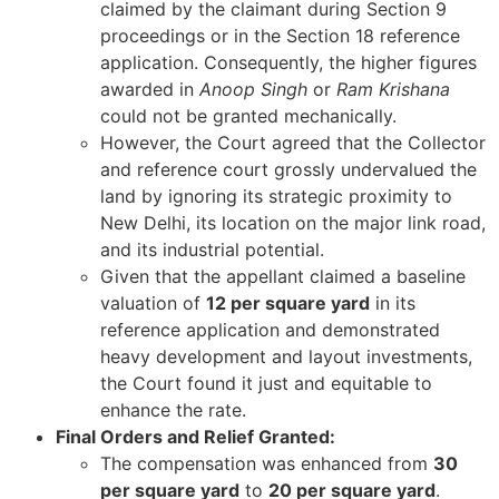
claimed by the claimant during Section 9
proceedings or in the Section 18 reference
application. Consequently, the higher figures
awarded in
Anoop Singh
or
Ram Krishana
could not be granted mechanically.
However, the Court agreed that the Collector
and reference court grossly undervalued the
land by ignoring its strategic proximity to
New Delhi, its location on the major link road,
and its industrial potential.
Given that the appellant claimed a baseline
valuation of
12 per square yard
in its
reference application and demonstrated
heavy development and layout investments,
the Court found it just and equitable to
enhance the rate.
Final Orders and Relief Granted:
The compensation was enhanced from
30
per square yard
to
20 per square yard
.