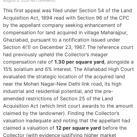
August 8, 2026
No Comments
This first appeal was filed under Section 54 of the Land
Acquisition Act, 1894 read with Section 96 of the CPC
by the appellant company seeking enhancement of
compensation for land acquired in village Maharajpur,
Ghaziabad, pursuant to a notification issued under
Section 4(1) on December 23, 1967. The reference court
had previously upheld the Collector’s meager
compensation rate of
1.30 per square yard
, alongside a
15% solatium and 6% interest. The Allahabad High Court
evaluated the strategic location of the acquired land
near the Mohan Nagar-New Delhi link road, its high
industrial and residential potential, and the pre-
amended restrictions of Section 25 of the Land
Acquisition Act (which limit court awards to the amount
claimed by the landowner). Finding the Collector’s
valuation inadequate and noting that the appellant had
claimed a valuation of
12 per square yard
before the
Collector (with evidence justifying higher market