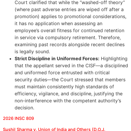
Court clarified that while the “washed-off theory”
(where past adverse entries are wiped off after a
promotion) applies to promotional considerations,
it has no application when assessing an
employee’s overall fitness for continued retention
in service via compulsory retirement. Therefore,
examining past records alongside recent declines
is legally sound.
Strict Discipline in Uniformed Forces:
Highlighting
that the appellant served in the CISF—a disciplined
and uniformed force entrusted with critical
security duties—the Court stressed that members
must maintain consistently high standards of
efficiency, vigilance, and discipline, justifying the
non-interference with the competent authority’s
decision.
2026 INSC 809
Sushil Sharma v. Union of India and Others (D.O.J.