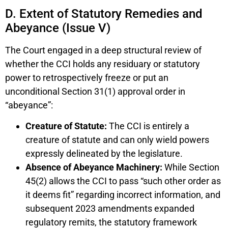
D. Extent of Statutory Remedies and
Abeyance (Issue V)
The Court engaged in a deep structural review of
whether the CCI holds any residuary or statutory
power to retrospectively freeze or put an
unconditional Section 31(1) approval order in
“abeyance”:
Creature of Statute:
The CCI is entirely a
creature of statute and can only wield powers
expressly delineated by the legislature.
Absence of Abeyance Machinery:
While Section
45(2) allows the CCI to pass “such other order as
it deems fit” regarding incorrect information, and
subsequent 2023 amendments expanded
regulatory remits, the statutory framework