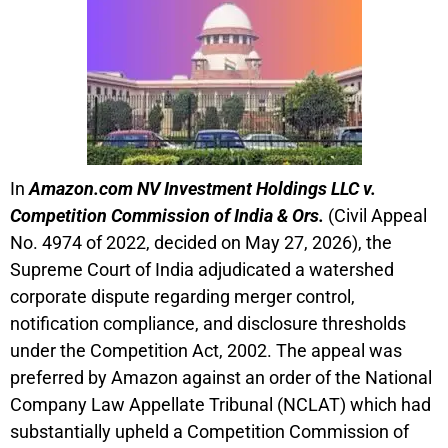
In
Amazon.com NV Investment Holdings LLC v.
Competition Commission of India & Ors.
(Civil Appeal
No. 4974 of 2022, decided on May 27, 2026), the
Supreme Court of India adjudicated a watershed
corporate dispute regarding merger control,
notification compliance, and disclosure thresholds
under the Competition Act, 2002. The appeal was
preferred by Amazon against an order of the National
Company Law Appellate Tribunal (NCLAT) which had
substantially upheld a Competition Commission of