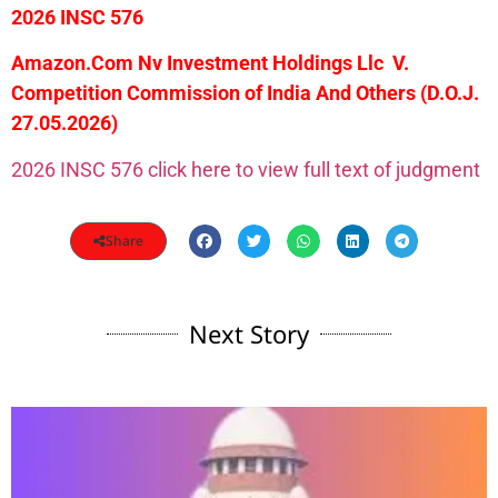
2026 INSC 576
Amazon.Com Nv Investment Holdings Llc V.
Competition Commission of India And Others
(D.O.J.
27.05.2026)
2026 INSC 576 click here to view full text of judgment
Share
Next Story