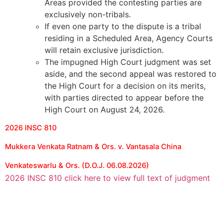
Areas provided the contesting parties are
exclusively non-tribals.
If even one party to the dispute is a tribal
residing in a Scheduled Area, Agency Courts
will retain exclusive jurisdiction.
The impugned High Court judgment was set
aside, and the second appeal was restored to
the High Court for a decision on its merits,
with parties directed to appear before the
High Court on August 24, 2026.
2026 INSC 810
Mukkera Venkata Ratnam & Ors. v. Vantasala China
Venkateswarlu & Ors. (D.O.J. 06.08.2026)
2026 INSC 810 click here to view full text of judgment