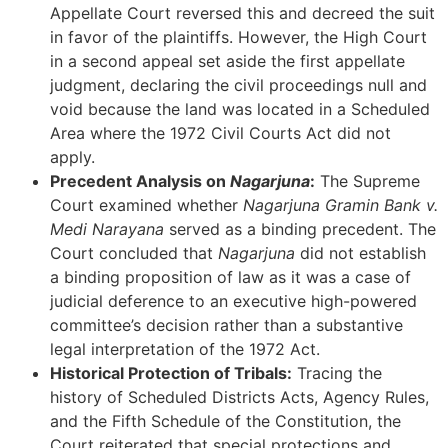
Appellate Court reversed this and decreed the suit
in favor of the plaintiffs. However, the High Court
in a second appeal set aside the first appellate
judgment, declaring the civil proceedings null and
void because the land was located in a Scheduled
Area where the 1972 Civil Courts Act did not
apply.
Precedent Analysis on
Nagarjuna
:
The Supreme
Court examined whether
Nagarjuna Gramin Bank v.
Medi Narayana
served as a binding precedent. The
Court concluded that
Nagarjuna
did not establish
a binding proposition of law as it was a case of
judicial deference to an executive high-powered
committee’s decision rather than a substantive
legal interpretation of the 1972 Act.
Historical Protection of Tribals:
Tracing the
history of Scheduled Districts Acts, Agency Rules,
and the Fifth Schedule of the Constitution, the
Court reiterated that special protections and