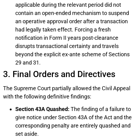
applicable during the relevant period did not
contain an open-ended mechanism to suspend
an operative approval order after a transaction
had legally taken effect. Forcing a fresh
notification in Form II years post-clearance
disrupts transactional certainty and travels
beyond the explicit ex-ante scheme of Sections
29 and 31.
3. Final Orders and Directives
The Supreme Court partially allowed the Civil Appeal
with the following definitive findings:
Section 43A Quashed:
The finding of a failure to
give notice under Section 43A of the Act and the
corresponding penalty are entirely quashed and
set aside.