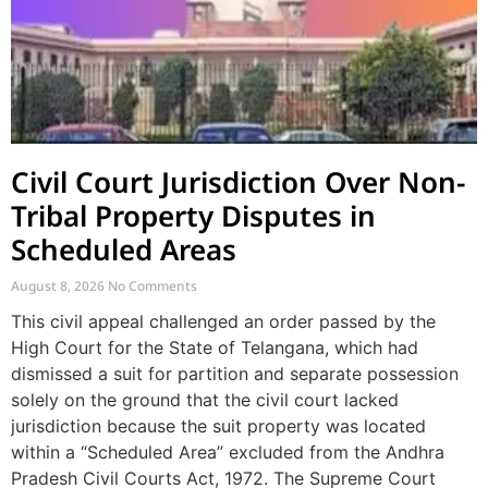
Civil Court Jurisdiction Over Non-
Tribal Property Disputes in
Scheduled Areas
August 8, 2026
No Comments
This civil appeal challenged an order passed by the
High Court for the State of Telangana, which had
dismissed a suit for partition and separate possession
solely on the ground that the civil court lacked
jurisdiction because the suit property was located
within a “Scheduled Area” excluded from the Andhra
Pradesh Civil Courts Act, 1972. The Supreme Court