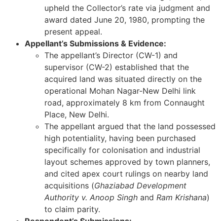
upheld the Collector’s rate via judgment and
award dated June 20, 1980, prompting the
present appeal.
Appellant’s Submissions & Evidence:
The appellant’s Director (CW-1) and
supervisor (CW-2) established that the
acquired land was situated directly on the
operational Mohan Nagar-New Delhi link
road, approximately 8 km from Connaught
Place, New Delhi.
The appellant argued that the land possessed
high potentiality, having been purchased
specifically for colonisation and industrial
layout schemes approved by town planners,
and cited apex court rulings on nearby land
acquisitions (
Ghaziabad Development
Authority v. Anoop Singh
and
Ram Krishana
)
to claim parity.