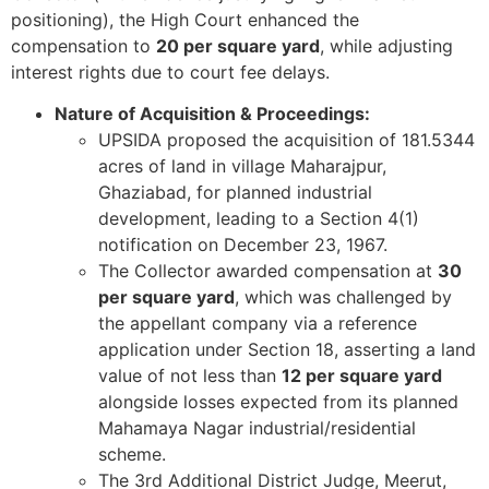
positioning), the High Court enhanced the
compensation to
20 per square yard
, while adjusting
interest rights due to court fee delays.
Nature of Acquisition & Proceedings:
UPSIDA proposed the acquisition of 181.5344
acres of land in village Maharajpur,
Ghaziabad, for planned industrial
development, leading to a Section 4(1)
notification on December 23, 1967.
The Collector awarded compensation at
30
per square yard
, which was challenged by
the appellant company via a reference
application under Section 18, asserting a land
value of not less than
12 per square yard
alongside losses expected from its planned
Mahamaya Nagar industrial/residential
scheme.
The 3rd Additional District Judge, Meerut,