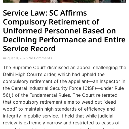
Service Law: SC Affirms
Compulsory Retirement of
Uniformed Personnel Based on
Declining Performance and Entire
Service Record
August 8, 2026
No Comments
The Supreme Court dismissed an appeal challenging the
Delhi High Court’s order, which had upheld the
compulsory retirement of the appellant—an Inspector in
the Central Industrial Security Force (CISF)—under Rule
56(j) of the Fundamental Rules. The Court reiterated
that compulsory retirement aims to weed out “dead
wood” to maintain high standards of efficiency and
integrity in public service. It held that while judicial
review is extremely narrow and restricted to cases of