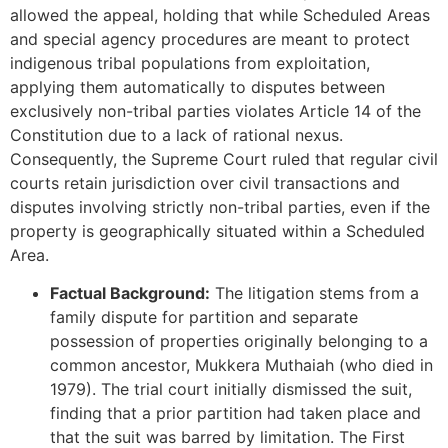
allowed the appeal, holding that while Scheduled Areas
and special agency procedures are meant to protect
indigenous tribal populations from exploitation,
applying them automatically to disputes between
exclusively non-tribal parties violates Article 14 of the
Constitution due to a lack of rational nexus.
Consequently, the Supreme Court ruled that regular civil
courts retain jurisdiction over civil transactions and
disputes involving strictly non-tribal parties, even if the
property is geographically situated within a Scheduled
Area.
Factual Background:
The litigation stems from a
family dispute for partition and separate
possession of properties originally belonging to a
common ancestor, Mukkera Muthaiah (who died in
1979). The trial court initially dismissed the suit,
finding that a prior partition had taken place and
that the suit was barred by limitation. The First