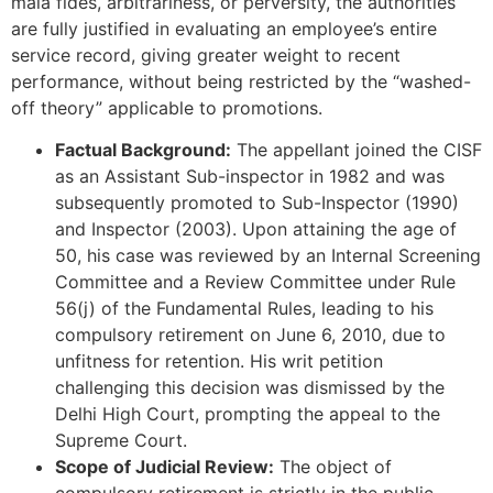
mala fides, arbitrariness, or perversity, the authorities
are fully justified in evaluating an employee’s entire
service record, giving greater weight to recent
performance, without being restricted by the “washed-
off theory” applicable to promotions.
Factual Background:
The appellant joined the CISF
as an Assistant Sub-inspector in 1982 and was
subsequently promoted to Sub-Inspector (1990)
and Inspector (2003). Upon attaining the age of
50, his case was reviewed by an Internal Screening
Committee and a Review Committee under Rule
56(j) of the Fundamental Rules, leading to his
compulsory retirement on June 6, 2010, due to
unfitness for retention. His writ petition
challenging this decision was dismissed by the
Delhi High Court, prompting the appeal to the
Supreme Court.
Scope of Judicial Review:
The object of