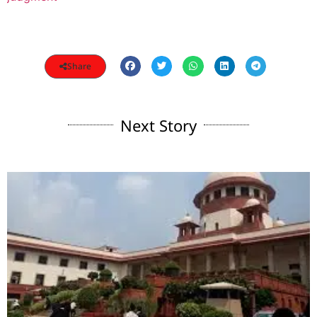
Share
Next Story