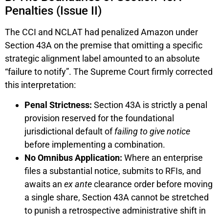
Penalties (Issue II)
The CCI and NCLAT had penalized Amazon under
Section 43A on the premise that omitting a specific
strategic alignment label amounted to an absolute
“failure to notify”. The Supreme Court firmly corrected
this interpretation:
Penal Strictness:
Section 43A is strictly a penal
provision reserved for the foundational
jurisdictional default of
failing to give notice
before implementing a combination.
No Omnibus Application:
Where an enterprise
files a substantial notice, submits to RFIs, and
awaits an
ex ante
clearance order before moving
a single share, Section 43A cannot be stretched
to punish a retrospective administrative shift in