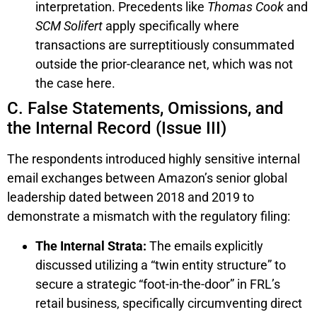
interpretation. Precedents like
Thomas Cook
and
SCM Solifert
apply specifically where
transactions are surreptitiously consummated
outside the prior-clearance net, which was not
the case here.
C. False Statements, Omissions, and
the Internal Record (Issue III)
The respondents introduced highly sensitive internal
email exchanges between Amazon’s senior global
leadership dated between 2018 and 2019 to
demonstrate a mismatch with the regulatory filing:
The Internal Strata:
The emails explicitly
discussed utilizing a “twin entity structure” to
secure a strategic “foot-in-the-door” in FRL’s
retail business, specifically circumventing direct