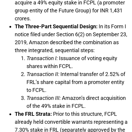
acquire a 49% equity stake in FCPL (a promoter
group entity of the Future Group) for INR 1,431
crores.
The Three-Part Sequential Design:
In its Form I
notice filed under Section 6(2) on September 23,
2019, Amazon described the combination as
three integrated, sequential steps:
Transaction I:
Issuance of voting equity
shares within FCPL.
Transaction II:
Internal transfer of 2.52% of
FRL’s share capital from a promoter entity
to FCPL.
Transaction III:
Amazon’s direct acquisition
of the 49% stake in FCPL.
The FRL Strata:
Prior to this structure, FCPL
already held convertible warrants representing a
7.30% stake in FRL (separately approved by the