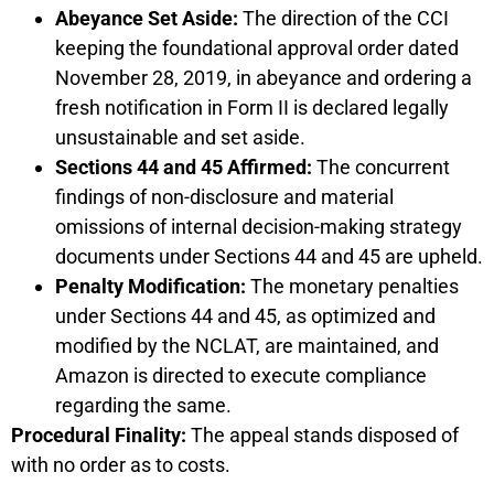
Abeyance Set Aside:
The direction of the CCI
keeping the foundational approval order dated
November 28, 2019, in abeyance and ordering a
fresh notification in Form II is declared legally
unsustainable and set aside.
Sections 44 and 45 Affirmed:
The concurrent
findings of non-disclosure and material
omissions of internal decision-making strategy
documents under Sections 44 and 45 are upheld.
Penalty Modification:
The monetary penalties
under Sections 44 and 45, as optimized and
modified by the NCLAT, are maintained, and
Amazon is directed to execute compliance
regarding the same.
Procedural Finality:
The appeal stands disposed of
with no order as to costs.