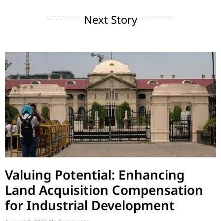
Next Story
Valuing Potential: Enhancing
Land Acquisition Compensation
for Industrial Development