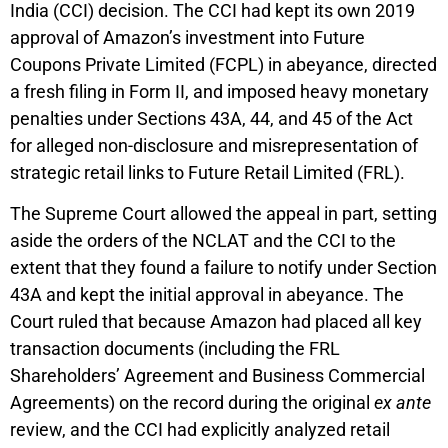
India (CCI) decision. The CCI had kept its own 2019
approval of Amazon’s investment into Future
Coupons Private Limited (FCPL) in abeyance, directed
a fresh filing in Form II, and imposed heavy monetary
penalties under Sections 43A, 44, and 45 of the Act
for alleged non-disclosure and misrepresentation of
strategic retail links to Future Retail Limited (FRL).
The Supreme Court allowed the appeal in part, setting
aside the orders of the NCLAT and the CCI to the
extent that they found a failure to notify under Section
43A and kept the initial approval in abeyance. The
Court ruled that because Amazon had placed all key
transaction documents (including the FRL
Shareholders’ Agreement and Business Commercial
Agreements) on the record during the original
ex ante
review, and the CCI had explicitly analyzed retail