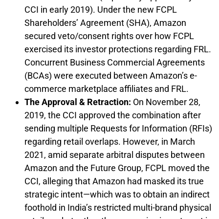
CCI in early 2019). Under the new FCPL
Shareholders’ Agreement (SHA), Amazon
secured veto/consent rights over how FCPL
exercised its investor protections regarding FRL.
Concurrent Business Commercial Agreements
(BCAs) were executed between Amazon’s e-
commerce marketplace affiliates and FRL.
The Approval & Retraction:
On November 28,
2019, the CCI approved the combination after
sending multiple Requests for Information (RFIs)
regarding retail overlaps. However, in March
2021, amid separate arbitral disputes between
Amazon and the Future Group, FCPL moved the
CCI, alleging that Amazon had masked its true
strategic intent—which was to obtain an indirect
foothold in India’s restricted multi-brand physical