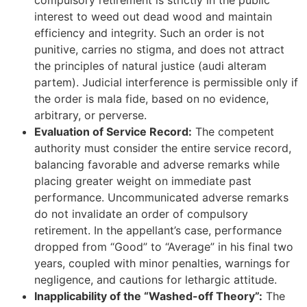
compulsory retirement is strictly in the public
interest to weed out dead wood and maintain
efficiency and integrity. Such an order is not
punitive, carries no stigma, and does not attract
the principles of natural justice (audi alteram
partem). Judicial interference is permissible only if
the order is mala fide, based on no evidence,
arbitrary, or perverse.
Evaluation of Service Record:
The competent
authority must consider the entire service record,
balancing favorable and adverse remarks while
placing greater weight on immediate past
performance. Uncommunicated adverse remarks
do not invalidate an order of compulsory
retirement. In the appellant’s case, performance
dropped from “Good” to “Average” in his final two
years, coupled with minor penalties, warnings for
negligence, and cautions for lethargic attitude.
Inapplicability of the “Washed-off Theory”:
The