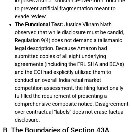
imposes a strict “substance-over-form” doctrine
to prevent artificial fragmentation meant to
evade review.
The Functional Test:
Justice Vikram Nath
observed that while disclosure must be candid,
Regulation 9(4) does not demand a talismanic
legal description. Because Amazon had
submitted copies of all eight underlying
agreements (including the FRL SHA and BCAs)
and the CCI had explicitly utilized them to
conduct an overall India retail market
competition assessment, the filing functionally
fulfilled the requirement of presenting a
comprehensive composite notice. Disagreement
over contractual “labels” does not erase factual
disclosure.
B. The Boundaries of Section 43A