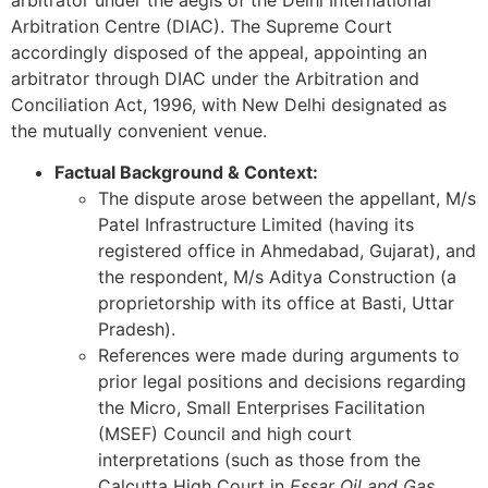
arbitrator under the aegis of the Delhi International
Arbitration Centre (DIAC). The Supreme Court
accordingly disposed of the appeal, appointing an
arbitrator through DIAC under the Arbitration and
Conciliation Act, 1996, with New Delhi designated as
the mutually convenient venue.
Factual Background & Context:
The dispute arose between the appellant, M/s
Patel Infrastructure Limited (having its
registered office in Ahmedabad, Gujarat), and
the respondent, M/s Aditya Construction (a
proprietorship with its office at Basti, Uttar
Pradesh).
References were made during arguments to
prior legal positions and decisions regarding
the Micro, Small Enterprises Facilitation
(MSEF) Council and high court
interpretations (such as those from the
Calcutta High Court in
Essar Oil and Gas