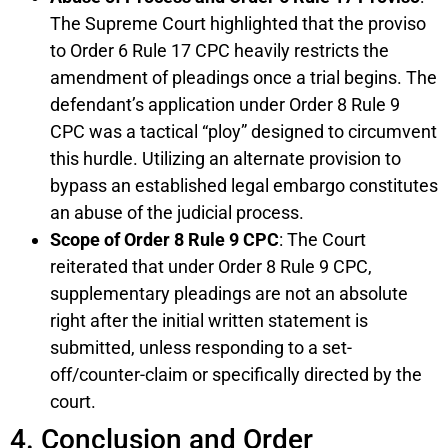
The Supreme Court highlighted that the proviso
to Order 6 Rule 17 CPC heavily restricts the
amendment of pleadings once a trial begins. The
defendant’s application under Order 8 Rule 9
CPC was a tactical “ploy” designed to circumvent
this hurdle. Utilizing an alternate provision to
bypass an established legal embargo constitutes
an abuse of the judicial process.
Scope of Order 8 Rule 9 CPC
: The Court
reiterated that under Order 8 Rule 9 CPC,
supplementary pleadings are not an absolute
right after the initial written statement is
submitted, unless responding to a set-
off/counter-claim or specifically directed by the
court.
4. Conclusion and Order