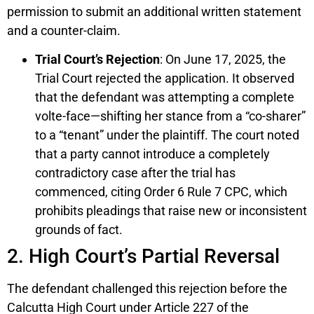
permission to submit an additional written statement
and a counter-claim.
Trial Court’s Rejection
: On June 17, 2025, the
Trial Court rejected the application. It observed
that the defendant was attempting a complete
volte-face—shifting her stance from a “co-sharer”
to a “tenant” under the plaintiff. The court noted
that a party cannot introduce a completely
contradictory case after the trial has
commenced, citing Order 6 Rule 7 CPC, which
prohibits pleadings that raise new or inconsistent
grounds of fact.
2. High Court’s Partial Reversal
The defendant challenged this rejection before the
Calcutta High Court under Article 227 of the