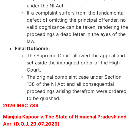
under the NI Act.
If a complaint suffers from the fundamental
defect of omitting the principal offender, no
valid cognizance can be taken, rendering the
proceedings a dead letter in the eyes of the
law.
Final Outcome:
The Supreme Court allowed the appeal and
set aside the impugned order of the High
Court.
The original complaint case under Section
138 of the NI Act and all consequential
proceedings arising therefrom were ordered
to be quashed.
2026 INSC 789
Manjula Kapoor v. The State of Himachal Pradesh and
Anr. (D.O.J. 29.07.2026)