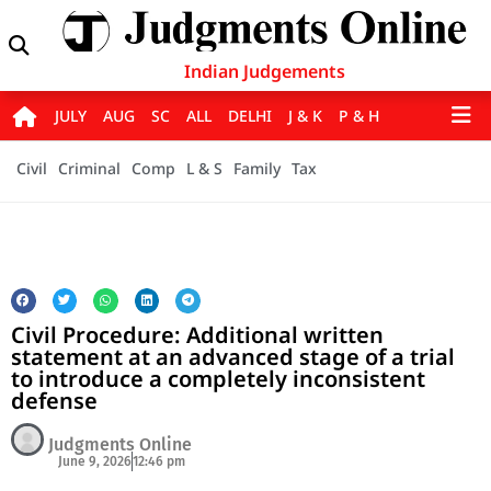
Indian Judgements
JULY
AUG
SC
ALL
DELHI
J & K
P & H
Civil
Criminal
Comp
L & S
Family
Tax
Civil Procedure: Additional written
statement at an advanced stage of a trial
to introduce a completely inconsistent
defense
Judgments Online
June 9, 2026
12:46 pm