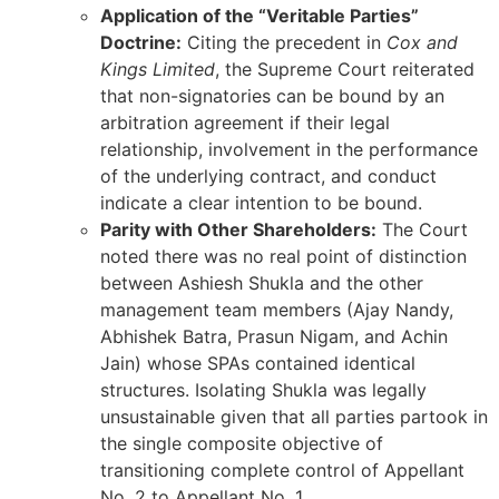
Application of the “Veritable Parties”
Doctrine:
Citing the precedent in
Cox and
Kings Limited
, the Supreme Court reiterated
that non-signatories can be bound by an
arbitration agreement if their legal
relationship, involvement in the performance
of the underlying contract, and conduct
indicate a clear intention to be bound.
Parity with Other Shareholders:
The Court
noted there was no real point of distinction
between Ashiesh Shukla and the other
management team members (Ajay Nandy,
Abhishek Batra, Prasun Nigam, and Achin
Jain) whose SPAs contained identical
structures. Isolating Shukla was legally
unsustainable given that all parties partook in
the single composite objective of
transitioning complete control of Appellant
No. 2 to Appellant No. 1.