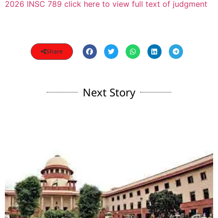
2026 INSC 789 click here to view full text of judgment
Share
Next Story