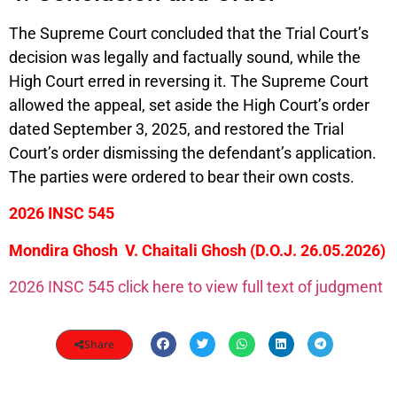
The Supreme Court concluded that the Trial Court’s
decision was legally and factually sound, while the
High Court erred in reversing it. The Supreme Court
allowed the appeal, set aside the High Court’s order
dated September 3, 2025, and restored the Trial
Court’s order dismissing the defendant’s application.
The parties were ordered to bear their own costs.
2026 INSC 545
Mondira Ghosh V. Chaitali Ghosh (D.O.J. 26.05.2026)
2026 INSC 545 click here to view full text of judgment
Share