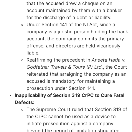
that the accused drew a cheque on an
account maintained by them with a banker
for the discharge of a debt or liability.
Under Section 141 of the NI Act, since a
company is a juristic person holding the bank
account, the company commits the primary
offense, and directors are held vicariously
liable.
Reaffirming the precedent in
Aneeta Hada v.
Godfather Travels & Tours (P) Ltd.
, the Court
reiterated that arraigning the company as an
accused is mandatory for maintaining a
prosecution under Section 141.
Inapplicability of Section 319 CrPC to Cure Fatal
Defects:
The Supreme Court ruled that Section 319 of
the CrPC cannot be used as a device to
initiate prosecution against a company
beyond the period of limitation stipulated