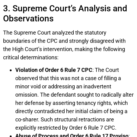
3. Supreme Court’s Analysis and
Observations
The Supreme Court analyzed the statutory
boundaries of the CPC and strongly disagreed with
the High Court’s intervention, making the following
critical determinations:
Violation of Order 6 Rule 7 CPC
: The Court
observed that this was not a case of filling a
minor void or addressing an inadvertent
omission. The defendant sought to radically alter
her defense by asserting tenancy rights, which
directly contradicted her initial claim of being a
co-sharer. Such structural retractions are
explicitly restricted by Order 6 Rule 7 CPC.
Abuse of Process and Order 6 Rule 17 Proviso
: