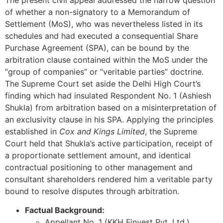
of whether a non-signatory to a Memorandum of
Settlement (MoS), who was nevertheless listed in its
schedules and had executed a consequential Share
Purchase Agreement (SPA), can be bound by the
arbitration clause contained within the MoS under the
“group of companies” or “veritable parties” doctrine.
The Supreme Court set aside the Delhi High Court’s
finding which had insulated Respondent No. 1 (Ashiesh
Shukla) from arbitration based on a misinterpretation of
an exclusivity clause in his SPA. Applying the principles
established in
Cox and Kings Limited
, the Supreme
Court held that Shukla’s active participation, receipt of
a proportionate settlement amount, and identical
contractual positioning to other management and
consultant shareholders rendered him a veritable party
bound to resolve disputes through arbitration.
Factual Background:
Appellant No. 1 (KKH Finvest Pvt. Ltd.)