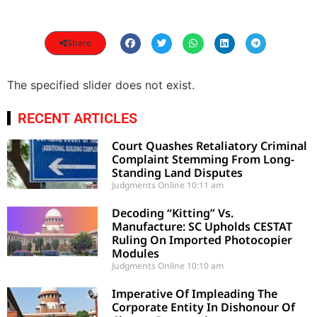
Share
The specified slider does not exist.
RECENT ARTICLES
Court Quashes Retaliatory Criminal
Complaint Stemming From Long-
Standing Land Disputes
Judgments Online
10:11 am
Decoding “Kitting” Vs.
Manufacture: SC Upholds CESTAT
Ruling On Imported Photocopier
Modules
Judgments Online
10:10 am
Imperative Of Impleading The
Corporate Entity In Dishonour Of