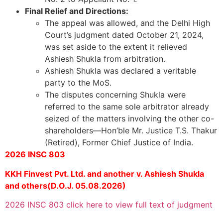
Final Relief and Directions:
The appeal was allowed, and the Delhi High
Court’s judgment dated October 21, 2024,
was set aside to the extent it relieved
Ashiesh Shukla from arbitration.
Ashiesh Shukla was declared a veritable
party to the MoS.
The disputes concerning Shukla were
referred to the same sole arbitrator already
seized of the matters involving the other co-
shareholders—Hon’ble Mr. Justice T.S. Thakur
(Retired), Former Chief Justice of India.
2026 INSC 803
KKH Finvest Pvt. Ltd. and another v. Ashiesh Shukla
and others(D.O.J. 05.08.2026)
2026 INSC 803 click here to view full text of judgment