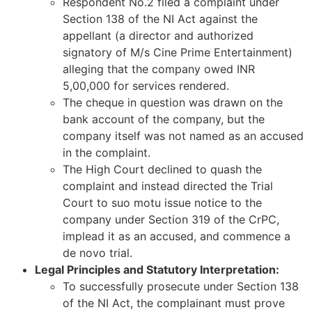
Respondent No.2 filed a complaint under
Section 138 of the NI Act against the
appellant (a director and authorized
signatory of M/s Cine Prime Entertainment)
alleging that the company owed INR
5,00,000 for services rendered.
The cheque in question was drawn on the
bank account of the company, but the
company itself was not named as an accused
in the complaint.
The High Court declined to quash the
complaint and instead directed the Trial
Court to suo motu issue notice to the
company under Section 319 of the CrPC,
implead it as an accused, and commence a
de novo trial.
Legal Principles and Statutory Interpretation:
To successfully prosecute under Section 138
of the NI Act, the complainant must prove