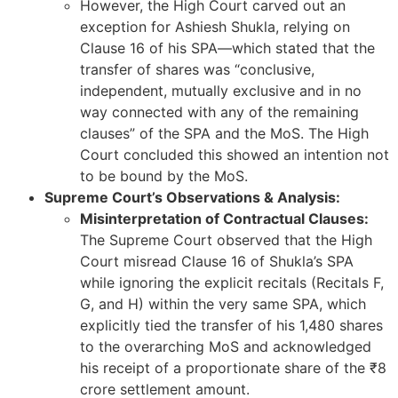
However, the High Court carved out an
exception for Ashiesh Shukla, relying on
Clause 16 of his SPA—which stated that the
transfer of shares was “conclusive,
independent, mutually exclusive and in no
way connected with any of the remaining
clauses” of the SPA and the MoS. The High
Court concluded this showed an intention not
to be bound by the MoS.
Supreme Court’s Observations & Analysis:
Misinterpretation of Contractual Clauses:
The Supreme Court observed that the High
Court misread Clause 16 of Shukla’s SPA
while ignoring the explicit recitals (Recitals F,
G, and H) within the very same SPA, which
explicitly tied the transfer of his 1,480 shares
to the overarching MoS and acknowledged
his receipt of a proportionate share of the ₹8
crore settlement amount.