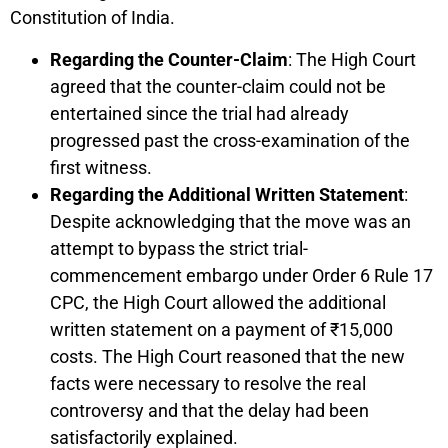
Constitution of India.
Regarding the Counter-Claim
: The High Court
agreed that the counter-claim could not be
entertained since the trial had already
progressed past the cross-examination of the
first witness.
Regarding the Additional Written Statement
:
Despite acknowledging that the move was an
attempt to bypass the strict trial-
commencement embargo under Order 6 Rule 17
CPC, the High Court allowed the additional
written statement on a payment of ₹15,000
costs. The High Court reasoned that the new
facts were necessary to resolve the real
controversy and that the delay had been
satisfactorily explained.