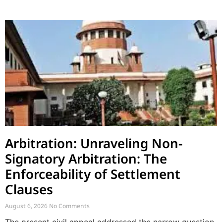
Arbitration: Unraveling Non-
Signatory Arbitration: The
Enforceability of Settlement
Clauses
August 6, 2026
No Comments
The present civil appeal addressed the narrow question