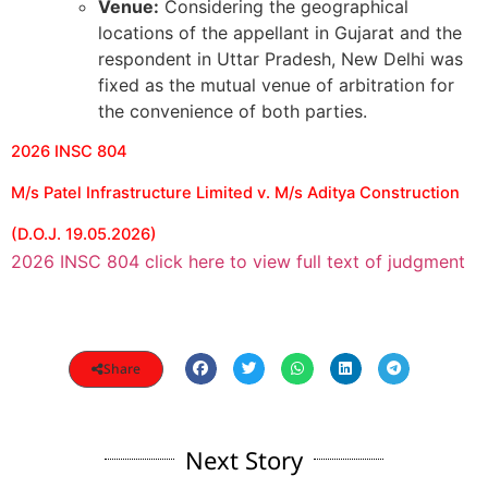
Venue:
Considering the geographical
locations of the appellant in Gujarat and the
respondent in Uttar Pradesh, New Delhi was
fixed as the mutual venue of arbitration for
the convenience of both parties.
2026 INSC 804
M/s Patel Infrastructure Limited v. M/s Aditya Construction
(D.O.J. 19.05.2026)
2026 INSC 804 click here to view full text of judgment
Share
Next Story