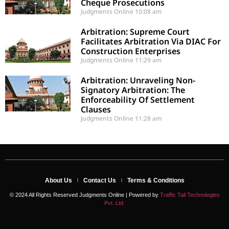
Cheque Prosecutions
Judgments Online
10:08 am
Arbitration: Supreme Court
Facilitates Arbitration Via DIAC For
Construction Enterprises
Judgments Online
11:29 am
Arbitration: Unraveling Non-
Signatory Arbitration: The
Enforceability Of Settlement
Clauses
Judgments Online
11:28 am
About Us
Contact Us
Terms & Conditions
© 2024 All Rights Reserved Judgments Online | Powered by
Traffic Tail Technologies
Pvt. Ltd.