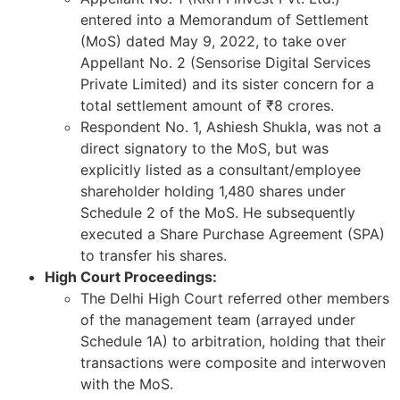
entered into a Memorandum of Settlement
(MoS) dated May 9, 2022, to take over
Appellant No. 2 (Sensorise Digital Services
Private Limited) and its sister concern for a
total settlement amount of ₹8 crores.
Respondent No. 1, Ashiesh Shukla, was not a
direct signatory to the MoS, but was
explicitly listed as a consultant/employee
shareholder holding 1,480 shares under
Schedule 2 of the MoS. He subsequently
executed a Share Purchase Agreement (SPA)
to transfer his shares.
High Court Proceedings:
The Delhi High Court referred other members
of the management team (arrayed under
Schedule 1A) to arbitration, holding that their
transactions were composite and interwoven
with the MoS.