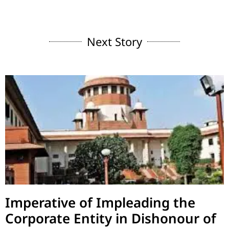
Next Story
Imperative of Impleading the
Corporate Entity in Dishonour of