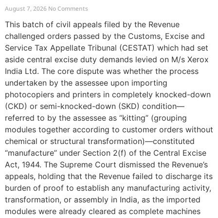
August 7, 2026
No Comments
This batch of civil appeals filed by the Revenue
challenged orders passed by the Customs, Excise and
Service Tax Appellate Tribunal (CESTAT) which had set
aside central excise duty demands levied on M/s Xerox
India Ltd. The core dispute was whether the process
undertaken by the assessee upon importing
photocopiers and printers in completely knocked-down
(CKD) or semi-knocked-down (SKD) condition—
referred to by the assessee as “kitting” (grouping
modules together according to customer orders without
chemical or structural transformation)—constituted
“manufacture” under Section 2(f) of the Central Excise
Act, 1944. The Supreme Court dismissed the Revenue’s
appeals, holding that the Revenue failed to discharge its
burden of proof to establish any manufacturing activity,
transformation, or assembly in India, as the imported
modules were already cleared as complete machines