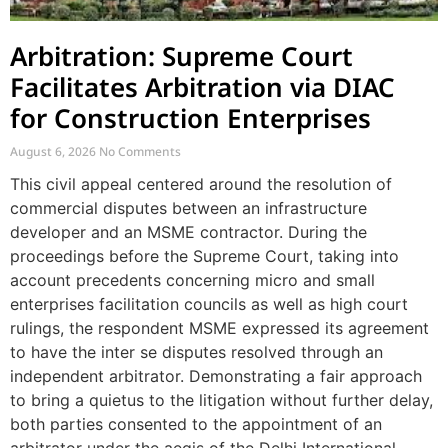
Arbitration: Supreme Court
Facilitates Arbitration via DIAC
for Construction Enterprises
August 6, 2026
No Comments
This civil appeal centered around the resolution of
commercial disputes between an infrastructure
developer and an MSME contractor. During the
proceedings before the Supreme Court, taking into
account precedents concerning micro and small
enterprises facilitation councils as well as high court
rulings, the respondent MSME expressed its agreement
to have the inter se disputes resolved through an
independent arbitrator. Demonstrating a fair approach
to bring a quietus to the litigation without further delay,
both parties consented to the appointment of an