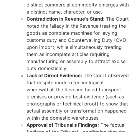
distinct commercial commodity emerges with
a distinct name, character, or use.
Contradiction in Revenue’s Stand:
The Court
noted the fallacy in the Revenue treating the
goods as complete machines for levying
customs duty and Countervailing Duty (CVD)
upon import, while simultaneously treating
them as incomplete articles requiring
manufacturing or assembly to attract excise
duty domestically.
Lack of Direct Evidence:
The Court observed
that despite modern technological
wherewithal, the Revenue failed to inspect
premises or provide best evidence (such as
photographs or technical proof) to show that
actual assembly or transformation happened
within the domestic warehouses.
Approval of Tribunal’s Findings:
The factual