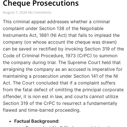
Cheque Prosecutions
August 7, 2026
No Comments
This criminal appeal addresses whether a criminal
complaint under Section 138 of the Negotiable
Instruments Act, 1881 (NI Act) that fails to implead the
company (on whose account the cheque was drawn)
can be saved or rectified by invoking Section 319 of the
Code of Criminal Procedure, 1973 (CrPC) to summon
the company during trial. The Supreme Court held that
arraigning the company as an accused is imperative for
maintaining a prosecution under Section 141 of the NI
Act. The Court concluded that if a complaint suffers
from the fatal defect of omitting the principal corporate
offender, it is non est in law, and courts cannot utilize
Section 319 of the CrPC to resurrect a fundamentally
flawed and time-barred proceeding.
Factual Background: