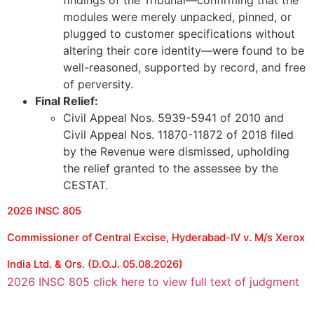
findings of the Tribunal—confirming that the
modules were merely unpacked, pinned, or
plugged to customer specifications without
altering their core identity—were found to be
well-reasoned, supported by record, and free
of perversity.
Final Relief:
Civil Appeal Nos. 5939-5941 of 2010 and
Civil Appeal Nos. 11870-11872 of 2018 filed
by the Revenue were dismissed, upholding
the relief granted to the assessee by the
CESTAT.
2026 INSC 805
Commissioner of Central Excise, Hyderabad-IV v. M/s Xerox
India Ltd. & Ors. (D.O.J. 05.08.2026)
2026 INSC 805 click here to view full text of judgment