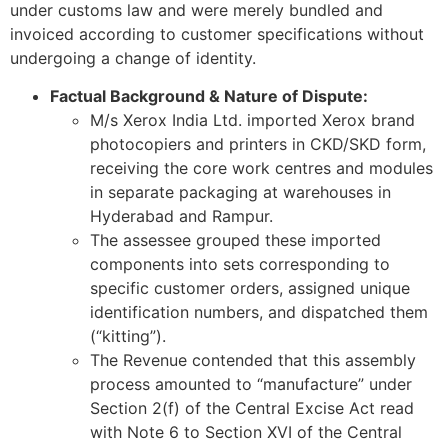
under customs law and were merely bundled and
invoiced according to customer specifications without
undergoing a change of identity.
Factual Background & Nature of Dispute:
M/s Xerox India Ltd. imported Xerox brand
photocopiers and printers in CKD/SKD form,
receiving the core work centres and modules
in separate packaging at warehouses in
Hyderabad and Rampur.
The assessee grouped these imported
components into sets corresponding to
specific customer orders, assigned unique
identification numbers, and dispatched them
(“kitting”).
The Revenue contended that this assembly
process amounted to “manufacture” under
Section 2(f) of the Central Excise Act read
with Note 6 to Section XVI of the Central