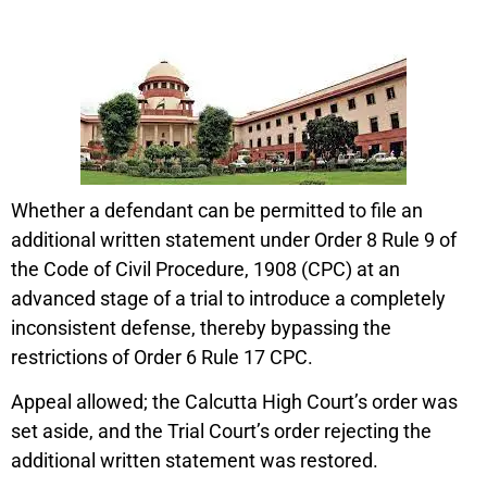
Whether a defendant can be permitted to file an
additional written statement under Order 8 Rule 9 of
the Code of Civil Procedure, 1908 (CPC) at an
advanced stage of a trial to introduce a completely
inconsistent defense, thereby bypassing the
restrictions of Order 6 Rule 17 CPC.
Appeal allowed; the Calcutta High Court’s order was
set aside, and the Trial Court’s order rejecting the
additional written statement was restored.