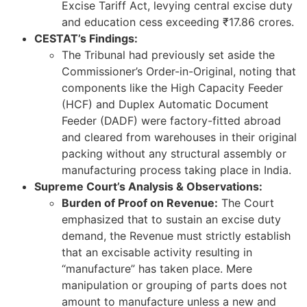
Excise Tariff Act, levying central excise duty
and education cess exceeding ₹17.86 crores.
CESTAT’s Findings:
The Tribunal had previously set aside the
Commissioner’s Order-in-Original, noting that
components like the High Capacity Feeder
(HCF) and Duplex Automatic Document
Feeder (DADF) were factory-fitted abroad
and cleared from warehouses in their original
packing without any structural assembly or
manufacturing process taking place in India.
Supreme Court’s Analysis & Observations:
Burden of Proof on Revenue:
The Court
emphasized that to sustain an excise duty
demand, the Revenue must strictly establish
that an excisable activity resulting in
“manufacture” has taken place. Mere
manipulation or grouping of parts does not
amount to manufacture unless a new and