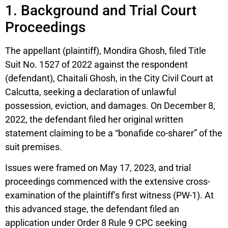
1. Background and Trial Court
Proceedings
The appellant (plaintiff), Mondira Ghosh, filed Title
Suit No. 1527 of 2022 against the respondent
(defendant), Chaitali Ghosh, in the City Civil Court at
Calcutta, seeking a declaration of unlawful
possession, eviction, and damages. On December 8,
2022, the defendant filed her original written
statement claiming to be a “bonafide co-sharer” of the
suit premises.
Issues were framed on May 17, 2023, and trial
proceedings commenced with the extensive cross-
examination of the plaintiff’s first witness (PW-1). At
this advanced stage, the defendant filed an
application under Order 8 Rule 9 CPC seeking