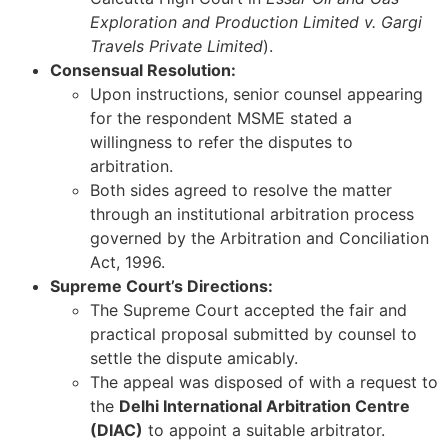
Exploration and Production Limited v. Gargi
Travels Private Limited
).
Consensual Resolution:
Upon instructions, senior counsel appearing
for the respondent MSME stated a
willingness to refer the disputes to
arbitration.
Both sides agreed to resolve the matter
through an institutional arbitration process
governed by the Arbitration and Conciliation
Act, 1996.
Supreme Court’s Directions:
The Supreme Court accepted the fair and
practical proposal submitted by counsel to
settle the dispute amicably.
The appeal was disposed of with a request to
the
Delhi International Arbitration Centre
(DIAC)
to appoint a suitable arbitrator.