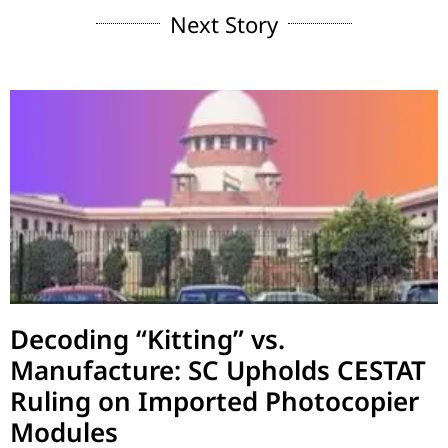
Next Story
Decoding “Kitting” vs.
Manufacture: SC Upholds CESTAT
Ruling on Imported Photocopier
Modules