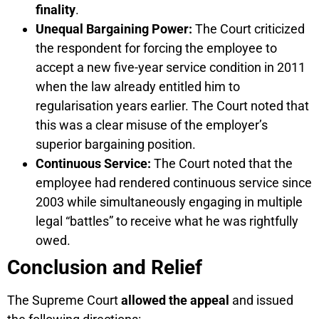
finality
.
Unequal Bargaining Power:
The Court criticized
the respondent for forcing the employee to
accept a new five-year service condition in 2011
when the law already entitled him to
regularisation years earlier. The Court noted that
this was a clear misuse of the employer’s
superior bargaining position.
Continuous Service:
The Court noted that the
employee had rendered continuous service since
2003 while simultaneously engaging in multiple
legal “battles” to receive what he was rightfully
owed.
Conclusion and Relief
The Supreme Court
allowed the appeal
and issued