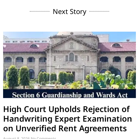
Next Story
High Court Upholds Rejection of
Handwriting Expert Examination
on Unverified Rent Agreements
August 8, 2026
No Comments