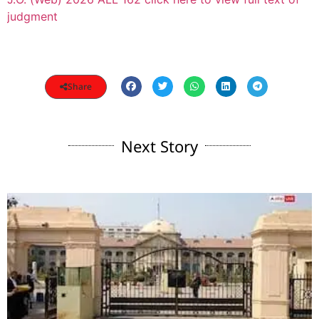
judgment
Share
Next Story