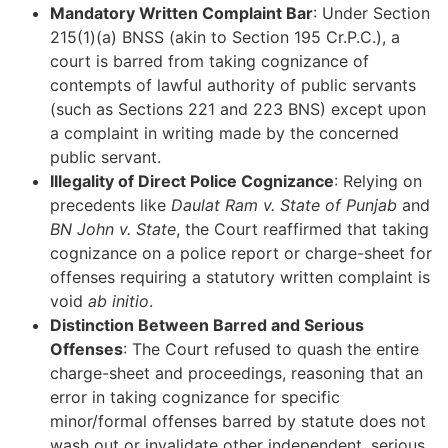
Mandatory Written Complaint Bar
: Under Section
215(1)(a) BNSS (akin to Section 195 Cr.P.C.), a
court is barred from taking cognizance of
contempts of lawful authority of public servants
(such as Sections 221 and 223 BNS) except upon
a complaint in writing made by the concerned
public servant.
Illegality of Direct Police Cognizance
: Relying on
precedents like
Daulat Ram v. State of Punjab
and
BN John v. State
, the Court reaffirmed that taking
cognizance on a police report or charge-sheet for
offenses requiring a statutory written complaint is
void
ab initio
.
Distinction Between Barred and Serious
Offenses
: The Court refused to quash the entire
charge-sheet and proceedings, reasoning that an
error in taking cognizance for specific
minor/formal offenses barred by statute does not
wash out or invalidate other independent, serious