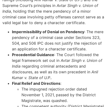
Supreme Court’s principles in
Avtar Singh v. Union of
India
, holding that the mere pendency of a minor
criminal case involving petty offenses cannot serve as a
valid legal bar to deny a character certificate.
Impermissibility of Denial on Pendency
: The mere
pendency of a criminal case under Sections 323,
504, and 506 IPC does not justify the rejection of
an application for a character certificate.
Precedential Guidance
: The Court followed the
legal framework set out in
Avtar Singh v. Union of
India
regarding criminal antecedents and
disclosures, as well as its own precedent in
Anil
Kumar v. State of U.P.
.
Final Relief and Directions
:
The impugned rejection order dated
November 1, 2021, passed by the District
Magistrate, was quashed.
The competent authority (District Magistrate)