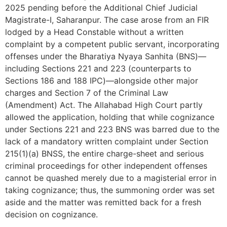
2025 pending before the Additional Chief Judicial
Magistrate-I, Saharanpur. The case arose from an FIR
lodged by a Head Constable without a written
complaint by a competent public servant, incorporating
offenses under the Bharatiya Nyaya Sanhita (BNS)—
including Sections 221 and 223 (counterparts to
Sections 186 and 188 IPC)—alongside other major
charges and Section 7 of the Criminal Law
(Amendment) Act. The Allahabad High Court partly
allowed the application, holding that while cognizance
under Sections 221 and 223 BNS was barred due to the
lack of a mandatory written complaint under Section
215(1)(a) BNSS, the entire charge-sheet and serious
criminal proceedings for other independent offenses
cannot be quashed merely due to a magisterial error in
taking cognizance; thus, the summoning order was set
aside and the matter was remitted back for a fresh
decision on cognizance.