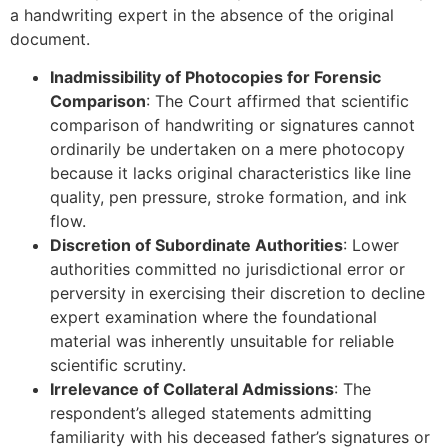
a handwriting expert in the absence of the original
document.
Inadmissibility of Photocopies for Forensic
Comparison
: The Court affirmed that scientific
comparison of handwriting or signatures cannot
ordinarily be undertaken on a mere photocopy
because it lacks original characteristics like line
quality, pen pressure, stroke formation, and ink
flow.
Discretion of Subordinate Authorities
: Lower
authorities committed no jurisdictional error or
perversity in exercising their discretion to decline
expert examination where the foundational
material was inherently unsuitable for reliable
scientific scrutiny.
Irrelevance of Collateral Admissions
: The
respondent’s alleged statements admitting
familiarity with his deceased father’s signatures or