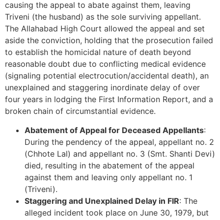
causing the appeal to abate against them, leaving
Triveni (the husband) as the sole surviving appellant.
The Allahabad High Court allowed the appeal and set
aside the conviction, holding that the prosecution failed
to establish the homicidal nature of death beyond
reasonable doubt due to conflicting medical evidence
(signaling potential electrocution/accidental death), an
unexplained and staggering inordinate delay of over
four years in lodging the First Information Report, and a
broken chain of circumstantial evidence.
Abatement of Appeal for Deceased Appellants
:
During the pendency of the appeal, appellant no. 2
(Chhote Lal) and appellant no. 3 (Smt. Shanti Devi)
died, resulting in the abatement of the appeal
against them and leaving only appellant no. 1
(Triveni).
Staggering and Unexplained Delay in FIR
: The
alleged incident took place on June 30, 1979, but