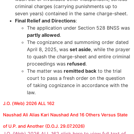
criminal charges (carrying punishments up to
seven years) contained in the same charge-sheet.
Final Relief and Directions
:
The application under Section 528 BNSS was
partly allowed
.
The cognizance and summoning order dated
April 8, 2025, was
set aside
, while the prayer
to quash the charge-sheet and entire criminal
proceedings was
refused
.
The matter was
remitted back
to the trial
court to pass a fresh order on the question
of taking cognizance in accordance with the
law.
J.O. (Web) 2026 ALL 162
Naushad Ali Alias Kari Naushad And 16 Others Versus State
of U.P. and Another (D.O.J. 29.07.2026)
J.O. (Web) 2026 ALL 162 click here to view full text of