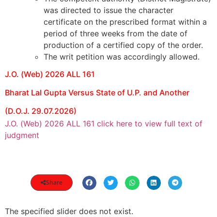
was directed to issue the character
certificate on the prescribed format within a
period of three weeks from the date of
production of a certified copy of the order.
The writ petition was accordingly allowed.
J.O. (Web) 2026 ALL 161
Bharat Lal Gupta Versus State of U.P. and Another
(D.O.J. 29.07.2026)
J.O. (Web) 2026 ALL 161 click here to view full text of
judgment
Share
The specified slider does not exist.