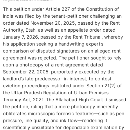
This petition under Article 227 of the Constitution of
India was filed by the tenant-petitioner challenging an
order dated November 20, 2025, passed by the Rent
Authority, Etah, as well as an appellate order dated
January 7, 2026, passed by the Rent Tribunal, whereby
his application seeking a handwriting expert’s
comparison of disputed signatures on an alleged rent
agreement was rejected. The petitioner sought to rely
upon a photocopy of a rent agreement dated
September 22, 2005, purportedly executed by the
landlord’s late predecessor-in-interest, to contest
eviction proceedings instituted under Section 21(2) of
the Uttar Pradesh Regulation of Urban Premises
Tenancy Act, 2021. The Allahabad High Court dismissed
the petition, ruling that a mere photocopy inherently
obliterates microscopic forensic features—such as pen
pressure, line quality, and ink flow—rendering it
scientifically unsuitable for dependable examination by