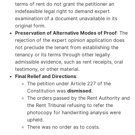
terms of rent do not grant the petitioner an
indefeasible legal right to demand expert
examination of a document unavailable in its
original form.
Preservation of Alternative Modes of Proof
: The
rejection of the expert opinion application does
not preclude the tenant from establishing the
tenancy or its terms through other legally
admissible evidence, such as rent receipts, oral
testimony, or other material.
Final Relief and Directions
:
The petition under Article 227 of the
Constitution was
dismissed
.
The orders passed by the Rent Authority and
the Rent Tribunal refusing to refer the
photocopy for handwriting analysis were
upheld.
There was no order as to costs.