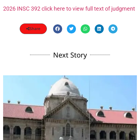
2026 INSC 392 click here to view full text of judgment
Share
Next Story