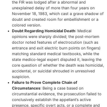
the FIR was lodged after a abnormal and
unexplained delay of more than four years on
November 18, 1983, which cast a grave shadow of
doubt and created room for embellishment or a
colored version.
Doubt Regarding Homicidal Death
: Medical
opinions were sharply divided; the post-mortem
doctor noted features of electrocution (such as
entrance and exit electric burn points on fingers)
matching standard medical textbooks, while the
state medico-legal expert disputed it, leaving the
core question of whether the death was homicidal,
accidental, or suicidal shrouded in unresolved
suspicion.
Failure to Prove Complete Chain of
Circumstances
: Being a case based on
circumstantial evidence, the prosecution failed to
conclusively establish the appellant’s active
presence, specific overt acts, or a complete and