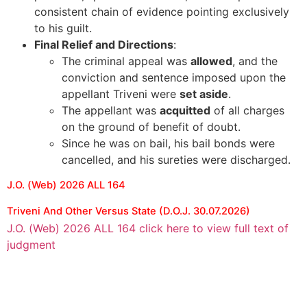
consistent chain of evidence pointing exclusively
to his guilt.
Final Relief and Directions
:
The criminal appeal was
allowed
, and the
conviction and sentence imposed upon the
appellant Triveni were
set aside
.
The appellant was
acquitted
of all charges
on the ground of benefit of doubt.
Since he was on bail, his bail bonds were
cancelled, and his sureties were discharged.
J.O. (Web) 2026 ALL 164
Triveni And Other Versus State (D.O.J. 30.07.2026)
J.O. (Web) 2026 ALL 164 click here to view full text of
judgment