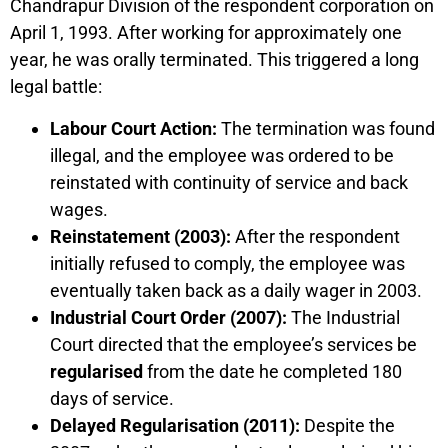
Chandrapur Division of the respondent corporation on
April 1, 1993. After working for approximately one
year, he was orally terminated. This triggered a long
legal battle:
Labour Court Action:
The termination was found
illegal, and the employee was ordered to be
reinstated with continuity of service and back
wages.
Reinstatement (2003):
After the respondent
initially refused to comply, the employee was
eventually taken back as a daily wager in 2003.
Industrial Court Order (2007):
The Industrial
Court directed that the employee’s services be
regularised
from the date he completed 180
days of service.
Delayed Regularisation (2011):
Despite the