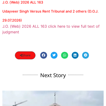
J.O. (Web) 2026 ALL 163
Udayveer Singh Versus Rent Tribunal and 2 others (D.O.J.
29.07.2026)
J.O. (Web) 2026 ALL 163 click here to view full text of
judgment
Share
Next Story