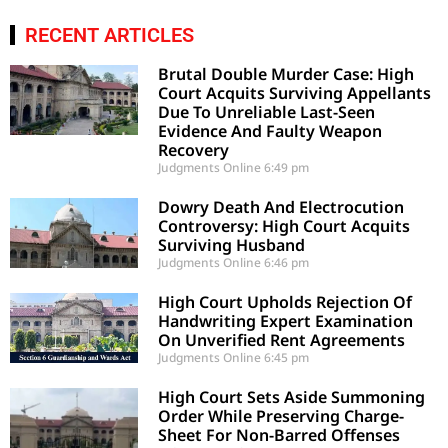
RECENT ARTICLES
Brutal Double Murder Case: High
Court Acquits Surviving Appellants
Due To Unreliable Last-Seen
Evidence And Faulty Weapon
Recovery
Judgments Online
6:49 pm
Dowry Death And Electrocution
Controversy: High Court Acquits
Surviving Husband
Judgments Online
6:46 pm
High Court Upholds Rejection Of
Handwriting Expert Examination
On Unverified Rent Agreements
Judgments Online
6:45 pm
High Court Sets Aside Summoning
Order While Preserving Charge-
Sheet For Non-Barred Offenses