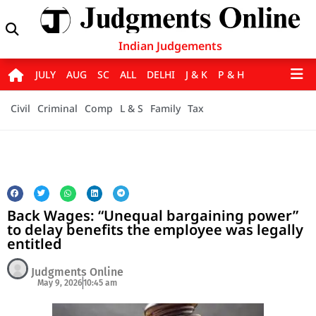
Indian Judgements
JULY
AUG
SC
ALL
DELHI
J & K
P & H
Civil
Criminal
Comp
L & S
Family
Tax
Back Wages: “Unequal bargaining power”
to delay benefits the employee was legally
entitled
Judgments Online
May 9, 2026
10:45 am