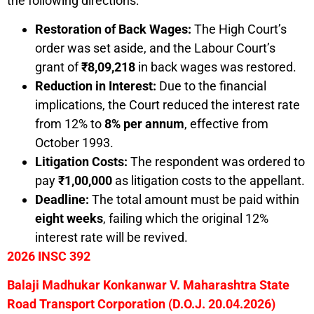
the following directions:
Restoration of Back Wages:
The High Court’s
order was set aside, and the Labour Court’s
grant of
₹8,09,218
in back wages was restored.
Reduction in Interest:
Due to the financial
implications, the Court reduced the interest rate
from 12% to
8% per annum
, effective from
October 1993.
Litigation Costs:
The respondent was ordered to
pay
₹1,00,000
as litigation costs to the appellant.
Deadline:
The total amount must be paid within
eight weeks
, failing which the original 12%
interest rate will be revived.
2026 INSC 392
Balaji Madhukar Konkanwar V. Maharashtra State
Road Transport Corporation
(D.O.J. 20.04.2026)