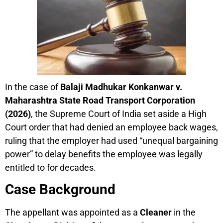
In the case of
Balaji Madhukar Konkanwar v.
Maharashtra State Road Transport Corporation
(2026)
, the Supreme Court of India set aside a High
Court order that had denied an employee back wages,
ruling that the employer had used “unequal bargaining
power” to delay benefits the employee was legally
entitled to for decades.
Case Background
The appellant was appointed as a
Cleaner
in the