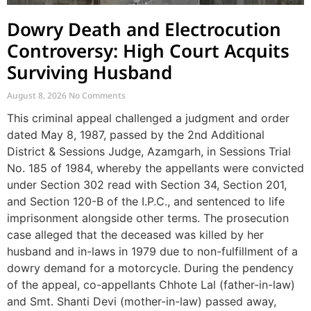
Dowry Death and Electrocution
Controversy: High Court Acquits
Surviving Husband
August 8, 2026
No Comments
This criminal appeal challenged a judgment and order
dated May 8, 1987, passed by the 2nd Additional
District & Sessions Judge, Azamgarh, in Sessions Trial
No. 185 of 1984, whereby the appellants were convicted
under Section 302 read with Section 34, Section 201,
and Section 120-B of the I.P.C., and sentenced to life
imprisonment alongside other terms. The prosecution
case alleged that the deceased was killed by her
husband and in-laws in 1979 due to non-fulfillment of a
dowry demand for a motorcycle. During the pendency
of the appeal, co-appellants Chhote Lal (father-in-law)
and Smt. Shanti Devi (mother-in-law) passed away,