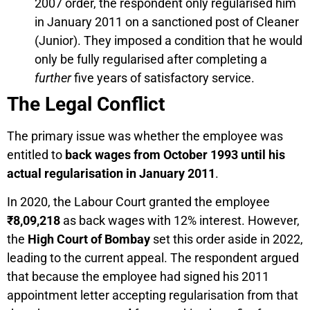
2007 order, the respondent only regularised him
in January 2011 on a sanctioned post of Cleaner
(Junior). They imposed a condition that he would
only be fully regularised after completing a
further
five years of satisfactory service.
The Legal Conflict
The primary issue was whether the employee was
entitled to
back wages from October 1993 until his
actual regularisation in January 2011
.
In 2020, the Labour Court granted the employee
₹8,09,218
as back wages with 12% interest. However,
the
High Court of Bombay
set this order aside in 2022,
leading to the current appeal. The respondent argued
that because the employee had signed his 2011
appointment letter accepting regularisation from that