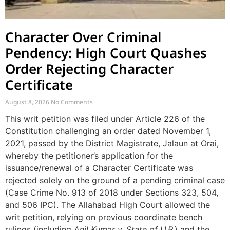
Character Over Criminal
Pendency: High Court Quashes
Order Rejecting Character
Certificate
August 8, 2026
No Comments
This writ petition was filed under Article 226 of the
Constitution challenging an order dated November 1,
2021, passed by the District Magistrate, Jalaun at Orai,
whereby the petitioner’s application for the
issuance/renewal of a Character Certificate was
rejected solely on the ground of a pending criminal case
(Case Crime No. 913 of 2018 under Sections 323, 504,
and 506 IPC). The Allahabad High Court allowed the
writ petition, relying on previous coordinate bench
rulings (including
Anil Kumar v. State of U.P.
) and the