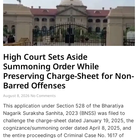
High Court Sets Aside
Summoning Order While
Preserving Charge-Sheet for Non-
Barred Offenses
August 8, 2026
No Comments
This application under Section 528 of the Bharatiya
Nagarik Suraksha Sanhita, 2023 (BNSS) was filed to
challenge the charge-sheet dated January 19, 2025, the
cognizance/summoning order dated April 8, 2025, and
the entire proceedings of Criminal Case No. 1617 of