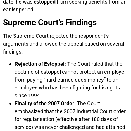
date, he was
estopped
from seeking benefits from an
earlier period.
Supreme Court’s Findings
The Supreme Court rejected the respondent’s
arguments and allowed the appeal based on several
findings:
Rejection of Estoppel:
The Court ruled that the
doctrine of estoppel cannot protect an employer
from paying “hard-earned dues-money” to an
employee who has been fighting for his rights
since 1994.
Finality of the 2007 Order:
The Court
emphasized that the 2007 Industrial Court order
for regularisation (effective after 180 days of
service) was never challenged and had attained