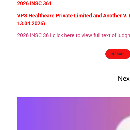
2026 INSC 361
VPS Healthcare Private Limited and Another V.
13.04.2026)
2026 INSC 361 click here to view full text of jud
Share
Nex