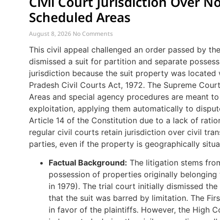
Civil Court Jurisdiction Over N
Scheduled Areas
August 8, 2026
No Comments
This civil appeal challenged an order passed by th
dismissed a suit for partition and separate possess
jurisdiction because the suit property was located
Pradesh Civil Courts Act, 1972. The Supreme Court
Areas and special agency procedures are meant to 
exploitation, applying them automatically to disput
Article 14 of the Constitution due to a lack of rat
regular civil courts retain jurisdiction over civil tr
parties, even if the property is geographically situ
Factual Background:
The litigation stems from
possession of properties originally belongi
in 1979). The trial court initially dismissed th
that the suit was barred by limitation. The Fi
in favor of the plaintiffs. However, the High C