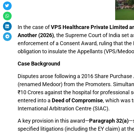
In the case of
VPS Healthcare Private Limited a
Another (2026)
, the Supreme Court of India set 
enforcement of a Consent Award, ruling that th
obligation to insulate the Appellants (VPS/Medoor) 
Case Background
Disputes arose following a 2016 Share Purchas
(renamed Medoor) from the Promoters. Simultaneo
₹10 Crores against the hospital for professional
entered into a
Deed of Compromise
, which was 
International Arbitration Centre (SIAC).
A key provision in this award—
Paragraph 32(a)
—s
specified litigations (including the EY claim) at th