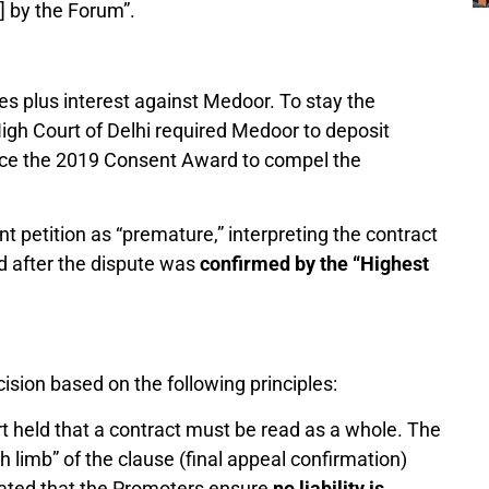
] by the Forum”.
es plus interest against Medoor. To stay the
High Court of Delhi required Medoor to deposit
rce the 2019 Consent Award to compel the
t petition as “premature,” interpreting the contract
ed after the dispute was
confirmed by the “Highest
sion based on the following principles:
 held that a contract must be read as a whole. The
th limb” of the clause (final appeal confirmation)
dated that the Promoters ensure
no liability is