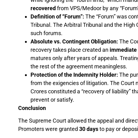
recovered
from VPS/Medoor by any “Forum”
Definition of “Forum”:
The “Forum” was contra
Tribunal. The Arbitral Tribunal and the High 
such forums.
Absolute vs. Contingent Obligation:
The Cour
recovery takes place created an
immediate 
matures only after years of appeals. Treatin
the rest of the agreement meaningless.
Protection of the Indemnity Holder:
The pur
from the exigencies of litigation. The Court
Crores constituted a “recovery of liability” 
prevent or satisfy.
Conclusion
The Supreme Court allowed the appeal and direc
Promoters were granted
30 days
to pay or deposi