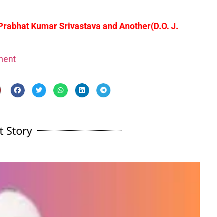
 Prabhat Kumar Srivastava and Another
(D.O. J.
gment
t Story