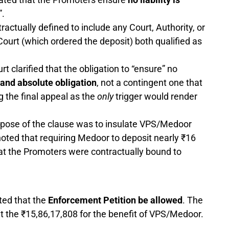
.
ctually defined to include any Court, Authority, or
Court (which ordered the deposit) both qualified as
t clarified that the obligation to “ensure” no
and absolute obligation
, not a contingent one that
g the final appeal as the
only
trigger would render
pose of the clause was to insulate VPS/Medoor
 noted that requiring Medoor to deposit nearly ₹16
that the Promoters were contractually bound to
ted that the
Enforcement Petition be allowed
. The
t the ₹15,86,17,808 for the benefit of VPS/Medoor.