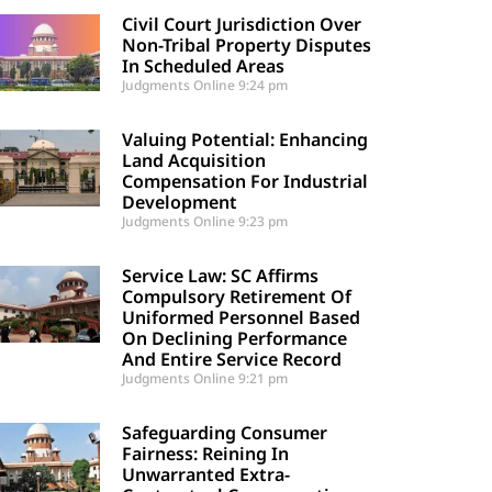
Civil Court Jurisdiction Over
Non-Tribal Property Disputes
In Scheduled Areas
Judgments Online
9:24 pm
Valuing Potential: Enhancing
Land Acquisition
Compensation For Industrial
Development
Judgments Online
9:23 pm
Service Law: SC Affirms
Compulsory Retirement Of
Uniformed Personnel Based
On Declining Performance
And Entire Service Record
Judgments Online
9:21 pm
Safeguarding Consumer
Fairness: Reining In
Unwarranted Extra-