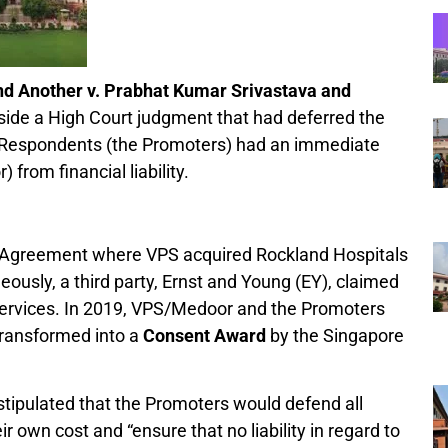
nd Another v. Prabhat Kumar Srivastava and
aside a High Court judgment that had deferred the
e Respondents (the Promoters) had an immediate
from financial liability.
e Agreement where VPS acquired Rockland Hospitals
usly, a third party, Ernst and Young (EY), claimed
 services. In 2019, VPS/Medoor and the Promoters
transformed into a
Consent Award
by the Singapore
tipulated that the Promoters would defend all
eir own cost and “ensure that no liability in regard to