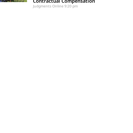
Contractual Compensation
Judgments Online
9:20 pm