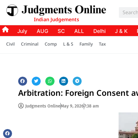
Indian Judgements
July
AUG
SC
ALL
Delhi
J & K
Civil
Criminal
Comp
L & S
Family
Tax
Arbitration: Foreign Consent 
Judgments Online
May 9, 2026
7:38 am