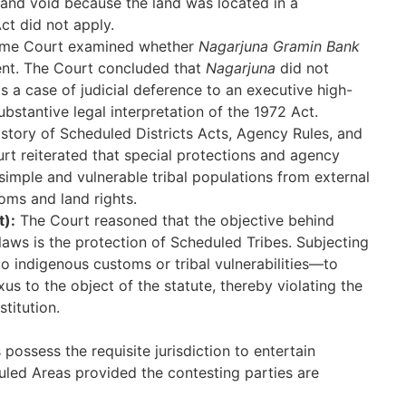
l and void because the land was located in a
ct did not apply.
me Court examined whether
Nagarjuna Gramin Bank
ent. The Court concluded that
Nagarjuna
did not
as a case of judicial deference to an executive high-
bstantive legal interpretation of the 1972 Act.
istory of Scheduled Districts Acts, Agency Rules, and
urt reiterated that special protections and agency
 simple and vulnerable tribal populations from external
oms and land rights.
t):
The Court reasoned that the objective behind
laws is the protection of Scheduled Tribes. Subjecting
o indigenous customs or tribal vulnerabilities—to
us to the object of the statute, thereby violating the
stitution.
possess the requisite jurisdiction to entertain
uled Areas provided the contesting parties are