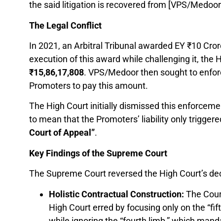
the said litigation is recovered from [VPS/Medoor
The Legal Conflict
In 2021, an Arbitral Tribunal awarded EY ₹10 Cror
execution of this award while challenging it, the 
₹
15,86,17,808
. VPS/Medoor then sought to enfo
Promoters to pay this amount.
The High Court initially dismissed this enforcemen
to mean that the Promoters’ liability only trigger
Court of Appeal”
.
Key Findings of the Supreme Court
The Supreme Court reversed the High Court’s deci
Holistic Contractual Construction:
The Court
High Court erred by focusing only on the “fif
while ignoring the “fourth limb,” which man