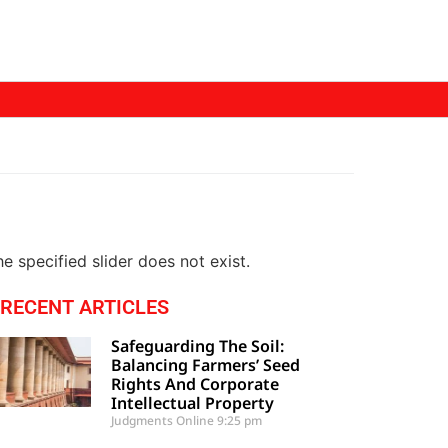
e specified slider does not exist.
RECENT ARTICLES
Safeguarding The Soil:
Balancing Farmers’ Seed
Rights And Corporate
Intellectual Property
Judgments Online
9:25 pm