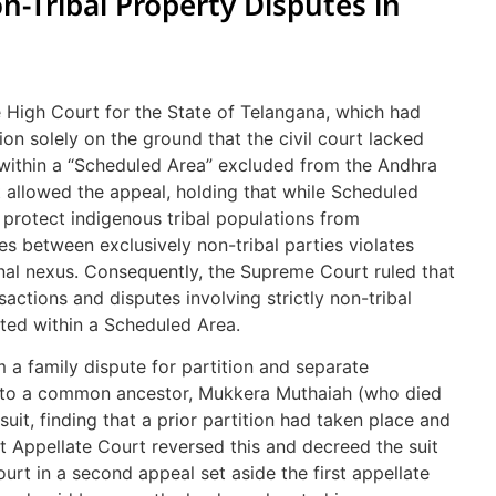
on-Tribal Property Disputes in
e High Court for the State of Telangana, which had
ion solely on the ground that the civil court lacked
 within a “Scheduled Area” excluded from the Andhra
 allowed the appeal, holding that while Scheduled
protect indigenous tribal populations from
es between exclusively non-tribal parties violates
ional nexus. Consequently, the Supreme Court ruled that
ansactions and disputes involving strictly non-tribal
ated within a Scheduled Area.
 a family dispute for partition and separate
ng to a common ancestor, Mukkera Muthaiah (who died
e suit, finding that a prior partition had taken place and
rst Appellate Court reversed this and decreed the suit
ourt in a second appeal set aside the first appellate