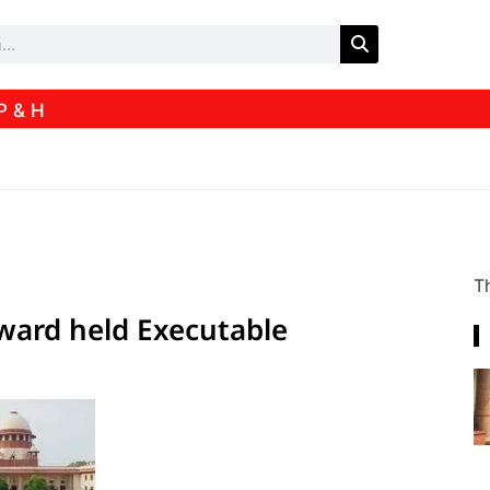
P & H
Th
award held Executable