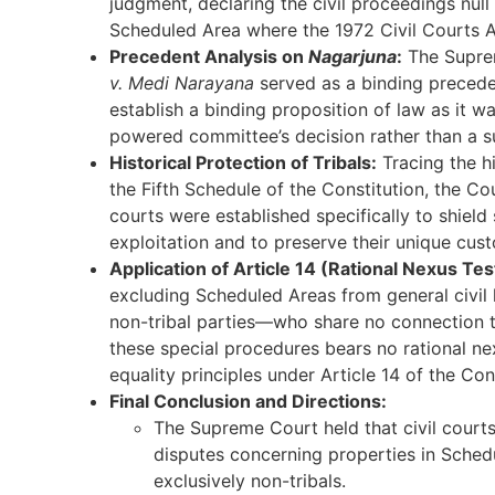
judgment, declaring the civil proceedings nul
Scheduled Area where the 1972 Civil Courts A
Precedent Analysis on
Nagarjuna
:
The Supre
v. Medi Narayana
served as a binding preced
establish a binding proposition of law as it w
powered committee’s decision rather than a su
Historical Protection of Tribals:
Tracing the h
the Fifth Schedule of the Constitution, the Co
courts were established specifically to shield
exploitation and to preserve their unique cust
Application of Article 14 (Rational Nexus Tes
excluding Scheduled Areas from general civil 
non-tribal parties—who share no connection t
these special procedures bears no rational nex
equality principles under Article 14 of the Con
Final Conclusion and Directions:
The Supreme Court held that civil courts 
disputes concerning properties in Sched
exclusively non-tribals.