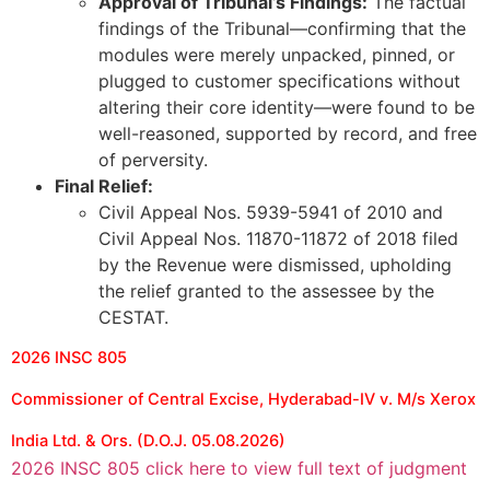
Approval of Tribunal’s Findings:
The factual
findings of the Tribunal—confirming that the
modules were merely unpacked, pinned, or
plugged to customer specifications without
altering their core identity—were found to be
well-reasoned, supported by record, and free
of perversity.
Final Relief:
Civil Appeal Nos. 5939-5941 of 2010 and
Civil Appeal Nos. 11870-11872 of 2018 filed
by the Revenue were dismissed, upholding
the relief granted to the assessee by the
CESTAT.
2026 INSC 805
Commissioner of Central Excise, Hyderabad-IV v. M/s Xerox
India Ltd. & Ors. (D.O.J. 05.08.2026)
2026 INSC 805 click here to view full text of judgment