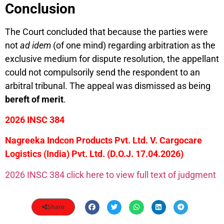
Conclusion
The Court concluded that because the parties were
not
ad idem
(of one mind) regarding arbitration as the
exclusive medium for dispute resolution, the appellant
could not compulsorily send the respondent to an
arbitral tribunal. The appeal was dismissed as being
bereft of merit
.
2026 INSC 384
Nagreeka Indcon Products Pvt. Ltd. V. Cargocare
Logistics (India) Pvt. Ltd. (D.O.J. 17.04.2026)
2026 INSC 384 click here to view full text of judgment
Share