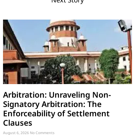
Arbitration: Unraveling Non-
Signatory Arbitration: The
Enforceability of Settlement
Clauses
August 6, 2026
No Comments