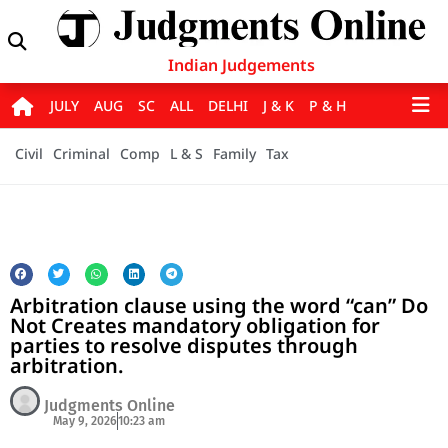
Indian Judgements
JULY
AUG
SC
ALL
DELHI
J & K
P & H
Civil
Criminal
Comp
L & S
Family
Tax
Arbitration clause using the word “can” Do
Not Creates mandatory obligation for
parties to resolve disputes through
arbitration.
Judgments Online
May 9, 2026
10:23 am