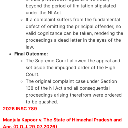
beyond the period of limitation stipulated
under the NI Act.
If a complaint suffers from the fundamental
defect of omitting the principal offender, no
valid cognizance can be taken, rendering the
proceedings a dead letter in the eyes of the
law.
Final Outcome:
The Supreme Court allowed the appeal and
set aside the impugned order of the High
Court.
The original complaint case under Section
138 of the NI Act and all consequential
proceedings arising therefrom were ordered
to be quashed.
2026 INSC 789
Manjula Kapoor v. The State of Himachal Pradesh and
Anr. (D.O.J. 29.07.2026)