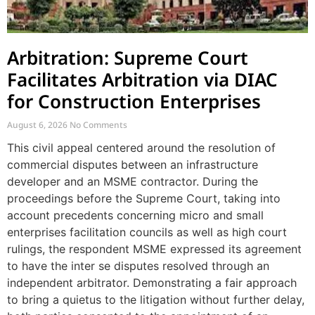
Arbitration: Supreme Court
Facilitates Arbitration via DIAC
for Construction Enterprises
August 6, 2026
No Comments
This civil appeal centered around the resolution of
commercial disputes between an infrastructure
developer and an MSME contractor. During the
proceedings before the Supreme Court, taking into
account precedents concerning micro and small
enterprises facilitation councils as well as high court
rulings, the respondent MSME expressed its agreement
to have the inter se disputes resolved through an
independent arbitrator. Demonstrating a fair approach
to bring a quietus to the litigation without further delay,