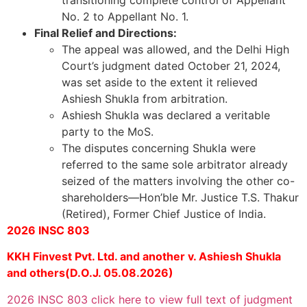
No. 2 to Appellant No. 1.
Final Relief and Directions:
The appeal was allowed, and the Delhi High
Court’s judgment dated October 21, 2024,
was set aside to the extent it relieved
Ashiesh Shukla from arbitration.
Ashiesh Shukla was declared a veritable
party to the MoS.
The disputes concerning Shukla were
referred to the same sole arbitrator already
seized of the matters involving the other co-
shareholders—Hon’ble Mr. Justice T.S. Thakur
(Retired), Former Chief Justice of India.
2026 INSC 803
KKH Finvest Pvt. Ltd. and another v. Ashiesh Shukla
and others(D.O.J. 05.08.2026)
2026 INSC 803 click here to view full text of judgment