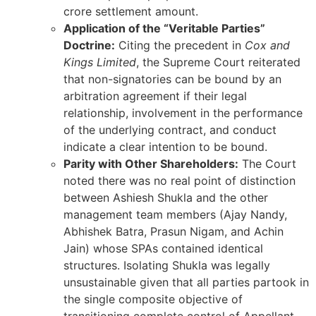
crore settlement amount.
Application of the “Veritable Parties”
Doctrine:
Citing the precedent in
Cox and
Kings Limited
, the Supreme Court reiterated
that non-signatories can be bound by an
arbitration agreement if their legal
relationship, involvement in the performance
of the underlying contract, and conduct
indicate a clear intention to be bound.
Parity with Other Shareholders:
The Court
noted there was no real point of distinction
between Ashiesh Shukla and the other
management team members (Ajay Nandy,
Abhishek Batra, Prasun Nigam, and Achin
Jain) whose SPAs contained identical
structures. Isolating Shukla was legally
unsustainable given that all parties partook in
the single composite objective of
transitioning complete control of Appellant