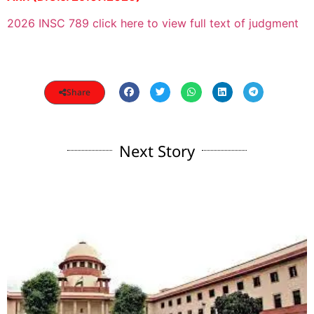
2026 INSC 789 click here to view full text of judgment
Share
Next Story