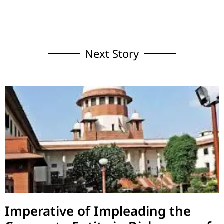
Next Story
Imperative of Impleading the