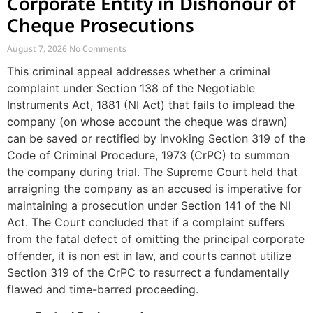
Corporate Entity in Dishonour of
Cheque Prosecutions
August 7, 2026
No Comments
This criminal appeal addresses whether a criminal
complaint under Section 138 of the Negotiable
Instruments Act, 1881 (NI Act) that fails to implead the
company (on whose account the cheque was drawn)
can be saved or rectified by invoking Section 319 of the
Code of Criminal Procedure, 1973 (CrPC) to summon
the company during trial. The Supreme Court held that
arraigning the company as an accused is imperative for
maintaining a prosecution under Section 141 of the NI
Act. The Court concluded that if a complaint suffers
from the fatal defect of omitting the principal corporate
offender, it is non est in law, and courts cannot utilize
Section 319 of the CrPC to resurrect a fundamentally
flawed and time-barred proceeding.