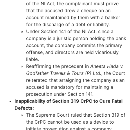
of the NI Act, the complainant must prove
that the accused drew a cheque on an
account maintained by them with a banker
for the discharge of a debt or liability.
Under Section 141 of the NI Act, since a
company is a juristic person holding the bank
account, the company commits the primary
offense, and directors are held vicariously
liable.
Reaffirming the precedent in
Aneeta Hada v.
Godfather Travels & Tours (P) Ltd.
, the Court
reiterated that arraigning the company as an
accused is mandatory for maintaining a
prosecution under Section 141.
Inapplicability of Section 319 CrPC to Cure Fatal
Defects:
The Supreme Court ruled that Section 319 of
the CrPC cannot be used as a device to
initiate prosecution against a company