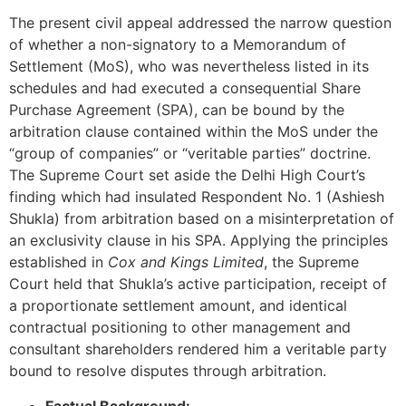
The present civil appeal addressed the narrow question
of whether a non-signatory to a Memorandum of
Settlement (MoS), who was nevertheless listed in its
schedules and had executed a consequential Share
Purchase Agreement (SPA), can be bound by the
arbitration clause contained within the MoS under the
“group of companies” or “veritable parties” doctrine.
The Supreme Court set aside the Delhi High Court’s
finding which had insulated Respondent No. 1 (Ashiesh
Shukla) from arbitration based on a misinterpretation of
an exclusivity clause in his SPA. Applying the principles
established in
Cox and Kings Limited
, the Supreme
Court held that Shukla’s active participation, receipt of
a proportionate settlement amount, and identical
contractual positioning to other management and
consultant shareholders rendered him a veritable party
bound to resolve disputes through arbitration.
Factual Background: