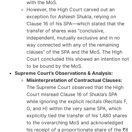
with the MoS.
However, the High Court carved out an
exception for Ashiesh Shukla, relying on
Clause 16 of his SPA—which stated that the
transfer of shares was “conclusive,
independent, mutually exclusive and in no
way connected with any of the remaining
clauses” of the SPA and the MoS. The High
Court concluded this showed an intention not
to be bound by the MoS.
Supreme Court’s Observations & Analysis:
Misinterpretation of Contractual Clauses:
The Supreme Court observed that the High
Court misread Clause 16 of Shukla’s SPA
while ignoring the explicit recitals (Recitals F,
G, and H) within the very same SPA, which
explicitly tied the transfer of his 1,480 shares
to the overarching MoS and acknowledged
his receipt of a proportionate share of the ₹8