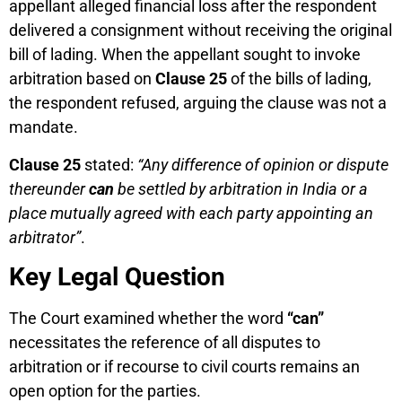
appellant alleged financial loss after the respondent
delivered a consignment without receiving the original
bill of lading. When the appellant sought to invoke
arbitration based on
Clause 25
of the bills of lading,
the respondent refused, arguing the clause was not a
mandate.
Clause 25
stated:
“Any difference of opinion or dispute
thereunder
can
be settled by arbitration in India or a
place mutually agreed with each party appointing an
arbitrator”
.
Key Legal Question
The Court examined whether the word
“can”
necessitates the reference of all disputes to
arbitration or if recourse to civil courts remains an
open option for the parties.