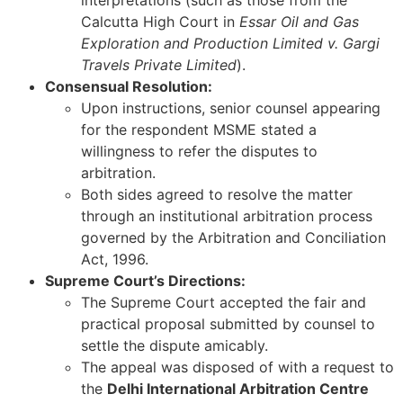
interpretations (such as those from the
Calcutta High Court in
Essar Oil and Gas
Exploration and Production Limited v. Gargi
Travels Private Limited
).
Consensual Resolution:
Upon instructions, senior counsel appearing
for the respondent MSME stated a
willingness to refer the disputes to
arbitration.
Both sides agreed to resolve the matter
through an institutional arbitration process
governed by the Arbitration and Conciliation
Act, 1996.
Supreme Court’s Directions:
The Supreme Court accepted the fair and
practical proposal submitted by counsel to
settle the dispute amicably.
The appeal was disposed of with a request to
the
Delhi International Arbitration Centre