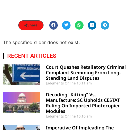
Share
The specified slider does not exist.
RECENT ARTICLES
Court Quashes Retaliatory Criminal
Complaint Stemming From Long-
Standing Land Disputes
Judgments Online
10:11 am
Decoding “Kitting” Vs.
Manufacture: SC Upholds CESTAT
Ruling On Imported Photocopier
Modules
Judgments Online
10:10 am
Imperative Of Impleading The