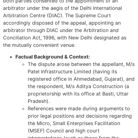
both parties consented to the appointment of an
arbitrator under the aegis of the Delhi International
Arbitration Centre (DIAC). The Supreme Court
accordingly disposed of the appeal, appointing an
arbitrator through DIAC under the Arbitration and
Conciliation Act, 1996, with New Delhi designated as
the mutually convenient venue.
Factual Background & Context:
The dispute arose between the appellant, M/s
Patel Infrastructure Limited (having its
registered office in Ahmedabad, Gujarat), and
the respondent, M/s Aditya Construction (a
proprietorship with its office at Basti, Uttar
Pradesh).
References were made during arguments to
prior legal positions and decisions regarding
the Micro, Small Enterprises Facilitation
(MSEF) Council and high court