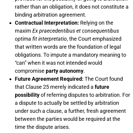
rather than an obligation, it does not constitute a
binding arbitration agreement.
Contractual Interpretation:
Relying on the
maxim
Ex praecedentibus et consequentibus
optima fit interpretatio
, the Court emphasized
that written words are the foundation of legal
obligations. To impute a mandatory meaning to
“can” when it was not intended would
compromise
party autonomy
.
Future Agreement Required:
The Court found
that Clause 25 merely indicated a
future
possibility
of referring disputes to arbitration. For
a dispute to actually be settled by arbitration
under such a clause, a further, fresh agreement
between the parties would be required at the
time the dispute arises.