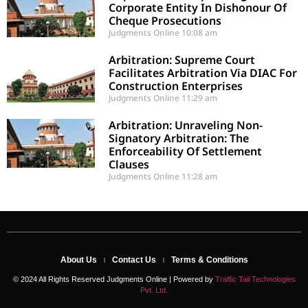
Corporate Entity In Dishonour Of
Cheque Prosecutions
Judgments Online
10:08 am
Arbitration: Supreme Court
Facilitates Arbitration Via DIAC For
Construction Enterprises
Judgments Online
11:29 am
Arbitration: Unraveling Non-
Signatory Arbitration: The
Enforceability Of Settlement
Clauses
Judgments Online
11:28 am
About Us
Contact Us
Terms & Conditions
© 2024 All Rights Reserved Judgments Online | Powered by
Traffic Tail Technologies
Pvt. Ltd.