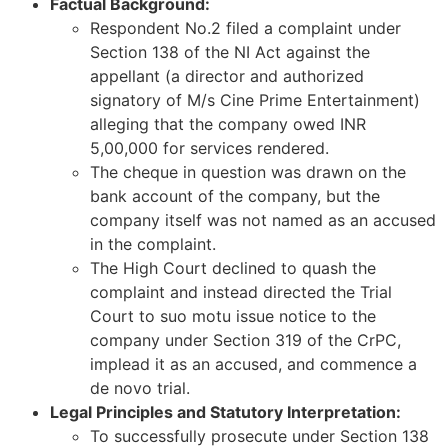
Factual Background:
Respondent No.2 filed a complaint under
Section 138 of the NI Act against the
appellant (a director and authorized
signatory of M/s Cine Prime Entertainment)
alleging that the company owed INR
5,00,000 for services rendered.
The cheque in question was drawn on the
bank account of the company, but the
company itself was not named as an accused
in the complaint.
The High Court declined to quash the
complaint and instead directed the Trial
Court to suo motu issue notice to the
company under Section 319 of the CrPC,
implead it as an accused, and commence a
de novo trial.
Legal Principles and Statutory Interpretation:
To successfully prosecute under Section 138