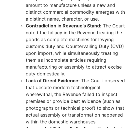
amount to manufacture unless a new and
distinct commercial commodity emerges with
a distinct name, character, or use.
Contradiction in Revenue’s Stand:
The Court
noted the fallacy in the Revenue treating the
goods as complete machines for levying
customs duty and Countervailing Duty (CVD)
upon import, while simultaneously treating
them as incomplete articles requiring
manufacturing or assembly to attract excise
duty domestically.
Lack of Direct Evidence:
The Court observed
that despite modern technological
wherewithal, the Revenue failed to inspect
premises or provide best evidence (such as
photographs or technical proof) to show that
actual assembly or transformation happened
within the domestic warehouses.