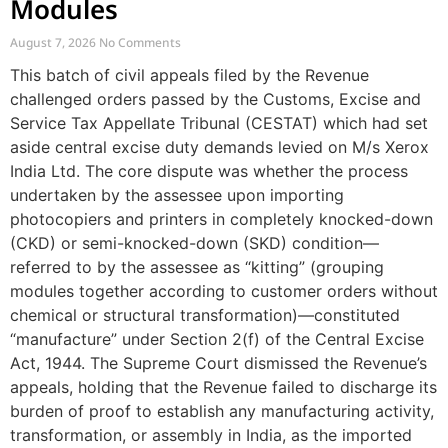
Modules
August 7, 2026
No Comments
This batch of civil appeals filed by the Revenue
challenged orders passed by the Customs, Excise and
Service Tax Appellate Tribunal (CESTAT) which had set
aside central excise duty demands levied on M/s Xerox
India Ltd. The core dispute was whether the process
undertaken by the assessee upon importing
photocopiers and printers in completely knocked-down
(CKD) or semi-knocked-down (SKD) condition—
referred to by the assessee as “kitting” (grouping
modules together according to customer orders without
chemical or structural transformation)—constituted
“manufacture” under Section 2(f) of the Central Excise
Act, 1944. The Supreme Court dismissed the Revenue’s
appeals, holding that the Revenue failed to discharge its
burden of proof to establish any manufacturing activity,
transformation, or assembly in India, as the imported