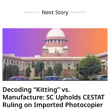
Next Story
Decoding “Kitting” vs.
Manufacture: SC Upholds CESTAT
Ruling on Imported Photocopier