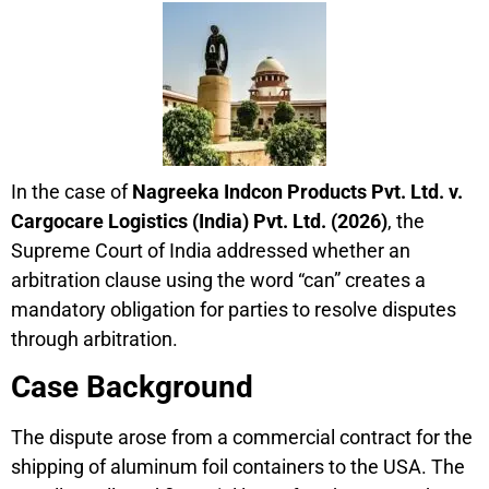
In the case of
Nagreeka Indcon Products Pvt. Ltd. v.
Cargocare Logistics (India) Pvt. Ltd. (2026)
, the
Supreme Court of India addressed whether an
arbitration clause using the word “can” creates a
mandatory obligation for parties to resolve disputes
through arbitration.
Case Background
The dispute arose from a commercial contract for the
shipping of aluminum foil containers to the USA. The