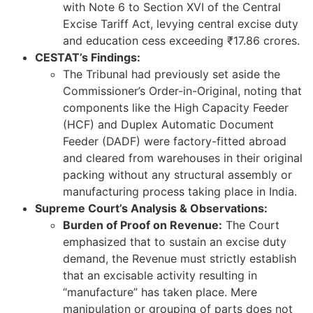
with Note 6 to Section XVI of the Central
Excise Tariff Act, levying central excise duty
and education cess exceeding ₹17.86 crores.
CESTAT’s Findings:
The Tribunal had previously set aside the
Commissioner’s Order-in-Original, noting that
components like the High Capacity Feeder
(HCF) and Duplex Automatic Document
Feeder (DADF) were factory-fitted abroad
and cleared from warehouses in their original
packing without any structural assembly or
manufacturing process taking place in India.
Supreme Court’s Analysis & Observations:
Burden of Proof on Revenue:
The Court
emphasized that to sustain an excise duty
demand, the Revenue must strictly establish
that an excisable activity resulting in
“manufacture” has taken place. Mere
manipulation or grouping of parts does not