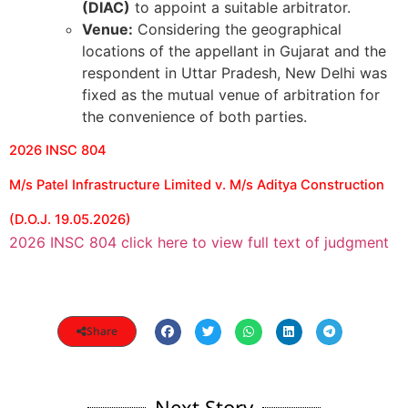
(DIAC)
to appoint a suitable arbitrator.
Venue:
Considering the geographical
locations of the appellant in Gujarat and the
respondent in Uttar Pradesh, New Delhi was
fixed as the mutual venue of arbitration for
the convenience of both parties.
2026 INSC 804
M/s Patel Infrastructure Limited v. M/s Aditya Construction
(D.O.J. 19.05.2026)
2026 INSC 804 click here to view full text of judgment
Share
Next Story