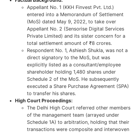
Appellant No. 1 (KKH Finvest Pvt. Ltd.)
entered into a Memorandum of Settlement
(MoS) dated May 9, 2022, to take over
Appellant No. 2 (Sensorise Digital Services
Private Limited) and its sister concern for a
total settlement amount of ₹8 crores.
Respondent No. 1, Ashiesh Shukla, was not a
direct signatory to the MoS, but was
explicitly listed as a consultant/employee
shareholder holding 1,480 shares under
Schedule 2 of the MoS. He subsequently
executed a Share Purchase Agreement (SPA)
to transfer his shares.
High Court Proceedings:
The Delhi High Court referred other members
of the management team (arrayed under
Schedule 1A) to arbitration, holding that their
transactions were composite and interwoven