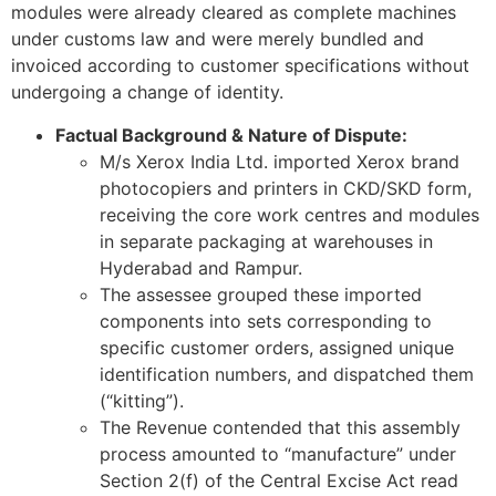
modules were already cleared as complete machines
under customs law and were merely bundled and
invoiced according to customer specifications without
undergoing a change of identity.
Factual Background & Nature of Dispute:
M/s Xerox India Ltd. imported Xerox brand
photocopiers and printers in CKD/SKD form,
receiving the core work centres and modules
in separate packaging at warehouses in
Hyderabad and Rampur.
The assessee grouped these imported
components into sets corresponding to
specific customer orders, assigned unique
identification numbers, and dispatched them
(“kitting”).
The Revenue contended that this assembly
process amounted to “manufacture” under
Section 2(f) of the Central Excise Act read