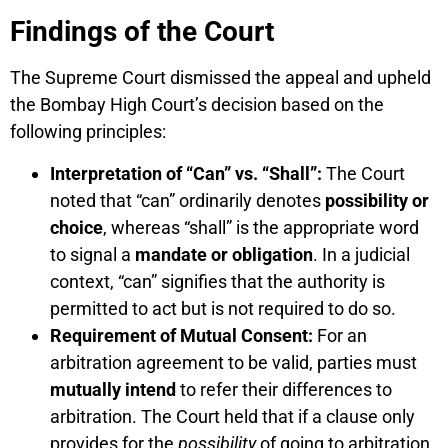
Findings of the Court
The Supreme Court dismissed the appeal and upheld
the Bombay High Court’s decision based on the
following principles:
Interpretation of “Can” vs. “Shall”:
The Court
noted that “can” ordinarily denotes
possibility or
choice
, whereas “shall” is the appropriate word
to signal a
mandate or obligation
. In a judicial
context, “can” signifies that the authority is
permitted to act but is not required to do so.
Requirement of Mutual Consent:
For an
arbitration agreement to be valid, parties must
mutually intend
to refer their differences to
arbitration. The Court held that if a clause only
provides for the
possibility
of going to arbitration