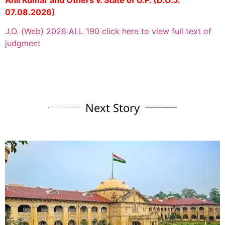
Anil Kumar and Others v. State of U.P. (D.O.J.
07.08.2026)
J.O. (Web) 2026 ALL 190 click here to view full text of
judgment
Next Story