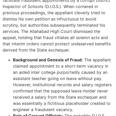
facilitate fraudulent appointments by a corrupt District
Inspector of Schools (D.I.O.S.). When cornered in
previous proceedings, the appellant cleverly tried to
dismiss his own petition as infructuous to avoid
scrutiny, but authorities subsequently terminated his
services. The Allahabad High Court dismissed the
appeal, holding that fraud vitiates all solemn acts and
that interim orders cannot protect undeserved benefits
derived from the State exchequer.
Background and Genesis of Fraud:
The appellant
claimed appointment to a short-term vacancy in
an aided inter college purportedly caused by an
assistant teacher going on leave without pay.
However, institutional records and salary registers
confirmed that the supposed leave-holder never
received a salary from the State exchequer and
was essentially a fictitious placeholder created to
engineer a fraudulent vacancy.
Role of Corrupt Officials:
The erstwhile D.I.O.S.,