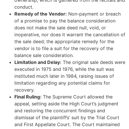
ownership, which is gathered from the recitals and
conduct.
Remedy of the Vendor:
Non-payment or breach
of a promise to pay the balance consideration
does not make the sale deed null, void, or
inoperative, nor does it warrant the cancellation of
the sale deed; the appropriate remedy for the
vendor is to file a suit for the recovery of the
balance sale consideration.
Limitation and Delay:
The original sale deeds were
executed in 1975 and 1976, while the suit was
instituted much later in 1984, raising issues of
limitation regarding any potential claims for
recovery.
Final Ruling:
The Supreme Court allowed the
appeal, setting aside the High Court’s judgment
and restoring the concurrent findings and
dismissal of the plaintiffs’ suit by the Trial Court
and First Appellate Court. The Court maintained