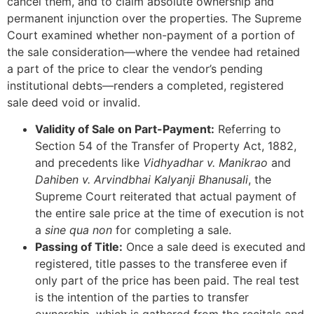
cancel them, and to claim absolute ownership and
permanent injunction over the properties. The Supreme
Court examined whether non-payment of a portion of
the sale consideration—where the vendee had retained
a part of the price to clear the vendor’s pending
institutional debts—renders a completed, registered
sale deed void or invalid.
Validity of Sale on Part-Payment:
Referring to
Section 54 of the Transfer of Property Act, 1882,
and precedents like
Vidhyadhar v. Manikrao
and
Dahiben v. Arvindbhai Kalyanji Bhanusali
, the
Supreme Court reiterated that actual payment of
the entire sale price at the time of execution is not
a
sine qua non
for completing a sale.
Passing of Title:
Once a sale deed is executed and
registered, title passes to the transferee even if
only part of the price has been paid. The real test
is the intention of the parties to transfer