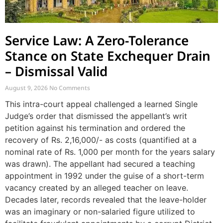
Service Law: A Zero-Tolerance
Stance on State Exchequer Drain
– Dismissal Valid
August 9, 2026
No Comments
This intra-court appeal challenged a learned Single
Judge’s order that dismissed the appellant’s writ
petition against his termination and ordered the
recovery of Rs. 2,16,000/- as costs (quantified at a
nominal rate of Rs. 1,000 per month for the years salary
was drawn). The appellant had secured a teaching
appointment in 1992 under the guise of a short-term
vacancy created by an alleged teacher on leave.
Decades later, records revealed that the leave-holder
was an imaginary or non-salaried figure utilized to