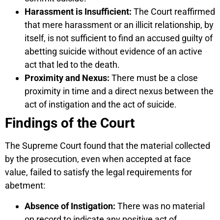
Harassment is Insufficient:
The Court reaffirmed
that mere harassment or an illicit relationship, by
itself, is not sufficient to find an accused guilty of
abetting suicide without evidence of an active
act that led to the death.
Proximity and Nexus:
There must be a close
proximity in time and a direct nexus between the
act of instigation and the act of suicide.
Findings of the Court
The Supreme Court found that the material collected
by the prosecution, even when accepted at face
value, failed to satisfy the legal requirements for
abetment:
Absence of Instigation:
There was no material
on record to indicate any positive act of