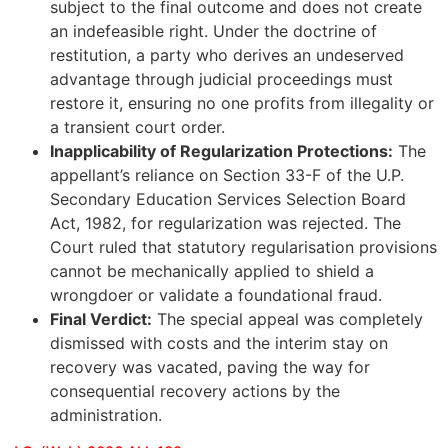
subject to the final outcome and does not create
an indefeasible right. Under the doctrine of
restitution, a party who derives an undeserved
advantage through judicial proceedings must
restore it, ensuring no one profits from illegality or
a transient court order.
Inapplicability of Regularization Protections:
The
appellant’s reliance on Section 33-F of the U.P.
Secondary Education Services Selection Board
Act, 1982, for regularization was rejected. The
Court ruled that statutory regularisation provisions
cannot be mechanically applied to shield a
wrongdoer or validate a foundational fraud.
Final Verdict:
The special appeal was completely
dismissed with costs and the interim stay on
recovery was vacated, paving the way for
consequential recovery actions by the
administration.