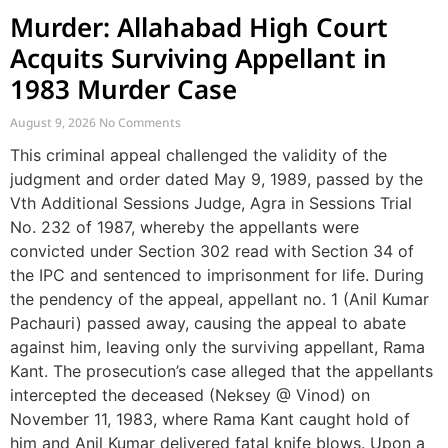
Murder: Allahabad High Court
Acquits Surviving Appellant in
1983 Murder Case
August 9, 2026
No Comments
This criminal appeal challenged the validity of the
judgment and order dated May 9, 1989, passed by the
Vth Additional Sessions Judge, Agra in Sessions Trial
No. 232 of 1987, whereby the appellants were
convicted under Section 302 read with Section 34 of
the IPC and sentenced to imprisonment for life. During
the pendency of the appeal, appellant no. 1 (Anil Kumar
Pachauri) passed away, causing the appeal to abate
against him, leaving only the surviving appellant, Rama
Kant. The prosecution’s case alleged that the appellants
intercepted the deceased (Neksey @ Vinod) on
November 11, 1983, where Rama Kant caught hold of
him and Anil Kumar delivered fatal knife blows. Upon a