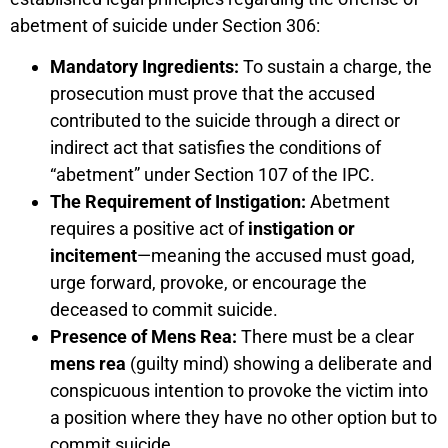
abetment of suicide under Section 306:
Mandatory Ingredients:
To sustain a charge, the
prosecution must prove that the accused
contributed to the suicide through a direct or
indirect act that satisfies the conditions of
“abetment” under Section 107 of the IPC.
The Requirement of Instigation:
Abetment
requires a positive act of
instigation or
incitement
—meaning the accused must goad,
urge forward, provoke, or encourage the
deceased to commit suicide.
Presence of Mens Rea:
There must be a clear
mens rea
(guilty mind) showing a deliberate and
conspicuous intention to provoke the victim into
a position where they have no other option but to
commit suicide.