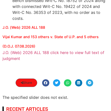
Bench dismissed Writ-C No. 18752 of 2024 along
with connected Writ-C No. 19422 of 2024 and
Writ-C No. 36353 of 2023, with no order as to
costs.
J.O. (Web) 2026 ALL 188
Vijai Kumar and 153 others v. State of U.P. and 5 others
(D.O.J. 07.08.2026)
J.O. (Web) 2026 ALL 188 click here to view full text of
judgment
Share
The specified slider does not exist.
RECENT ARTICLES