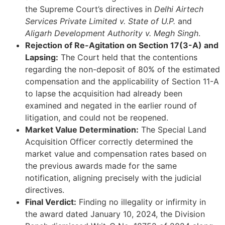
the Supreme Court’s directives in
Delhi Airtech
Services Private Limited v. State of U.P.
and
Aligarh Development Authority v. Megh Singh
.
Rejection of Re-Agitation on Section 17(3-A) and
Lapsing:
The Court held that the contentions
regarding the non-deposit of 80% of the estimated
compensation and the applicability of Section 11-A
to lapse the acquisition had already been
examined and negated in the earlier round of
litigation, and could not be reopened.
Market Value Determination:
The Special Land
Acquisition Officer correctly determined the
market value and compensation rates based on
the previous awards made for the same
notification, aligning precisely with the judicial
directives.
Final Verdict:
Finding no illegality or infirmity in
the award dated January 10, 2024, the Division