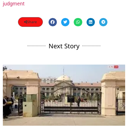
judgment
Share
Next Story