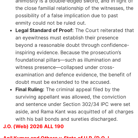
animosity is a double-edged sword, and in light of
the close familial relationship of the witnesses, the
possibility of a false implication due to past
enmity could not be ruled out.
Legal Standard of Proof:
The Court reiterated that
an eyewitness must establish their presence
beyond a reasonable doubt through confidence-
inspiring evidence. Because the prosecution’s
foundational pillars—such as illumination and
witness presence—collapsed under cross-
examination and defence evidence, the benefit of
doubt must be extended to the accused.
Final Ruling:
The criminal appeal filed by the
surviving appellant was allowed, the conviction
and sentence under Section 302/34 IPC were set
aside, and Rama Kant was acquitted of all charges
with his bail bonds and sureties discharged.
J.O. (Web) 2026 ALL 190