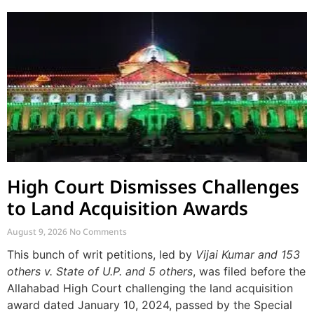
High Court Dismisses Challenges
to Land Acquisition Awards
August 9, 2026
No Comments
This bunch of writ petitions, led by
Vijai Kumar and 153
others v. State of U.P. and 5 others
, was filed before the
Allahabad High Court challenging the land acquisition
award dated January 10, 2024, passed by the Special