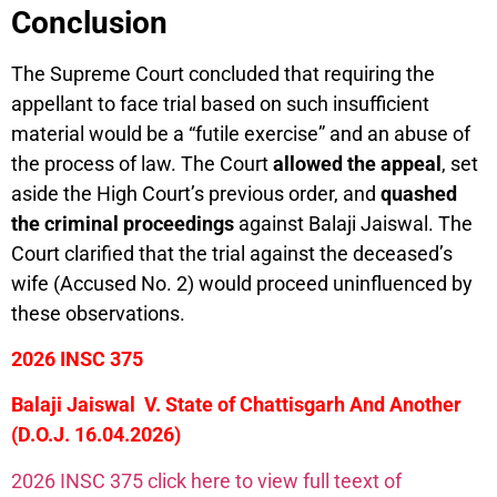
Conclusion
The Supreme Court concluded that requiring the
appellant to face trial based on such insufficient
material would be a “futile exercise” and an abuse of
the process of law. The Court
allowed the appeal
, set
aside the High Court’s previous order, and
quashed
the criminal proceedings
against Balaji Jaiswal. The
Court clarified that the trial against the deceased’s
wife (Accused No. 2) would proceed uninfluenced by
these observations.
2026 INSC 375
Balaji Jaiswal V. State of Chattisgarh And Another
(D.O.J. 16.04.2026)
2026 INSC 375 click here to view full teext of