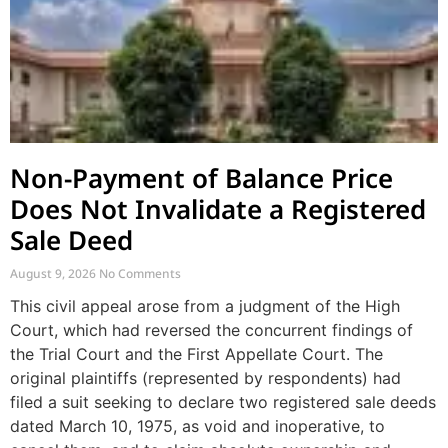
Non-Payment of Balance Price
Does Not Invalidate a Registered
Sale Deed
August 9, 2026
No Comments
This civil appeal arose from a judgment of the High
Court, which had reversed the concurrent findings of
the Trial Court and the First Appellate Court. The
original plaintiffs (represented by respondents) had
filed a suit seeking to declare two registered sale deeds
dated March 10, 1975, as void and inoperative, to