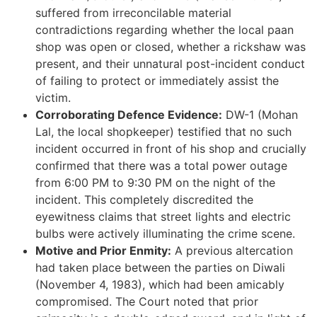
suffered from irreconcilable material
contradictions regarding whether the local paan
shop was open or closed, whether a rickshaw was
present, and their unnatural post-incident conduct
of failing to protect or immediately assist the
victim.
Corroborating Defence Evidence:
DW-1 (Mohan
Lal, the local shopkeeper) testified that no such
incident occurred in front of his shop and crucially
confirmed that there was a total power outage
from 6:00 PM to 9:30 PM on the night of the
incident. This completely discredited the
eyewitness claims that street lights and electric
bulbs were actively illuminating the crime scene.
Motive and Prior Enmity:
A previous altercation
had taken place between the parties on Diwali
(November 4, 1983), which had been amicably
compromised. The Court noted that prior