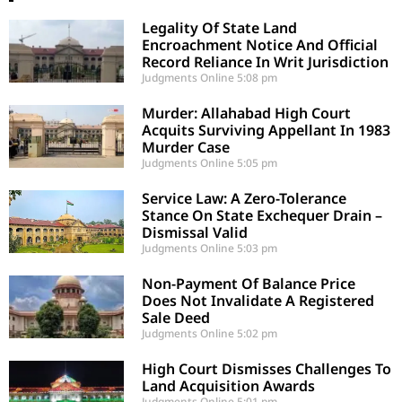
Legality Of State Land
Encroachment Notice And Official
Record Reliance In Writ Jurisdiction
Judgments Online
5:08 pm
Murder: Allahabad High Court
Acquits Surviving Appellant In 1983
Murder Case
Judgments Online
5:05 pm
Service Law: A Zero-Tolerance
Stance On State Exchequer Drain –
Dismissal Valid
Judgments Online
5:03 pm
Non-Payment Of Balance Price
Does Not Invalidate A Registered
Sale Deed
Judgments Online
5:02 pm
High Court Dismisses Challenges To
Land Acquisition Awards
Judgments Online
5:01 pm