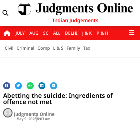
Indian Judgements
JULY
AUG
SC
ALL
DELHI
J & K
P & H
Civil
Criminal
Comp
L & S
Family
Tax
Abetting the suicide: Ingredients of
offence not met
Judgments Online
May 9, 2026
8:03 am