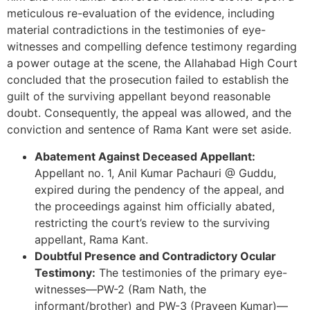
meticulous re-evaluation of the evidence, including
material contradictions in the testimonies of eye-
witnesses and compelling defence testimony regarding
a power outage at the scene, the Allahabad High Court
concluded that the prosecution failed to establish the
guilt of the surviving appellant beyond reasonable
doubt. Consequently, the appeal was allowed, and the
conviction and sentence of Rama Kant were set aside.
Abatement Against Deceased Appellant:
Appellant no. 1, Anil Kumar Pachauri @ Guddu,
expired during the pendency of the appeal, and
the proceedings against him officially abated,
restricting the court’s review to the surviving
appellant, Rama Kant.
Doubtful Presence and Contradictory Ocular
Testimony:
The testimonies of the primary eye-
witnesses—PW-2 (Ram Nath, the
informant/brother) and PW-3 (Praveen Kumar)—