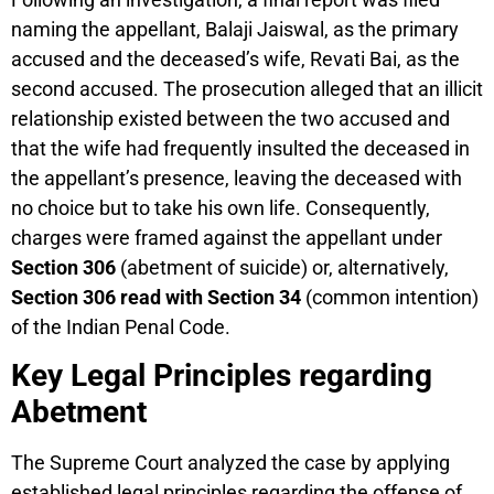
naming the appellant, Balaji Jaiswal, as the primary
accused and the deceased’s wife, Revati Bai, as the
second accused. The prosecution alleged that an illicit
relationship existed between the two accused and
that the wife had frequently insulted the deceased in
the appellant’s presence, leaving the deceased with
no choice but to take his own life. Consequently,
charges were framed against the appellant under
Section 306
(abetment of suicide) or, alternatively,
Section 306 read with Section 34
(common intention)
of the Indian Penal Code.
Key Legal Principles regarding
Abetment
The Supreme Court analyzed the case by applying
established legal principles regarding the offense of