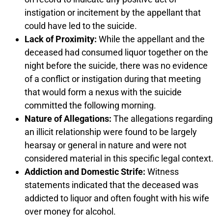
instigation or incitement by the appellant that
could have led to the suicide.
Lack of Proximity:
While the appellant and the
deceased had consumed liquor together on the
night before the suicide, there was no evidence
of a conflict or instigation during that meeting
that would form a nexus with the suicide
committed the following morning.
Nature of Allegations:
The allegations regarding
an illicit relationship were found to be largely
hearsay or general in nature and were not
considered material in this specific legal context.
Addiction and Domestic Strife:
Witness
statements indicated that the deceased was
addicted to liquor and often fought with his wife
over money for alcohol.