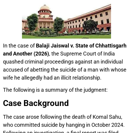
In the case of
Balaji Jaiswal v. State of Chhattisgarh
and Another (2026)
, the Supreme Court of India
quashed criminal proceedings against an individual
accused of abetting the suicide of a man with whose
wife he allegedly had an illicit relationship.
The following is a summary of the judgment:
Case Background
The case arose following the death of Komal Sahu,
who committed suicide by hanging in October 2024.
Following an investigation, a final report was filed