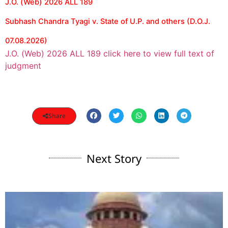
J.O. (Web) 2026 ALL 189
Subhash Chandra Tyagi v. State of U.P. and others (D.O.J.
07.08.2026)
J.O. (Web) 2026 ALL 189 click here to view full text of
judgment
Share
Next Story