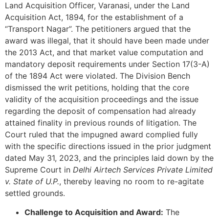
Land Acquisition Officer, Varanasi, under the Land
Acquisition Act, 1894, for the establishment of a
“Transport Nagar”. The petitioners argued that the
award was illegal, that it should have been made under
the 2013 Act, and that market value computation and
mandatory deposit requirements under Section 17(3-A)
of the 1894 Act were violated. The Division Bench
dismissed the writ petitions, holding that the core
validity of the acquisition proceedings and the issue
regarding the deposit of compensation had already
attained finality in previous rounds of litigation. The
Court ruled that the impugned award complied fully
with the specific directions issued in the prior judgment
dated May 31, 2023, and the principles laid down by the
Supreme Court in
Delhi Airtech Services Private Limited
v. State of U.P.
, thereby leaving no room to re-agitate
settled grounds.
Challenge to Acquisition and Award:
The