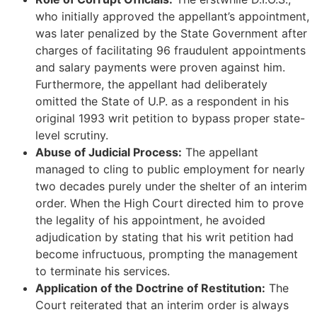
who initially approved the appellant’s appointment,
was later penalized by the State Government after
charges of facilitating 96 fraudulent appointments
and salary payments were proven against him.
Furthermore, the appellant had deliberately
omitted the State of U.P. as a respondent in his
original 1993 writ petition to bypass proper state-
level scrutiny.
Abuse of Judicial Process:
The appellant
managed to cling to public employment for nearly
two decades purely under the shelter of an interim
order. When the High Court directed him to prove
the legality of his appointment, he avoided
adjudication by stating that his writ petition had
become infructuous, prompting the management
to terminate his services.
Application of the Doctrine of Restitution:
The
Court reiterated that an interim order is always