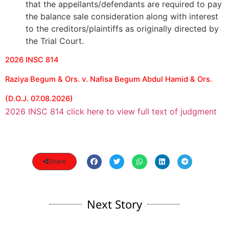
that the appellants/defendants are required to pay
the balance sale consideration along with interest
to the creditors/plaintiffs as originally directed by
the Trial Court.
2026 INSC 814
Raziya Begum & Ors. v. Nafisa Begum Abdul Hamid & Ors.
(D.O.J. 07.08.2026)
2026 INSC 814 click here to view full text of judgment
Share
Next Story