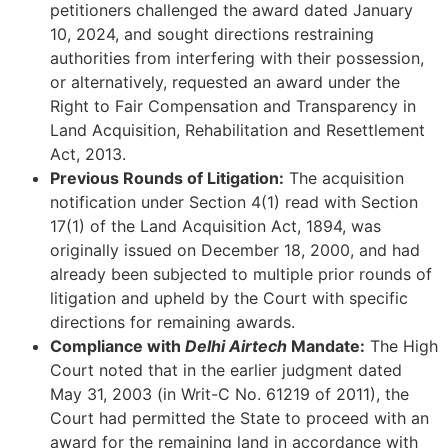
petitioners challenged the award dated January
10, 2024, and sought directions restraining
authorities from interfering with their possession,
or alternatively, requested an award under the
Right to Fair Compensation and Transparency in
Land Acquisition, Rehabilitation and Resettlement
Act, 2013.
Previous Rounds of Litigation:
The acquisition
notification under Section 4(1) read with Section
17(1) of the Land Acquisition Act, 1894, was
originally issued on December 18, 2000, and had
already been subjected to multiple prior rounds of
litigation and upheld by the Court with specific
directions for remaining awards.
Compliance with
Delhi Airtech
Mandate:
The High
Court noted that in the earlier judgment dated
May 31, 2003 (in Writ-C No. 61219 of 2011), the
Court had permitted the State to proceed with an
award for the remaining land in accordance with