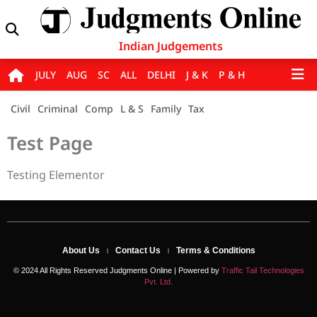
Indian Judgements
JULY
AUG
SC
ALL
DELHI
J & K
P & H
Civil
Criminal
Comp
L & S
Family
Tax
Test Page
Testing Elementor
About Us
Contact Us
Terms & Conditions
© 2024 All Rights Reserved Judgments Online | Powered by
Traffic Tail Technologies
Pvt. Ltd.