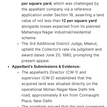
per square yard
, which was challenged by
the appellant company via a reference
application under Section 18, asserting a land
value of not less than
12 per square yard
alongside losses expected from its planned
Mahamaya Nagar industrial/residential
scheme.
The 3rd Additional District Judge, Meerut,
upheld the Collector’s rate via judgment and
award dated June 20, 1980, prompting the
present appeal.
Appellant’s Submissions & Evidence:
The appellant’s Director (CW-1) and
supervisor (CW-2) established that the
acquired land was situated directly on the
operational Mohan Nagar-New Delhi link
road, approximately 8 km from Connaught
Place, New Delhi.
The appellant argued that the land possessed