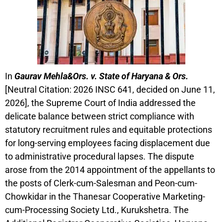
In
Gaurav Mehla&Ors. v. State of Haryana & Ors.
[Neutral Citation: 2026 INSC 641, decided on June 11,
2026], the Supreme Court of India addressed the
delicate balance between strict compliance with
statutory recruitment rules and equitable protections
for long-serving employees facing displacement due
to administrative procedural lapses. The dispute
arose from the 2014 appointment of the appellants to
the posts of Clerk-cum-Salesman and Peon-cum-
Chowkidar in the Thanesar Cooperative Marketing-
cum-Processing Society Ltd., Kurukshetra. The