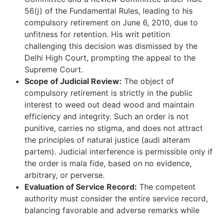
56(j) of the Fundamental Rules, leading to his
compulsory retirement on June 6, 2010, due to
unfitness for retention. His writ petition
challenging this decision was dismissed by the
Delhi High Court, prompting the appeal to the
Supreme Court.
Scope of Judicial Review:
The object of
compulsory retirement is strictly in the public
interest to weed out dead wood and maintain
efficiency and integrity. Such an order is not
punitive, carries no stigma, and does not attract
the principles of natural justice (audi alteram
partem). Judicial interference is permissible only if
the order is mala fide, based on no evidence,
arbitrary, or perverse.
Evaluation of Service Record:
The competent
authority must consider the entire service record,
balancing favorable and adverse remarks while