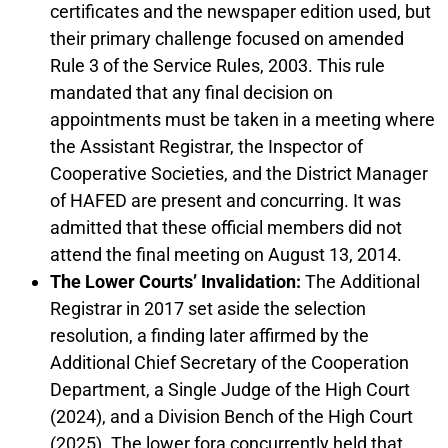
certificates and the newspaper edition used, but
their primary challenge focused on amended
Rule 3 of the Service Rules, 2003. This rule
mandated that any final decision on
appointments must be taken in a meeting where
the Assistant Registrar, the Inspector of
Cooperative Societies, and the District Manager
of HAFED are present and concurring. It was
admitted that these official members did not
attend the final meeting on August 13, 2014.
The Lower Courts’ Invalidation:
The Additional
Registrar in 2017 set aside the selection
resolution, a finding later affirmed by the
Additional Chief Secretary of the Cooperation
Department, a Single Judge of the High Court
(2024), and a Division Bench of the High Court
(2025). The lower fora concurrently held that