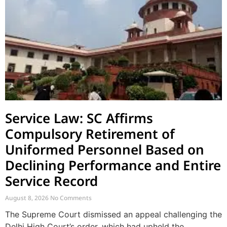
Service Law: SC Affirms
Compulsory Retirement of
Uniformed Personnel Based on
Declining Performance and Entire
Service Record
August 8, 2026
No Comments
The Supreme Court dismissed an appeal challenging the
Delhi High Court’s order, which had upheld the