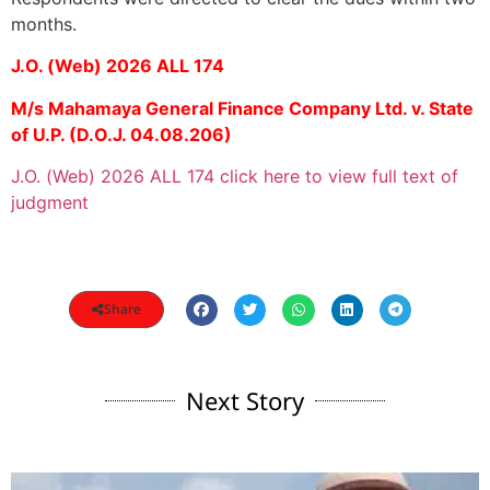
months.
J.O. (Web) 2026 ALL 174
M/s Mahamaya General Finance Company Ltd. v. State
of U.P. (D.O.J. 04.08.206)
J.O. (Web) 2026 ALL 174 click here to view full text of
judgment
Share
Next Story