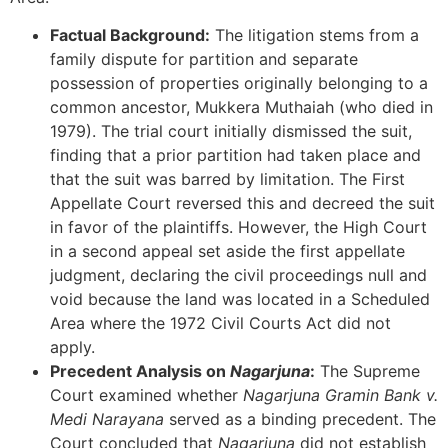
Factual Background:
The litigation stems from a
family dispute for partition and separate
possession of properties originally belonging to a
common ancestor, Mukkera Muthaiah (who died in
1979). The trial court initially dismissed the suit,
finding that a prior partition had taken place and
that the suit was barred by limitation. The First
Appellate Court reversed this and decreed the suit
in favor of the plaintiffs. However, the High Court
in a second appeal set aside the first appellate
judgment, declaring the civil proceedings null and
void because the land was located in a Scheduled
Area where the 1972 Civil Courts Act did not
apply.
Precedent Analysis on
Nagarjuna
:
The Supreme
Court examined whether
Nagarjuna Gramin Bank v.
Medi Narayana
served as a binding precedent. The
Court concluded that
Nagarjuna
did not establish