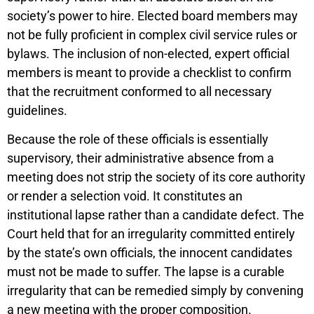
society’s power to hire. Elected board members may
not be fully proficient in complex civil service rules or
bylaws. The inclusion of non-elected, expert official
members is meant to provide a checklist to confirm
that the recruitment conformed to all necessary
guidelines.
Because the role of these officials is essentially
supervisory, their administrative absence from a
meeting does not strip the society of its core authority
or render a selection void. It constitutes an
institutional lapse rather than a candidate defect. The
Court held that for an irregularity committed entirely
by the state’s own officials, the innocent candidates
must not be made to suffer. The lapse is a curable
irregularity that can be remedied simply by convening
a new meeting with the proper composition.