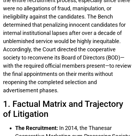
the entire recruitment process, especially since there
were no allegations of fraud, manipulation, or
ineligibility against the candidates. The Bench
determined that penalizing innocent candidates for
internal institutional lapses after over a decade of
unblemished service would be highly inequitable.
Accordingly, the Court directed the cooperative
society to reconvene its Board of Directors (BOD)—
with the required official members present—to review
the final appointments on their merits without
reopening the completed selection and
advertisement phases.
1. Factual Matrix and Trajectory
of Litigation
The Recruitment:
In 2014, the Thanesar