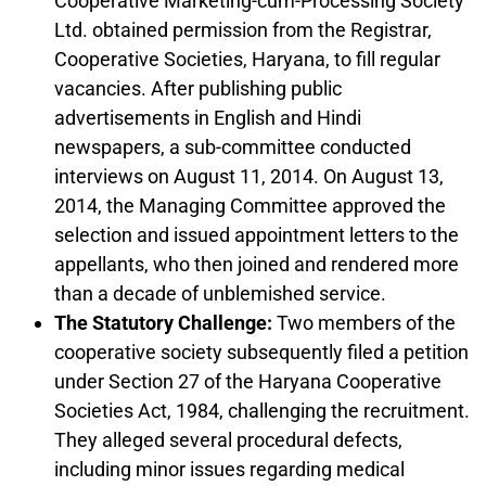
Cooperative Marketing-cum-Processing Society
Ltd. obtained permission from the Registrar,
Cooperative Societies, Haryana, to fill regular
vacancies. After publishing public
advertisements in English and Hindi
newspapers, a sub-committee conducted
interviews on August 11, 2014. On August 13,
2014, the Managing Committee approved the
selection and issued appointment letters to the
appellants, who then joined and rendered more
than a decade of unblemished service.
The Statutory Challenge:
Two members of the
cooperative society subsequently filed a petition
under Section 27 of the Haryana Cooperative
Societies Act, 1984, challenging the recruitment.
They alleged several procedural defects,
including minor issues regarding medical