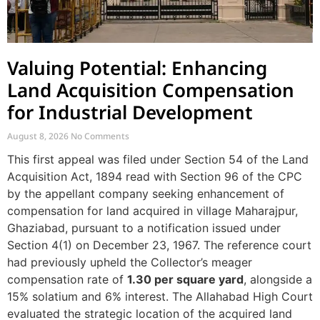
Valuing Potential: Enhancing
Land Acquisition Compensation
for Industrial Development
August 8, 2026
No Comments
This first appeal was filed under Section 54 of the Land
Acquisition Act, 1894 read with Section 96 of the CPC
by the appellant company seeking enhancement of
compensation for land acquired in village Maharajpur,
Ghaziabad, pursuant to a notification issued under
Section 4(1) on December 23, 1967. The reference court
had previously upheld the Collector’s meager
compensation rate of
1.30 per square yard
, alongside a
15% solatium and 6% interest. The Allahabad High Court
evaluated the strategic location of the acquired land