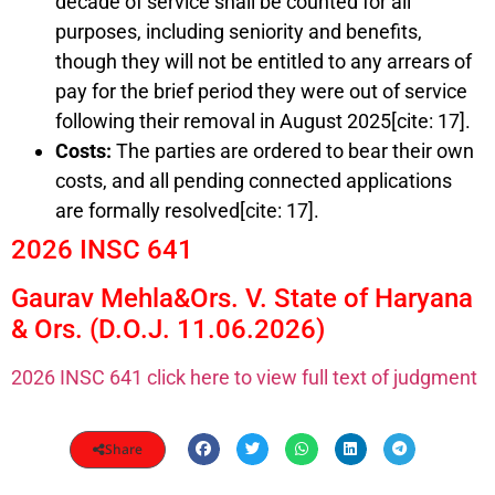
decade of service shall be counted for all
purposes, including seniority and benefits,
though they will not be entitled to any arrears of
pay for the brief period they were out of service
following their removal in August 2025[cite: 17].
Costs:
The parties are ordered to bear their own
costs, and all pending connected applications
are formally resolved[cite: 17].
2026 INSC 641
Gaurav Mehla&Ors. V. State of Haryana
& Ors. (D.O.J. 11.06.2026)
2026 INSC 641 click here to view full text of judgment
Share