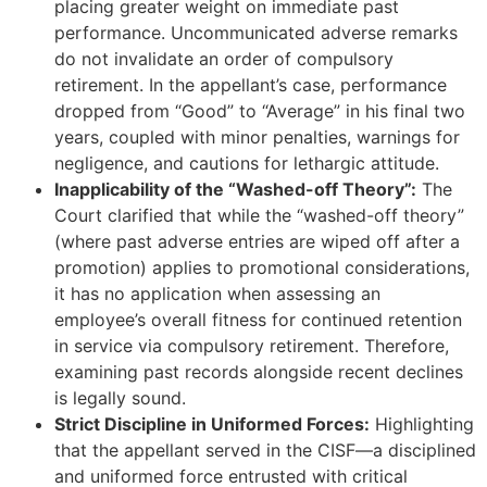
placing greater weight on immediate past
performance. Uncommunicated adverse remarks
do not invalidate an order of compulsory
retirement. In the appellant’s case, performance
dropped from “Good” to “Average” in his final two
years, coupled with minor penalties, warnings for
negligence, and cautions for lethargic attitude.
Inapplicability of the “Washed-off Theory”:
The
Court clarified that while the “washed-off theory”
(where past adverse entries are wiped off after a
promotion) applies to promotional considerations,
it has no application when assessing an
employee’s overall fitness for continued retention
in service via compulsory retirement. Therefore,
examining past records alongside recent declines
is legally sound.
Strict Discipline in Uniformed Forces:
Highlighting
that the appellant served in the CISF—a disciplined
and uniformed force entrusted with critical