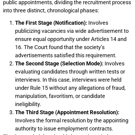
public appointments, dividing the recruitment process
into three distinct, chronological phases:
The First Stage (Notification):
Involves
publicizing vacancies via wide advertisement to
ensure equal opportunity under Articles 14 and
16. The Court found that the society’s
advertisements satisfied this requirement.
The Second Stage (Selection Mode):
Involves
evaluating candidates through written tests or
interviews. In this case, interviews were held
under Rule 15 without any allegations of fraud,
manipulation, favoritism, or candidate
ineligibility.
The Third Stage (Appointment Resolution):
Involves the formal resolution by the appointing
authority to issue employment contracts.