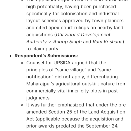
high potentiality, having been purchased
specifically for colonisation and industrial
layout schemes approved by town planners,
and cited apex court rulings on nearby land
acquisitions (
Ghaziabad Development
Authority v. Anoop Singh
and
Ram Krishana
)
to claim parity.
Respondent’s Submissions:
Counsel for UPSIDA argued that the
principles of “same village” and “same
notification” did not apply, differentiating
Maharajpur’s agricultural outskirt nature from
commercially vital inner-city plots in past
judgments.
It was further emphasized that under the pre-
amended Section 25 of the Land Acquisition
Act (applicable because the acquisition and
prior awards predated the September 24,