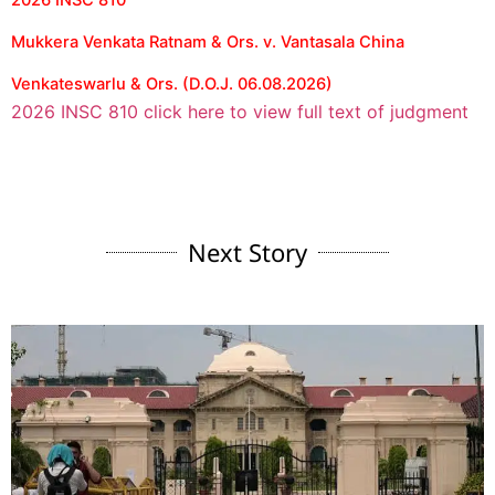
2026 INSC 810
Mukkera Venkata Ratnam & Ors. v. Vantasala China
Venkateswarlu & Ors. (D.O.J. 06.08.2026)
2026 INSC 810 click here to view full text of judgment
Next Story