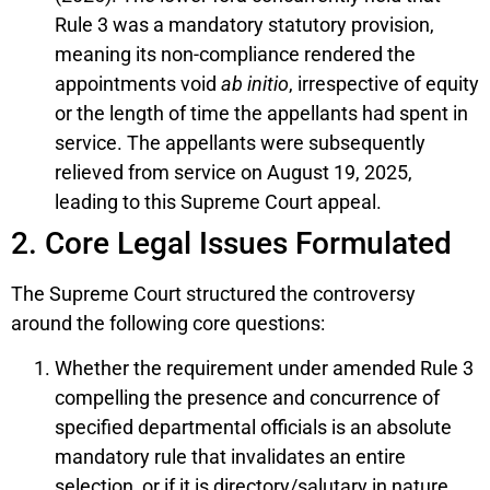
Rule 3 was a mandatory statutory provision,
meaning its non-compliance rendered the
appointments void
ab initio
, irrespective of equity
or the length of time the appellants had spent in
service. The appellants were subsequently
relieved from service on August 19, 2025,
leading to this Supreme Court appeal.
2. Core Legal Issues Formulated
The Supreme Court structured the controversy
around the following core questions:
Whether the requirement under amended Rule 3
compelling the presence and concurrence of
specified departmental officials is an absolute
mandatory rule that invalidates an entire
selection, or if it is directory/salutary in nature.