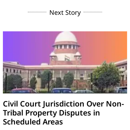
Next Story
Civil Court Jurisdiction Over Non-
Tribal Property Disputes in
Scheduled Areas