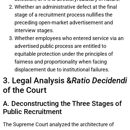
Whether an administrative defect at the final
stage of a recruitment process nullifies the
preceding open-market advertisement and
interview stages.
Whether employees who entered service via an
advertised public process are entitled to
equitable protection under the principles of
fairness and proportionality when facing
displacement due to institutional failures.
3. Legal Analysis &
Ratio Decidendi
of the Court
A. Deconstructing the Three Stages of
Public Recruitment
The Supreme Court analyzed the architecture of