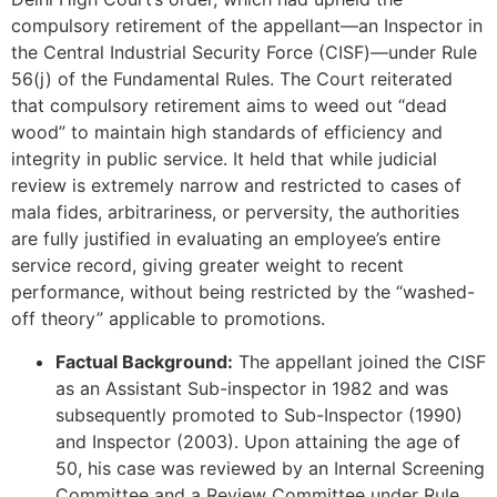
compulsory retirement of the appellant—an Inspector in
the Central Industrial Security Force (CISF)—under Rule
56(j) of the Fundamental Rules. The Court reiterated
that compulsory retirement aims to weed out “dead
wood” to maintain high standards of efficiency and
integrity in public service. It held that while judicial
review is extremely narrow and restricted to cases of
mala fides, arbitrariness, or perversity, the authorities
are fully justified in evaluating an employee’s entire
service record, giving greater weight to recent
performance, without being restricted by the “washed-
off theory” applicable to promotions.
Factual Background:
The appellant joined the CISF
as an Assistant Sub-inspector in 1982 and was
subsequently promoted to Sub-Inspector (1990)
and Inspector (2003). Upon attaining the age of
50, his case was reviewed by an Internal Screening
Committee and a Review Committee under Rule