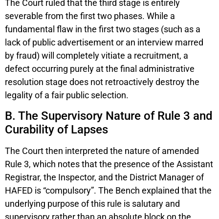
The Court ruled that the third stage is entirely
severable from the first two phases. While a
fundamental flaw in the first two stages (such as a
lack of public advertisement or an interview marred
by fraud) will completely vitiate a recruitment, a
defect occurring purely at the final administrative
resolution stage does not retroactively destroy the
legality of a fair public selection.
B. The Supervisory Nature of Rule 3 and
Curability of Lapses
The Court then interpreted the nature of amended
Rule 3, which notes that the presence of the Assistant
Registrar, the Inspector, and the District Manager of
HAFED is “compulsory”. The Bench explained that the
underlying purpose of this rule is salutary and
supervisory rather than an absolute block on the