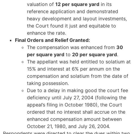
valuation of
12 per square yard
in its
reference application and demonstrated
heavy development and layout investments,
the Court found it just and equitable to
enhance the rate.
Final Orders and Relief Granted:
The compensation was enhanced from
30
per square yard
to
20 per square yard
.
The appellant was held entitled to solatium at
15% and interest at 6% per annum on the
compensation and solatium from the date of
taking possession.
Due to a delay in making good the court fee
deficiency until July 27, 2004 (following the
appeal’s filing in October 1980), the Court
ordered that no interest shall accrue on the
enhanced compensation amount between
October 21, 1980, and July 26, 2004.
Respondents were directed to clear the dues within two