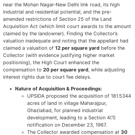
near the Mohan Nagar-New Delhi link road, its high
industrial and residential potential, and the pre-
amended restrictions of Section 25 of the Land
Acquisition Act (which limit court awards to the amount
claimed by the landowner). Finding the Collector’s
valuation inadequate and noting that the appellant had
claimed a valuation of
12 per square yard
before the
Collector (with evidence justifying higher market
positioning), the High Court enhanced the
compensation to
20 per square yard
, while adjusting
interest rights due to court fee delays.
Nature of Acquisition & Proceedings:
UPSIDA proposed the acquisition of 181.5344
acres of land in village Maharajpur,
Ghaziabad, for planned industrial
development, leading to a Section 4(1)
notification on December 23, 1967.
The Collector awarded compensation at
30