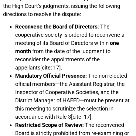
the High Court’s judgments, issuing the following
directions to resolve the dispute:
Reconvene the Board of Directors:
The
cooperative society is ordered to reconvene a
meeting of its Board of Directors within
one
month
from the date of the judgment to
reconsider the appointments of the
appellants[cite: 17].
Mandatory Official Presence:
The non-elected
official members—the Assistant Registrar, the
Inspector of Cooperative Societies, and the
District Manager of HAFED—must be present at
this meeting to scrutinize the selection in
accordance with Rule 3[cite: 17].
Restricted Scope of Review:
The reconvened
Board is strictly prohibited from re-examining or