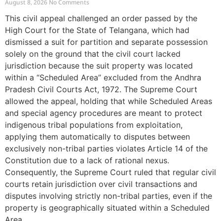
August 8, 2026
No Comments
This civil appeal challenged an order passed by the
High Court for the State of Telangana, which had
dismissed a suit for partition and separate possession
solely on the ground that the civil court lacked
jurisdiction because the suit property was located
within a “Scheduled Area” excluded from the Andhra
Pradesh Civil Courts Act, 1972. The Supreme Court
allowed the appeal, holding that while Scheduled Areas
and special agency procedures are meant to protect
indigenous tribal populations from exploitation,
applying them automatically to disputes between
exclusively non-tribal parties violates Article 14 of the
Constitution due to a lack of rational nexus.
Consequently, the Supreme Court ruled that regular civil
courts retain jurisdiction over civil transactions and
disputes involving strictly non-tribal parties, even if the
property is geographically situated within a Scheduled
Area.