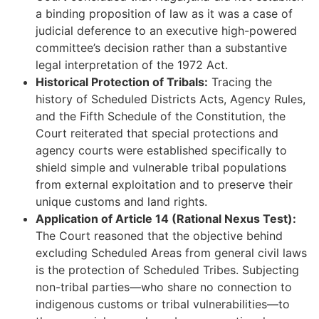
a binding proposition of law as it was a case of
judicial deference to an executive high-powered
committee’s decision rather than a substantive
legal interpretation of the 1972 Act.
Historical Protection of Tribals:
Tracing the
history of Scheduled Districts Acts, Agency Rules,
and the Fifth Schedule of the Constitution, the
Court reiterated that special protections and
agency courts were established specifically to
shield simple and vulnerable tribal populations
from external exploitation and to preserve their
unique customs and land rights.
Application of Article 14 (Rational Nexus Test):
The Court reasoned that the objective behind
excluding Scheduled Areas from general civil laws
is the protection of Scheduled Tribes. Subjecting
non-tribal parties—who share no connection to
indigenous customs or tribal vulnerabilities—to