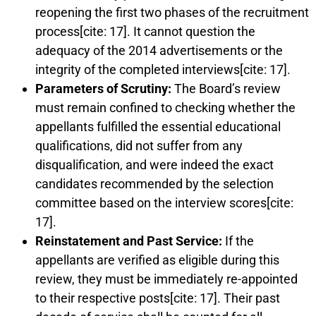
reopening the first two phases of the recruitment
process[cite: 17]. It cannot question the
adequacy of the 2014 advertisements or the
integrity of the completed interviews[cite: 17].
Parameters of Scrutiny:
The Board’s review
must remain confined to checking whether the
appellants fulfilled the essential educational
qualifications, did not suffer from any
disqualification, and were indeed the exact
candidates recommended by the selection
committee based on the interview scores[cite:
17].
Reinstatement and Past Service:
If the
appellants are verified as eligible during this
review, they must be immediately re-appointed
to their respective posts[cite: 17]. Their past