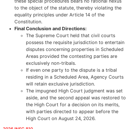
these special procedures bears no rational nexus
to the object of the statute, thereby violating the
equality principles under Article 14 of the
Constitution.
Final Conclusion and Directions:
The Supreme Court held that civil courts
possess the requisite jurisdiction to entertain
disputes concerning properties in Scheduled
Areas provided the contesting parties are
exclusively non-tribals.
If even one party to the dispute is a tribal
residing in a Scheduled Area, Agency Courts
will retain exclusive jurisdiction.
The impugned High Court judgment was set
aside, and the second appeal was restored to
the High Court for a decision on its merits,
with parties directed to appear before the
High Court on August 24, 2026.