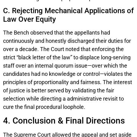
C. Rejecting Mechanical Applications of
Law Over Equity
The Bench observed that the appellants had
continuously and honestly discharged their duties for
over a decade. The Court noted that enforcing the
strict “black letter of the law” to displace long-serving
staff over an internal quorum issue—over which the
candidates had no knowledge or control—violates the
principles of proportionality and fairness. The interest
of justice is better served by validating the fair
selection while directing a administrative revisit to
cure the final procedural loophole.
4. Conclusion & Final Directions
The Supreme Court allowed the appeal and set aside