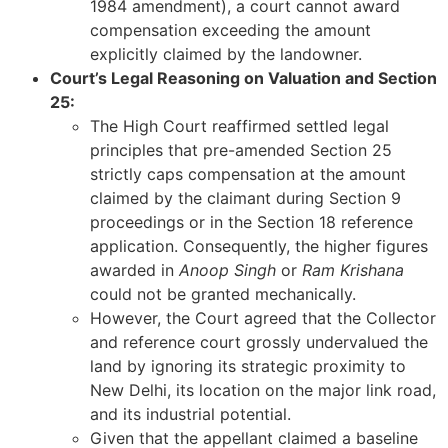
1984 amendment), a court cannot award
compensation exceeding the amount
explicitly claimed by the landowner.
Court’s Legal Reasoning on Valuation and Section
25:
The High Court reaffirmed settled legal
principles that pre-amended Section 25
strictly caps compensation at the amount
claimed by the claimant during Section 9
proceedings or in the Section 18 reference
application. Consequently, the higher figures
awarded in
Anoop Singh
or
Ram Krishana
could not be granted mechanically.
However, the Court agreed that the Collector
and reference court grossly undervalued the
land by ignoring its strategic proximity to
New Delhi, its location on the major link road,
and its industrial potential.
Given that the appellant claimed a baseline