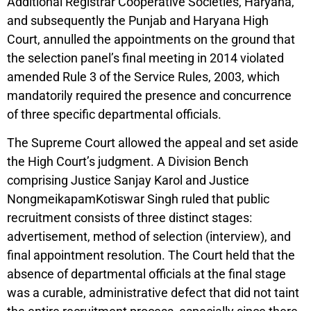
Additional Registrar Cooperative Societies, Haryana,
and subsequently the Punjab and Haryana High
Court, annulled the appointments on the ground that
the selection panel’s final meeting in 2014 violated
amended Rule 3 of the Service Rules, 2003, which
mandatorily required the presence and concurrence
of three specific departmental officials.
The Supreme Court allowed the appeal and set aside
the High Court’s judgment. A Division Bench
comprising Justice Sanjay Karol and Justice
NongmeikapamKotiswar Singh ruled that public
recruitment consists of three distinct stages:
advertisement, method of selection (interview), and
final appointment resolution. The Court held that the
absence of departmental officials at the final stage
was a curable, administrative defect that did not taint