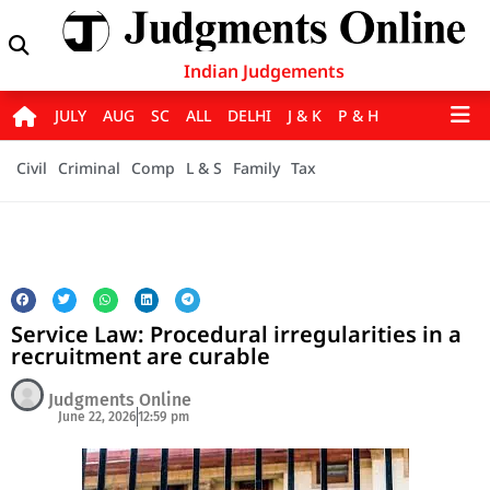
Indian Judgements
JULY
AUG
SC
ALL
DELHI
J & K
P & H
Civil
Criminal
Comp
L & S
Family
Tax
Service Law: Procedural irregularities in a
recruitment are curable
Judgments Online
June 22, 2026
12:59 pm