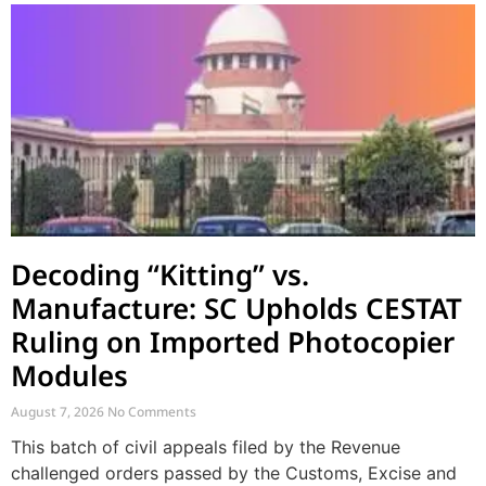
Decoding “Kitting” vs.
Manufacture: SC Upholds CESTAT
Ruling on Imported Photocopier
Modules
August 7, 2026
No Comments
This batch of civil appeals filed by the Revenue
challenged orders passed by the Customs, Excise and