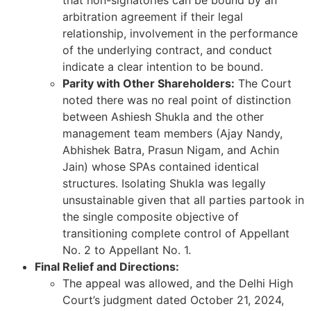
that non-signatories can be bound by an
arbitration agreement if their legal
relationship, involvement in the performance
of the underlying contract, and conduct
indicate a clear intention to be bound.
Parity with Other Shareholders:
The Court
noted there was no real point of distinction
between Ashiesh Shukla and the other
management team members (Ajay Nandy,
Abhishek Batra, Prasun Nigam, and Achin
Jain) whose SPAs contained identical
structures. Isolating Shukla was legally
unsustainable given that all parties partook in
the single composite objective of
transitioning complete control of Appellant
No. 2 to Appellant No. 1.
Final Relief and Directions:
The appeal was allowed, and the Delhi High
Court’s judgment dated October 21, 2024,