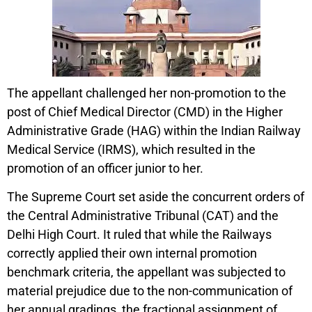
The appellant challenged her non-promotion to the
post of Chief Medical Director (CMD) in the Higher
Administrative Grade (HAG) within the Indian Railway
Medical Service (IRMS), which resulted in the
promotion of an officer junior to her.
The Supreme Court set aside the concurrent orders of
the Central Administrative Tribunal (CAT) and the
Delhi High Court. It ruled that while the Railways
correctly applied their own internal promotion
benchmark criteria, the appellant was subjected to
material prejudice due to the non-communication of
her annual gradings, the fractional assignment of