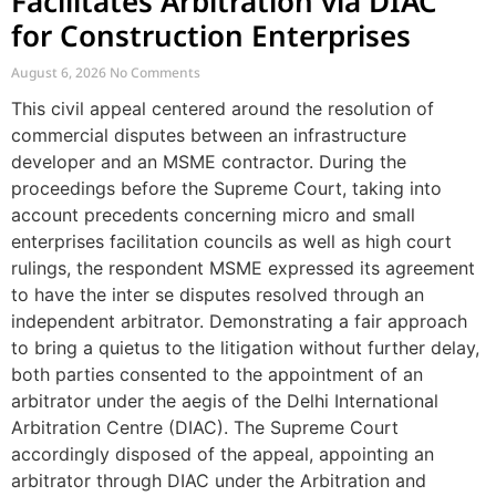
Facilitates Arbitration via DIAC
for Construction Enterprises
August 6, 2026
No Comments
This civil appeal centered around the resolution of
commercial disputes between an infrastructure
developer and an MSME contractor. During the
proceedings before the Supreme Court, taking into
account precedents concerning micro and small
enterprises facilitation councils as well as high court
rulings, the respondent MSME expressed its agreement
to have the inter se disputes resolved through an
independent arbitrator. Demonstrating a fair approach
to bring a quietus to the litigation without further delay,
both parties consented to the appointment of an
arbitrator under the aegis of the Delhi International
Arbitration Centre (DIAC). The Supreme Court
accordingly disposed of the appeal, appointing an
arbitrator through DIAC under the Arbitration and