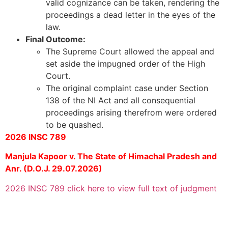
valid cognizance can be taken, rendering the
proceedings a dead letter in the eyes of the
law.
Final Outcome:
The Supreme Court allowed the appeal and
set aside the impugned order of the High
Court.
The original complaint case under Section
138 of the NI Act and all consequential
proceedings arising therefrom were ordered
to be quashed.
2026 INSC 789
Manjula Kapoor v. The State of Himachal Pradesh and
Anr. (D.O.J. 29.07.2026)
2026 INSC 789 click here to view full text of judgment