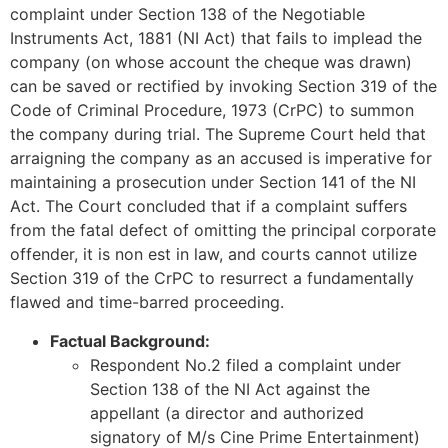
complaint under Section 138 of the Negotiable
Instruments Act, 1881 (NI Act) that fails to implead the
company (on whose account the cheque was drawn)
can be saved or rectified by invoking Section 319 of the
Code of Criminal Procedure, 1973 (CrPC) to summon
the company during trial. The Supreme Court held that
arraigning the company as an accused is imperative for
maintaining a prosecution under Section 141 of the NI
Act. The Court concluded that if a complaint suffers
from the fatal defect of omitting the principal corporate
offender, it is non est in law, and courts cannot utilize
Section 319 of the CrPC to resurrect a fundamentally
flawed and time-barred proceeding.
Factual Background:
Respondent No.2 filed a complaint under
Section 138 of the NI Act against the
appellant (a director and authorized
signatory of M/s Cine Prime Entertainment)