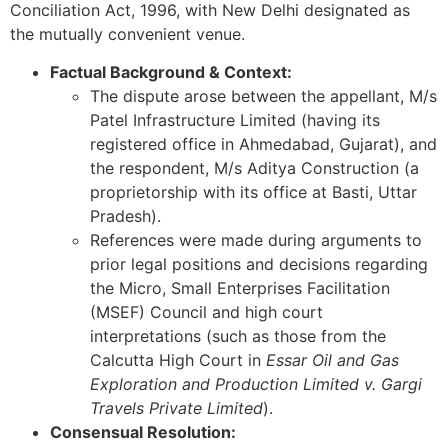
Conciliation Act, 1996, with New Delhi designated as
the mutually convenient venue.
Factual Background & Context:
The dispute arose between the appellant, M/s
Patel Infrastructure Limited (having its
registered office in Ahmedabad, Gujarat), and
the respondent, M/s Aditya Construction (a
proprietorship with its office at Basti, Uttar
Pradesh).
References were made during arguments to
prior legal positions and decisions regarding
the Micro, Small Enterprises Facilitation
(MSEF) Council and high court
interpretations (such as those from the
Calcutta High Court in
Essar Oil and Gas
Exploration and Production Limited v. Gargi
Travels Private Limited
).
Consensual Resolution: