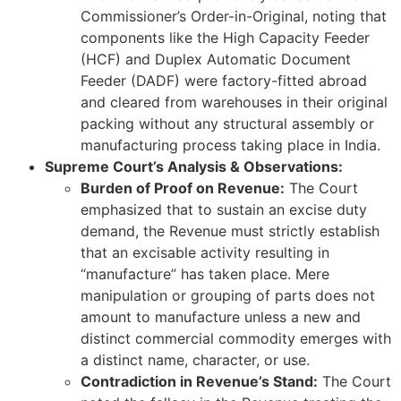
Commissioner’s Order-in-Original, noting that
components like the High Capacity Feeder
(HCF) and Duplex Automatic Document
Feeder (DADF) were factory-fitted abroad
and cleared from warehouses in their original
packing without any structural assembly or
manufacturing process taking place in India.
Supreme Court’s Analysis & Observations:
Burden of Proof on Revenue:
The Court
emphasized that to sustain an excise duty
demand, the Revenue must strictly establish
that an excisable activity resulting in
“manufacture” has taken place. Mere
manipulation or grouping of parts does not
amount to manufacture unless a new and
distinct commercial commodity emerges with
a distinct name, character, or use.
Contradiction in Revenue’s Stand:
The Court