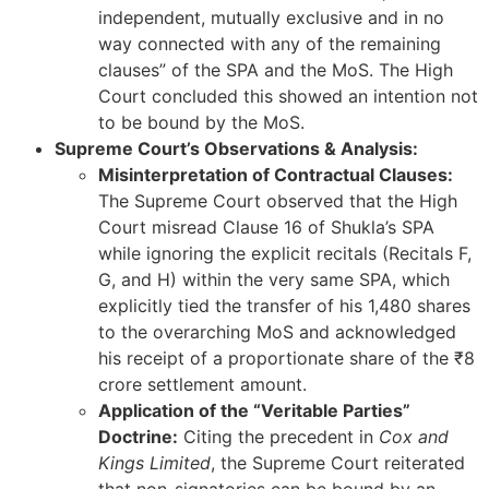
independent, mutually exclusive and in no
way connected with any of the remaining
clauses” of the SPA and the MoS. The High
Court concluded this showed an intention not
to be bound by the MoS.
Supreme Court’s Observations & Analysis:
Misinterpretation of Contractual Clauses:
The Supreme Court observed that the High
Court misread Clause 16 of Shukla’s SPA
while ignoring the explicit recitals (Recitals F,
G, and H) within the very same SPA, which
explicitly tied the transfer of his 1,480 shares
to the overarching MoS and acknowledged
his receipt of a proportionate share of the ₹8
crore settlement amount.
Application of the “Veritable Parties”
Doctrine:
Citing the precedent in
Cox and
Kings Limited
, the Supreme Court reiterated