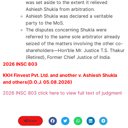
was set aside to the extent it relieved
Ashiesh Shukla from arbitration.
Ashiesh Shukla was declared a veritable
party to the MoS.
The disputes concerning Shukla were
referred to the same sole arbitrator already
seized of the matters involving the other co-
shareholders—Hon’ble Mr. Justice T.S. Thakur
(Retired), Former Chief Justice of India.
2026 INSC 803
KKH Finvest Pvt. Ltd. and another v. Ashiesh Shukla
and others(D.O.J. 05.08.2026)
2026 INSC 803 click here to view full text of judgment
Share