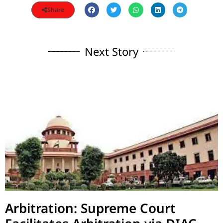
Share
Next Story
Arbitration: Supreme Court