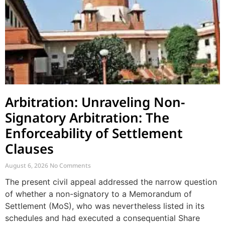
Arbitration: Unraveling Non-
Signatory Arbitration: The
Enforceability of Settlement
Clauses
August 6, 2026
No Comments
The present civil appeal addressed the narrow question
of whether a non-signatory to a Memorandum of
Settlement (MoS), who was nevertheless listed in its
schedules and had executed a consequential Share