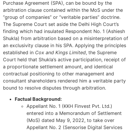
Purchase Agreement (SPA), can be bound by the
arbitration clause contained within the MoS under the
“group of companies” or “veritable parties” doctrine.
The Supreme Court set aside the Delhi High Court’s
finding which had insulated Respondent No. 1 (Ashiesh
Shukla) from arbitration based on a misinterpretation of
an exclusivity clause in his SPA. Applying the principles
established in
Cox and Kings Limited
, the Supreme
Court held that Shukla’s active participation, receipt of
a proportionate settlement amount, and identical
contractual positioning to other management and
consultant shareholders rendered him a veritable party
bound to resolve disputes through arbitration.
Factual Background:
Appellant No. 1 (KKH Finvest Pvt. Ltd.)
entered into a Memorandum of Settlement
(MoS) dated May 9, 2022, to take over
Appellant No. 2 (Sensorise Digital Services