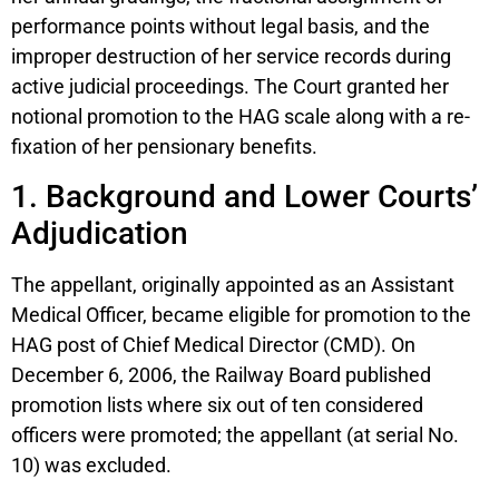
performance points without legal basis, and the
improper destruction of her service records during
active judicial proceedings. The Court granted her
notional promotion to the HAG scale along with a re-
fixation of her pensionary benefits.
1. Background and Lower Courts’
Adjudication
The appellant, originally appointed as an Assistant
Medical Officer, became eligible for promotion to the
HAG post of Chief Medical Director (CMD). On
December 6, 2006, the Railway Board published
promotion lists where six out of ten considered
officers were promoted; the appellant (at serial No.
10) was excluded.