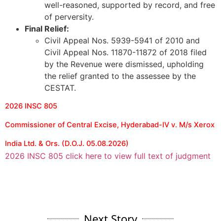
well-reasoned, supported by record, and free
of perversity.
Final Relief:
Civil Appeal Nos. 5939-5941 of 2010 and
Civil Appeal Nos. 11870-11872 of 2018 filed
by the Revenue were dismissed, upholding
the relief granted to the assessee by the
CESTAT.
2026 INSC 805
Commissioner of Central Excise, Hyderabad-IV v. M/s Xerox
India Ltd. & Ors. (D.O.J. 05.08.2026)
2026 INSC 805 click here to view full text of judgment
Next Story