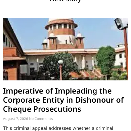
Imperative of Impleading the
Corporate Entity in Dishonour of
Cheque Prosecutions
August 7, 2026
No Comments
This criminal appeal addresses whether a criminal