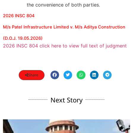
the convenience of both parties.
2026 INSC 804
M/s Patel Infrastructure Limited v. M/s Aditya Construction
(D.O.J. 19.05.2026)
2026 INSC 804 click here to view full text of judgment
Share
Next Story