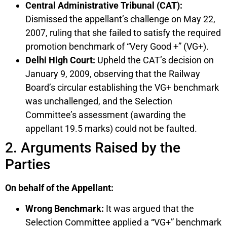
Central Administrative Tribunal (CAT):
Dismissed the appellant’s challenge on May 22,
2007, ruling that she failed to satisfy the required
promotion benchmark of “Very Good +” (VG+).
Delhi High Court:
Upheld the CAT’s decision on
January 9, 2009, observing that the Railway
Board’s circular establishing the VG+ benchmark
was unchallenged, and the Selection
Committee’s assessment (awarding the
appellant 19.5 marks) could not be faulted.
2. Arguments Raised by the
Parties
On behalf of the Appellant:
Wrong Benchmark:
It was argued that the
Selection Committee applied a “VG+” benchmark