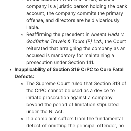
company is a juristic person holding the bank
account, the company commits the primary
offense, and directors are held vicariously
liable.
Reaffirming the precedent in
Aneeta Hada v.
Godfather Travels & Tours (P) Ltd.
, the Court
reiterated that arraigning the company as an
accused is mandatory for maintaining a
prosecution under Section 141.
Inapplicability of Section 319 CrPC to Cure Fatal
Defects:
The Supreme Court ruled that Section 319 of
the CrPC cannot be used as a device to
initiate prosecution against a company
beyond the period of limitation stipulated
under the NI Act.
If a complaint suffers from the fundamental
defect of omitting the principal offender, no