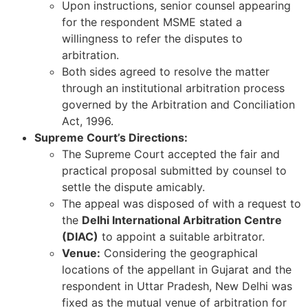
Upon instructions, senior counsel appearing
for the respondent MSME stated a
willingness to refer the disputes to
arbitration.
Both sides agreed to resolve the matter
through an institutional arbitration process
governed by the Arbitration and Conciliation
Act, 1996.
Supreme Court’s Directions:
The Supreme Court accepted the fair and
practical proposal submitted by counsel to
settle the dispute amicably.
The appeal was disposed of with a request to
the
Delhi International Arbitration Centre
(DIAC)
to appoint a suitable arbitrator.
Venue:
Considering the geographical
locations of the appellant in Gujarat and the
respondent in Uttar Pradesh, New Delhi was
fixed as the mutual venue of arbitration for