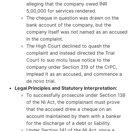
alleging that the company owed INR
5,00,000 for services rendered.
The cheque in question was drawn on the
bank account of the company, but the
company itself was not named as an accused
in the complaint.
The High Court declined to quash the
complaint and instead directed the Trial
Court to suo motu issue notice to the
company under Section 319 of the CrPC,
implead it as an accused, and commence a
de novo trial.
Legal Principles and Statutory Interpretation:
To successfully prosecute under Section 138
of the NI Act, the complainant must prove
that the accused drew a cheque on an
account maintained by them with a banker
for the discharge of a debt or liability.
Under Section 141 of the NI Act, since a