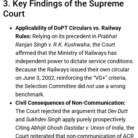
3. Key Findings of the Supreme
Court
Applicability of DoPT Circulars vs. Railway
Rules:
Relying on its precedent in
Prabhat
Ranjan Singh v. R.K. Kushwaha
, the Court
affirmed that the Ministry of Railways has
independent power to dictate service conditions.
Because the Railways issued their own circular
on June 3, 2002, reinforcing the “VG+” criteria,
the Selection Committee did
not
use a wrong
benchmark.
Civil Consequences of Non-Communication:
The Court rejected the argument that
Dev Dutt
and
Sukhdev Singh
apply purely prospectively.
Citing
Abhijit Ghosh Dastidar v. Union of India
, the
Court reiterated that non-communication of ACR