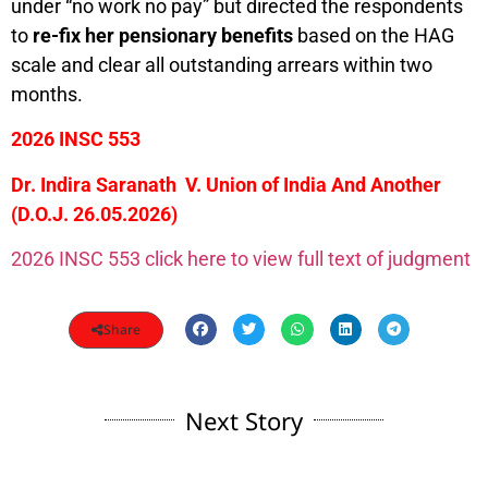
under “no work no pay” but directed the respondents
to
re-fix her pensionary benefits
based on the HAG
scale and clear all outstanding arrears within two
months.
2026 INSC 553
Dr. Indira Saranath V. Union of India And Another
(D.O.J. 26.05.2026)
2026 INSC 553 click here to view full text of judgment
Share
Next Story