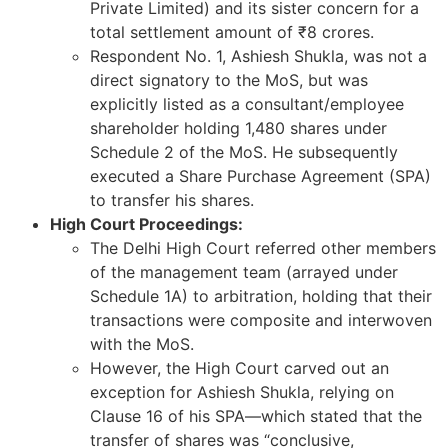
Private Limited) and its sister concern for a
total settlement amount of ₹8 crores.
Respondent No. 1, Ashiesh Shukla, was not a
direct signatory to the MoS, but was
explicitly listed as a consultant/employee
shareholder holding 1,480 shares under
Schedule 2 of the MoS. He subsequently
executed a Share Purchase Agreement (SPA)
to transfer his shares.
High Court Proceedings:
The Delhi High Court referred other members
of the management team (arrayed under
Schedule 1A) to arbitration, holding that their
transactions were composite and interwoven
with the MoS.
However, the High Court carved out an
exception for Ashiesh Shukla, relying on
Clause 16 of his SPA—which stated that the
transfer of shares was “conclusive,