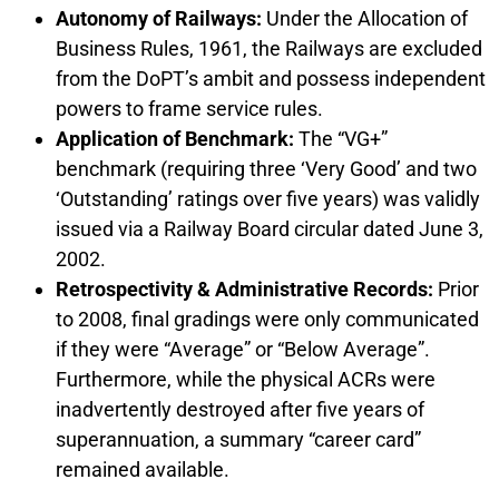
Autonomy of Railways:
Under the Allocation of
Business Rules, 1961, the Railways are excluded
from the DoPT’s ambit and possess independent
powers to frame service rules.
Application of Benchmark:
The “VG+”
benchmark (requiring three ‘Very Good’ and two
‘Outstanding’ ratings over five years) was validly
issued via a Railway Board circular dated June 3,
2002.
Retrospectivity & Administrative Records:
Prior
to 2008, final gradings were only communicated
if they were “Average” or “Below Average”.
Furthermore, while the physical ACRs were
inadvertently destroyed after five years of
superannuation, a summary “career card”
remained available.