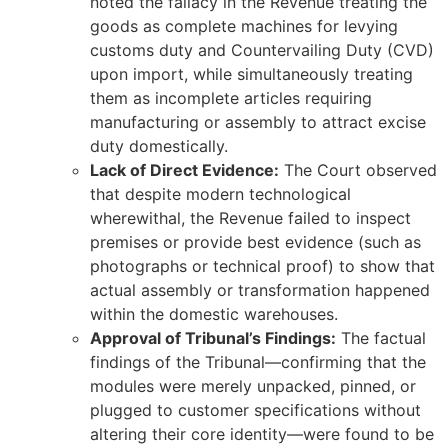
noted the fallacy in the Revenue treating the
goods as complete machines for levying
customs duty and Countervailing Duty (CVD)
upon import, while simultaneously treating
them as incomplete articles requiring
manufacturing or assembly to attract excise
duty domestically.
Lack of Direct Evidence:
The Court observed
that despite modern technological
wherewithal, the Revenue failed to inspect
premises or provide best evidence (such as
photographs or technical proof) to show that
actual assembly or transformation happened
within the domestic warehouses.
Approval of Tribunal’s Findings:
The factual
findings of the Tribunal—confirming that the
modules were merely unpacked, pinned, or
plugged to customer specifications without
altering their core identity—were found to be