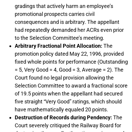
gradings that actively harm an employee’s
promotional prospects carries civil
consequences and is arbitrary. The appellant
had repeatedly demanded her ACRs even prior
to the Selection Committee’s meeting.
Arbitrary Fractional Point Allocation:
The
promotion policy dated May 22, 1996, provided
fixed whole points for performance (Outstanding
= 5, Very Good = 4, Good = 3, Average = 2). The
Court found no legal provision allowing the
Selection Committee to award a fractional score
of 19.5 points when the appellant had secured
five straight “Very Good” ratings, which should
have mathematically equaled 20 points.
Destruction of Records during Pendency:
The
Court severely critiqued the Railway Board for