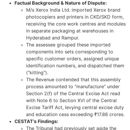
Factual Background & Nature of Dispute:
M/s Xerox India Ltd. imported Xerox brand
photocopiers and printers in CKD/SKD form,
receiving the core work centres and modules
in separate packaging at warehouses in
Hyderabad and Rampur.
The assessee grouped these imported
components into sets corresponding to
specific customer orders, assigned unique
identification numbers, and dispatched them
(“kitting”).
The Revenue contended that this assembly
process amounted to “manufacture” under
Section 2(f) of the Central Excise Act read
with Note 6 to Section XVI of the Central
Excise Tariff Act, levying central excise duty
and education cess exceeding ₹17.86 crores.
CESTAT’s Findings:
The Tribunal had previously set aside the