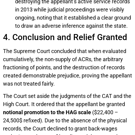
destroying the appellant’s active service records
in 2013 while judicial proceedings were visibly
ongoing, noting that it established a clear ground
to draw an adverse inference against the state.
4. Conclusion and Relief Granted
The Supreme Court concluded that when evaluated
cumulatively, the non-supply of ACRs, the arbitrary
fractioning of points, and the destruction of records
created demonstrable prejudice, proving the appellant
was not treated fairly.
The Court set aside the judgments of the CAT and the
High Court. It ordered that the appellant be granted
notional promotion to the HAG scale
($22,400 –
24,500$ refixed). Due to the absence of the physical
records, the Court declined to grant back-wages