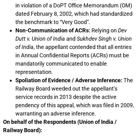
in violation of a DoPT Office Memorandum (OM)
dated February 8, 2002, which had standardized
the benchmark to “Very Good”.
Non-Communication of ACRs:
Relying on
Dev
Dutt v. Union of India
and
Sukhdev Singh v. Union
of India
, the appellant contended that all entries
in Annual Confidential Reports (ACRs) must be
mandatorily communicated to enable
representation.
Spoliation of Evidence / Adverse Inference:
The
Railway Board weeded out the appellant’s
service records in 2013 despite the active
pendency of this appeal, which was filed in 2009,
warranting an adverse inference.
On behalf of the Respondents (Union of India /
Railway Board):