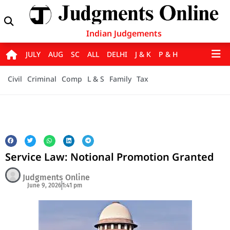
Indian Judgements
JULY
AUG
SC
ALL
DELHI
J & K
P & H
Civil
Criminal
Comp
L & S
Family
Tax
Service Law: Notional Promotion Granted
Judgments Online
June 9, 2026
1:41 pm