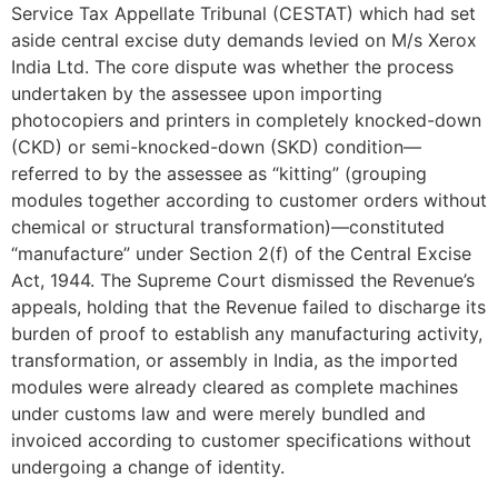
Service Tax Appellate Tribunal (CESTAT) which had set
aside central excise duty demands levied on M/s Xerox
India Ltd. The core dispute was whether the process
undertaken by the assessee upon importing
photocopiers and printers in completely knocked-down
(CKD) or semi-knocked-down (SKD) condition—
referred to by the assessee as “kitting” (grouping
modules together according to customer orders without
chemical or structural transformation)—constituted
“manufacture” under Section 2(f) of the Central Excise
Act, 1944. The Supreme Court dismissed the Revenue’s
appeals, holding that the Revenue failed to discharge its
burden of proof to establish any manufacturing activity,
transformation, or assembly in India, as the imported
modules were already cleared as complete machines
under customs law and were merely bundled and
invoiced according to customer specifications without
undergoing a change of identity.