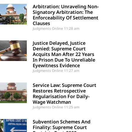
Arbitration: Unraveling Non-
Signatory Arbitration: The
Enforceability Of Settlement
Clauses
Judgments Online
11:28 am
Justice Delayed, Justice
Denied: Supreme Court
Acquits Man After 22 Years
In Prison Due To Unreliable
Eyewitness Evidence
Judgments Online
11:27 am
Service Law: Supreme Court
Restores Retrospective
Regularisation For Daily-
Wage Watchman
Judgments Online
11:25 am
Subvention Schemes And
Finality: Supreme Court