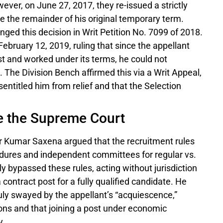
wever, on June 27, 2017, they re-issued a strictly
te the remainder of his original temporary term.
nged this decision in Writ Petition No. 7099 of 2018.
ebruary 12, 2019, ruling that since the appellant
st and worked under its terms, he could not
 The Division Bench affirmed this via a Writ Appeal,
entitled him from relief and that the Selection
e the Supreme Court
r Kumar Saxena argued that the recruitment rules
edures and independent committees for regular vs.
 bypassed these rules, acting without jurisdiction
a contract post for a fully qualified candidate. He
ly swayed by the appellant’s “acquiescence,”
ons and that joining a post under economic
y.