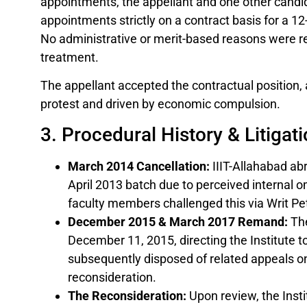
appointments, the appellant and one other candid
appointments strictly on a contract basis for a 1
No administrative or merit-based reasons were rec
treatment.
The appellant accepted the contractual position,
protest and driven by economic compulsion.
3. Procedural History & Litigat
March 2014 Cancellation:
IIIT-Allahabad abr
April 2013 batch due to perceived internal o
faculty members challenged this via Writ Pet
December 2015 & March 2017 Remand:
The
December 11, 2015, directing the Institute 
subsequently disposed of related appeals on
reconsideration.
The Reconsideration:
Upon review, the Insti