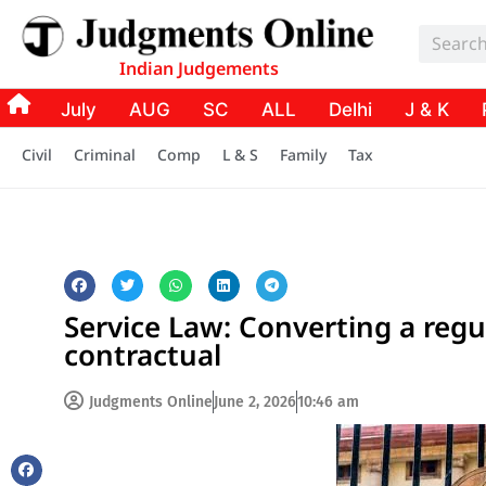
Indian Judgements
July
AUG
SC
ALL
Delhi
J & K
Civil
Criminal
Comp
L & S
Family
Tax
Service Law: Converting a reg
contractual
Judgments Online
June 2, 2026
10:46 am