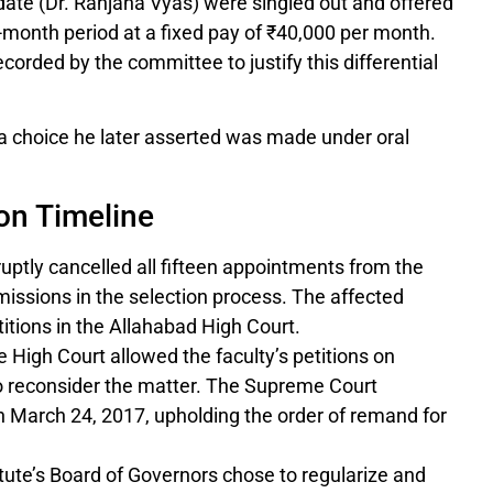
ate (Dr. Ranjana Vyas) were singled out and offered
2-month period at a fixed pay of ₹40,000 per month.
orded by the committee to justify this differential
 a choice he later asserted was made under oral
ion Timeline
uptly cancelled all fifteen appointments from the
missions in the selection process. The affected
itions in the Allahabad High Court.
 High Court allowed the faculty’s petitions on
to reconsider the matter. The Supreme Court
 March 24, 2017, upholding the order of remand for
tute’s Board of Governors chose to regularize and