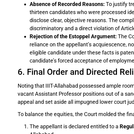
Absence of Recorded Reasons:
To justify tr
thirteen candidates who were processed iden
disclose clear, objective reasons. The comp
discriminatory and a direct violation of Artic
Rejection of the Estoppel Argument:
The Cou
reliance on the appellant’s acquiescence, no
eligible candidate under these facts is pate
candidate’s forced acceptance of employme
6. Final Order and Directed Reli
Noting that IIIT-Allahabad possessed ample roo
vacant Assistant Professor positions out of a s
appeal and set aside all impugned lower court j
To balance the equities, the Court molded the final
The appellant is declared entitled to a
Regul