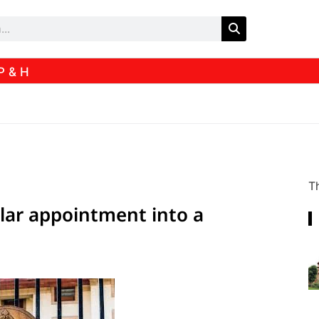
P & H
Th
ular appointment into a