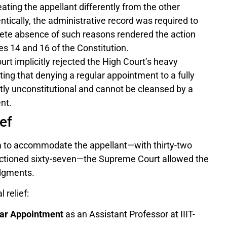
eating the appellant differently from the other
tically, the administrative record was required to
lete absence of such reasons rendered the action
les 14 and 16 of the Constitution.
rt implicitly rejected the High Court’s heavy
ting that denying a regular appointment to a fully
ntly unconstitutional and cannot be cleansed by a
nt.
ef
m to accommodate the appellant—with thirty-two
anctioned sixty-seven—the Supreme Court allowed the
udgments.
 relief:
ar Appointment
as an Assistant Professor at IIIT-