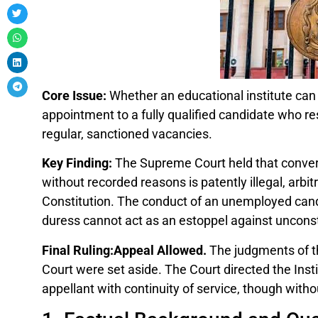
Core Issue:
Whether an educational institute can 
appointment to a fully qualified candidate who r
regular, sanctioned vacancies.
Key Finding:
The Supreme Court held that convert
without recorded reasons is patently illegal, arbit
Constitution. The conduct of an unemployed cand
duress cannot act as an estoppel against unconst
Final Ruling:Appeal Allowed.
The judgments of th
Court were set aside. The Court directed the Insti
appellant with continuity of service, though with