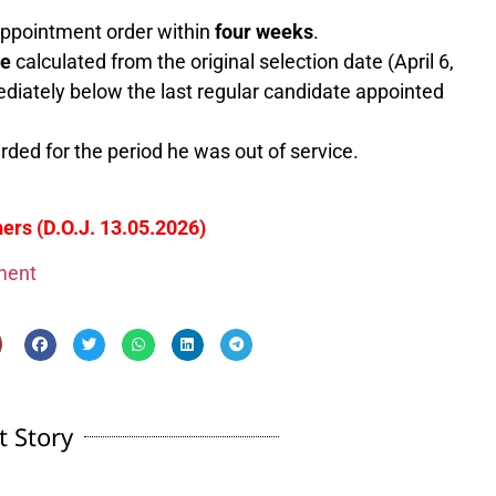
 appointment order within
four weeks
.
ce
calculated from the original selection date (April 6,
ediately below the last regular candidate appointed
ded for the period he was out of service.
ers (D.O.J. 13.05.2026)
gment
t Story