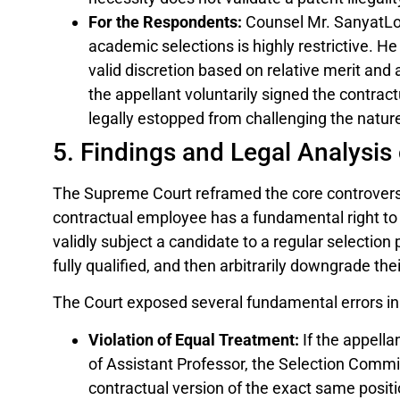
For the Respondents:
Counsel Mr. SanyatLod
academic selections is highly restrictive. 
valid discretion based on relative merit and
the appellant voluntarily signed the contrac
legally estopped from challenging the natur
5. Findings and Legal Analysis 
The Supreme Court reframed the core controvers
contractual employee has a fundamental right to s
validly subject a candidate to a regular selectio
fully qualified, and then arbitrarily downgrade th
The Court exposed several fundamental errors in t
Violation of Equal Treatment:
If the appella
of Assistant Professor, the Selection Comm
contractual version of the exact same positi