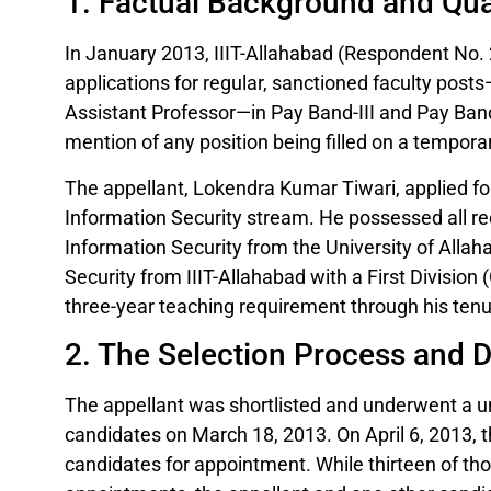
1. Factual Background and Qual
In January 2013, IIIT-Allahabad (Respondent No.
applications for regular, sanctioned faculty posts
Assistant Professor—in Pay Band-III and Pay Band
mention of any position being filled on a temporar
The appellant, Lokendra Kumar Tiwari, applied for
Information Security stream. He possessed all requi
Information Security from the University of Alla
Security from IIIT-Allahabad with a First Divisio
three-year teaching requirement through his tenur
2. The Selection Process and 
The appellant was shortlisted and underwent a un
candidates on March 18, 2013. On April 6, 2013
candidates for appointment. While thirteen of tho