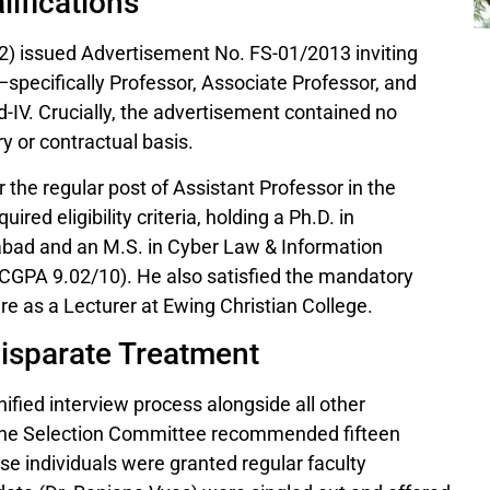
ifications
 2) issued Advertisement No. FS-01/2013 inviting
—specifically Professor, Associate Professor, and
-IV. Crucially, the advertisement contained no
y or contractual basis.
 the regular post of Assistant Professor in the
red eligibility criteria, holding a Ph.D. in
habad and an M.S. in Cyber Law & Information
n (CGPA 9.02/10). He also satisfied the mandatory
e as a Lecturer at Ewing Christian College.
Disparate Treatment
ified interview process alongside all other
, the Selection Committee recommended fifteen
se individuals were granted regular faculty