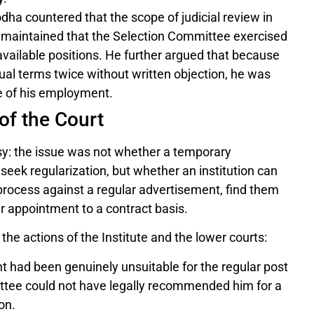
ha countered that the scope of judicial review in
He maintained that the Selection Committee exercised
 available positions. He further argued that because
tual terms twice without written objection, he was
e of his employment.
of the Court
y: the issue was not whether a temporary
eek regularization, but whether an institution can
n process against a regular advertisement, find them
eir appointment to a contract basis.
he actions of the Institute and the lower courts:
nt had been genuinely unsuitable for the regular post
ittee could not have legally recommended him for a
on.