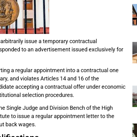
arbitrarily issue a temporary contractual
esponded to an advertisement issued exclusively for
ing a regular appointment into a contractual one
rary, and violates Articles 14 and 16 of the
idate accepting a contractual offer under economic
itutional selection procedures.
e Single Judge and Division Bench of the High
tute to issue a regular appointment letter to the
out back wages.