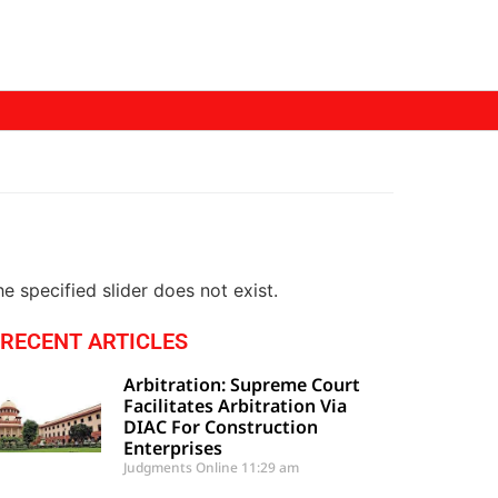
e specified slider does not exist.
RECENT ARTICLES
Arbitration: Supreme Court
Facilitates Arbitration Via
DIAC For Construction
Enterprises
Judgments Online
11:29 am