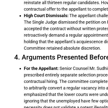
reinstate all thirteen regular candidates. Ho
contractual offer to the appellant to comple
High Court Dismissals:
The appellant challe
The Single Judge dismissed the petition on F
accepted the contract without written prote
retroactively demand a regular appointment.
holding that the appellant’s acquiescence dis
Committee retained absolute discretion.
4. Arguments Presented Befor
For the Appellant:
Senior Counsel Mr. Sudhi
prescribed entirely separate selection proc
contractual hiring. The committee completely
to arbitrarily convert a regular vacancy into 
emphasized that the lower courts were undu
ignoring that the unemployed have few opti
necessity does not validate a patent illegalit