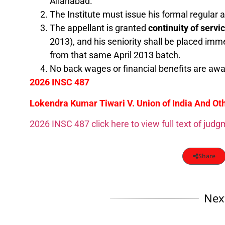
Allahabad.
The Institute must issue his formal regular
The appellant is granted
continuity of servi
2013), and his seniority shall be placed imm
from that same April 2013 batch.
No back wages or financial benefits are awar
2026 INSC 487
Lokendra Kumar Tiwari V. Union of India And Oth
2026 INSC 487 click here to view full text of jud
Share
Nex