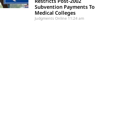
Restricts Post-2002
Subvention Payments To
Medical Colleges
Judgments Online
11:24 am