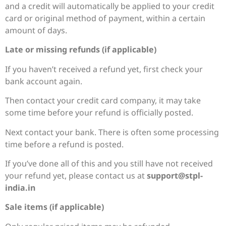
and a credit will automatically be applied to your credit
card or original method of payment, within a certain
amount of days.
Late or missing refunds (if applicable)
If you haven’t received a refund yet, first check your
bank account again.
Then contact your credit card company, it may take
some time before your refund is officially posted.
Next contact your bank. There is often some processing
time before a refund is posted.
If you’ve done all of this and you still have not received
your refund yet, please contact us at
support@stpl-
india.in
Sale items (if applicable)