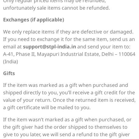
Only regular priced items may be refunded,
unfortunately sale items cannot be refunded.
Exchanges (if applicable)
We only replace items if they are defective or damaged.
If you need to exchange it for the same item, send us an
email at
support@stpl-india.in
and send your item to:
A-41, Phase II, Mayapuri Industrial Estate, Delhi – 110064
(India)
Gifts
If the item was marked as a gift when purchased and
shipped directly to you, you’ll receive a gift credit for the
value of your return. Once the returned item is received,
a gift certificate will be mailed to you.
If the item wasn’t marked as a gift when purchased, or
the gift giver had the order shipped to themselves to
give to you later, we will send a refund to the gift giver