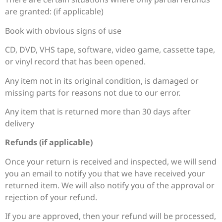
are granted: (if applicable)
Book with obvious signs of use
CD, DVD, VHS tape, software, video game, cassette tape,
or vinyl record that has been opened.
Any item not in its original condition, is damaged or
missing parts for reasons not due to our error.
Any item that is returned more than 30 days after
delivery
Refunds (if applicable)
Once your return is received and inspected, we will send
you an email to notify you that we have received your
returned item. We will also notify you of the approval or
rejection of your refund.
If you are approved, then your refund will be processed,