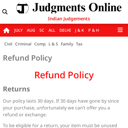
Indian Judgements
JULY
AUG
SC
ALL
DELHI
J & K
P & H
Civil
Criminal
Comp
L & S
Family
Tax
Refund Policy
Refund Policy
Returns
Our policy lasts 30 days. If 30 days have gone by since
your purchase, unfortunately we can’t offer you a
refund or exchange.
To be eligible for a return, your item must be unused