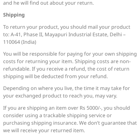
and he will find out about your return.
Shipping
To return your product, you should mail your product
to: A-41, Phase II, Mayapuri Industrial Estate, Delhi –
110064 (India)
You will be responsible for paying for your own shipping
costs for returning your item. Shipping costs are non-
refundable. If you receive a refund, the cost of return
shipping will be deducted from your refund.
Depending on where you live, the time it may take for
your exchanged product to reach you, may vary.
If you are shipping an item over Rs 5000/-, you should
consider using a trackable shipping service or
purchasing shipping insurance. We don’t guarantee that
we will receive your returned item.