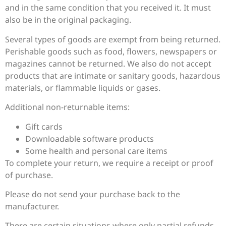
and in the same condition that you received it. It must
also be in the original packaging.
Several types of goods are exempt from being returned.
Perishable goods such as food, flowers, newspapers or
magazines cannot be returned. We also do not accept
products that are intimate or sanitary goods, hazardous
materials, or flammable liquids or gases.
Additional non-returnable items:
Gift cards
Downloadable software products
Some health and personal care items
To complete your return, we require a receipt or proof
of purchase.
Please do not send your purchase back to the
manufacturer.
There are certain situations where only partial refunds