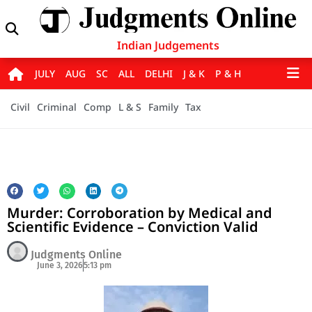
Indian Judgements
JULY
AUG
SC
ALL
DELHI
J & K
P & H
Civil
Criminal
Comp
L & S
Family
Tax
Murder: Corroboration by Medical and
Scientific Evidence – Conviction Valid
Judgments Online
June 3, 2026
5:13 pm