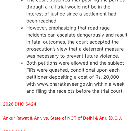
through a full trial would not be in the
interest of justice since a settlement had
been reached.
However, emphasizing that road rage
incidents can escalate dangerously and result
in fatal outcomes, the court accepted the
prosecution’s view that a deterrent measure
was necessary to prevent future violence.
Both petitions were allowed and the subject
FIRs were quashed, conditional upon each
petitioner depositing a cost of Rs. 20,000
with www.bharatkeveer.gov.in within a week
and filing the receipts before the trial court.
2026 DHC 6424
Ankur Rawat & Anr. vs. State of NCT of Delhi & Anr. (D.O.J.