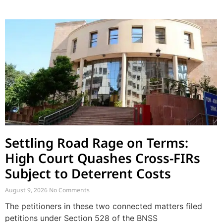
Settling Road Rage on Terms:
High Court Quashes Cross-FIRs
Subject to Deterrent Costs
August 9, 2026
No Comments
The petitioners in these two connected matters filed
petitions under Section 528 of the BNSS