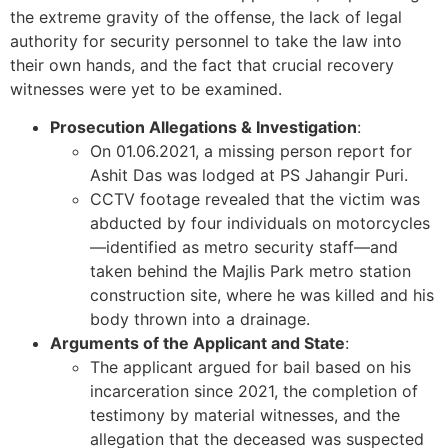
the extreme gravity of the offense, the lack of legal
authority for security personnel to take the law into
their own hands, and the fact that crucial recovery
witnesses were yet to be examined.
Prosecution Allegations & Investigation
:
On 01.06.2021, a missing person report for
Ashit Das was lodged at PS Jahangir Puri.
CCTV footage revealed that the victim was
abducted by four individuals on motorcycles
—identified as metro security staff—and
taken behind the Majlis Park metro station
construction site, where he was killed and his
body thrown into a drainage.
Arguments of the Applicant and State
:
The applicant argued for bail based on his
incarceration since 2021, the completion of
testimony by material witnesses, and the
allegation that the deceased was suspected