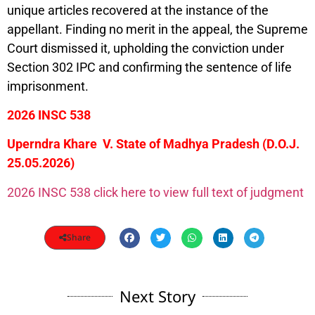
unique articles recovered at the instance of the
appellant. Finding no merit in the appeal, the Supreme
Court dismissed it, upholding the conviction under
Section 302 IPC and confirming the sentence of life
imprisonment.
2026 INSC 538
Uperndra Khare V. State of Madhya Pradesh (D.O.J.
25.05.2026)
2026 INSC 538 click here to view full text of judgment
Share
Next Story