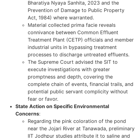
Bharatiya Nyaya Sanhita, 2023 and the
Prevention of Damage to Public Property
Act, 1984) where warranted.
Material collected prima facie reveals
connivance between Common Effluent
Treatment Plant (CETP) officials and member
industrial units in bypassing treatment
processes to discharge untreated effluents.
The Supreme Court advised the SIT to
execute investigations with greater
promptness and depth, covering the
complete chain of events, financial trails, and
potential public servant complicity without
fear or favor.
State Action on Specific Environmental
Concerns
:
Regarding the pink coloration of the pond
near the Jojari River at Tanawada, preliminary
IIT Jodhpur studies attribute it to saline and