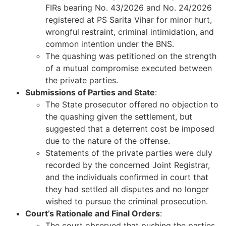
FIRs bearing No. 43/2026 and No. 24/2026
registered at PS Sarita Vihar for minor hurt,
wrongful restraint, criminal intimidation, and
common intention under the BNS.
The quashing was petitioned on the strength
of a mutual compromise executed between
the private parties.
Submissions of Parties and State
:
The State prosecutor offered no objection to
the quashing given the settlement, but
suggested that a deterrent cost be imposed
due to the nature of the offense.
Statements of the private parties were duly
recorded by the concerned Joint Registrar,
and the individuals confirmed in court that
they had settled all disputes and no longer
wished to pursue the criminal prosecution.
Court’s Rationale and Final Orders
:
The court observed that pushing the parties