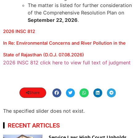
The matter is listed for further consideration
of the Comprehensive Resolution Plan on
September 22, 2026
.
2026 INSC 812
In Re: Environmental Concerns and River Pollution in the
State of Rajasthan (D.O.J. 07.08.2026)
2026 INSC 812 click here to view full text of judgment
Share
The specified slider does not exist.
RECENT ARTICLES
Service Law: High Court Upholds