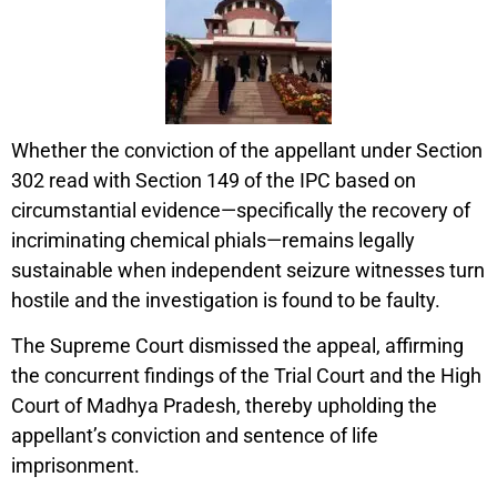
Whether the conviction of the appellant under Section
302 read with Section 149 of the IPC based on
circumstantial evidence—specifically the recovery of
incriminating chemical phials—remains legally
sustainable when independent seizure witnesses turn
hostile and the investigation is found to be faulty.
The Supreme Court dismissed the appeal, affirming
the concurrent findings of the Trial Court and the High
Court of Madhya Pradesh, thereby upholding the
appellant’s conviction and sentence of life
imprisonment.