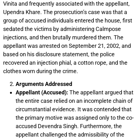
Vinita and frequently associated with the appellant,
Upendra Khare. The prosecution’s case was that a
group of accused individuals entered the house, first
sedated the victims by administering Calmpose
injections, and then brutally murdered them. The
appellant was arrested on September 21, 2002, and
based on his disclosure statement, the police
recovered an injection phial, a cotton rope, and the
clothes worn during the crime.
Arguments Addressed
Appellant (Accused):
The appellant argued that
the entire case relied on an incomplete chain of
circumstantial evidence. It was contended that
the primary motive was assigned only to the co-
accused Devendra Singh. Furthermore, the
appellant challenged the admissibility of the