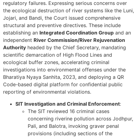
regulatory failures. Expressing serious concerns over
the ecological destruction of river systems like the Luni,
Jojari, and Bandi, the Court issued comprehensive
structural and preventive directives. These include
establishing an
Integrated Coordination Group
and an
independent
River Commission/River Rejuvenation
Authority
headed by the Chief Secretary, mandating
scientific demarcation of High Flood Lines and
ecological buffer zones, accelerating criminal
investigations into environmental offenses under the
Bharatiya Nyaya Sanhita, 2023, and deploying a QR
Code-based digital platform for confidential public
reporting of environmental violations.
SIT Investigation and Criminal Enforcement
:
The SIT reviewed 16 criminal cases
concerning riverine pollution across Jodhpur,
Pali, and Balotra, invoking graver penal
provisions (including sections of the