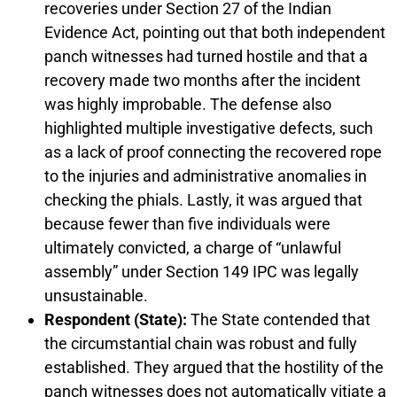
recoveries under Section 27 of the Indian
Evidence Act, pointing out that both independent
panch witnesses had turned hostile and that a
recovery made two months after the incident
was highly improbable. The defense also
highlighted multiple investigative defects, such
as a lack of proof connecting the recovered rope
to the injuries and administrative anomalies in
checking the phials. Lastly, it was argued that
because fewer than five individuals were
ultimately convicted, a charge of “unlawful
assembly” under Section 149 IPC was legally
unsustainable.
Respondent (State):
The State contended that
the circumstantial chain was robust and fully
established. They argued that the hostility of the
panch witnesses does not automatically vitiate a