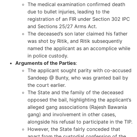
The medical examination confirmed death
due to bullet injuries, leading to the
registration of an FIR under Section 302 IPC
and Sections 25/27 Arms Act.
The deceased’s son later claimed his father
was shot by Ritik, and Ritik subsequently
named the applicant as an accomplice while
in police custody.
Arguments of the Parties
:
The applicant sought parity with co-accused
Sandeep @ Bunty, who was granted bail by
the court earlier.
The State and the family of the deceased
opposed the bail, highlighting the applicant’s
alleged gang associations (Rajesh Bawania
gang) and involvement in other cases,
alongside his refusal to participate in the TIP.
However, the State fairly conceded that
apart from the custodial confession of the