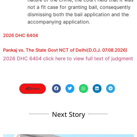
not a fit case for granting bail, consequently
dismissing both the bail application and the
accompanying application.
2026 DHC 6404
Pankaj vs. The State Govt NCT of Delhi(D.O.J. 07.08.2026)
2026 DHC 6404 click here to view full text of judgment
Share
Next Story