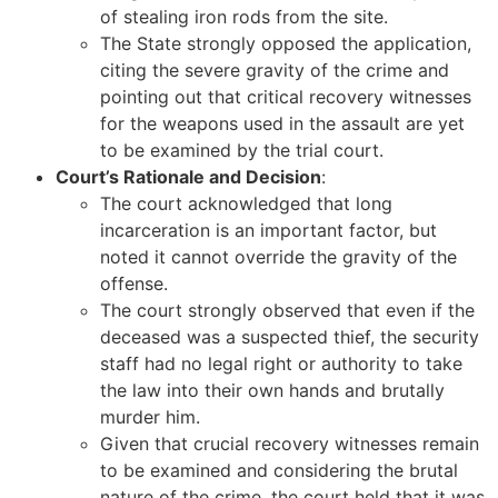
of stealing iron rods from the site.
The State strongly opposed the application,
citing the severe gravity of the crime and
pointing out that critical recovery witnesses
for the weapons used in the assault are yet
to be examined by the trial court.
Court’s Rationale and Decision
:
The court acknowledged that long
incarceration is an important factor, but
noted it cannot override the gravity of the
offense.
The court strongly observed that even if the
deceased was a suspected thief, the security
staff had no legal right or authority to take
the law into their own hands and brutally
murder him.
Given that crucial recovery witnesses remain
to be examined and considering the brutal
nature of the crime, the court held that it was