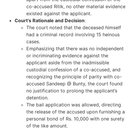
co-accused Ritik, no other material evidence
existed against the applicant.
Court’s Rationale and Decision
:
The court noted that the deceased himself
had a criminal record involving 15 heinous
cases.
Emphasizing that there was no independent
or incriminating evidence against the
applicant aside from the inadmissible
custodial confession of a co-accused, and
recognizing the principle of parity with co-
accused Sandeep @ Bunty, the court found
no justification to prolong the applicant’s
detention.
The bail application was allowed, directing
the release of the accused upon furnishing a
personal bond of Rs. 10,000 with one surety
of the like amount.