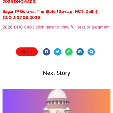
2026 DHC 6403
Sagar @ Golu vs. The State (Govt. of NCT, Delhi)
(D.O.J. 07.08.2026)
2026 DHC 6403 click here to view full text of judgment
Share
Next Story