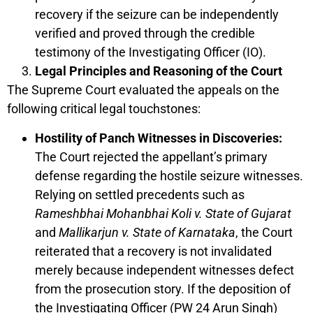
recovery if the seizure can be independently
verified and proved through the credible
testimony of the Investigating Officer (IO).
Legal Principles and Reasoning of the Court
The Supreme Court evaluated the appeals on the
following critical legal touchstones:
Hostility of Panch Witnesses in Discoveries:
The Court rejected the appellant’s primary
defense regarding the hostile seizure witnesses.
Relying on settled precedents such as
Rameshbhai Mohanbhai Koli v. State of Gujarat
and
Mallikarjun v. State of Karnataka
, the Court
reiterated that a recovery is not invalidated
merely because independent witnesses defect
from the prosecution story. If the deposition of
the Investigating Officer (PW 24 Arun Singh)