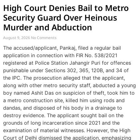
High Court Denies Bail to Metro
Security Guard Over Heinous
Murder and Abduction
August 9, 2026
No Comments
The accused/applicant, Pankaj, filed a regular bail
application in connection with FIR No. 538/2021
registered at Police Station Jahangir Puri for offences
punishable under Sections 302, 365, 120B, and 34 of
the IPC. The prosecution alleged that the applicant,
along with other metro security staff, abducted a young
boy named Ashit Das on suspicion of theft, took him to
a metro construction site, killed him using rods and
dandas, and disposed of his body in a drainage to
destroy evidence. The applicant sought bail on the
grounds of long incarceration since 2021 and the
examination of material witnesses. However, the High
Court of Delhi dismissed the application, emphasizing