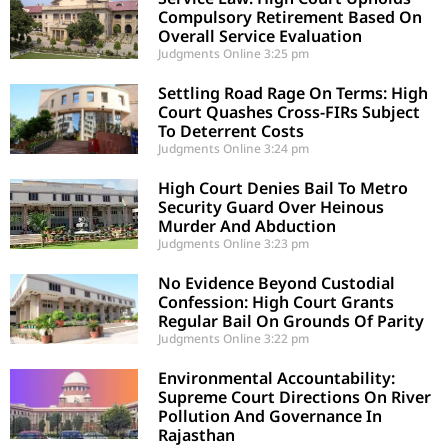
Compulsory Retirement Based On
Overall Service Evaluation
Judgments Online
3:25 pm
Settling Road Rage On Terms: High
Court Quashes Cross-FIRs Subject
To Deterrent Costs
Judgments Online
3:24 pm
High Court Denies Bail To Metro
Security Guard Over Heinous
Murder And Abduction
Judgments Online
3:23 pm
No Evidence Beyond Custodial
Confession: High Court Grants
Regular Bail On Grounds Of Parity
Judgments Online
3:22 pm
Environmental Accountability:
Supreme Court Directions On River
Pollution And Governance In
Rajasthan