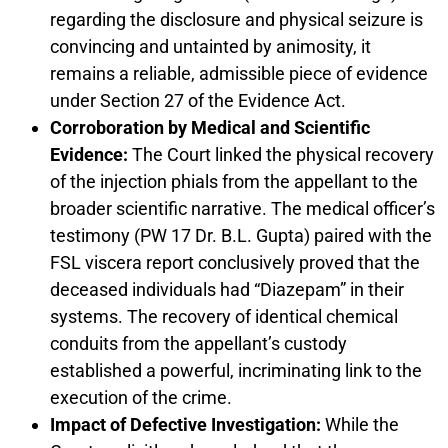
regarding the disclosure and physical seizure is
convincing and untainted by animosity, it
remains a reliable, admissible piece of evidence
under Section 27 of the Evidence Act.
Corroboration by Medical and Scientific
Evidence:
The Court linked the physical recovery
of the injection phials from the appellant to the
broader scientific narrative. The medical officer’s
testimony (PW 17 Dr. B.L. Gupta) paired with the
FSL viscera report conclusively proved that the
deceased individuals had “Diazepam” in their
systems. The recovery of identical chemical
conduits from the appellant’s custody
established a powerful, incriminating link to the
execution of the crime.
Impact of Defective Investigation:
While the