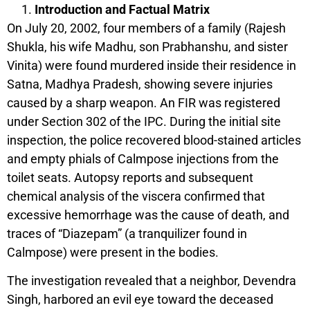
Introduction and Factual Matrix
On July 20, 2002, four members of a family (Rajesh
Shukla, his wife Madhu, son Prabhanshu, and sister
Vinita) were found murdered inside their residence in
Satna, Madhya Pradesh, showing severe injuries
caused by a sharp weapon. An FIR was registered
under Section 302 of the IPC. During the initial site
inspection, the police recovered blood-stained articles
and empty phials of Calmpose injections from the
toilet seats. Autopsy reports and subsequent
chemical analysis of the viscera confirmed that
excessive hemorrhage was the cause of death, and
traces of “Diazepam” (a tranquilizer found in
Calmpose) were present in the bodies.
The investigation revealed that a neighbor, Devendra
Singh, harbored an evil eye toward the deceased