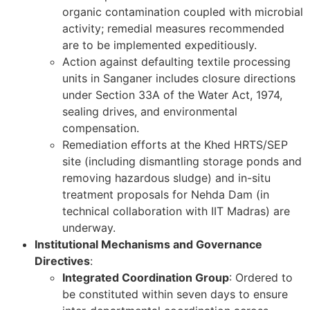
organic contamination coupled with microbial
activity; remedial measures recommended
are to be implemented expeditiously.
Action against defaulting textile processing
units in Sanganer includes closure directions
under Section 33A of the Water Act, 1974,
sealing drives, and environmental
compensation.
Remediation efforts at the Khed HRTS/SEP
site (including dismantling storage ponds and
removing hazardous sludge) and in-situ
treatment proposals for Nehda Dam (in
technical collaboration with IIT Madras) are
underway.
Institutional Mechanisms and Governance
Directives
:
Integrated Coordination Group
: Ordered to
be constituted within seven days to ensure