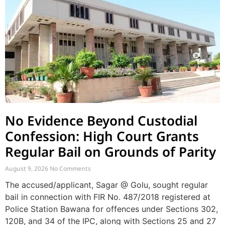
No Evidence Beyond Custodial
Confession: High Court Grants
Regular Bail on Grounds of Parity
August 9, 2026
No Comments
The accused/applicant, Sagar @ Golu, sought regular
bail in connection with FIR No. 487/2018 registered at
Police Station Bawana for offences under Sections 302,
120B, and 34 of the IPC, along with Sections 25 and 27