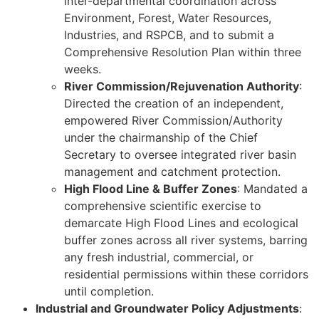
inter-departmental coordination across
Environment, Forest, Water Resources,
Industries, and RSPCB, and to submit a
Comprehensive Resolution Plan within three
weeks.
River Commission/Rejuvenation Authority
:
Directed the creation of an independent,
empowered River Commission/Authority
under the chairmanship of the Chief
Secretary to oversee integrated river basin
management and catchment protection.
High Flood Line & Buffer Zones
: Mandated a
comprehensive scientific exercise to
demarcate High Flood Lines and ecological
buffer zones across all river systems, barring
any fresh industrial, commercial, or
residential permissions within these corridors
until completion.
Industrial and Groundwater Policy Adjustments
: