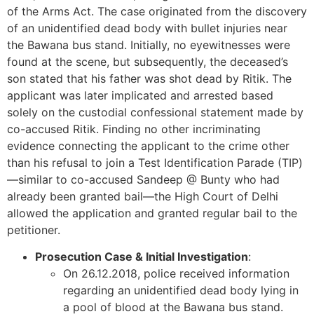
of the Arms Act. The case originated from the discovery
of an unidentified dead body with bullet injuries near
the Bawana bus stand. Initially, no eyewitnesses were
found at the scene, but subsequently, the deceased’s
son stated that his father was shot dead by Ritik. The
applicant was later implicated and arrested based
solely on the custodial confessional statement made by
co-accused Ritik. Finding no other incriminating
evidence connecting the applicant to the crime other
than his refusal to join a Test Identification Parade (TIP)
—similar to co-accused Sandeep @ Bunty who had
already been granted bail—the High Court of Delhi
allowed the application and granted regular bail to the
petitioner.
Prosecution Case & Initial Investigation
:
On 26.12.2018, police received information
regarding an unidentified dead body lying in
a pool of blood at the Bawana bus stand.