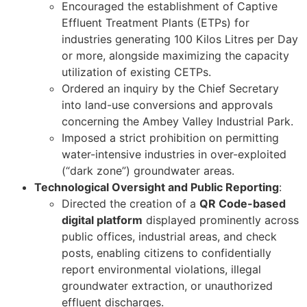
Encouraged the establishment of Captive
Effluent Treatment Plants (ETPs) for
industries generating 100 Kilos Litres per Day
or more, alongside maximizing the capacity
utilization of existing CETPs.
Ordered an inquiry by the Chief Secretary
into land-use conversions and approvals
concerning the Ambey Valley Industrial Park.
Imposed a strict prohibition on permitting
water-intensive industries in over-exploited
(“dark zone”) groundwater areas.
Technological Oversight and Public Reporting
:
Directed the creation of a
QR Code-based
digital platform
displayed prominently across
public offices, industrial areas, and check
posts, enabling citizens to confidentially
report environmental violations, illegal
groundwater extraction, or unauthorized
effluent discharges.