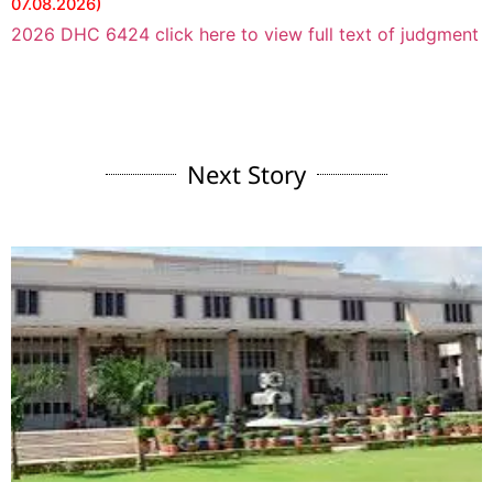
07.08.2026)
2026 DHC 6424 click here to view full text of judgment
Next Story