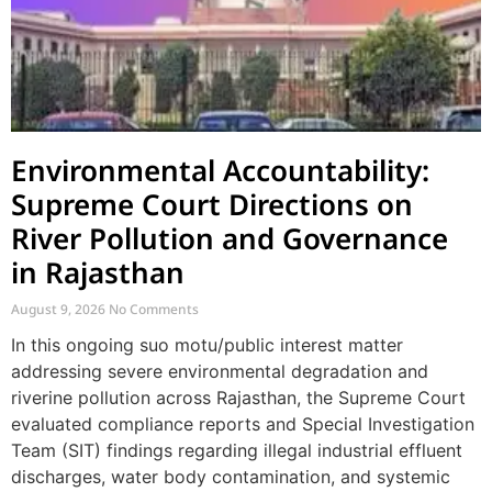
Environmental Accountability:
Supreme Court Directions on
River Pollution and Governance
in Rajasthan
August 9, 2026
No Comments
In this ongoing suo motu/public interest matter
addressing severe environmental degradation and
riverine pollution across Rajasthan, the Supreme Court
evaluated compliance reports and Special Investigation
Team (SIT) findings regarding illegal industrial effluent
discharges, water body contamination, and systemic