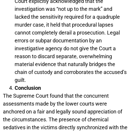
Court explicitly acknowledged that the
investigation was “not up to the mark” and
lacked the sensitivity required for a quadruple
murder case, it held that procedural lapses
cannot completely derail a prosecution. Legal
errors or subpar documentation by an
investigative agency do not give the Court a
reason to discard separate, overwhelming
material evidence that naturally bridges the
chain of custody and corroborates the accused’s
guilt.
Conclusion
The Supreme Court found that the concurrent
assessments made by the lower courts were
anchored on a fair and legally sound appreciation of
the circumstances. The presence of chemical
sedatives in the victims directly synchronized with the