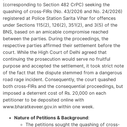
(corresponding to Section 482 CrPC) seeking the
quashing of cross-FIRs (No. 43/2026 and No. 24/2026)
registered at Police Station Sarita Vihar for offences
under Sections 115(2), 126(2), 351(2), and 3(5) of the
BNS, based on an amicable compromise reached
between the parties. During the proceedings, the
respective parties affirmed their settlement before the
court. While the High Court of Delhi agreed that
continuing the prosecution would serve no fruitful
purpose and accepted the settlement, it took strict note
of the fact that the dispute stemmed from a dangerous
road rage incident. Consequently, the court quashed
both cross-FIRs and the consequential proceedings, but
imposed a deterrent cost of Rs. 20,000 on each
petitioner to be deposited online with
www.bharatkeveer.gov.in within one week.
Nature of Petitions & Background
:
The petitions sought the quashing of cross-