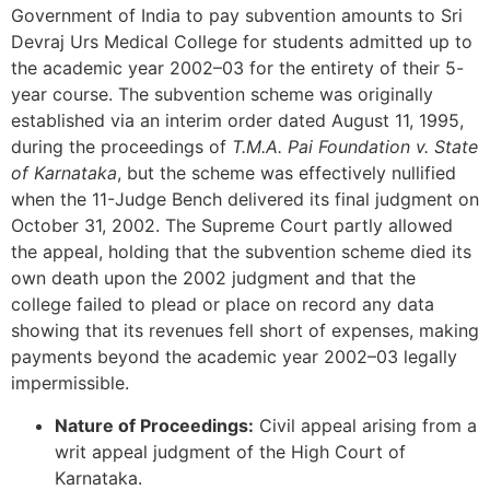
Government of India to pay subvention amounts to Sri
Devraj Urs Medical College for students admitted up to
the academic year 2002–03 for the entirety of their 5-
year course. The subvention scheme was originally
established via an interim order dated August 11, 1995,
during the proceedings of
T.M.A. Pai Foundation v. State
of Karnataka
, but the scheme was effectively nullified
when the 11-Judge Bench delivered its final judgment on
October 31, 2002. The Supreme Court partly allowed
the appeal, holding that the subvention scheme died its
own death upon the 2002 judgment and that the
college failed to plead or place on record any data
showing that its revenues fell short of expenses, making
payments beyond the academic year 2002–03 legally
impermissible.
Nature of Proceedings:
Civil appeal arising from a
writ appeal judgment of the High Court of
Karnataka.