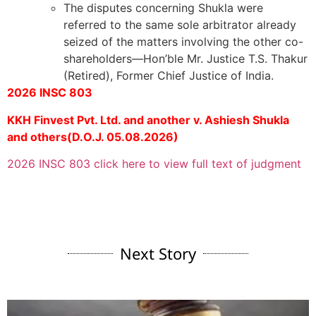
The disputes concerning Shukla were
referred to the same sole arbitrator already
seized of the matters involving the other co-
shareholders—Hon’ble Mr. Justice T.S. Thakur
(Retired), Former Chief Justice of India.
2026 INSC 803
KKH Finvest Pvt. Ltd. and another v. Ashiesh Shukla
and others(D.O.J. 05.08.2026)
2026 INSC 803 click here to view full text of judgment
Next Story