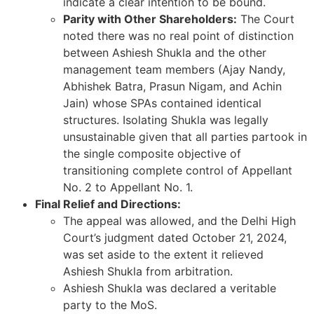
indicate a clear intention to be bound.
Parity with Other Shareholders:
The Court
noted there was no real point of distinction
between Ashiesh Shukla and the other
management team members (Ajay Nandy,
Abhishek Batra, Prasun Nigam, and Achin
Jain) whose SPAs contained identical
structures. Isolating Shukla was legally
unsustainable given that all parties partook in
the single composite objective of
transitioning complete control of Appellant
No. 2 to Appellant No. 1.
Final Relief and Directions:
The appeal was allowed, and the Delhi High
Court’s judgment dated October 21, 2024,
was set aside to the extent it relieved
Ashiesh Shukla from arbitration.
Ashiesh Shukla was declared a veritable
party to the MoS.