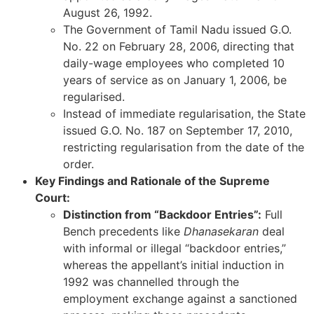
August 26, 1992.
The Government of Tamil Nadu issued G.O.
No. 22 on February 28, 2006, directing that
daily-wage employees who completed 10
years of service as on January 1, 2006, be
regularised.
Instead of immediate regularisation, the State
issued G.O. No. 187 on September 17, 2010,
restricting regularisation from the date of the
order.
Key Findings and Rationale of the Supreme
Court:
Distinction from “Backdoor Entries”:
Full
Bench precedents like
Dhanasekaran
deal
with informal or illegal “backdoor entries,”
whereas the appellant’s initial induction in
1992 was channelled through the
employment exchange against a sanctioned