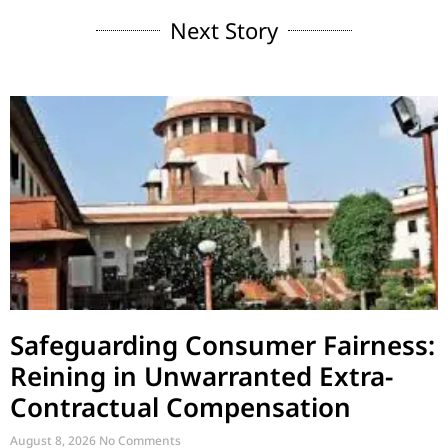
Next Story
Safeguarding Consumer Fairness:
Reining in Unwarranted Extra-
Contractual Compensation
August 8, 2026
No Comments