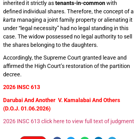
inherited it strictly as
tenants-in-common
with
defined individual shares. Therefore, the concept of a
karta
managing a joint family property or alienating it
under “legal necessity” had no legal standing in this
case. The widow possessed no legal authority to sell
the shares belonging to the daughters.
Accordingly, the Supreme Court granted leave and
affirmed the High Court’s restoration of the partition
decree.
2026 INSC 613
Darubai And Another V. Kamalabai And Others
(D.O.J. 01.06.2026)
2026 INSC 613 click here to view full text of judgment