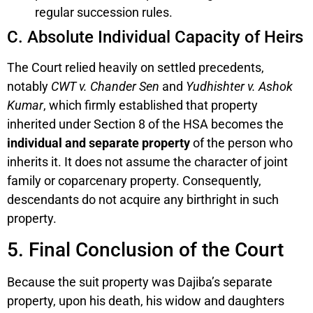
regular succession rules.
C. Absolute Individual Capacity of Heirs
The Court relied heavily on settled precedents,
notably
CWT v. Chander Sen
and
Yudhishter v. Ashok
Kumar
, which firmly established that property
inherited under Section 8 of the HSA becomes the
individual and separate property
of the person who
inherits it. It does not assume the character of joint
family or coparcenary property. Consequently,
descendants do not acquire any birthright in such
property.
5. Final Conclusion of the Court
Because the suit property was Dajiba’s separate
property, upon his death, his widow and daughters