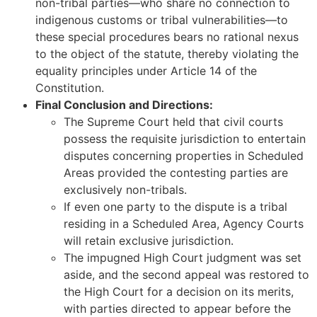
non-tribal parties—who share no connection to
indigenous customs or tribal vulnerabilities—to
these special procedures bears no rational nexus
to the object of the statute, thereby violating the
equality principles under Article 14 of the
Constitution.
Final Conclusion and Directions:
The Supreme Court held that civil courts
possess the requisite jurisdiction to entertain
disputes concerning properties in Scheduled
Areas provided the contesting parties are
exclusively non-tribals.
If even one party to the dispute is a tribal
residing in a Scheduled Area, Agency Courts
will retain exclusive jurisdiction.
The impugned High Court judgment was set
aside, and the second appeal was restored to
the High Court for a decision on its merits,
with parties directed to appear before the