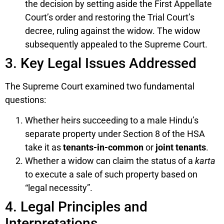
the decision by setting aside the First Appellate
Court’s order and restoring the Trial Court’s
decree, ruling against the widow. The widow
subsequently appealed to the Supreme Court.
3. Key Legal Issues Addressed
The Supreme Court examined two fundamental
questions:
Whether heirs succeeding to a male Hindu’s
separate property under Section 8 of the HSA
take it as
tenants-in-common
or
joint tenants
.
Whether a widow can claim the status of a
karta
to execute a sale of such property based on
“legal necessity”.
4. Legal Principles and
Interpretations