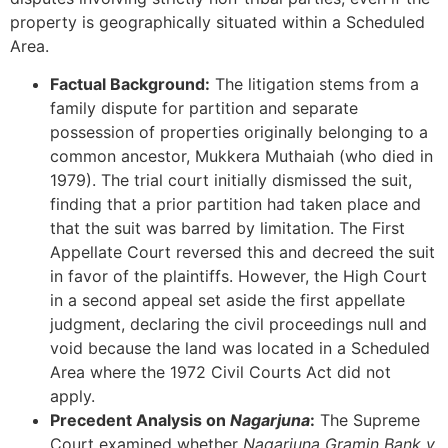
property is geographically situated within a Scheduled
Area.
Factual Background:
The litigation stems from a
family dispute for partition and separate
possession of properties originally belonging to a
common ancestor, Mukkera Muthaiah (who died in
1979). The trial court initially dismissed the suit,
finding that a prior partition had taken place and
that the suit was barred by limitation. The First
Appellate Court reversed this and decreed the suit
in favor of the plaintiffs. However, the High Court
in a second appeal set aside the first appellate
judgment, declaring the civil proceedings null and
void because the land was located in a Scheduled
Area where the 1972 Civil Courts Act did not
apply.
Precedent Analysis on
Nagarjuna
:
The Supreme
Court examined whether
Nagarjuna Gramin Bank v.