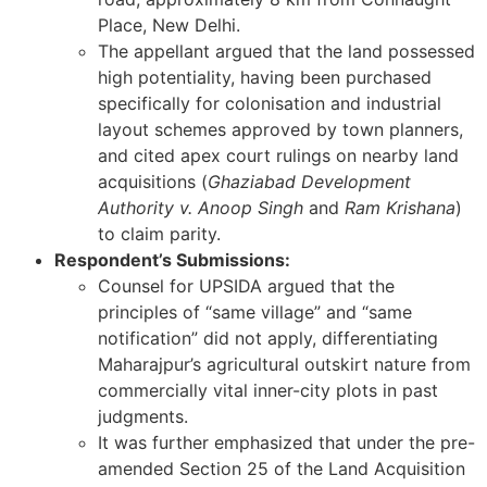
Place, New Delhi.
The appellant argued that the land possessed
high potentiality, having been purchased
specifically for colonisation and industrial
layout schemes approved by town planners,
and cited apex court rulings on nearby land
acquisitions (
Ghaziabad Development
Authority v. Anoop Singh
and
Ram Krishana
)
to claim parity.
Respondent’s Submissions:
Counsel for UPSIDA argued that the
principles of “same village” and “same
notification” did not apply, differentiating
Maharajpur’s agricultural outskirt nature from
commercially vital inner-city plots in past
judgments.
It was further emphasized that under the pre-
amended Section 25 of the Land Acquisition