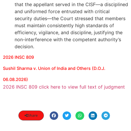
that the appellant served in the CISF—a disciplined
and uniformed force entrusted with critical
security duties—the Court stressed that members
must maintain consistently high standards of
efficiency, vigilance, and discipline, justifying the
non-interference with the competent authority’s
decision.
2026 INSC 809
Sushil Sharma v. Union of India and Others (D.O.J.
06.08.2026)
2026 INSC 809 click here to view full text of judgment
Share