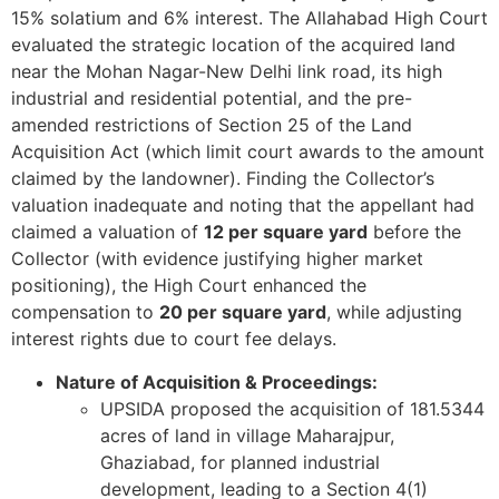
15% solatium and 6% interest. The Allahabad High Court
evaluated the strategic location of the acquired land
near the Mohan Nagar-New Delhi link road, its high
industrial and residential potential, and the pre-
amended restrictions of Section 25 of the Land
Acquisition Act (which limit court awards to the amount
claimed by the landowner). Finding the Collector’s
valuation inadequate and noting that the appellant had
claimed a valuation of
12 per square yard
before the
Collector (with evidence justifying higher market
positioning), the High Court enhanced the
compensation to
20 per square yard
, while adjusting
interest rights due to court fee delays.
Nature of Acquisition & Proceedings:
UPSIDA proposed the acquisition of 181.5344
acres of land in village Maharajpur,
Ghaziabad, for planned industrial
development, leading to a Section 4(1)