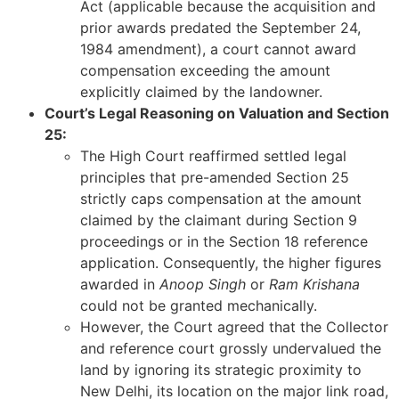
Act (applicable because the acquisition and
prior awards predated the September 24,
1984 amendment), a court cannot award
compensation exceeding the amount
explicitly claimed by the landowner.
Court’s Legal Reasoning on Valuation and Section
25:
The High Court reaffirmed settled legal
principles that pre-amended Section 25
strictly caps compensation at the amount
claimed by the claimant during Section 9
proceedings or in the Section 18 reference
application. Consequently, the higher figures
awarded in
Anoop Singh
or
Ram Krishana
could not be granted mechanically.
However, the Court agreed that the Collector
and reference court grossly undervalued the
land by ignoring its strategic proximity to
New Delhi, its location on the major link road,