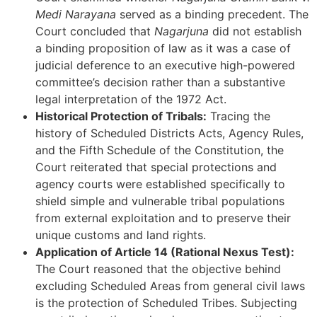
Medi Narayana
served as a binding precedent. The
Court concluded that
Nagarjuna
did not establish
a binding proposition of law as it was a case of
judicial deference to an executive high-powered
committee’s decision rather than a substantive
legal interpretation of the 1972 Act.
Historical Protection of Tribals:
Tracing the
history of Scheduled Districts Acts, Agency Rules,
and the Fifth Schedule of the Constitution, the
Court reiterated that special protections and
agency courts were established specifically to
shield simple and vulnerable tribal populations
from external exploitation and to preserve their
unique customs and land rights.
Application of Article 14 (Rational Nexus Test):
The Court reasoned that the objective behind
excluding Scheduled Areas from general civil laws
is the protection of Scheduled Tribes. Subjecting