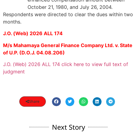
October 21, 1980, and July 26, 2004.
Respondents were directed to clear the dues within two
months.
J.O. (Web) 2026 ALL 174
M/s Mahamaya General Finance Company Ltd. v. State
of U.P. (D.O.J. 04.08.206)
J.O. (Web) 2026 ALL 174 click here to view full text of
judgment
Share
Next Story