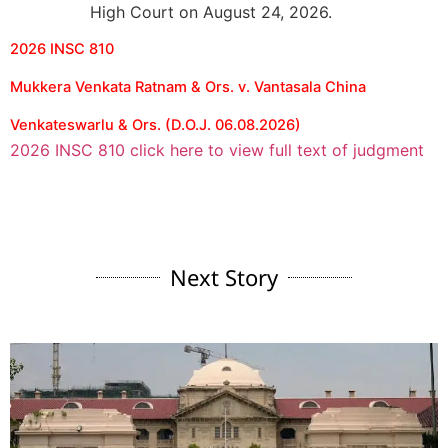
High Court on August 24, 2026.
2026 INSC 810
Mukkera Venkata Ratnam & Ors. v. Vantasala China
Venkateswarlu & Ors. (D.O.J. 06.08.2026)
2026 INSC 810 click here to view full text of judgment
Next Story