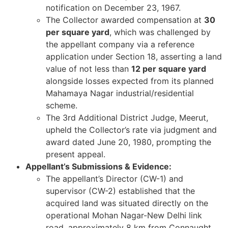
notification on December 23, 1967.
The Collector awarded compensation at
30
per square yard
, which was challenged by
the appellant company via a reference
application under Section 18, asserting a land
value of not less than
12 per square yard
alongside losses expected from its planned
Mahamaya Nagar industrial/residential
scheme.
The 3rd Additional District Judge, Meerut,
upheld the Collector’s rate via judgment and
award dated June 20, 1980, prompting the
present appeal.
Appellant’s Submissions & Evidence:
The appellant’s Director (CW-1) and
supervisor (CW-2) established that the
acquired land was situated directly on the
operational Mohan Nagar-New Delhi link
road, approximately 8 km from Connaught