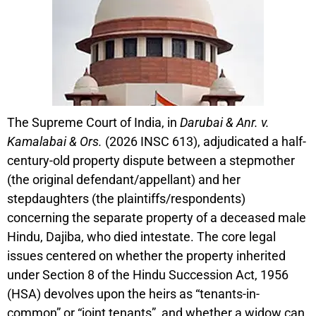
The Supreme Court of India, in
Darubai & Anr. v.
Kamalabai & Ors.
(2026 INSC 613), adjudicated a half-
century-old property dispute between a stepmother
(the original defendant/appellant) and her
stepdaughters (the plaintiffs/respondents)
concerning the separate property of a deceased male
Hindu, Dajiba, who died intestate. The core legal
issues centered on whether the property inherited
under Section 8 of the Hindu Succession Act, 1956
(HSA) devolves upon the heirs as “tenants-in-
common” or “joint tenants”, and whether a widow can