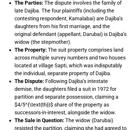
The Parties:
The dispute involves the family of
late Dajiba. The four plaintiffs (including the
contesting respondent, Kamalabai) are Dajiba’s
daughters from his first marriage, and the
original defendant (appellant, Darubai) is Dajiba’s
widow (the stepmother).
The Property:
The suit property comprises land
across multiple survey numbers and two houses
located at village Sapti, which was indisputably
the individual, separate property of Dajiba.
The Dispute:
Following Dajiba’s intestate
demise, the daughters filed a suit in 1972 for
partition and separate possession, claiming a
$4/5^{\text{th}}$ share of the property as
successors-in-interest, alongside the widow.
The Sale in Question:
The widow (Darubai)
resisted the partition, claiming she had agreed to