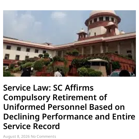
Service Law: SC Affirms
Compulsory Retirement of
Uniformed Personnel Based on
Declining Performance and Entire
Service Record
August 8, 2026
No Comments