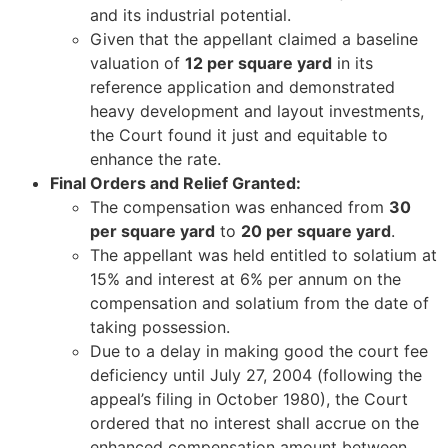
and its industrial potential.
Given that the appellant claimed a baseline
valuation of
12 per square yard
in its
reference application and demonstrated
heavy development and layout investments,
the Court found it just and equitable to
enhance the rate.
Final Orders and Relief Granted:
The compensation was enhanced from
30
per square yard
to
20 per square yard
.
The appellant was held entitled to solatium at
15% and interest at 6% per annum on the
compensation and solatium from the date of
taking possession.
Due to a delay in making good the court fee
deficiency until July 27, 2004 (following the
appeal’s filing in October 1980), the Court
ordered that no interest shall accrue on the
enhanced compensation amount between