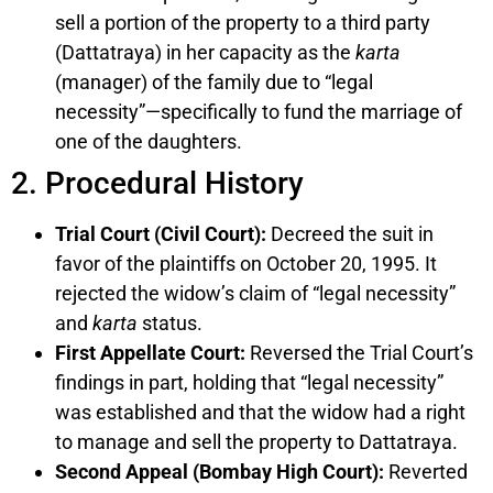
sell a portion of the property to a third party
(Dattatraya) in her capacity as the
karta
(manager) of the family due to “legal
necessity”—specifically to fund the marriage of
one of the daughters.
2. Procedural History
Trial Court (Civil Court):
Decreed the suit in
favor of the plaintiffs on October 20, 1995. It
rejected the widow’s claim of “legal necessity”
and
karta
status.
First Appellate Court:
Reversed the Trial Court’s
findings in part, holding that “legal necessity”
was established and that the widow had a right
to manage and sell the property to Dattatraya.
Second Appeal (Bombay High Court):
Reverted