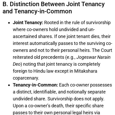
B. Distinction Between Joint Tenancy
and Tenancy-in-Common
Joint Tenancy:
Rooted in the rule of survivorship
where co-owners hold undivided and un-
ascertained shares. If one joint tenant dies, their
interest automatically passes to the surviving co-
owners and not to their personal heirs. The Court
reiterated old precedents (e.g.,
Jogeswar Narain
Deo
) noting that joint tenancy is completely
foreign to Hindu law except in Mitakshara
coparcenary.
Tenancy-in-Common:
Each co-owner possesses
a distinct, identifiable, and notionally separate
undivided share. Survivorship does not apply.
Upon a co-owner’s death, their specific share
passes to their own personal legal heirs via