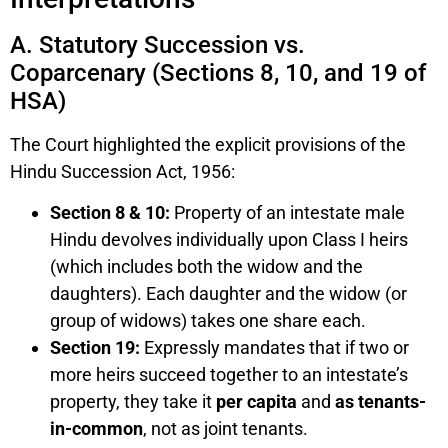
A. Statutory Succession vs.
Coparcenary (Sections 8, 10, and 19 of
HSA)
The Court highlighted the explicit provisions of the
Hindu Succession Act, 1956:
Section 8 & 10:
Property of an intestate male
Hindu devolves individually upon Class I heirs
(which includes both the widow and the
daughters). Each daughter and the widow (or
group of widows) takes one share each.
Section 19:
Expressly mandates that if two or
more heirs succeed together to an intestate’s
property, they take it
per capita
and
as tenants-
in-common
, not as joint tenants.