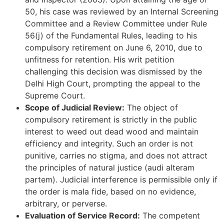
50, his case was reviewed by an Internal Screening
Committee and a Review Committee under Rule
56(j) of the Fundamental Rules, leading to his
compulsory retirement on June 6, 2010, due to
unfitness for retention. His writ petition
challenging this decision was dismissed by the
Delhi High Court, prompting the appeal to the
Supreme Court.
Scope of Judicial Review:
The object of
compulsory retirement is strictly in the public
interest to weed out dead wood and maintain
efficiency and integrity. Such an order is not
punitive, carries no stigma, and does not attract
the principles of natural justice (audi alteram
partem). Judicial interference is permissible only if
the order is mala fide, based on no evidence,
arbitrary, or perverse.
Evaluation of Service Record:
The competent