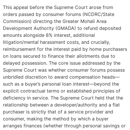
This appeal before the Supreme Court arose from
orders passed by consumer forums (NCDRC/State
Commission) directing the Greater Mohali Area
Development Authority (GMADA) to refund deposited
amounts alongside 8% interest, additional
litigation/mental harassment costs, and crucially,
reimbursement for the interest paid by home purchasers
on loans secured to finance their allotments due to
delayed possession. The core issue addressed by the
Supreme Court was whether consumer forums possess
unbridled discretion to award compensation heads—
such as a buyer’s personal loan interest—beyond the
explicit contractual terms or established principles of
deficiency in service. The Supreme Court held that the
relationship between a developer/authority and a flat
purchaser is strictly that of a service provider and
consumer, making the method by which a buyer
arranges finances (whether through personal savings or