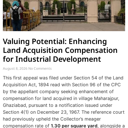
Valuing Potential: Enhancing
Land Acquisition Compensation
for Industrial Development
August 8, 2026
No Comments
This first appeal was filed under Section 54 of the Land
Acquisition Act, 1894 read with Section 96 of the CPC
by the appellant company seeking enhancement of
compensation for land acquired in village Maharajpur,
Ghaziabad, pursuant to a notification issued under
Section 4(1) on December 23, 1967. The reference court
had previously upheld the Collector’s meager
compensation rate of
1.30 per square yard
, alongside a