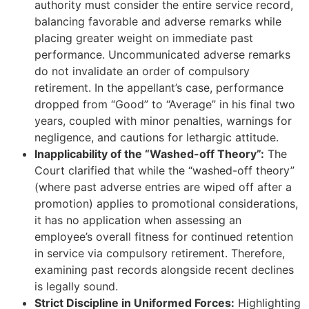
authority must consider the entire service record,
balancing favorable and adverse remarks while
placing greater weight on immediate past
performance. Uncommunicated adverse remarks
do not invalidate an order of compulsory
retirement. In the appellant’s case, performance
dropped from “Good” to “Average” in his final two
years, coupled with minor penalties, warnings for
negligence, and cautions for lethargic attitude.
Inapplicability of the “Washed-off Theory”:
The
Court clarified that while the “washed-off theory”
(where past adverse entries are wiped off after a
promotion) applies to promotional considerations,
it has no application when assessing an
employee’s overall fitness for continued retention
in service via compulsory retirement. Therefore,
examining past records alongside recent declines
is legally sound.
Strict Discipline in Uniformed Forces:
Highlighting