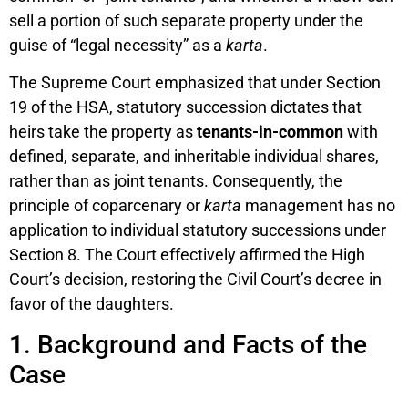
sell a portion of such separate property under the
guise of “legal necessity” as a
karta
.
The Supreme Court emphasized that under Section
19 of the HSA, statutory succession dictates that
heirs take the property as
tenants-in-common
with
defined, separate, and inheritable individual shares,
rather than as joint tenants. Consequently, the
principle of coparcenary or
karta
management has no
application to individual statutory successions under
Section 8. The Court effectively affirmed the High
Court’s decision, restoring the Civil Court’s decree in
favor of the daughters.
1. Background and Facts of the
Case