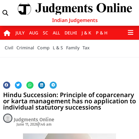
Indian Judgements
JULY
AUG
SC
ALL
DELHI
J & K
P & H
Civil
Criminal
Comp
L & S
Family
Tax
Hindu Succession: Principle of coparcenary
or karta management has no application to
individual statutory successions
Judgments Online
June 11, 2026
7:46 am