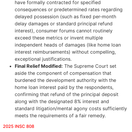
have formally contracted for specified
consequences or predetermined rates regarding
delayed possession (such as fixed per-month
delay damages or standard principal refund
interest), consumer forums cannot routinely
exceed these metrics or invent multiple
independent heads of damages (like home loan
interest reimbursements) without compelling,
exceptional justifications.
Final Relief Modified:
The Supreme Court set
aside the component of compensation that
burdened the development authority with the
home loan interest paid by the respondents,
confirming that refund of the principal deposit
along with the designated 8% interest and
standard litigation/mental agony costs sufficiently
meets the requirements of a fair remedy.
2025 INSC 808