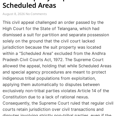
Scheduled Areas
August 8, 2026
No Comments
This civil appeal challenged an order passed by the
High Court for the State of Telangana, which had
dismissed a suit for partition and separate possession
solely on the ground that the civil court lacked
jurisdiction because the suit property was located
within a “Scheduled Area” excluded from the Andhra
Pradesh Civil Courts Act, 1972. The Supreme Court
allowed the appeal, holding that while Scheduled Areas
and special agency procedures are meant to protect
indigenous tribal populations from exploitation,
applying them automatically to disputes between
exclusively non-tribal parties violates Article 14 of the
Constitution due to a lack of rational nexus.
Consequently, the Supreme Court ruled that regular civil
courts retain jurisdiction over civil transactions and
disputes involving strictly non-tribal parties, even if the