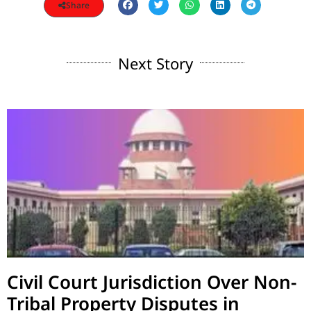
Share
Next Story
Civil Court Jurisdiction Over Non-
Tribal Property Disputes in