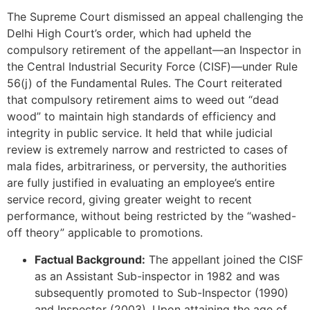
The Supreme Court dismissed an appeal challenging the
Delhi High Court’s order, which had upheld the
compulsory retirement of the appellant—an Inspector in
the Central Industrial Security Force (CISF)—under Rule
56(j) of the Fundamental Rules. The Court reiterated
that compulsory retirement aims to weed out “dead
wood” to maintain high standards of efficiency and
integrity in public service. It held that while judicial
review is extremely narrow and restricted to cases of
mala fides, arbitrariness, or perversity, the authorities
are fully justified in evaluating an employee’s entire
service record, giving greater weight to recent
performance, without being restricted by the “washed-
off theory” applicable to promotions.
Factual Background:
The appellant joined the CISF
as an Assistant Sub-inspector in 1982 and was
subsequently promoted to Sub-Inspector (1990)
and Inspector (2003). Upon attaining the age of