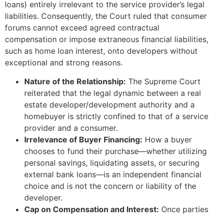
loans) entirely irrelevant to the service provider’s legal
liabilities. Consequently, the Court ruled that consumer
forums cannot exceed agreed contractual
compensation or impose extraneous financial liabilities,
such as home loan interest, onto developers without
exceptional and strong reasons.
Nature of the Relationship:
The Supreme Court
reiterated that the legal dynamic between a real
estate developer/development authority and a
homebuyer is strictly confined to that of a service
provider and a consumer.
Irrelevance of Buyer Financing:
How a buyer
chooses to fund their purchase—whether utilizing
personal savings, liquidating assets, or securing
external bank loans—is an independent financial
choice and is not the concern or liability of the
developer.
Cap on Compensation and Interest:
Once parties