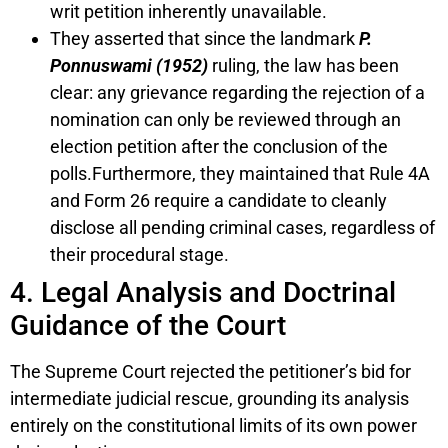
writ petition inherently unavailable.
They asserted that since the landmark
P.
Ponnuswami (1952)
ruling, the law has been
clear: any grievance regarding the rejection of a
nomination can only be reviewed through an
election petition after the conclusion of the
polls.Furthermore, they maintained that Rule 4A
and Form 26 require a candidate to cleanly
disclose all pending criminal cases, regardless of
their procedural stage.
4. Legal Analysis and Doctrinal
Guidance of the Court
The Supreme Court rejected the petitioner’s bid for
intermediate judicial rescue, grounding its analysis
entirely on the constitutional limits of its own power