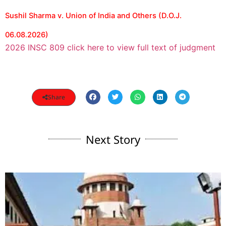
Sushil Sharma v. Union of India and Others (D.O.J.
06.08.2026)
2026 INSC 809 click here to view full text of judgment
Share
Next Story