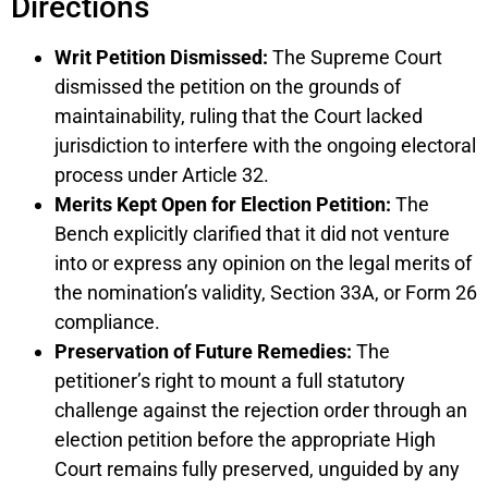
Directions
Writ Petition Dismissed:
The Supreme Court
dismissed the petition on the grounds of
maintainability, ruling that the Court lacked
jurisdiction to interfere with the ongoing electoral
process under Article 32.
Merits Kept Open for Election Petition:
The
Bench explicitly clarified that it did not venture
into or express any opinion on the legal merits of
the nomination’s validity, Section 33A, or Form 26
compliance.
Preservation of Future Remedies:
The
petitioner’s right to mount a full statutory
challenge against the rejection order through an
election petition before the appropriate High
Court remains fully preserved, unguided by any