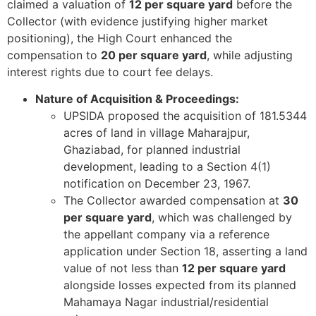
claimed a valuation of
12 per square yard
before the
Collector (with evidence justifying higher market
positioning), the High Court enhanced the
compensation to
20 per square yard
, while adjusting
interest rights due to court fee delays.
Nature of Acquisition & Proceedings:
UPSIDA proposed the acquisition of 181.5344
acres of land in village Maharajpur,
Ghaziabad, for planned industrial
development, leading to a Section 4(1)
notification on December 23, 1967.
The Collector awarded compensation at
30
per square yard
, which was challenged by
the appellant company via a reference
application under Section 18, asserting a land
value of not less than
12 per square yard
alongside losses expected from its planned
Mahamaya Nagar industrial/residential