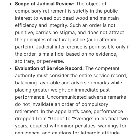
Scope of Judicial Review:
The object of
compulsory retirement is strictly in the public
interest to weed out dead wood and maintain
efficiency and integrity. Such an order is not
punitive, carries no stigma, and does not attract
the principles of natural justice (audi alteram
partem). Judicial interference is permissible only if
the order is mala fide, based on no evidence,
arbitrary, or perverse.
Evaluation of Service Record:
The competent
authority must consider the entire service record,
balancing favorable and adverse remarks while
placing greater weight on immediate past
performance. Uncommunicated adverse remarks
do not invalidate an order of compulsory
retirement. In the appellant’s case, performance
dropped from “Good” to “Average” in his final two
years, coupled with minor penalties, warnings for
negligence, and cautions for lethargic attitude.