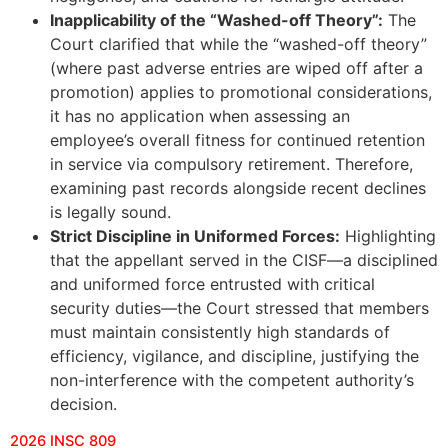
Inapplicability of the “Washed-off Theory”:
The
Court clarified that while the “washed-off theory”
(where past adverse entries are wiped off after a
promotion) applies to promotional considerations,
it has no application when assessing an
employee’s overall fitness for continued retention
in service via compulsory retirement. Therefore,
examining past records alongside recent declines
is legally sound.
Strict Discipline in Uniformed Forces:
Highlighting
that the appellant served in the CISF—a disciplined
and uniformed force entrusted with critical
security duties—the Court stressed that members
must maintain consistently high standards of
efficiency, vigilance, and discipline, justifying the
non-interference with the competent authority’s
decision.
2026 INSC 809