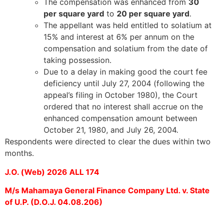
The compensation was enhanced from
30
per square yard
to
20 per square yard
.
The appellant was held entitled to solatium at
15% and interest at 6% per annum on the
compensation and solatium from the date of
taking possession.
Due to a delay in making good the court fee
deficiency until July 27, 2004 (following the
appeal’s filing in October 1980), the Court
ordered that no interest shall accrue on the
enhanced compensation amount between
October 21, 1980, and July 26, 2004.
Respondents were directed to clear the dues within two
months.
J.O. (Web) 2026 ALL 174
M/s Mahamaya General Finance Company Ltd. v. State
of U.P. (D.O.J. 04.08.206)