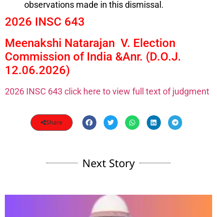
observations made in this dismissal.
2026 INSC 643
Meenakshi Natarajan V. Election
Commission of India &Anr. (D.O.J.
12.06.2026)
2026 INSC 643 click here to view full text of judgment
Share
Next Story