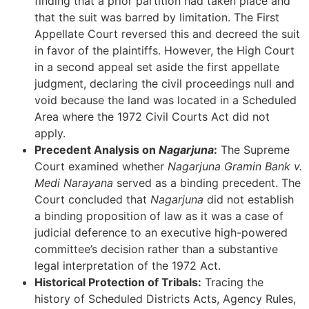
finding that a prior partition had taken place and
that the suit was barred by limitation. The First
Appellate Court reversed this and decreed the suit
in favor of the plaintiffs. However, the High Court
in a second appeal set aside the first appellate
judgment, declaring the civil proceedings null and
void because the land was located in a Scheduled
Area where the 1972 Civil Courts Act did not
apply.
Precedent Analysis on
Nagarjuna
:
The Supreme
Court examined whether
Nagarjuna Gramin Bank v.
Medi Narayana
served as a binding precedent. The
Court concluded that
Nagarjuna
did not establish
a binding proposition of law as it was a case of
judicial deference to an executive high-powered
committee’s decision rather than a substantive
legal interpretation of the 1972 Act.
Historical Protection of Tribals:
Tracing the
history of Scheduled Districts Acts, Agency Rules,