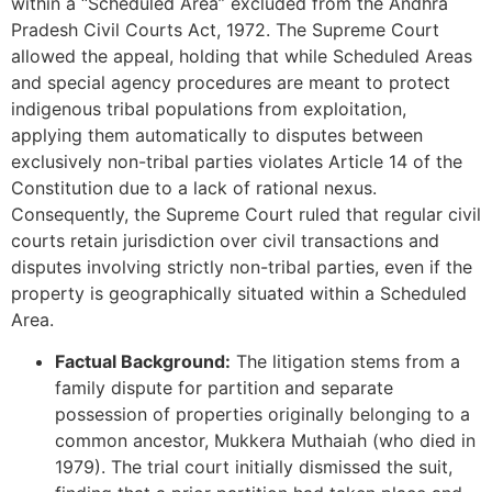
within a “Scheduled Area” excluded from the Andhra
Pradesh Civil Courts Act, 1972. The Supreme Court
allowed the appeal, holding that while Scheduled Areas
and special agency procedures are meant to protect
indigenous tribal populations from exploitation,
applying them automatically to disputes between
exclusively non-tribal parties violates Article 14 of the
Constitution due to a lack of rational nexus.
Consequently, the Supreme Court ruled that regular civil
courts retain jurisdiction over civil transactions and
disputes involving strictly non-tribal parties, even if the
property is geographically situated within a Scheduled
Area.
Factual Background:
The litigation stems from a
family dispute for partition and separate
possession of properties originally belonging to a
common ancestor, Mukkera Muthaiah (who died in
1979). The trial court initially dismissed the suit,