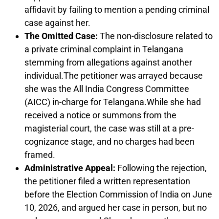
affidavit by failing to mention a pending criminal
case against her.
The Omitted Case:
The non-disclosure related to
a private criminal complaint in Telangana
stemming from allegations against another
individual.The petitioner was arrayed because
she was the All India Congress Committee
(AICC) in-charge for Telangana.While she had
received a notice or summons from the
magisterial court, the case was still at a pre-
cognizance stage, and no charges had been
framed.
Administrative Appeal:
Following the rejection,
the petitioner filed a written representation
before the Election Commission of India on June
10, 2026, and argued her case in person, but no