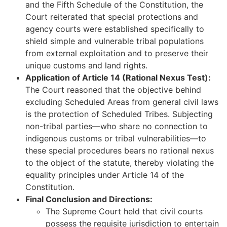
and the Fifth Schedule of the Constitution, the
Court reiterated that special protections and
agency courts were established specifically to
shield simple and vulnerable tribal populations
from external exploitation and to preserve their
unique customs and land rights.
Application of Article 14 (Rational Nexus Test):
The Court reasoned that the objective behind
excluding Scheduled Areas from general civil laws
is the protection of Scheduled Tribes. Subjecting
non-tribal parties—who share no connection to
indigenous customs or tribal vulnerabilities—to
these special procedures bears no rational nexus
to the object of the statute, thereby violating the
equality principles under Article 14 of the
Constitution.
Final Conclusion and Directions:
The Supreme Court held that civil courts
possess the requisite jurisdiction to entertain