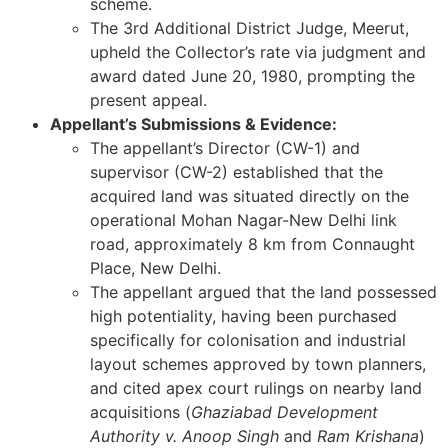
scheme.
The 3rd Additional District Judge, Meerut,
upheld the Collector’s rate via judgment and
award dated June 20, 1980, prompting the
present appeal.
Appellant’s Submissions & Evidence:
The appellant’s Director (CW-1) and
supervisor (CW-2) established that the
acquired land was situated directly on the
operational Mohan Nagar-New Delhi link
road, approximately 8 km from Connaught
Place, New Delhi.
The appellant argued that the land possessed
high potentiality, having been purchased
specifically for colonisation and industrial
layout schemes approved by town planners,
and cited apex court rulings on nearby land
acquisitions (
Ghaziabad Development
Authority v. Anoop Singh
and
Ram Krishana
)