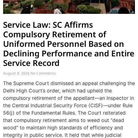
Service Law: SC Affirms
Compulsory Retirement of
Uniformed Personnel Based on
Declining Performance and Entire
Service Record
August 8, 2026
No Comments
The Supreme Court dismissed an appeal challenging the
Delhi High Court’s order, which had upheld the
compulsory retirement of the appellant—an Inspector in
the Central Industrial Security Force (CISF)—under Rule
56(j) of the Fundamental Rules. The Court reiterated
that compulsory retirement aims to weed out “dead
wood” to maintain high standards of efficiency and
integrity in public service. It held that while judicial