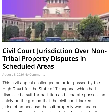
Civil Court Jurisdiction Over Non-
Tribal Property Disputes in
Scheduled Areas
August 8, 2026
No Comments
This civil appeal challenged an order passed by the
High Court for the State of Telangana, which had
dismissed a suit for partition and separate possession
solely on the ground that the civil court lacked
jurisdiction because the suit property was located