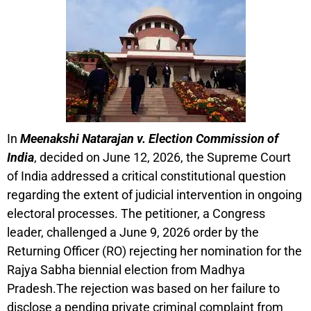
In
Meenakshi Natarajan v. Election Commission of
India
, decided on June 12, 2026, the Supreme Court
of India addressed a critical constitutional question
regarding the extent of judicial intervention in ongoing
electoral processes. The petitioner, a Congress
leader, challenged a June 9, 2026 order by the
Returning Officer (RO) rejecting her nomination for the
Rajya Sabha biennial election from Madhya
Pradesh.The rejection was based on her failure to
disclose a pending private criminal complaint from