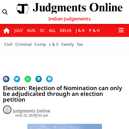
Indian Judgements
JULY
AUG
SC
ALL
DELHI
J & K
P & H
Civil
Criminal
Comp
L & S
Family
Tax
Election: Rejection of Nomination can only
be adjudicated through an election
petition
Judgments Online
June 22, 2026
1:02 pm