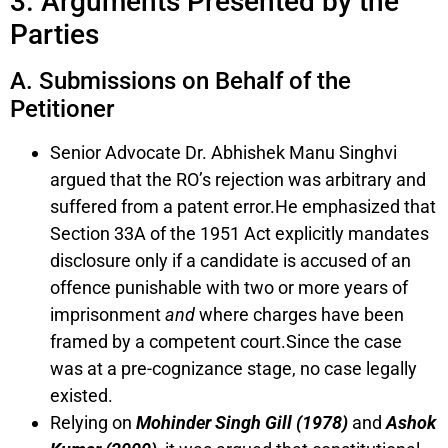
3. Arguments Presented by the
Parties
A. Submissions on Behalf of the
Petitioner
Senior Advocate Dr. Abhishek Manu Singhvi
argued that the RO’s rejection was arbitrary and
suffered from a patent error.He emphasized that
Section 33A of the 1951 Act explicitly mandates
disclosure only if a candidate is accused of an
offence punishable with two or more years of
imprisonment
and
where charges have been
framed by a competent court.Since the case
was at a pre-cognizance stage, no case legally
existed.
Relying on
Mohinder Singh Gill (1978)
and
Ashok