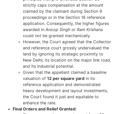
strictly caps compensation at the amount
claimed by the claimant during Section 9
proceedings or in the Section 18 reference
application. Consequently, the higher figures
awarded in
Anoop Singh
or
Ram Krishana
could not be granted mechanically.
However, the Court agreed that the Collector
and reference court grossly undervalued the
land by ignoring its strategic proximity to
New Delhi, its location on the major link road,
and its industrial potential.
Given that the appellant claimed a baseline
valuation of
12 per square yard
in its
reference application and demonstrated
heavy development and layout investments,
the Court found it just and equitable to
enhance the rate.
Final Orders and Relief Granted: