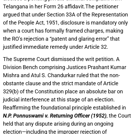
Telangana in her Form 26 affidavit.The petitioner
argued that under Section 33A of the Representation
of the People Act, 1951, disclosure is mandatory only
when a court has formally framed charges, making
the RO’s rejection a “patent and glaring error” that
justified immediate remedy under Article 32.
The Supreme Court dismissed the writ petition. A
Division Bench comprising Justices Prashant Kumar
Mishra and Atul S. Chandurkar ruled that the non-
obstante clause and the strict mandate of Article
329(b) of the Constitution place an absolute bar on
judicial interference at this stage of an election.
Reaffirming the foundational principle established in
N.P. Ponnuswami v. Returning Officer (1952)
, the Court
held that any dispute arising during an ongoing
election—including the improper rejection of