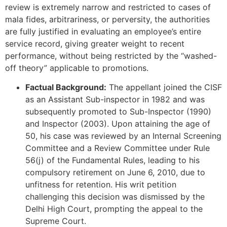
review is extremely narrow and restricted to cases of
mala fides, arbitrariness, or perversity, the authorities
are fully justified in evaluating an employee’s entire
service record, giving greater weight to recent
performance, without being restricted by the “washed-
off theory” applicable to promotions.
Factual Background:
The appellant joined the CISF
as an Assistant Sub-inspector in 1982 and was
subsequently promoted to Sub-Inspector (1990)
and Inspector (2003). Upon attaining the age of
50, his case was reviewed by an Internal Screening
Committee and a Review Committee under Rule
56(j) of the Fundamental Rules, leading to his
compulsory retirement on June 6, 2010, due to
unfitness for retention. His writ petition
challenging this decision was dismissed by the
Delhi High Court, prompting the appeal to the
Supreme Court.