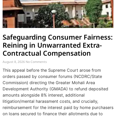
Safeguarding Consumer Fairness:
Reining in Unwarranted Extra-
Contractual Compensation
August 8, 2026
No Comments
This appeal before the Supreme Court arose from
orders passed by consumer forums (NCDRC/State
Commission) directing the Greater Mohali Area
Development Authority (GMADA) to refund deposited
amounts alongside 8% interest, additional
litigation/mental harassment costs, and crucially,
reimbursement for the interest paid by home purchasers
on loans secured to finance their allotments due to