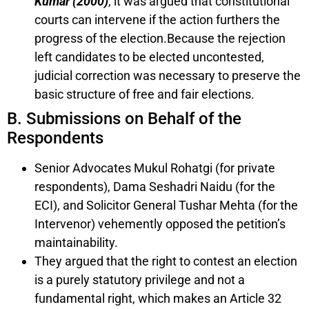
Kumar (2000)
, it was argued that constitutional
courts can intervene if the action furthers the
progress of the election.Because the rejection
left candidates to be elected uncontested,
judicial correction was necessary to preserve the
basic structure of free and fair elections.
B. Submissions on Behalf of the
Respondents
Senior Advocates Mukul Rohatgi (for private
respondents), Dama Seshadri Naidu (for the
ECI), and Solicitor General Tushar Mehta (for the
Intervenor) vehemently opposed the petition’s
maintainability.
They argued that the right to contest an election
is a purely statutory privilege and not a
fundamental right, which makes an Article 32