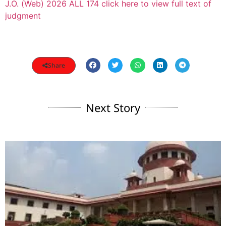
J.O. (Web) 2026 ALL 174 click here to view full text of
judgment
Share
Next Story