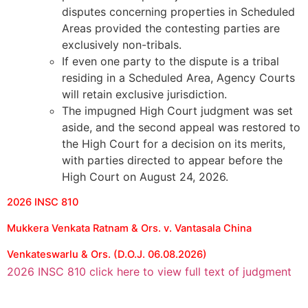
disputes concerning properties in Scheduled
Areas provided the contesting parties are
exclusively non-tribals.
If even one party to the dispute is a tribal
residing in a Scheduled Area, Agency Courts
will retain exclusive jurisdiction.
The impugned High Court judgment was set
aside, and the second appeal was restored to
the High Court for a decision on its merits,
with parties directed to appear before the
High Court on August 24, 2026.
2026 INSC 810
Mukkera Venkata Ratnam & Ors. v. Vantasala China
Venkateswarlu & Ors. (D.O.J. 06.08.2026)
2026 INSC 810 click here to view full text of judgment