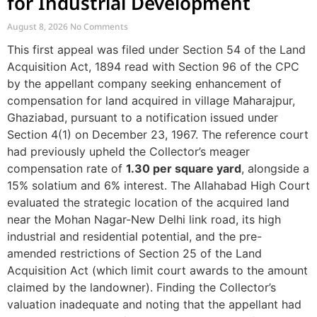
for Industrial Development
August 8, 2026
No Comments
This first appeal was filed under Section 54 of the Land
Acquisition Act, 1894 read with Section 96 of the CPC
by the appellant company seeking enhancement of
compensation for land acquired in village Maharajpur,
Ghaziabad, pursuant to a notification issued under
Section 4(1) on December 23, 1967. The reference court
had previously upheld the Collector’s meager
compensation rate of
1.30 per square yard
, alongside a
15% solatium and 6% interest. The Allahabad High Court
evaluated the strategic location of the acquired land
near the Mohan Nagar-New Delhi link road, its high
industrial and residential potential, and the pre-
amended restrictions of Section 25 of the Land
Acquisition Act (which limit court awards to the amount
claimed by the landowner). Finding the Collector’s
valuation inadequate and noting that the appellant had