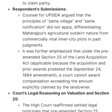
to claim parity.
Respondent’s Submissions:
Counsel for UPSIDA argued that the
principles of “same village” and “same
notification” did not apply, differentiating
Maharajpur’s agricultural outskirt nature from
commercially vital inner-city plots in past
judgments.
It was further emphasized that under the pre-
amended Section 25 of the Land Acquisition
Act (applicable because the acquisition and
prior awards predated the September 24,
1984 amendment), a court cannot award
compensation exceeding the amount
explicitly claimed by the landowner.
Court’s Legal Reasoning on Valuation and Section
25:
The High Court reaffirmed settled legal
principles that pre-amended Section 25