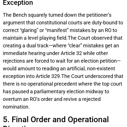
Exception
The Bench squarely turned down the petitioner’s
argument that constitutional courts are duty-bound to
correct “glaring” or “manifest” mistakes by an RO to
maintain a level playing field.The Court observed that
creating a dual track—where “clear” mistakes get an
immediate hearing under Article 32 while other
rejections are forced to wait for an election petition—
would amount to reading an artificial, non-existent
exception into Article 329.The Court underscored that
there is no operational precedent where the top court
has paused a parliamentary election midway to
overturn an RO’s order and revive a rejected
nomination.
5. Final Order and Operational