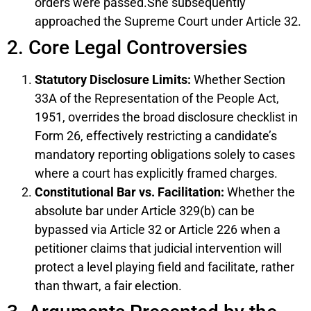
orders were passed.She subsequently
approached the Supreme Court under Article 32.
2. Core Legal Controversies
Statutory Disclosure Limits:
Whether Section
33A of the Representation of the People Act,
1951, overrides the broad disclosure checklist in
Form 26, effectively restricting a candidate’s
mandatory reporting obligations solely to cases
where a court has explicitly framed charges.
Constitutional Bar vs. Facilitation:
Whether the
absolute bar under Article 329(b) can be
bypassed via Article 32 or Article 226 when a
petitioner claims that judicial intervention will
protect a level playing field and facilitate, rather
than thwart, a fair election.