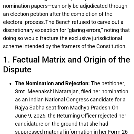
nomination papers—can only be adjudicated through
an election petition after the completion of the
electoral process.The Bench refused to carve out a
discretionary exception for “glaring errors,” noting that
doing so would fracture the exclusive jurisdictional
scheme intended by the framers of the Constitution.
1. Factual Matrix and Origin of the
Dispute
The Nomination and Rejection:
The petitioner,
Smt. Meenakshi Natarajan, filed her nomination
as an Indian National Congress candidate for a
Rajya Sabha seat from Madhya Pradesh.On
June 9, 2026, the Returning Officer rejected her
candidature on the ground that she had
suppressed material information in her Form 26