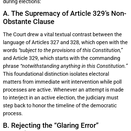
during elections:
A. The Supremacy of Article 329’s Non-
Obstante Clause
The Court drew a vital textual contrast between the
language of Articles 327 and 328, which open with the
words
“subject to the provisions of this Constitution,”
and Article 329, which starts with the commanding
phrase
“notwithstanding anything in this Constitution.”
This foundational distinction isolates electoral
matters from immediate writ intervention while poll
processes are active. Whenever an attempt is made
to interject in an active election, the judiciary must
step back to honor the timeline of the democratic
process.
B. Rejecting the “Glaring Error”