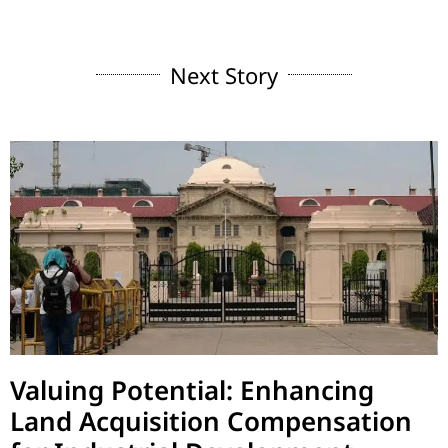
Next Story
Valuing Potential: Enhancing
Land Acquisition Compensation