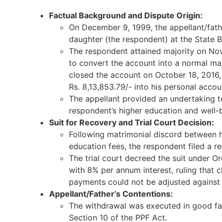
Factual Background and Dispute Origin:
On December 9, 1999, the appellant/fath
daughter (the respondent) at the State B
The respondent attained majority on No
to convert the account into a normal ma
closed the account on October 18, 2016,
Rs. 8,13,853.79/- into his personal accou
The appellant provided an undertaking t
respondent’s higher education and well-b
Suit for Recovery and Trial Court Decision:
Following matrimonial discord between he
education fees, the respondent filed a re
The trial court decreed the suit under Or
with 8% per annum interest, ruling that 
payments could not be adjusted against 
Appellant/Father’s Contentions:
The withdrawal was executed in good fai
Section 10 of the PPF Act.