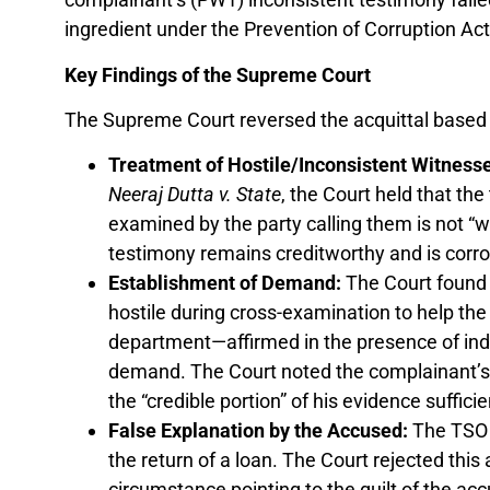
ingredient under the Prevention of Corruption Act
Key Findings of the Supreme Court
The Supreme Court reversed the acquittal based o
Treatment of Hostile/Inconsistent Witness
Neeraj Dutta v. State
, the Court held that th
examined by the party calling them is not “was
testimony remains creditworthy and is corrob
Establishment of Demand:
The Court found
hostile during cross-examination to help the a
department—affirmed in the presence of in
demand. The Court noted the complainant’s
the “credible portion” of his evidence sufficie
False Explanation by the Accused:
The TSO a
the return of a loan. The Court rejected this
circumstance pointing to the guilt of the acc