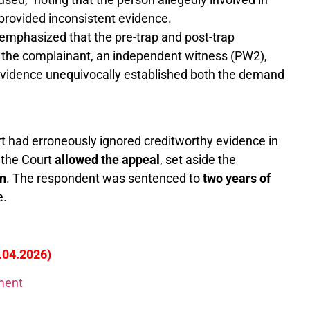
 provided inconsistent evidence.
emphasized that the pre-trap and post-trap
 the complainant, an independent witness (PW2),
e evidence unequivocally established both the demand
 had erroneously ignored creditworthy evidence in
 the Court
allowed the appeal
, set aside the
on
. The respondent was sentenced to
two years of
e.
5.04.2026)
gment