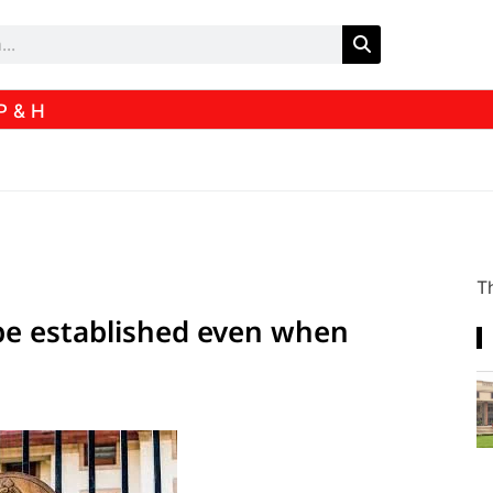
P & H
Th
be established even when