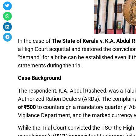
In the case of
The State of Kerala v. K.A. Abdul 
a High Court acquittal and restored the conviction 
“demand” for a bribe can be established even if t
statements during the trial.
Case Background
The respondent, K.A. Abdul Rasheed, was a Taluk 
Authorized Ration Dealers (ARDs). The complain
of
₹
500
to countersign a mandatory quarterly “Abs
Vigilance Department, and the marked currency w
While the Trial Court convicted the TSO, the High
complainant’s (PW1) inconsistent testimony faile