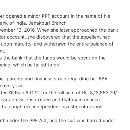
er opened a minor PPF account in the name of his
ank of India, Janakpuri Branch.
vember 13, 2016. When she later approached the bank
jor account, she discovered that the appellant had
 upon maturity, and withdrawn the entire balance of
nt.
o the bank that the funds would be spent on the
eing, which he failed to do.
r parents and financial strain regarding her BBA
covery suit.
der XII Rule 6 CPC for the full sum of Rs. 8,13,853.79/-
clear admissions existed and that maintenance
the daughter’s independent investment corpus.
th under the PPF Act, and the suit was barred under