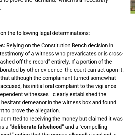
.
n the following legal determinations:
es:
Relying on the Constitution Bench decision in
e testimony of a witness who prevaricates or is cross-
hed off the record” entirely. If a portion of the
orated by other evidence, the court can act upon it.
 that although the complainant turned somewhat
ccused, his initial oral complaint to the vigilance
dependent witnesses—clearly established the
 hesitant demeanor in the witness box and found
nt to prove the allegation.
dmitted to receiving the money but claimed it was
 as a
“deliberate falsehood”
and a “compelling
used,” noting that the person allegedly involved in