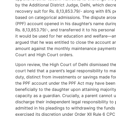
by the Additional District Judge, Delhi, which dec
recovery suit for Rs. 8,13,853.79/- along with 8% p
based on categorical admissions. The dispute arose
(PPF) account opened in his daughter’s name during
Rs. 8,13,853.79/-, and transferred it to his persona
it would be used for her education and welfare—an ob
argued that he was entitled to close the account an
amount against the monthly maintenance payments 
Court and High Court orders.
Upon review, the High Court of Delhi dismissed the
court held that a parent’s legal responsibility to m
duty, distinct from investments or savings made for 
the PPF account under the PPF Act may have been 
beneficially to the daughter upon attaining majority
capacity as a guardian. Crucially, a parent cannot u
discharge their independent legal responsibility t
admitted in his pleadings to withdrawing the funds a
exercised its discretion under Order XII Rule 6 CPC 