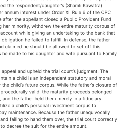
reed the respondent/daughter’s (Shamli Kawatra)
er annum interest under Order XII Rule 6 of the CPC
 after the appellant closed a Public Provident Fund
 her minority, withdrew the entire maturity corpus of
l account while giving an undertaking to the bank that
ligation he failed to fulfill. In defense, the father
d claimed he should be allowed to set off this
he made to his daughter and wife pursuant to Family
 appeal and upheld the trial court’s judgment. The
aintain a child is an independent statutory and moral
the child’s future corpus. While the father’s closure of
procedurally valid, the maturity proceeds belonged
, and the father held them merely in a fiduciary
tilize a child’s personal investment corpus to
o pay maintenance. Because the father unequivocally
nd failing to hand them over, the trial court correctly
to decree the suit for the entire amount.