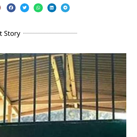
t Story