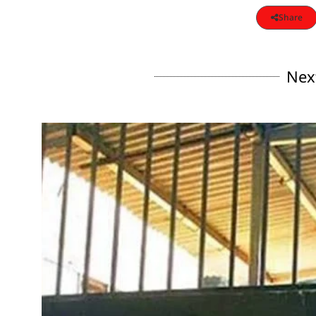
Share
Nex