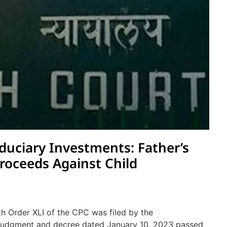
duciary Investments: Father’s
Proceeds Against Child
th Order XLI of the CPC was filed by the
e judgment and decree dated January 10, 2023 passed