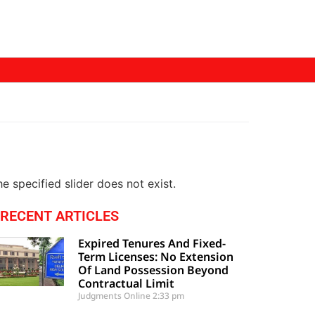
e specified slider does not exist.
RECENT ARTICLES
Expired Tenures And Fixed-
Term Licenses: No Extension
Of Land Possession Beyond
Contractual Limit
Judgments Online
2:33 pm