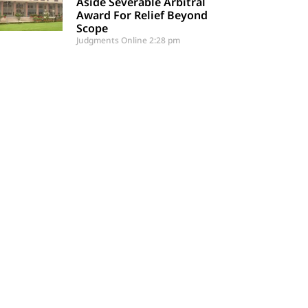
Aside Severable Arbitral
Award For Relief Beyond
Scope
Judgments Online
2:28 pm