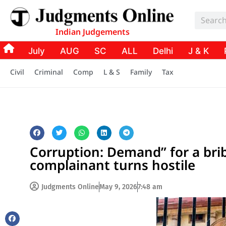
Indian Judgements
July
AUG
SC
ALL
Delhi
J & K
Civil
Criminal
Comp
L & S
Family
Tax
Corruption: Demand” for a bri
complainant turns hostile
Judgments Online
May 9, 2026
7:48 am