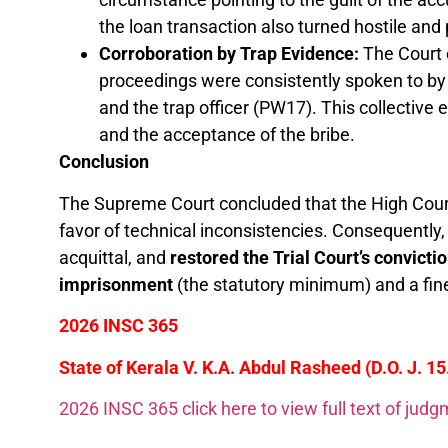
the loan transaction also turned hostile and
Corroboration by Trap Evidence:
The Court 
proceedings were consistently spoken to by
and the trap officer (PW17). This collectiv
and the acceptance of the bribe.
Conclusion
The Supreme Court concluded that the High Court
favor of technical inconsistencies. Consequently,
acquittal, and
restored the Trial Court’s convicti
imprisonment
(the statutory minimum) and a fin
2026 INSC 365
State of Kerala V. K.A. Abdul Rasheed (D.O. J. 1
2026 INSC 365 click here to view full text of jud