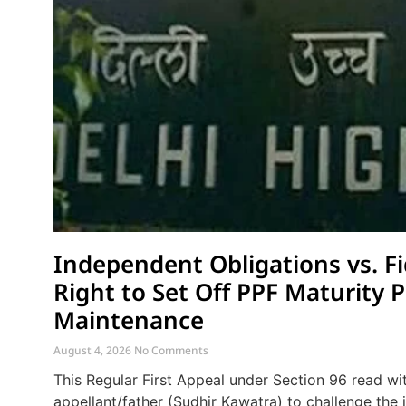
Independent Obligations vs. Fi
Right to Set Off PPF Maturity 
Maintenance
August 4, 2026
No Comments
This Regular First Appeal under Section 96 read wi
appellant/father (Sudhir Kawatra) to challenge th