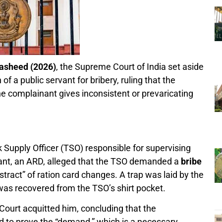
Rasheed (2026)
, the Supreme Court of India set aside
of a public servant for bribery, ruling that the
he complainant gives inconsistent or prevaricating
Supply Officer (TSO) responsible for supervising
ant, an ARD, alleged that the TSO demanded a
bribe
tract” of ration card changes. A trap was laid by the
as recovered from the TSO’s shirt pocket.
 Court acquitted him, concluding that the
d to prove the “demand,” which is a necessary