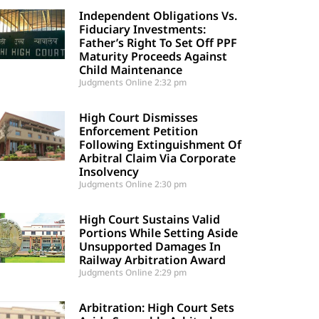
Independent Obligations Vs.
Fiduciary Investments:
Father’s Right To Set Off PPF
Maturity Proceeds Against
Child Maintenance
Judgments Online
2:32 pm
High Court Dismisses
Enforcement Petition
Following Extinguishment Of
Arbitral Claim Via Corporate
Insolvency
Judgments Online
2:30 pm
High Court Sustains Valid
Portions While Setting Aside
Unsupported Damages In
Railway Arbitration Award
Judgments Online
2:29 pm
Arbitration: High Court Sets