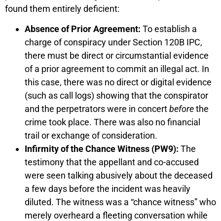
found them entirely deficient:
Absence of Prior Agreement:
To establish a
charge of conspiracy under Section 120B IPC,
there must be direct or circumstantial evidence
of a prior agreement to commit an illegal act. In
this case, there was no direct or digital evidence
(such as call logs) showing that the conspirator
and the perpetrators were in concert
before
the
crime took place. There was also no financial
trail or exchange of consideration.
Infirmity of the Chance Witness (PW9):
The
testimony that the appellant and co-accused
were seen talking abusively about the deceased
a few days before the incident was heavily
diluted. The witness was a “chance witness” who
merely overheard a fleeting conversation while