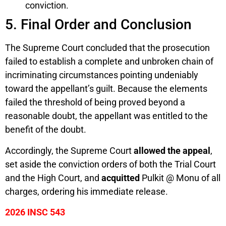
conviction.
5. Final Order and Conclusion
The Supreme Court concluded that the prosecution
failed to establish a complete and unbroken chain of
incriminating circumstances pointing undeniably
toward the appellant’s guilt. Because the elements
failed the threshold of being proved beyond a
reasonable doubt, the appellant was entitled to the
benefit of the doubt.
Accordingly, the Supreme Court
allowed the appeal
,
set aside the conviction orders of both the Trial Court
and the High Court, and
acquitted
Pulkit @ Monu of all
charges, ordering his immediate release.
2026 INSC 543