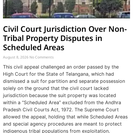
Civil Court Jurisdiction Over Non-
Tribal Property Disputes in
Scheduled Areas
August 8, 2026
No Comments
This civil appeal challenged an order passed by the
High Court for the State of Telangana, which had
dismissed a suit for partition and separate possession
solely on the ground that the civil court lacked
jurisdiction because the suit property was located
within a “Scheduled Area” excluded from the Andhra
Pradesh Civil Courts Act, 1972. The Supreme Court
allowed the appeal, holding that while Scheduled Areas
and special agency procedures are meant to protect
indigenous tribal populations from exploitation,