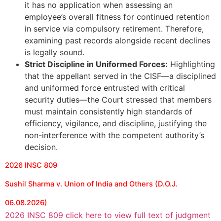
it has no application when assessing an
employee’s overall fitness for continued retention
in service via compulsory retirement. Therefore,
examining past records alongside recent declines
is legally sound.
Strict Discipline in Uniformed Forces:
Highlighting
that the appellant served in the CISF—a disciplined
and uniformed force entrusted with critical
security duties—the Court stressed that members
must maintain consistently high standards of
efficiency, vigilance, and discipline, justifying the
non-interference with the competent authority’s
decision.
2026 INSC 809
Sushil Sharma v. Union of India and Others (D.O.J.
06.08.2026)
2026 INSC 809 click here to view full text of judgment