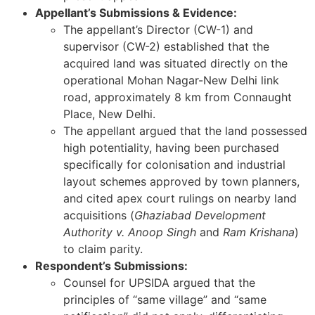
Appellant’s Submissions & Evidence:
The appellant’s Director (CW-1) and
supervisor (CW-2) established that the
acquired land was situated directly on the
operational Mohan Nagar-New Delhi link
road, approximately 8 km from Connaught
Place, New Delhi.
The appellant argued that the land possessed
high potentiality, having been purchased
specifically for colonisation and industrial
layout schemes approved by town planners,
and cited apex court rulings on nearby land
acquisitions (
Ghaziabad Development
Authority v. Anoop Singh
and
Ram Krishana
)
to claim parity.
Respondent’s Submissions:
Counsel for UPSIDA argued that the
principles of “same village” and “same