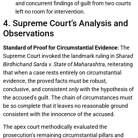
and concurrent findings of guilt from two courts
left no room for intervention.
4. Supreme Court’s Analysis and
Observations
Standard of Proof for Circumstantial Evidence:
The
Supreme Court invoked the landmark ruling in
Sharad
Birdhichand Sarda v. State of Maharashtra
, reiterating
that when a case rests entirely on circumstantial
evidence, the proved facts must be robust,
conclusive, and consistent
only
with the hypothesis of
the accused’s guilt. The chain of circumstances must
be so complete that it leaves no reasonable ground
consistent with the innocence of the accused.
The apex court methodically evaluated the
prosecution’s remaining circumstantial pillars and