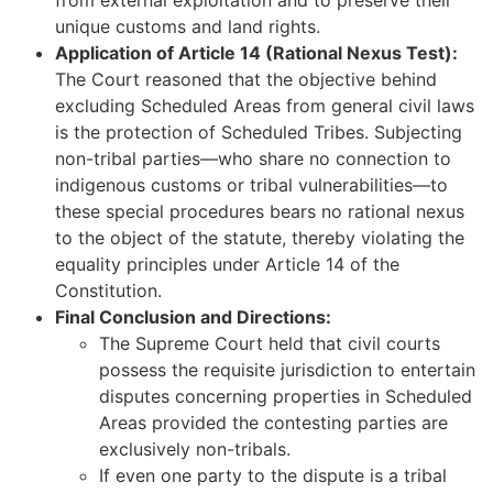
unique customs and land rights.
Application of Article 14 (Rational Nexus Test):
The Court reasoned that the objective behind
excluding Scheduled Areas from general civil laws
is the protection of Scheduled Tribes. Subjecting
non-tribal parties—who share no connection to
indigenous customs or tribal vulnerabilities—to
these special procedures bears no rational nexus
to the object of the statute, thereby violating the
equality principles under Article 14 of the
Constitution.
Final Conclusion and Directions:
The Supreme Court held that civil courts
possess the requisite jurisdiction to entertain
disputes concerning properties in Scheduled
Areas provided the contesting parties are
exclusively non-tribals.
If even one party to the dispute is a tribal