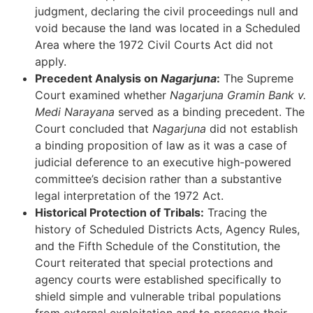
judgment, declaring the civil proceedings null and
void because the land was located in a Scheduled
Area where the 1972 Civil Courts Act did not
apply.
Precedent Analysis on
Nagarjuna
:
The Supreme
Court examined whether
Nagarjuna Gramin Bank v.
Medi Narayana
served as a binding precedent. The
Court concluded that
Nagarjuna
did not establish
a binding proposition of law as it was a case of
judicial deference to an executive high-powered
committee’s decision rather than a substantive
legal interpretation of the 1972 Act.
Historical Protection of Tribals:
Tracing the
history of Scheduled Districts Acts, Agency Rules,
and the Fifth Schedule of the Constitution, the
Court reiterated that special protections and
agency courts were established specifically to
shield simple and vulnerable tribal populations
from external exploitation and to preserve their