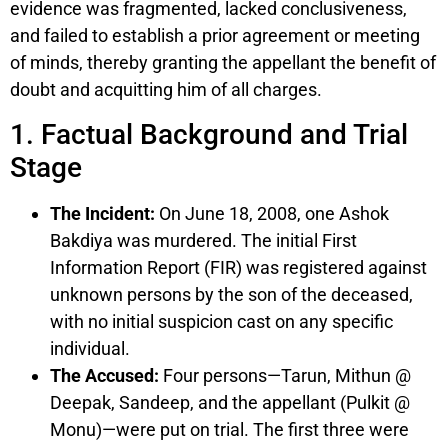
evidence was fragmented, lacked conclusiveness,
and failed to establish a prior agreement or meeting
of minds, thereby granting the appellant the benefit of
doubt and acquitting him of all charges.
1. Factual Background and Trial
Stage
The Incident:
On June 18, 2008, one Ashok
Bakdiya was murdered. The initial First
Information Report (FIR) was registered against
unknown persons by the son of the deceased,
with no initial suspicion cast on any specific
individual.
The Accused:
Four persons—Tarun, Mithun @
Deepak, Sandeep, and the appellant (Pulkit @
Monu)—were put on trial. The first three were