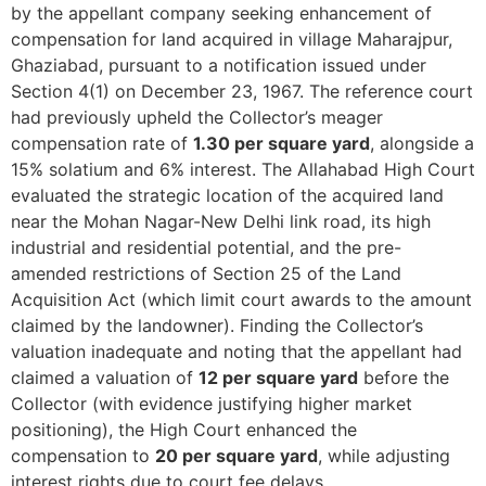
by the appellant company seeking enhancement of
compensation for land acquired in village Maharajpur,
Ghaziabad, pursuant to a notification issued under
Section 4(1) on December 23, 1967. The reference court
had previously upheld the Collector’s meager
compensation rate of
1.30 per square yard
, alongside a
15% solatium and 6% interest. The Allahabad High Court
evaluated the strategic location of the acquired land
near the Mohan Nagar-New Delhi link road, its high
industrial and residential potential, and the pre-
amended restrictions of Section 25 of the Land
Acquisition Act (which limit court awards to the amount
claimed by the landowner). Finding the Collector’s
valuation inadequate and noting that the appellant had
claimed a valuation of
12 per square yard
before the
Collector (with evidence justifying higher market
positioning), the High Court enhanced the
compensation to
20 per square yard
, while adjusting
interest rights due to court fee delays.