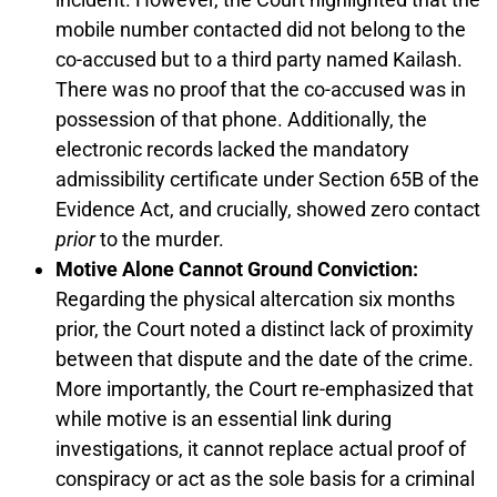
mobile number contacted did not belong to the
co-accused but to a third party named Kailash.
There was no proof that the co-accused was in
possession of that phone. Additionally, the
electronic records lacked the mandatory
admissibility certificate under Section 65B of the
Evidence Act, and crucially, showed zero contact
prior
to the murder.
Motive Alone Cannot Ground Conviction:
Regarding the physical altercation six months
prior, the Court noted a distinct lack of proximity
between that dispute and the date of the crime.
More importantly, the Court re-emphasized that
while motive is an essential link during
investigations, it cannot replace actual proof of
conspiracy or act as the sole basis for a criminal