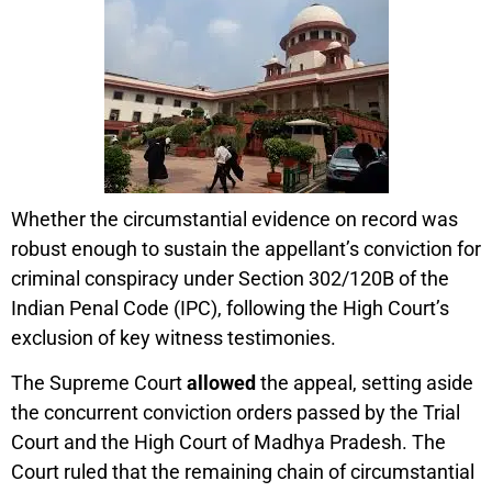
Whether the circumstantial evidence on record was
robust enough to sustain the appellant’s conviction for
criminal conspiracy under Section 302/120B of the
Indian Penal Code (IPC), following the High Court’s
exclusion of key witness testimonies.
The Supreme Court
allowed
the appeal, setting aside
the concurrent conviction orders passed by the Trial
Court and the High Court of Madhya Pradesh. The
Court ruled that the remaining chain of circumstantial