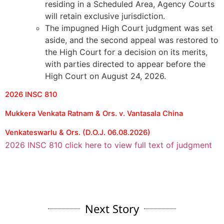
residing in a Scheduled Area, Agency Courts
will retain exclusive jurisdiction.
The impugned High Court judgment was set
aside, and the second appeal was restored to
the High Court for a decision on its merits,
with parties directed to appear before the
High Court on August 24, 2026.
2026 INSC 810
Mukkera Venkata Ratnam & Ors. v. Vantasala China
Venkateswarlu & Ors. (D.O.J. 06.08.2026)
2026 INSC 810 click here to view full text of judgment
Next Story