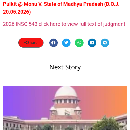
Pulkit @ Monu V. State of Madhya Pradesh (D.O.J.
20.05.2026)
2026 INSC 543 click here to view full text of judgment
Share
Next Story