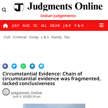
Indian Judgements
JULY
AUG
SC
ALL
DELHI
J & K
P & H
Civil
Criminal
Comp
L & S
Family
Tax
Circumstantial Evidence: Chain of
circumstantial evidence was fragmented,
lacked conclusiveness
Judgments Online
June 9, 2026
12:39 pm