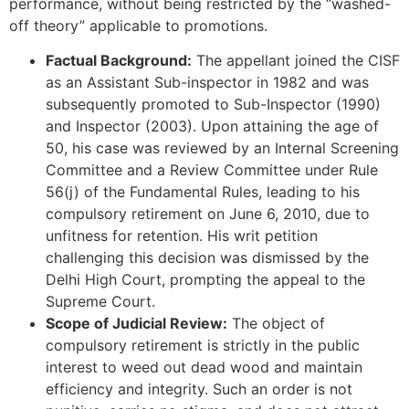
performance, without being restricted by the “washed-
off theory” applicable to promotions.
Factual Background:
The appellant joined the CISF
as an Assistant Sub-inspector in 1982 and was
subsequently promoted to Sub-Inspector (1990)
and Inspector (2003). Upon attaining the age of
50, his case was reviewed by an Internal Screening
Committee and a Review Committee under Rule
56(j) of the Fundamental Rules, leading to his
compulsory retirement on June 6, 2010, due to
unfitness for retention. His writ petition
challenging this decision was dismissed by the
Delhi High Court, prompting the appeal to the
Supreme Court.
Scope of Judicial Review:
The object of
compulsory retirement is strictly in the public
interest to weed out dead wood and maintain
efficiency and integrity. Such an order is not