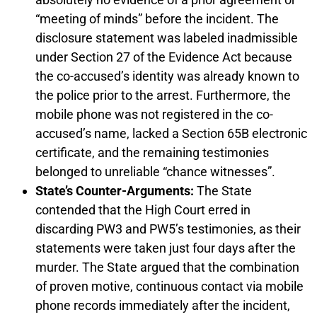
“meeting of minds” before the incident. The
disclosure statement was labeled inadmissible
under Section 27 of the Evidence Act because
the co-accused’s identity was already known to
the police prior to the arrest. Furthermore, the
mobile phone was not registered in the co-
accused’s name, lacked a Section 65B electronic
certificate, and the remaining testimonies
belonged to unreliable “chance witnesses”.
State’s Counter-Arguments:
The State
contended that the High Court erred in
discarding PW3 and PW5’s testimonies, as their
statements were taken just four days after the
murder. The State argued that the combination
of proven motive, continuous contact via mobile
phone records immediately after the incident,