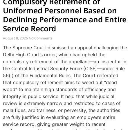
Compulsory Retirement of
Uniformed Personnel Based on
Declining Performance and Entire
Service Record
August 8, 2026
No Comments
The Supreme Court dismissed an appeal challenging the
Delhi High Court’s order, which had upheld the
compulsory retirement of the appellant—an Inspector in
the Central Industrial Security Force (CISF)—under Rule
56(j) of the Fundamental Rules. The Court reiterated
that compulsory retirement aims to weed out “dead
wood” to maintain high standards of efficiency and
integrity in public service. It held that while judicial
review is extremely narrow and restricted to cases of
mala fides, arbitrariness, or perversity, the authorities
are fully justified in evaluating an employee’s entire
service record, giving greater weight to recent