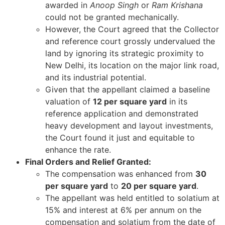
awarded in
Anoop Singh
or
Ram Krishana
could not be granted mechanically.
However, the Court agreed that the Collector
and reference court grossly undervalued the
land by ignoring its strategic proximity to
New Delhi, its location on the major link road,
and its industrial potential.
Given that the appellant claimed a baseline
valuation of
12 per square yard
in its
reference application and demonstrated
heavy development and layout investments,
the Court found it just and equitable to
enhance the rate.
Final Orders and Relief Granted:
The compensation was enhanced from
30
per square yard
to
20 per square yard
.
The appellant was held entitled to solatium at
15% and interest at 6% per annum on the
compensation and solatium from the date of