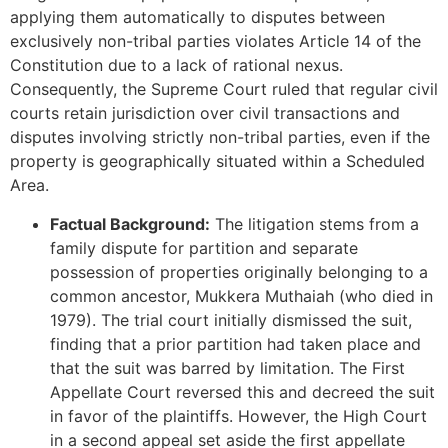
applying them automatically to disputes between
exclusively non-tribal parties violates Article 14 of the
Constitution due to a lack of rational nexus.
Consequently, the Supreme Court ruled that regular civil
courts retain jurisdiction over civil transactions and
disputes involving strictly non-tribal parties, even if the
property is geographically situated within a Scheduled
Area.
Factual Background:
The litigation stems from a
family dispute for partition and separate
possession of properties originally belonging to a
common ancestor, Mukkera Muthaiah (who died in
1979). The trial court initially dismissed the suit,
finding that a prior partition had taken place and
that the suit was barred by limitation. The First
Appellate Court reversed this and decreed the suit
in favor of the plaintiffs. However, the High Court
in a second appeal set aside the first appellate