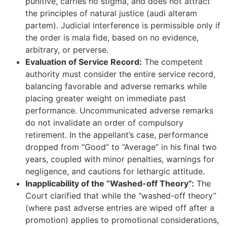
punitive, carries no stigma, and does not attract
the principles of natural justice (audi alteram
partem). Judicial interference is permissible only if
the order is mala fide, based on no evidence,
arbitrary, or perverse.
Evaluation of Service Record:
The competent
authority must consider the entire service record,
balancing favorable and adverse remarks while
placing greater weight on immediate past
performance. Uncommunicated adverse remarks
do not invalidate an order of compulsory
retirement. In the appellant’s case, performance
dropped from “Good” to “Average” in his final two
years, coupled with minor penalties, warnings for
negligence, and cautions for lethargic attitude.
Inapplicability of the “Washed-off Theory”:
The
Court clarified that while the “washed-off theory”
(where past adverse entries are wiped off after a
promotion) applies to promotional considerations,