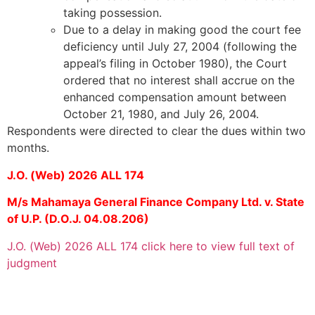
taking possession.
Due to a delay in making good the court fee
deficiency until July 27, 2004 (following the
appeal’s filing in October 1980), the Court
ordered that no interest shall accrue on the
enhanced compensation amount between
October 21, 1980, and July 26, 2004.
Respondents were directed to clear the dues within two
months.
J.O. (Web) 2026 ALL 174
M/s Mahamaya General Finance Company Ltd. v. State
of U.P. (D.O.J. 04.08.206)
J.O. (Web) 2026 ALL 174 click here to view full text of
judgment