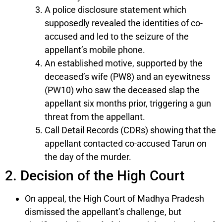
A police disclosure statement which
supposedly revealed the identities of co-
accused and led to the seizure of the
appellant’s mobile phone.
An established motive, supported by the
deceased’s wife (PW8) and an eyewitness
(PW10) who saw the deceased slap the
appellant six months prior, triggering a gun
threat from the appellant.
Call Detail Records (CDRs) showing that the
appellant contacted co-accused Tarun on
the day of the murder.
2. Decision of the High Court
On appeal, the High Court of Madhya Pradesh
dismissed the appellant’s challenge, but