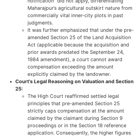
notification” did not apply, differentiating
Maharajpur’s agricultural outskirt nature from
commercially vital inner-city plots in past
judgments.
It was further emphasized that under the pre-
amended Section 25 of the Land Acquisition
Act (applicable because the acquisition and
prior awards predated the September 24,
1984 amendment), a court cannot award
compensation exceeding the amount
explicitly claimed by the landowner.
Court’s Legal Reasoning on Valuation and Section
25:
The High Court reaffirmed settled legal
principles that pre-amended Section 25
strictly caps compensation at the amount
claimed by the claimant during Section 9
proceedings or in the Section 18 reference
application. Consequently, the higher figures