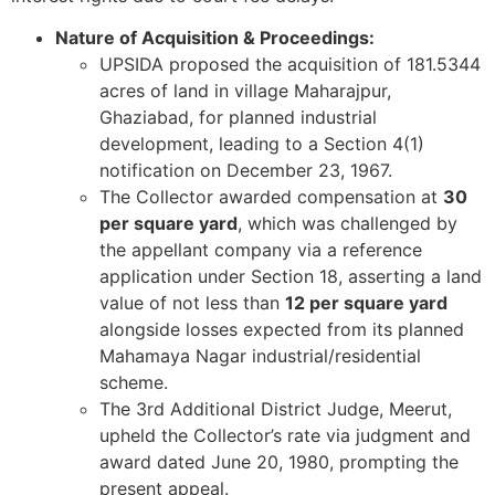
Nature of Acquisition & Proceedings:
UPSIDA proposed the acquisition of 181.5344
acres of land in village Maharajpur,
Ghaziabad, for planned industrial
development, leading to a Section 4(1)
notification on December 23, 1967.
The Collector awarded compensation at
30
per square yard
, which was challenged by
the appellant company via a reference
application under Section 18, asserting a land
value of not less than
12 per square yard
alongside losses expected from its planned
Mahamaya Nagar industrial/residential
scheme.
The 3rd Additional District Judge, Meerut,
upheld the Collector’s rate via judgment and
award dated June 20, 1980, prompting the
present appeal.