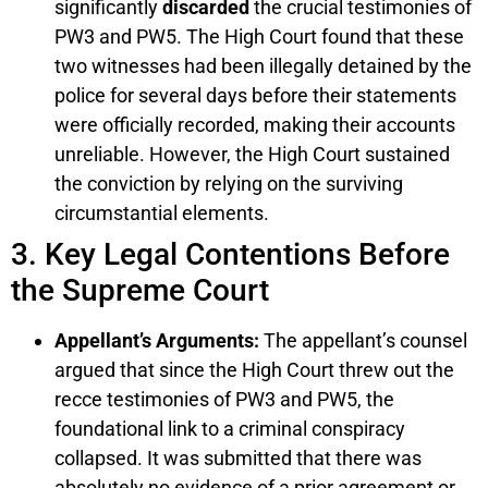
significantly
discarded
the crucial testimonies of
PW3 and PW5. The High Court found that these
two witnesses had been illegally detained by the
police for several days before their statements
were officially recorded, making their accounts
unreliable. However, the High Court sustained
the conviction by relying on the surviving
circumstantial elements.
3. Key Legal Contentions Before
the Supreme Court
Appellant’s Arguments:
The appellant’s counsel
argued that since the High Court threw out the
recce testimonies of PW3 and PW5, the
foundational link to a criminal conspiracy
collapsed. It was submitted that there was
absolutely no evidence of a prior agreement or