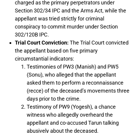
charged as the primary perpetrators under
Section 302/34 IPC and the Arms Act, while the
appellant was tried strictly for criminal
conspiracy to commit murder under Section
302/120B IPC.
Trial Court Conviction:
The Trial Court convicted
the appellant based on five primary
circumstantial indicators:
Testimonies of PW3 (Manish) and PW5
(Sonu), who alleged that the appellant
asked them to perform a reconnaissance
(recce) of the deceased’s movements three
days prior to the crime.
Testimony of PW9 (Yogesh), a chance
witness who allegedly overheard the
appellant and co-accused Tarun talking
abusively about the deceased.