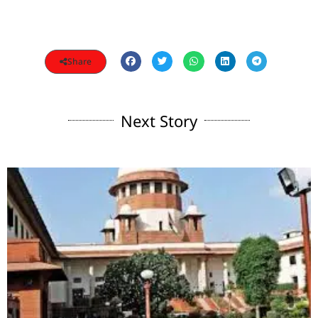
Share
Next Story