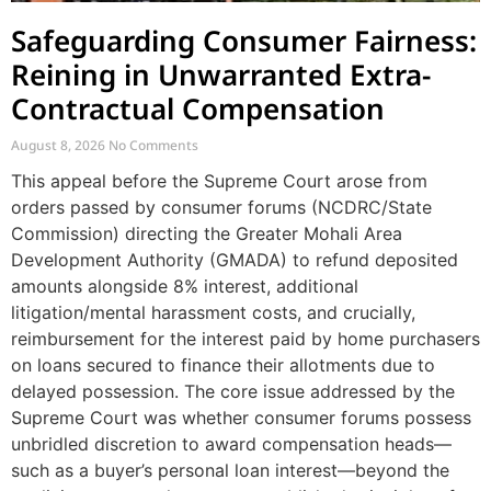
Safeguarding Consumer Fairness:
Reining in Unwarranted Extra-
Contractual Compensation
August 8, 2026
No Comments
This appeal before the Supreme Court arose from
orders passed by consumer forums (NCDRC/State
Commission) directing the Greater Mohali Area
Development Authority (GMADA) to refund deposited
amounts alongside 8% interest, additional
litigation/mental harassment costs, and crucially,
reimbursement for the interest paid by home purchasers
on loans secured to finance their allotments due to
delayed possession. The core issue addressed by the
Supreme Court was whether consumer forums possess
unbridled discretion to award compensation heads—
such as a buyer’s personal loan interest—beyond the