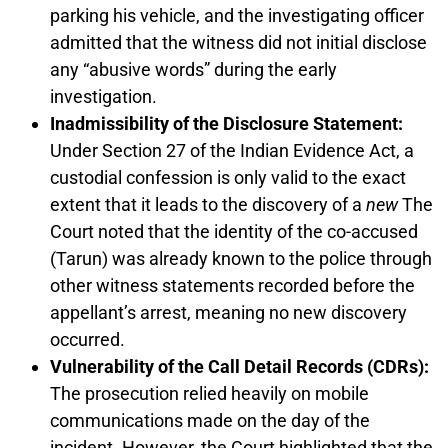
parking his vehicle, and the investigating officer
admitted that the witness did not initial disclose
any “abusive words” during the early
investigation.
Inadmissibility of the Disclosure Statement:
Under Section 27 of the Indian Evidence Act, a
custodial confession is only valid to the exact
extent that it leads to the discovery of a
new
The
Court noted that the identity of the co-accused
(Tarun) was already known to the police through
other witness statements recorded before the
appellant’s arrest, meaning no new discovery
occurred.
Vulnerability of the Call Detail Records (CDRs):
The prosecution relied heavily on mobile
communications made on the day of the
incident. However, the Court highlighted that the