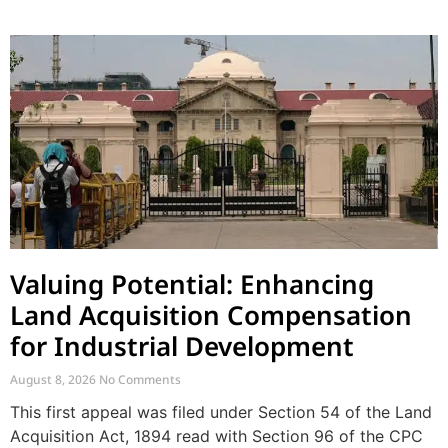
Valuing Potential: Enhancing
Land Acquisition Compensation
for Industrial Development
August 8, 2026
No Comments
This first appeal was filed under Section 54 of the Land
Acquisition Act, 1894 read with Section 96 of the CPC