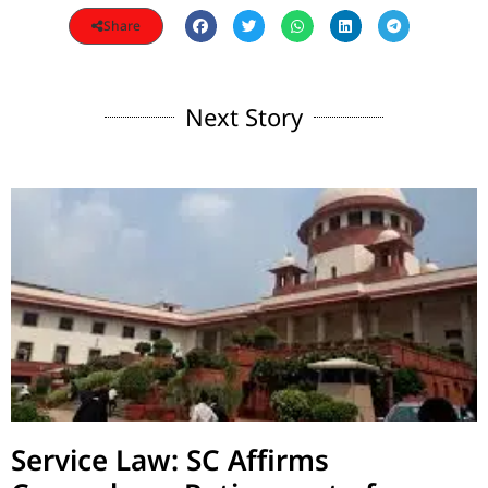
Share
Next Story
Service Law: SC Affirms