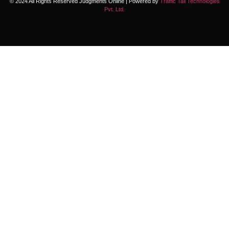
© 2024 All Rights Reserved Judgments Online | Powered by
Traffic Tail Technologies
Pvt. Ltd.