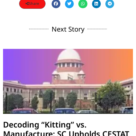
Share
Next Story
Decoding “Kitting” vs.
Manufacture: SC Upholds CESTAT