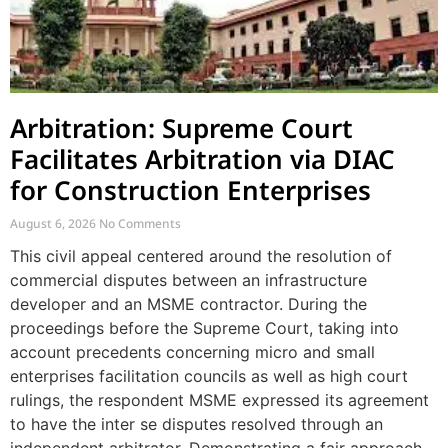
Arbitration: Supreme Court
Facilitates Arbitration via DIAC
for Construction Enterprises
August 6, 2026
No Comments
This civil appeal centered around the resolution of
commercial disputes between an infrastructure
developer and an MSME contractor. During the
proceedings before the Supreme Court, taking into
account precedents concerning micro and small
enterprises facilitation councils as well as high court
rulings, the respondent MSME expressed its agreement
to have the inter se disputes resolved through an
independent arbitrator. Demonstrating a fair approach