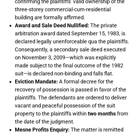
confirming the plaintiffs’ valid ownership of the
three-storey commercial-cum-residential
building are formally affirmed.
Award and Sale Deed Nullified:
The private
arbitration award dated September 15, 1983, is
declared legally unenforceable qua the plaintiffs.
Consequently, a secondary sale deed executed
on November 3, 2009—which was explicitly
made subject to the final outcome of the 1982
suit—is declared non-binding and falls flat.
Eviction Mandate:
A formal decree for the
recovery of possession is passed in favor of the
plaintiffs. The defendants are ordered to deliver
vacant and peaceful possession of the suit
property to the plaintiffs within
two months
from
the date of the judgment.
Mesne Profits Enquiry:
The matter is remitted