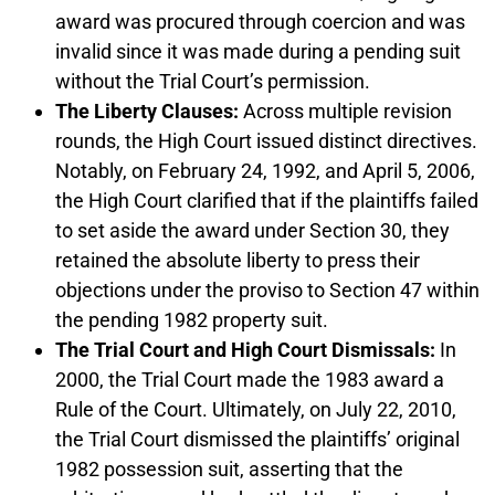
award was procured through coercion and was
invalid since it was made during a pending suit
without the Trial Court’s permission.
The Liberty Clauses:
Across multiple revision
rounds, the High Court issued distinct directives.
Notably, on February 24, 1992, and April 5, 2006,
the High Court clarified that if the plaintiffs failed
to set aside the award under Section 30, they
retained the absolute liberty to press their
objections under the proviso to Section 47 within
the pending 1982 property suit.
The Trial Court and High Court Dismissals:
In
2000, the Trial Court made the 1983 award a
Rule of the Court. Ultimately, on July 22, 2010,
the Trial Court dismissed the plaintiffs’ original
1982 possession suit, asserting that the