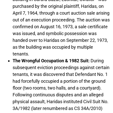
purchased by the original plaintiff, Haridas, on
April 7, 1964, through a court auction sale arising
out of an execution proceeding. The auction was
confirmed on August 16, 1973, a sale certificate
was issued, and symbolic possession was
handed over to Haridas on September 22, 1973,
as the building was occupied by multiple
tenants.
The Wrongful Occupation & 1982 Suit:
During
subsequent eviction proceedings against certain
tenants, it was discovered that Defendant No. 1
had forcefully occupied a portion of the ground
floor (two rooms, two halls, and a courtyard).
Following continuous disputes and an alleged
physical assault, Haridas instituted Civil Suit No.
3A/1982 (later renumbered as CS 34A/2010)