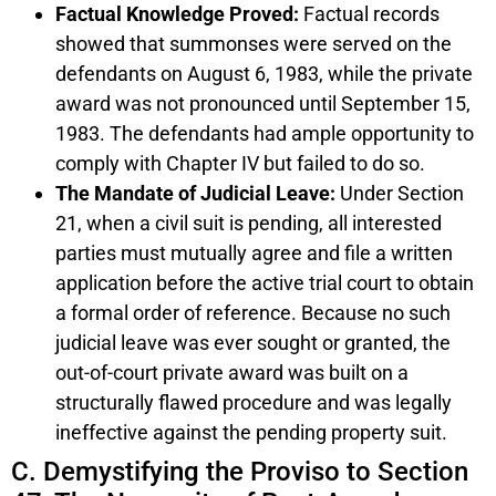
Factual Knowledge Proved:
Factual records
showed that summonses were served on the
defendants on August 6, 1983, while the private
award was not pronounced until September 15,
1983. The defendants had ample opportunity to
comply with Chapter IV but failed to do so.
The Mandate of Judicial Leave:
Under Section
21, when a civil suit is pending, all interested
parties must mutually agree and file a written
application before the active trial court to obtain
a formal order of reference. Because no such
judicial leave was ever sought or granted, the
out-of-court private award was built on a
structurally flawed procedure and was legally
ineffective against the pending property suit.
C. Demystifying the Proviso to Section