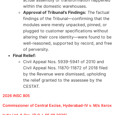
within the domestic warehouses.
Approval of Tribunal’s Findings:
The factual
findings of the Tribunal—confirming that the
modules were merely unpacked, pinned, or
plugged to customer specifications without
altering their core identity—were found to be
well-reasoned, supported by record, and free
of perversity.
Final Relief:
Civil Appeal Nos. 5939-5941 of 2010 and
Civil Appeal Nos. 11870-11872 of 2018 filed
by the Revenue were dismissed, upholding
the relief granted to the assessee by the
CESTAT.
2026 INSC 805
Commissioner of Central Excise, Hyderabad-IV v. M/s Xerox