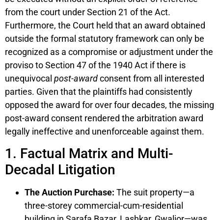
from the court under Section 21 of the Act.
Furthermore, the Court held that an award obtained
outside the formal statutory framework can only be
recognized as a compromise or adjustment under the
proviso to Section 47 of the 1940 Act if there is
unequivocal
post-award
consent from all interested
parties. Given that the plaintiffs had consistently
opposed the award for over four decades, the missing
post-award consent rendered the arbitration award
legally ineffective and unenforceable against them.
1. Factual Matrix and Multi-
Decadal Litigation
The Auction Purchase:
The suit property—a
three-storey commercial-cum-residential
building in Sarafa Bazar, Lashkar, Gwalior—was