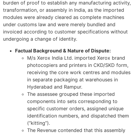
burden of proof to establish any manufacturing activity,
transformation, or assembly in India, as the imported
modules were already cleared as complete machines
under customs law and were merely bundled and
invoiced according to customer specifications without
undergoing a change of identity.
Factual Background & Nature of Dispute:
M/s Xerox India Ltd. imported Xerox brand
photocopiers and printers in CKD/SKD form,
receiving the core work centres and modules
in separate packaging at warehouses in
Hyderabad and Rampur.
The assessee grouped these imported
components into sets corresponding to
specific customer orders, assigned unique
identification numbers, and dispatched them
(“kitting”).
The Revenue contended that this assembly