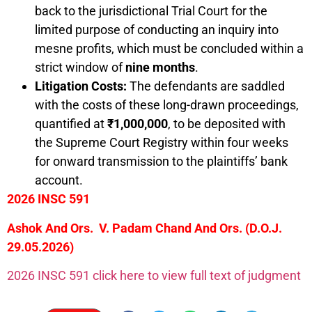
back to the jurisdictional Trial Court for the
limited purpose of conducting an inquiry into
mesne profits, which must be concluded within a
strict window of
nine months
.
Litigation Costs:
The defendants are saddled
with the costs of these long-drawn proceedings,
quantified at
₹1,000,000
, to be deposited with
the Supreme Court Registry within four weeks
for onward transmission to the plaintiffs’ bank
account.
2026 INSC 591
Ashok And Ors. V. Padam Chand And Ors. (D.O.J.
29.05.2026)
2026 INSC 591 click here to view full text of judgment