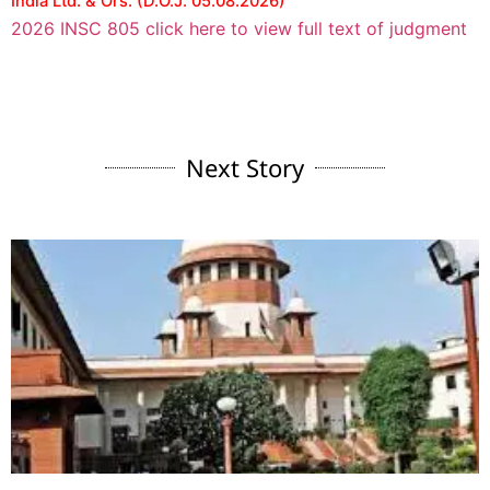
India Ltd. & Ors. (D.O.J. 05.08.2026)
2026 INSC 805 click here to view full text of judgment
Next Story