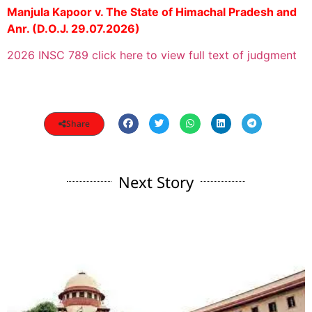
Manjula Kapoor v. The State of Himachal Pradesh and
Anr. (D.O.J. 29.07.2026)
2026 INSC 789 click here to view full text of judgment
Share
Next Story