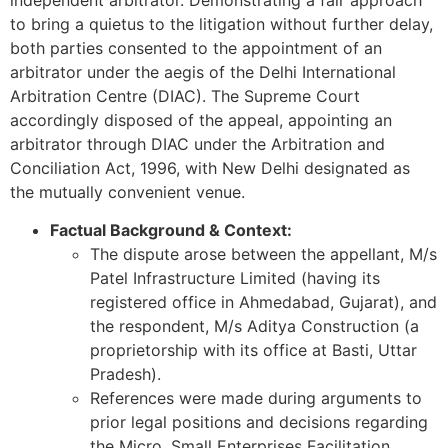
to bring a quietus to the litigation without further delay,
both parties consented to the appointment of an
arbitrator under the aegis of the Delhi International
Arbitration Centre (DIAC). The Supreme Court
accordingly disposed of the appeal, appointing an
arbitrator through DIAC under the Arbitration and
Conciliation Act, 1996, with New Delhi designated as
the mutually convenient venue.
Factual Background & Context:
The dispute arose between the appellant, M/s
Patel Infrastructure Limited (having its
registered office in Ahmedabad, Gujarat), and
the respondent, M/s Aditya Construction (a
proprietorship with its office at Basti, Uttar
Pradesh).
References were made during arguments to
prior legal positions and decisions regarding
the Micro, Small Enterprises Facilitation