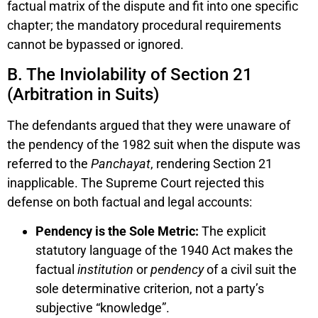
factual matrix of the dispute and fit into one specific
chapter; the mandatory procedural requirements
cannot be bypassed or ignored.
B. The Inviolability of Section 21
(Arbitration in Suits)
The defendants argued that they were unaware of
the pendency of the 1982 suit when the dispute was
referred to the
Panchayat
, rendering Section 21
inapplicable. The Supreme Court rejected this
defense on both factual and legal accounts:
Pendency is the Sole Metric:
The explicit
statutory language of the 1940 Act makes the
factual
institution
or
pendency
of a civil suit the
sole determinative criterion, not a party’s
subjective “knowledge”.