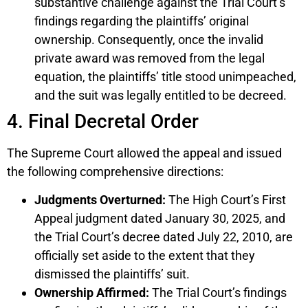
substantive challenge against the Trial Court’s
findings regarding the plaintiffs’ original
ownership. Consequently, once the invalid
private award was removed from the legal
equation, the plaintiffs’ title stood unimpeached,
and the suit was legally entitled to be decreed.
4. Final Decretal Order
The Supreme Court allowed the appeal and issued
the following comprehensive directions:
Judgments Overturned:
The High Court’s First
Appeal judgment dated January 30, 2025, and
the Trial Court’s decree dated July 22, 2010, are
officially set aside to the extent that they
dismissed the plaintiffs’ suit.
Ownership Affirmed:
The Trial Court’s findings