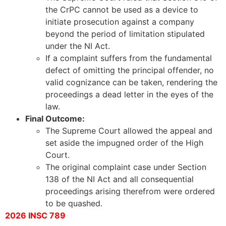
the CrPC cannot be used as a device to
initiate prosecution against a company
beyond the period of limitation stipulated
under the NI Act.
If a complaint suffers from the fundamental
defect of omitting the principal offender, no
valid cognizance can be taken, rendering the
proceedings a dead letter in the eyes of the
law.
Final Outcome:
The Supreme Court allowed the appeal and
set aside the impugned order of the High
Court.
The original complaint case under Section
138 of the NI Act and all consequential
proceedings arising therefrom were ordered
to be quashed.
2026 INSC 789