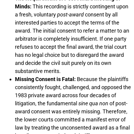
Minds:
This recording is strictly contingent upon
a fresh, voluntary
post-award
consent by all
interested parties to accept the terms of the
award. The initial consent to refer a matter to an
arbitrator is completely insufficient. If one party
refuses to accept the final award, the trial court
has no legal choice but to disregard the award
and decide the civil suit purely on its own
substantive merits.
Missing Consent is Fatal:
Because the plaintiffs
consistently fought, challenged, and opposed the
1983 private award across four decades of
litigation, the fundamental
sine qua non
of post-
award consent was entirely missing. Therefore,
the lower courts committed a manifest error of
law by treating the unconsented award as a final