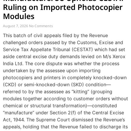
Ruling on Imported Photocopier
Modules
August 7, 2026
No Comments
This batch of civil appeals filed by the Revenue
challenged orders passed by the Customs, Excise and
Service Tax Appellate Tribunal (CESTAT) which had set
aside central excise duty demands levied on M/s Xerox
India Ltd. The core dispute was whether the process
undertaken by the assessee upon importing
photocopiers and printers in completely knocked-down
(CKD) or semi-knocked-down (SKD) condition—
referred to by the assessee as “kitting” (grouping
modules together according to customer orders without
chemical or structural transformation)—constituted
“manufacture” under Section 2(f) of the Central Excise
Act, 1944. The Supreme Court dismissed the Revenue’s
appeals, holding that the Revenue failed to discharge its