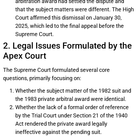
arbitration award had settled the dispute and
that the subject matters were different. The High
Court affirmed this dismissal on January 30,
2025, which led to the final appeal before the
Supreme Court.
2. Legal Issues Formulated by the
Apex Court
The Supreme Court formulated several core
questions, primarily focusing on:
Whether the subject matter of the 1982 suit and
the 1983 private arbitral award were identical.
Whether the lack of a formal order of reference
by the Trial Court under Section 21 of the 1940
Act rendered the private award legally
ineffective against the pending suit.