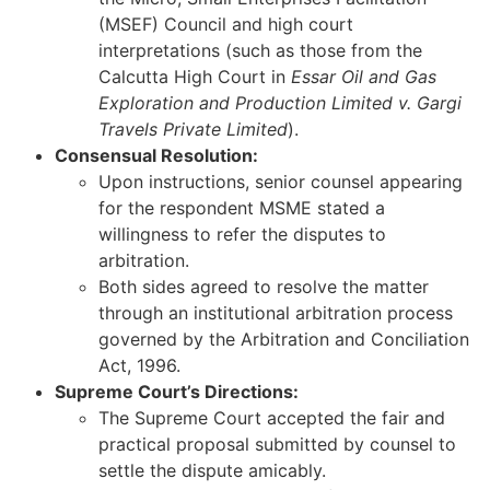
(MSEF) Council and high court
interpretations (such as those from the
Calcutta High Court in
Essar Oil and Gas
Exploration and Production Limited v. Gargi
Travels Private Limited
).
Consensual Resolution:
Upon instructions, senior counsel appearing
for the respondent MSME stated a
willingness to refer the disputes to
arbitration.
Both sides agreed to resolve the matter
through an institutional arbitration process
governed by the Arbitration and Conciliation
Act, 1996.
Supreme Court’s Directions:
The Supreme Court accepted the fair and
practical proposal submitted by counsel to
settle the dispute amicably.