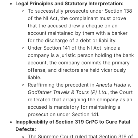
Legal Principles and Statutory Interpretation:
To successfully prosecute under Section 138
of the NI Act, the complainant must prove
that the accused drew a cheque on an
account maintained by them with a banker
for the discharge of a debt or liability.
Under Section 141 of the NI Act, since a
company is a juristic person holding the bank
account, the company commits the primary
offense, and directors are held vicariously
liable.
Reaffirming the precedent in
Aneeta Hada v.
Godfather Travels & Tours (P) Ltd.
, the Court
reiterated that arraigning the company as an
accused is mandatory for maintaining a
prosecution under Section 141.
Inapplicability of Section 319 CrPC to Cure Fatal
Defects:
The Supreme Court ruled that Section 319 of