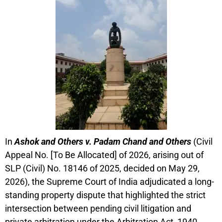
In
Ashok and Others v. Padam Chand and Others
(Civil
Appeal No. [To Be Allocated] of 2026, arising out of
SLP (Civil) No. 18146 of 2025, decided on May 29,
2026), the Supreme Court of India adjudicated a long-
standing property dispute that highlighted the strict
intersection between pending civil litigation and
private arbitration under the Arbitration Act, 1940