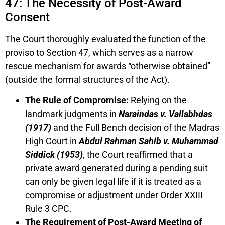
47: The Necessity of Post-Award
Consent
The Court thoroughly evaluated the function of the
proviso to Section 47, which serves as a narrow
rescue mechanism for awards “otherwise obtained”
(outside the formal structures of the Act).
The Rule of Compromise:
Relying on the
landmark judgments in
Naraindas v. Vallabhdas
(1917)
and the Full Bench decision of the Madras
High Court in
Abdul Rahman Sahib v. Muhammad
Siddick (1953)
, the Court reaffirmed that a
private award generated during a pending suit
can only be given legal life if it is treated as a
compromise or adjustment under Order XXIII
Rule 3 CPC.
The Requirement of Post-Award Meeting of