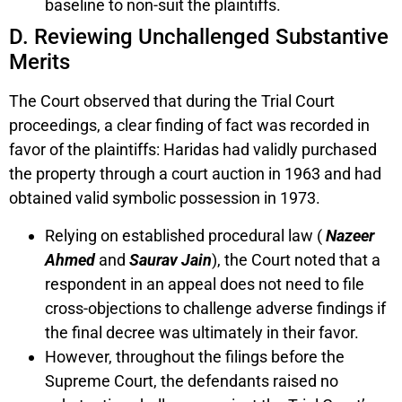
baseline to non-suit the plaintiffs.
D. Reviewing Unchallenged Substantive
Merits
The Court observed that during the Trial Court
proceedings, a clear finding of fact was recorded in
favor of the plaintiffs: Haridas had validly purchased
the property through a court auction in 1963 and had
obtained valid symbolic possession in 1973.
Relying on established procedural law (
Nazeer
Ahmed
and
Saurav Jain
), the Court noted that a
respondent in an appeal does not need to file
cross-objections to challenge adverse findings if
the final decree was ultimately in their favor.
However, throughout the filings before the
Supreme Court, the defendants raised no