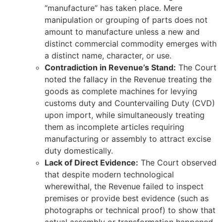
“manufacture” has taken place. Mere
manipulation or grouping of parts does not
amount to manufacture unless a new and
distinct commercial commodity emerges with
a distinct name, character, or use.
Contradiction in Revenue’s Stand:
The Court
noted the fallacy in the Revenue treating the
goods as complete machines for levying
customs duty and Countervailing Duty (CVD)
upon import, while simultaneously treating
them as incomplete articles requiring
manufacturing or assembly to attract excise
duty domestically.
Lack of Direct Evidence:
The Court observed
that despite modern technological
wherewithal, the Revenue failed to inspect
premises or provide best evidence (such as
photographs or technical proof) to show that
actual assembly or transformation happened