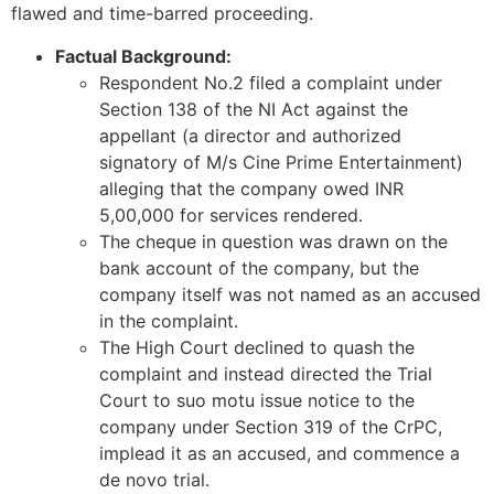
flawed and time-barred proceeding.
Factual Background:
Respondent No.2 filed a complaint under
Section 138 of the NI Act against the
appellant (a director and authorized
signatory of M/s Cine Prime Entertainment)
alleging that the company owed INR
5,00,000 for services rendered.
The cheque in question was drawn on the
bank account of the company, but the
company itself was not named as an accused
in the complaint.
The High Court declined to quash the
complaint and instead directed the Trial
Court to suo motu issue notice to the
company under Section 319 of the CrPC,
implead it as an accused, and commence a
de novo trial.