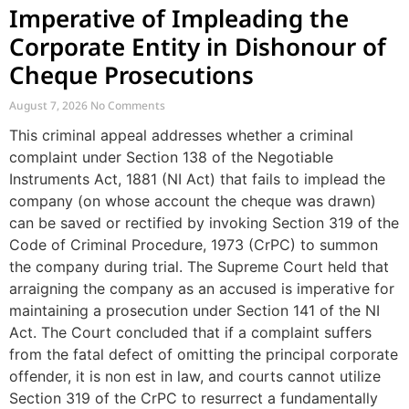
Imperative of Impleading the
Corporate Entity in Dishonour of
Cheque Prosecutions
August 7, 2026
No Comments
This criminal appeal addresses whether a criminal
complaint under Section 138 of the Negotiable
Instruments Act, 1881 (NI Act) that fails to implead the
company (on whose account the cheque was drawn)
can be saved or rectified by invoking Section 319 of the
Code of Criminal Procedure, 1973 (CrPC) to summon
the company during trial. The Supreme Court held that
arraigning the company as an accused is imperative for
maintaining a prosecution under Section 141 of the NI
Act. The Court concluded that if a complaint suffers
from the fatal defect of omitting the principal corporate
offender, it is non est in law, and courts cannot utilize
Section 319 of the CrPC to resurrect a fundamentally