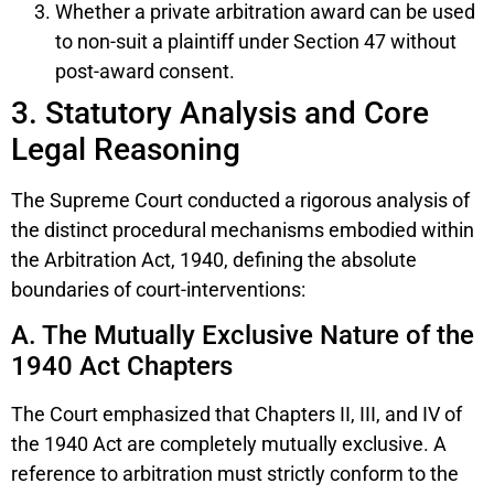
Whether a private arbitration award can be used
to non-suit a plaintiff under Section 47 without
post-award consent.
3. Statutory Analysis and Core
Legal Reasoning
The Supreme Court conducted a rigorous analysis of
the distinct procedural mechanisms embodied within
the Arbitration Act, 1940, defining the absolute
boundaries of court-interventions:
A. The Mutually Exclusive Nature of the
1940 Act Chapters
The Court emphasized that Chapters II, III, and IV of
the 1940 Act are completely mutually exclusive. A
reference to arbitration must strictly conform to the