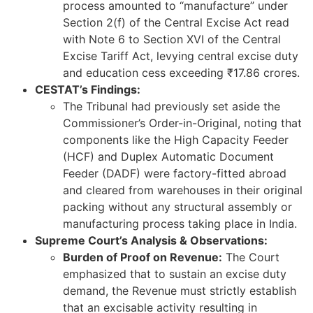
process amounted to “manufacture” under
Section 2(f) of the Central Excise Act read
with Note 6 to Section XVI of the Central
Excise Tariff Act, levying central excise duty
and education cess exceeding ₹17.86 crores.
CESTAT’s Findings:
The Tribunal had previously set aside the
Commissioner’s Order-in-Original, noting that
components like the High Capacity Feeder
(HCF) and Duplex Automatic Document
Feeder (DADF) were factory-fitted abroad
and cleared from warehouses in their original
packing without any structural assembly or
manufacturing process taking place in India.
Supreme Court’s Analysis & Observations:
Burden of Proof on Revenue:
The Court
emphasized that to sustain an excise duty
demand, the Revenue must strictly establish
that an excisable activity resulting in