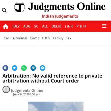
Indian Judgements
JULY
AUG
SC
ALL
DELHI
J & K
P & H
Civil
Criminal
Comp
L & S
Family
Tax
Arbitration: No valid reference to private
arbitration without Court order
Judgments Online
June 9, 2026
3:53 pm