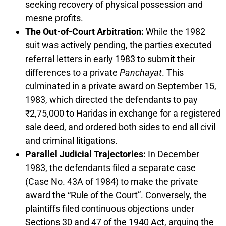
seeking recovery of physical possession and
mesne profits.
The Out-of-Court Arbitration:
While the 1982
suit was actively pending, the parties executed
referral letters in early 1983 to submit their
differences to a private
Panchayat
. This
culminated in a private award on September 15,
1983, which directed the defendants to pay
₹2,75,000 to Haridas in exchange for a registered
sale deed, and ordered both sides to end all civil
and criminal litigations.
Parallel Judicial Trajectories:
In December
1983, the defendants filed a separate case
(Case No. 43A of 1984) to make the private
award the “Rule of the Court”. Conversely, the
plaintiffs filed continuous objections under
Sections 30 and 47 of the 1940 Act, arguing the