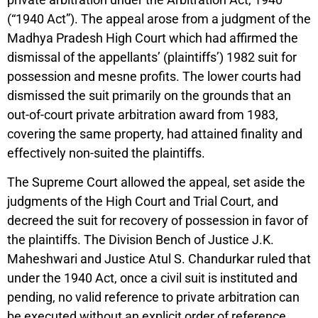
(“1940 Act”). The appeal arose from a judgment of the
Madhya Pradesh High Court which had affirmed the
dismissal of the appellants’ (plaintiffs’) 1982 suit for
possession and mesne profits. The lower courts had
dismissed the suit primarily on the grounds that an
out-of-court private arbitration award from 1983,
covering the same property, had attained finality and
effectively non-suited the plaintiffs.
The Supreme Court allowed the appeal, set aside the
judgments of the High Court and Trial Court, and
decreed the suit for recovery of possession in favor of
the plaintiffs. The Division Bench of Justice J.K.
Maheshwari and Justice Atul S. Chandurkar ruled that
under the 1940 Act, once a civil suit is instituted and
pending, no valid reference to private arbitration can
be executed without an explicit order of reference