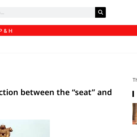
P & H
Th
tinction between the “seat” and