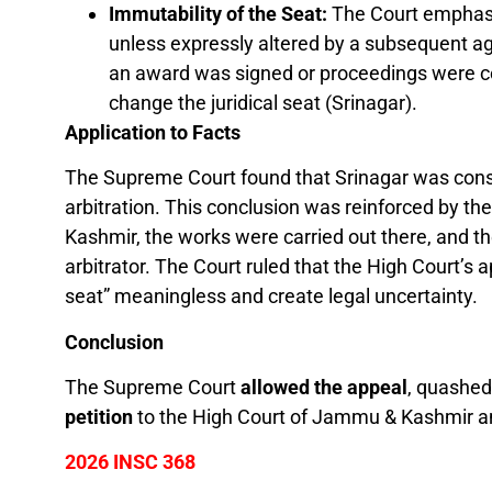
Immutability of the Seat:
The Court emphasiz
unless expressly altered by a subsequent a
an award was signed or proceedings were co
change the juridical seat (Srinagar).
Application to Facts
The Supreme Court found that Srinagar was consc
arbitration. This conclusion was reinforced by t
Kashmir, the works were carried out there, and th
arbitrator. The Court ruled that the High Court’s 
seat” meaningless and create legal uncertainty.
Conclusion
The Supreme Court
allowed the appeal
, quashed
petition
to the High Court of Jammu & Kashmir and
2026 INSC 368