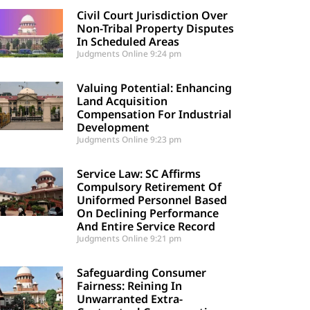
Civil Court Jurisdiction Over
Non-Tribal Property Disputes
In Scheduled Areas
Judgments Online
9:24 pm
Valuing Potential: Enhancing
Land Acquisition
Compensation For Industrial
Development
Judgments Online
9:23 pm
Service Law: SC Affirms
Compulsory Retirement Of
Uniformed Personnel Based
On Declining Performance
And Entire Service Record
Judgments Online
9:21 pm
Safeguarding Consumer
Fairness: Reining In
Unwarranted Extra-