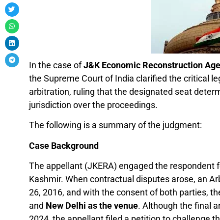
In the case of
J&K Economic Reconstruction Agenc
the Supreme Court of India clarified the critical 
arbitration, ruling that the designated seat dete
jurisdiction over the proceedings.
The following is a summary of the judgment:
Case Background
The appellant (JKERA) engaged the respondent fo
Kashmir. When contractual disputes arose, an Ar
26, 2016, and with the consent of both parties, th
and
New Delhi as the venue
. Although the final 
2024, the appellant filed a petition to challenge t