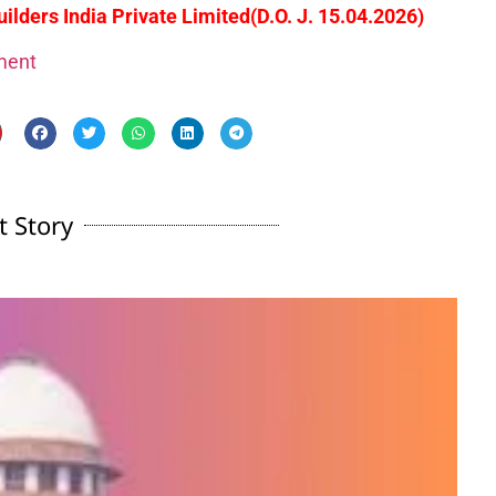
lders India Private Limited
(D.O. J. 15.04.2026)
gment
t Story