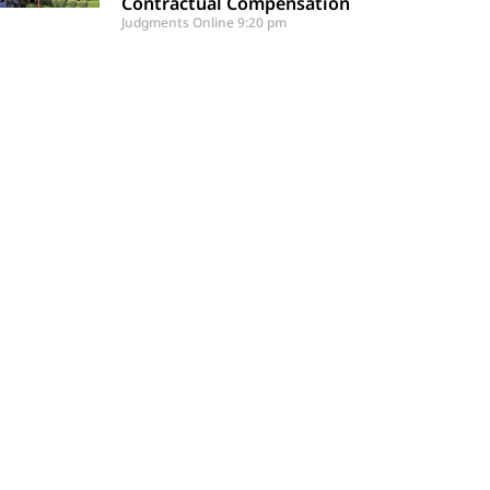
Contractual Compensation
Judgments Online
9:20 pm