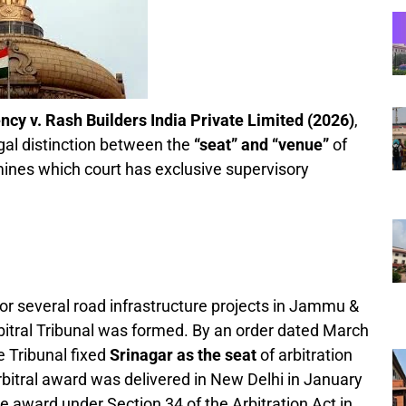
y v. Rash Builders India Private Limited (2026)
,
legal distinction between the
“seat” and “venue”
of
rmines which court has exclusive supervisory
r several road infrastructure projects in Jammu &
bitral Tribunal was formed. By an order dated March
e Tribunal fixed
Srinagar as the seat
of arbitration
arbitral award was delivered in New Delhi in January
he award under Section 34 of the Arbitration Act in