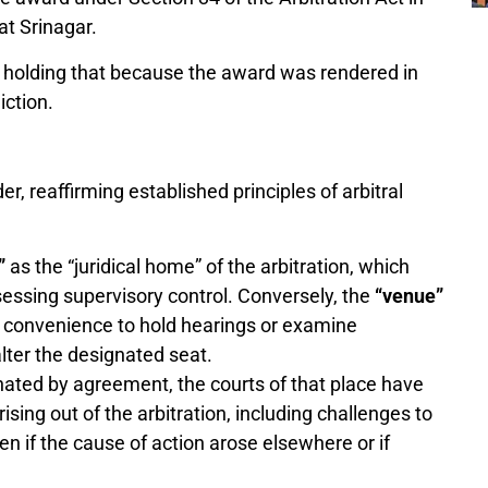
t Srinagar.
y holding that because the award was rendered in
iction.
, reaffirming established principles of arbitral
”
as the “juridical home” of the arbitration, which
sessing supervisory control. Conversely, the
“venue”
r convenience to hold hearings or examine
alter the designated seat.
nated by agreement, the courts of that place have
ising out of the arbitration, including challenges to
en if the cause of action arose elsewhere or if