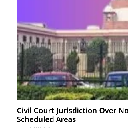
Civil Court Jurisdiction Over N
Scheduled Areas