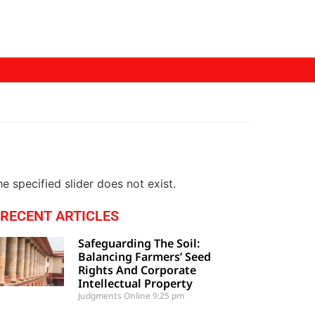
e specified slider does not exist.
RECENT ARTICLES
Safeguarding The Soil:
Balancing Farmers’ Seed
Rights And Corporate
Intellectual Property
Judgments Online
9:25 pm