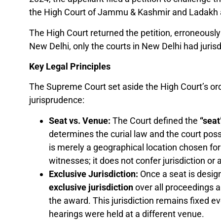
the High Court of Jammu & Kashmir and Ladakh a
The High Court returned the petition, erroneousl
New Delhi, only the courts in New Delhi had jurisd
Key Legal Principles
The Supreme Court set aside the High Court’s order
jurisprudence:
Seat vs. Venue:
The Court defined the
“seat
determines the curial law and the court pos
is merely a geographical location chosen fo
witnesses; it does not confer jurisdiction or 
Exclusive Jurisdiction:
Once a seat is desig
exclusive jurisdiction
over all proceedings ar
the award. This jurisdiction remains fixed ev
hearings were held at a different venue.