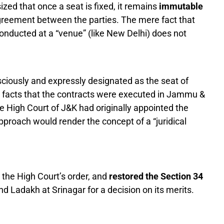
ed that once a seat is fixed, it remains
immutable
greement between the parties. The mere fact that
nducted at a “venue” (like New Delhi) does not
iously and expressly designated as the seat of
he facts that the contracts were executed in Jammu &
e High Court of J&K had originally appointed the
approach would render the concept of a “juridical
 the High Court’s order, and
restored the Section 34
 Ladakh at Srinagar for a decision on its merits.