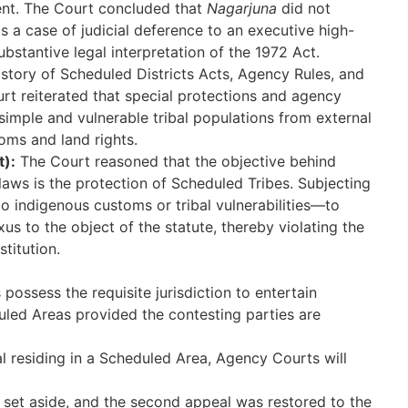
ent. The Court concluded that
Nagarjuna
did not
as a case of judicial deference to an executive high-
bstantive legal interpretation of the 1972 Act.
istory of Scheduled Districts Acts, Agency Rules, and
urt reiterated that special protections and agency
 simple and vulnerable tribal populations from external
oms and land rights.
t):
The Court reasoned that the objective behind
laws is the protection of Scheduled Tribes. Subjecting
o indigenous customs or tribal vulnerabilities—to
us to the object of the statute, thereby violating the
stitution.
possess the requisite jurisdiction to entertain
uled Areas provided the contesting parties are
bal residing in a Scheduled Area, Agency Courts will
et aside, and the second appeal was restored to the