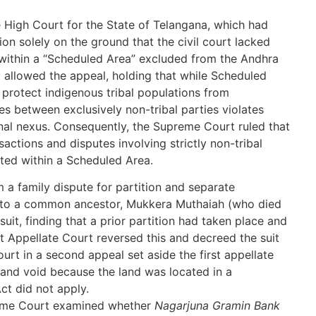
e High Court for the State of Telangana, which had
ion solely on the ground that the civil court lacked
 within a “Scheduled Area” excluded from the Andhra
 allowed the appeal, holding that while Scheduled
protect indigenous tribal populations from
es between exclusively non-tribal parties violates
ional nexus. Consequently, the Supreme Court ruled that
ansactions and disputes involving strictly non-tribal
ated within a Scheduled Area.
 a family dispute for partition and separate
ng to a common ancestor, Mukkera Muthaiah (who died
e suit, finding that a prior partition had taken place and
rst Appellate Court reversed this and decreed the suit
ourt in a second appeal set aside the first appellate
l and void because the land was located in a
ct did not apply.
me Court examined whether
Nagarjuna Gramin Bank