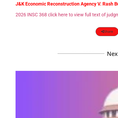
J&K Economic Reconstruction Agency V. Rash Bui
2026 INSC 368 click here to view full text of jud
Share
Nex