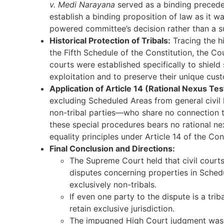
v. Medi Narayana
served as a binding preced
establish a binding proposition of law as it w
powered committee’s decision rather than a su
Historical Protection of Tribals:
Tracing the h
the Fifth Schedule of the Constitution, the Co
courts were established specifically to shield
exploitation and to preserve their unique cust
Application of Article 14 (Rational Nexus Tes
excluding Scheduled Areas from general civil 
non-tribal parties—who share no connection t
these special procedures bears no rational nex
equality principles under Article 14 of the Con
Final Conclusion and Directions:
The Supreme Court held that civil courts 
disputes concerning properties in Sched
exclusively non-tribals.
If even one party to the dispute is a tri
retain exclusive jurisdiction.
The impugned High Court judgment was s