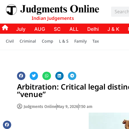
Indian Judgements
July
AUG
SC
ALL
Delhi
J & K
Civil
Criminal
Comp
L & S
Family
Tax
Arbitration: Critical legal dis
“venue”
Judgments Online
May 9, 2026
7:50 am