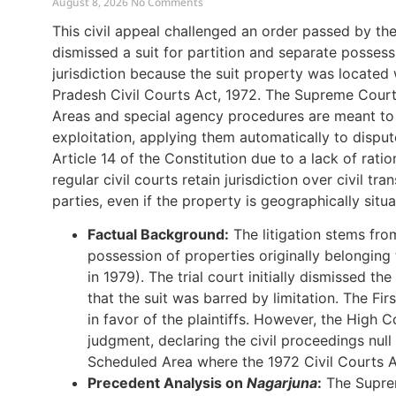
August 8, 2026
No Comments
This civil appeal challenged an order passed by th
dismissed a suit for partition and separate possess
jurisdiction because the suit property was located
Pradesh Civil Courts Act, 1972. The Supreme Court
Areas and special agency procedures are meant to 
exploitation, applying them automatically to disput
Article 14 of the Constitution due to a lack of rat
regular civil courts retain jurisdiction over civil tr
parties, even if the property is geographically situ
Factual Background:
The litigation stems from
possession of properties originally belongi
in 1979). The trial court initially dismissed th
that the suit was barred by limitation. The Fi
in favor of the plaintiffs. However, the High C
judgment, declaring the civil proceedings nul
Scheduled Area where the 1972 Civil Courts A
Precedent Analysis on
Nagarjuna
:
The Supre