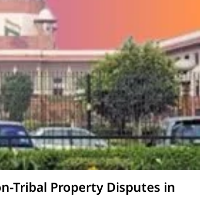
on-Tribal Property Disputes in